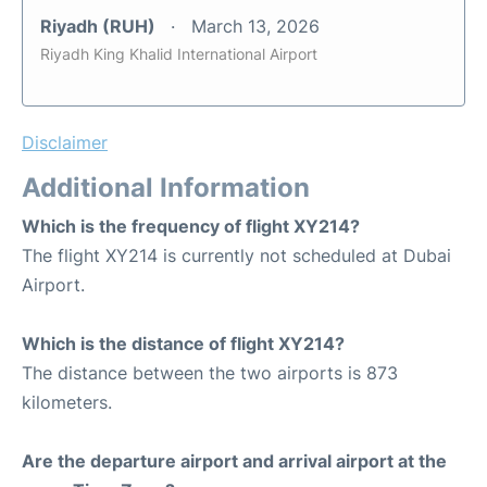
Riyadh (RUH)
March 13, 2026
Riyadh King Khalid International Airport
Disclaimer
Additional Information
Which is the frequency of flight XY214?
The flight XY214 is currently not scheduled at Dubai
Airport.
Which is the distance of flight XY214?
The distance between the two airports is 873
kilometers.
Are the departure airport and arrival airport at the