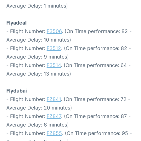
Average Delay: 1 minutes)
Flyadeal
- Flight Number:
F3506
. (On Time performance: 82 -
Average Delay: 10 minutes)
- Flight Number:
F3512
. (On Time performance: 82 -
Average Delay: 9 minutes)
- Flight Number:
F3514
. (On Time performance: 64 -
Average Delay: 13 minutes)
Flydubai
- Flight Number:
FZ841
. (On Time performance: 72 -
Average Delay: 20 minutes)
- Flight Number:
FZ847
. (On Time performance: 87 -
Average Delay: 6 minutes)
- Flight Number:
FZ855
. (On Time performance: 95 -