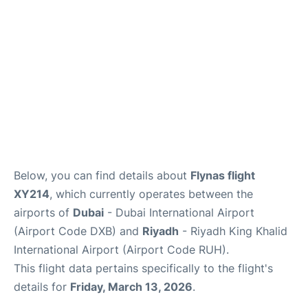
FAQs
Below, you can find details about
Flynas flight
XY214
, which currently operates between the
airports of
Dubai
- Dubai International Airport
(Airport Code DXB) and
Riyadh
- Riyadh King Khalid
International Airport (Airport Code RUH).
This flight data pertains specifically to the flight's
details for
Friday, March 13, 2026
.