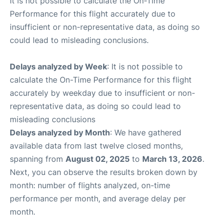
It is not possible to calculate the On-Time
Performance for this flight accurately due to
insufficient or non-representative data, as doing so
could lead to misleading conclusions.
Delays analyzed by Week
: It is not possible to
calculate the On-Time Performance for this flight
accurately by weekday due to insufficient or non-
representative data, as doing so could lead to
misleading conclusions
Delays analyzed by Month
: We have gathered
available data from last twelve closed months,
spanning from
August 02, 2025
to
March 13, 2026
.
Next, you can observe the results broken down by
month: number of flights analyzed, on-time
performance per month, and average delay per
month.