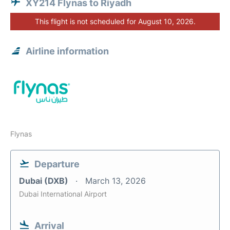
XY214 Flynas to Riyadh
This flight is not scheduled for August 10, 2026.
Airline information
Flynas
Departure
Dubai (DXB)
March 13, 2026
Dubai International Airport
Arrival