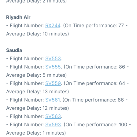
Average Delay: 2 minutes)
Riyadh Air
- Flight Number:
RX244
. (On Time performance: 77 -
Average Delay: 10 minutes)
Saudia
- Flight Number:
SV553
.
- Flight Number:
SV555
. (On Time performance: 86 -
Average Delay: 5 minutes)
- Flight Number:
SV559
. (On Time performance: 64 -
Average Delay: 13 minutes)
- Flight Number:
SV561
. (On Time performance: 86 -
Average Delay: 12 minutes)
- Flight Number:
SV563
.
- Flight Number:
SV593
. (On Time performance: 100 -
Average Delay: 1 minutes)