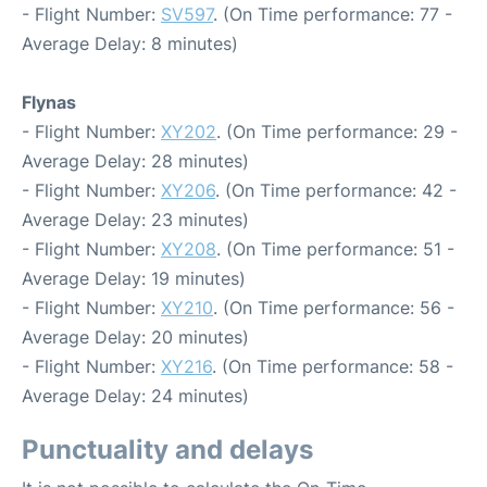
- Flight Number:
SV597
. (On Time performance: 77 -
Average Delay: 8 minutes)
Flynas
- Flight Number:
XY202
. (On Time performance: 29 -
Average Delay: 28 minutes)
- Flight Number:
XY206
. (On Time performance: 42 -
Average Delay: 23 minutes)
- Flight Number:
XY208
. (On Time performance: 51 -
Average Delay: 19 minutes)
- Flight Number:
XY210
. (On Time performance: 56 -
Average Delay: 20 minutes)
- Flight Number:
XY216
. (On Time performance: 58 -
Average Delay: 24 minutes)
Punctuality and delays