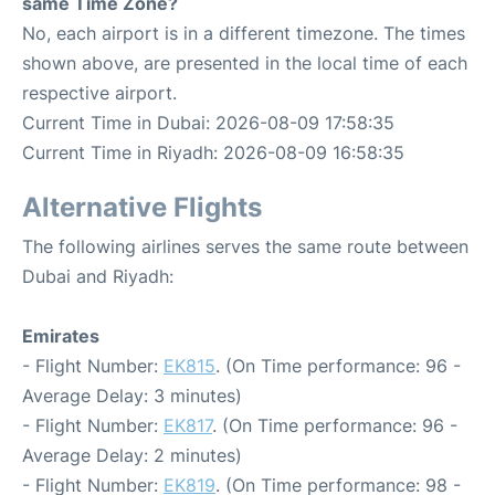
same Time Zone?
No, each airport is in a different timezone. The times
shown above, are presented in the local time of each
respective airport.
Current Time in Dubai: 2026-08-09 17:58:35
Current Time in Riyadh: 2026-08-09 16:58:35
Alternative Flights
The following airlines serves the same route between
Dubai and Riyadh:
Emirates
- Flight Number:
EK815
. (On Time performance: 96 -
Average Delay: 3 minutes)
- Flight Number:
EK817
. (On Time performance: 96 -
Average Delay: 2 minutes)
- Flight Number:
EK819
. (On Time performance: 98 -