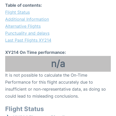
Table of contents:
Flight Status
Additional Information
Alternative Flights
Punctuality and delays
Last Past Flights XY214
XY214 On Time performance:
n/a
It is not possible to calculate the On-Time
Performance for this flight accurately due to
insufficient or non-representative data, as doing so
could lead to misleading conclusions.
Flight Status