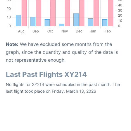
Note:
We have excluded some months from the
graph, since the quantity and quality of the data is
not representative enough.
Last Past Flights XY214
No flights for XY214 were scheduled in the past month. The
last flight took place on Friday, March 13, 2026