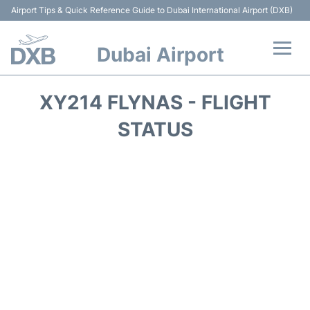
Airport Tips & Quick Reference Guide to Dubai International Airport (DXB)
Dubai Airport
Flights +
XY214 FLYNAS - FLIGHT
Terminals +
STATUS
Transport +
Parking
Car Rental
Services
Reviews