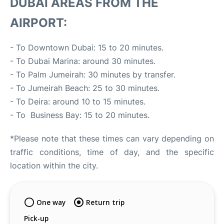
DUBAI AREAS FROM THE
AIRPORT:
- To Downtown Dubai: 15 to 20 minutes.
- To Dubai Marina: around 30 minutes.
- To Palm Jumeirah: 30 minutes by transfer.
- To Jumeirah Beach: 25 to 30 minutes.
- To Deira: around 10 to 15 minutes.
- To Business Bay: 15 to 20 minutes.
*Please note that these times can vary depending on
traffic conditions, time of day, and the specific
location within the city.