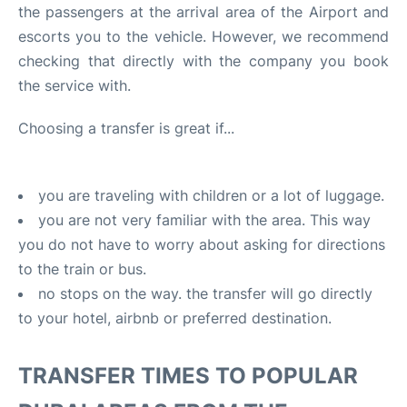
the passengers at the arrival area of the Airport and
FAQs
escorts you to the vehicle. However, we recommend
checking that directly with the company you book
the service with.
Choosing a transfer is great if...
you are traveling with children or a lot of luggage.
you are not very familiar with the area. This way
you do not have to worry about asking for directions
to the train or bus.
no stops on the way. the transfer will go directly
to your hotel, airbnb or preferred destination.
TRANSFER TIMES TO POPULAR