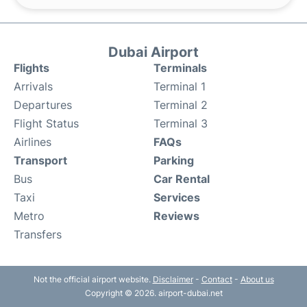
Dubai Airport
Flights
Terminals
Arrivals
Terminal 1
Departures
Terminal 2
Flight Status
Terminal 3
Airlines
FAQs
Transport
Parking
Bus
Car Rental
Taxi
Services
Metro
Reviews
Transfers
Not the official airport website.
Disclaimer
-
Contact
-
About us
Copyright © 2026. airport-dubai.net