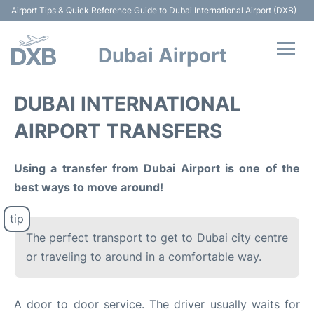
Airport Tips & Quick Reference Guide to Dubai International Airport (DXB)
Dubai Airport
Flights +
DUBAI INTERNATIONAL
Terminals +
AIRPORT TRANSFERS
Transport +
Using a transfer from Dubai Airport is one of the
best ways to move around!
Parking
Car Rental
The perfect transport to get to Dubai city centre
or traveling to around in a comfortable way.
Services
Reviews
A door to door service. The driver usually waits for