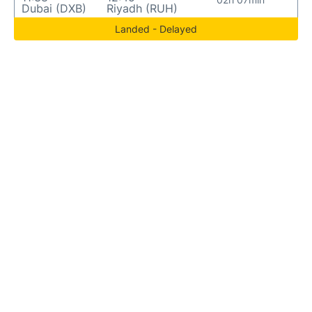
Dubai (DXB)
Riyadh (RUH)
Landed - Delayed