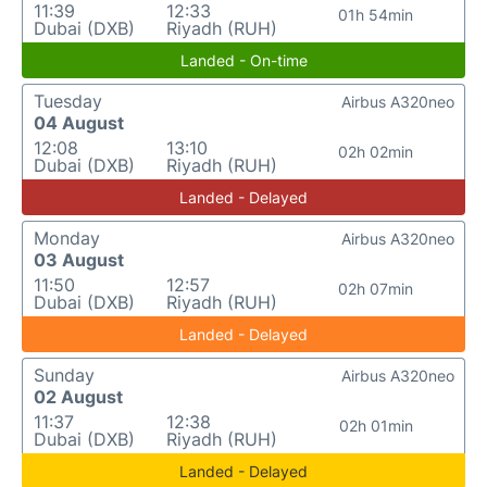
11:39
12:33
01h 54min
Dubai (DXB)
Riyadh (RUH)
Landed - On-time
Tuesday
Airbus A320neo
04 August
12:08
13:10
02h 02min
Dubai (DXB)
Riyadh (RUH)
Landed - Delayed
Monday
Airbus A320neo
03 August
11:50
12:57
02h 07min
Dubai (DXB)
Riyadh (RUH)
Landed - Delayed
Sunday
Airbus A320neo
02 August
11:37
12:38
02h 01min
Dubai (DXB)
Riyadh (RUH)
Landed - Delayed