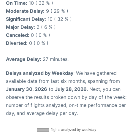
On Time:
10 ( 32 % )
Moderate Delay:
9 ( 29 % )
Significant Delay:
10 ( 32 % )
Major Delay:
2 ( 6 % )
Canceled:
0 ( 0 % )
Diverted:
0 ( 0 % )
Average Delay:
27 minutes.
Delays analyzed by Weekday
: We have gathered
available data from last six months, spanning from
January 30, 2026
to
July 28, 2026
. Next, you can
observe the results broken down by day of the week:
number of flights analyzed, on-time performance per
day, and average delay per day.