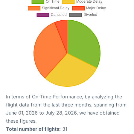
In terms of On-Time Performance, by analyzing the
flight data from the last three months, spanning from
June 01, 2026 to July 28, 2026, we have obtained
these figures.
Total number of flights:
31