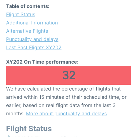
Table of contents:
Flight Status
Additional Information
Alternative Flights
Punctuality and delays
Last Past Flights XY202
XY202 On Time performance:
32
We have calculated the percentage of flights that
arrived within 15 minutes of their scheduled time, or
earlier, based on real flight data from the last 3
months.
More about punctuality and delays
Flight Status