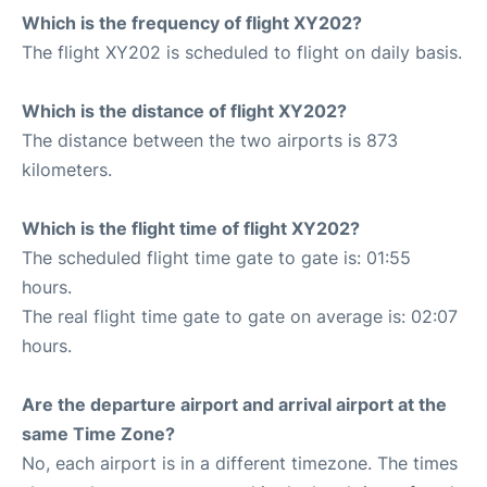
Which is the frequency of flight XY202?
The flight XY202 is scheduled to flight on daily basis.
Which is the distance of flight XY202?
The distance between the two airports is 873
kilometers.
Which is the flight time of flight XY202?
The scheduled flight time gate to gate is: 01:55
hours.
The real flight time gate to gate on average is: 02:07
hours.
Are the departure airport and arrival airport at the
same Time Zone?
No, each airport is in a different timezone. The times