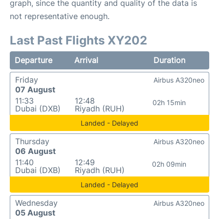
graph, since the quantity and quality of the data is
not representative enough.
Last Past Flights XY202
Departure
Arrival
Duration
Friday
Airbus A320neo
07 August
11:33
12:48
02h 15min
Dubai (DXB)
Riyadh (RUH)
Landed - Delayed
Thursday
Airbus A320neo
06 August
11:40
12:49
02h 09min
Dubai (DXB)
Riyadh (RUH)
Landed - Delayed
Wednesday
Airbus A320neo
05 August