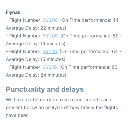
Flynas
- Flight Number:
XY206
. (On Time performance: 44 -
Average Delay: 22 minutes)
- Flight Number:
XY208
. (On Time performance: 50 -
Average Delay: 19 minutes)
- Flight Number:
XY210
. (On Time performance: 64 -
Average Delay: 15 minutes)
- Flight Number:
XY216
. (On Time performance: 60 -
Average Delay: 24 minutes)
Punctuality and delays
We have gathered data from recent months and
present below an analysis of how timely the flights
have been.