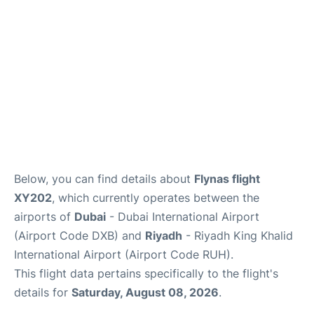
FAQs
Below, you can find details about
Flynas flight
XY202
, which currently operates between the
airports of
Dubai
- Dubai International Airport
(Airport Code DXB) and
Riyadh
- Riyadh King Khalid
International Airport (Airport Code RUH).
This flight data pertains specifically to the flight's
details for
Saturday, August 08, 2026
.