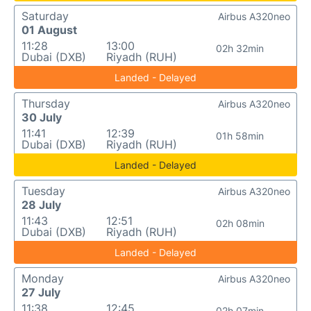
Saturday
Airbus A320neo
01 August
11:28
13:00
02h 32min
Dubai (DXB)
Riyadh (RUH)
Landed - Delayed
Thursday
Airbus A320neo
30 July
11:41
12:39
01h 58min
Dubai (DXB)
Riyadh (RUH)
Landed - Delayed
Tuesday
Airbus A320neo
28 July
11:43
12:51
02h 08min
Dubai (DXB)
Riyadh (RUH)
Landed - Delayed
Monday
Airbus A320neo
27 July
11:38
12:45
02h 07min