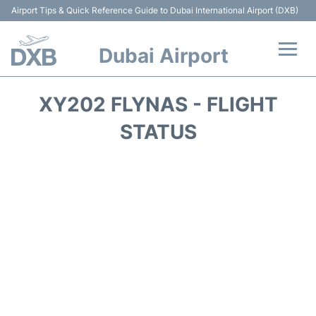
Airport Tips & Quick Reference Guide to Dubai International Airport (DXB)
Dubai Airport
Flights +
XY202 FLYNAS - FLIGHT
Terminals +
STATUS
Transport +
Parking
Car Rental
Services
Reviews