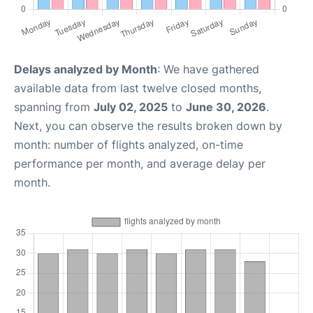
Delays analyzed by Month
: We have gathered
available data from last twelve closed months,
spanning from
July 02, 2025
to
June 30, 2026
.
Next, you can observe the results broken down by
month: number of flights analyzed, on-time
performance per month, and average delay per
month.