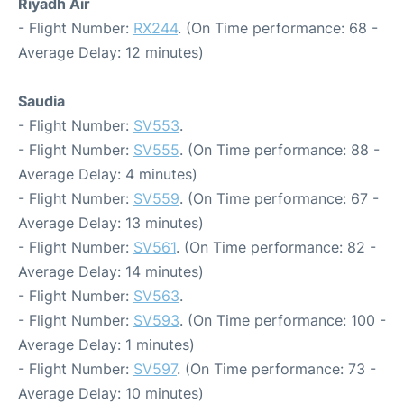
Riyadh Air
- Flight Number:
RX244
. (On Time performance: 68 -
Average Delay: 12 minutes)
Saudia
- Flight Number:
SV553
.
- Flight Number:
SV555
. (On Time performance: 88 -
Average Delay: 4 minutes)
- Flight Number:
SV559
. (On Time performance: 67 -
Average Delay: 13 minutes)
- Flight Number:
SV561
. (On Time performance: 82 -
Average Delay: 14 minutes)
- Flight Number:
SV563
.
- Flight Number:
SV593
. (On Time performance: 100 -
Average Delay: 1 minutes)
- Flight Number:
SV597
. (On Time performance: 73 -
Average Delay: 10 minutes)