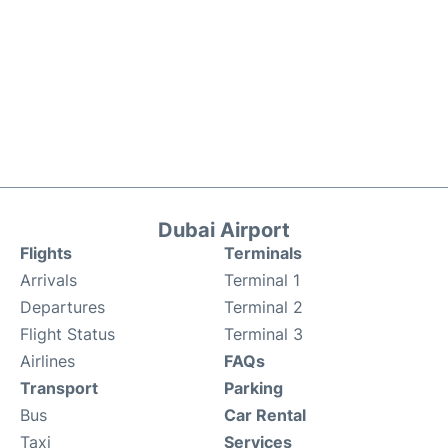
Dubai Airport
Flights
Terminals
Arrivals
Terminal 1
Departures
Terminal 2
Flight Status
Terminal 3
Airlines
FAQs
Transport
Parking
Bus
Car Rental
Taxi
Services