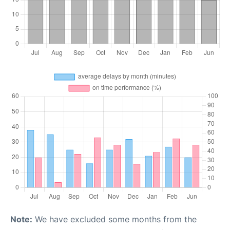
Note:
We have excluded some months from the