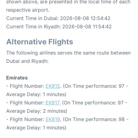
shown above, are presented in the local time of each
respective airport.
Current Time in Dubai: 2026-08-08 12:54:42
Current Time in Riyadh: 2026-08-08 11:54:42
Alternative Flights
The following airlines serves the same route between
Dubai and Riyadh:
Emirates
- Flight Number:
EK815
. (On Time performance: 97 -
Average Delay: 1 minutes)
- Flight Number:
EK817
. (On Time performance: 97 -
Average Delay: 2 minutes)
- Flight Number:
EK819
. (On Time performance: 98 -
Average Delay: 1 minutes)