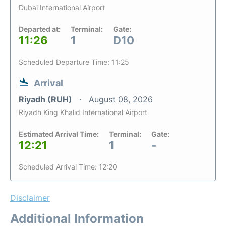
Dubai International Airport
Departed at:
Terminal:
Gate:
11:26
1
D10
Scheduled Departure Time: 11:25
Arrival
Riyadh (RUH)
August 08, 2026
Riyadh King Khalid International Airport
Estimated Arrival Time:
Terminal:
Gate:
12:21
1
-
Scheduled Arrival Time: 12:20
Disclaimer
Additional Information