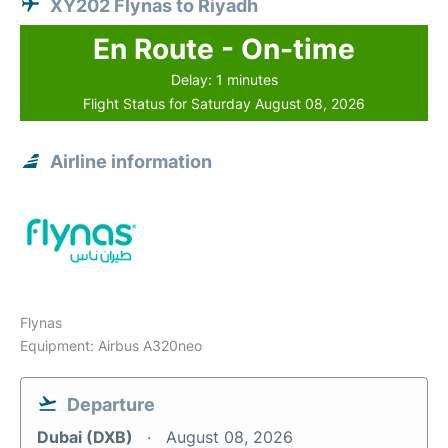
XY202 Flynas to Riyadh
En Route - On-time
Delay: 1 minutes
Flight Status for Saturday August 08, 2026
Airline information
Flynas
Equipment: Airbus A320neo
Departure
Dubai (DXB)
August 08, 2026