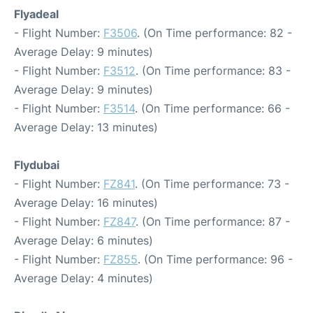
Flyadeal
- Flight Number:
F3506
. (On Time performance: 82 -
Average Delay: 9 minutes)
- Flight Number:
F3512
. (On Time performance: 83 -
Average Delay: 9 minutes)
- Flight Number:
F3514
. (On Time performance: 66 -
Average Delay: 13 minutes)
Flydubai
- Flight Number:
FZ841
. (On Time performance: 73 -
Average Delay: 16 minutes)
- Flight Number:
FZ847
. (On Time performance: 87 -
Average Delay: 6 minutes)
- Flight Number:
FZ855
. (On Time performance: 96 -
Average Delay: 4 minutes)