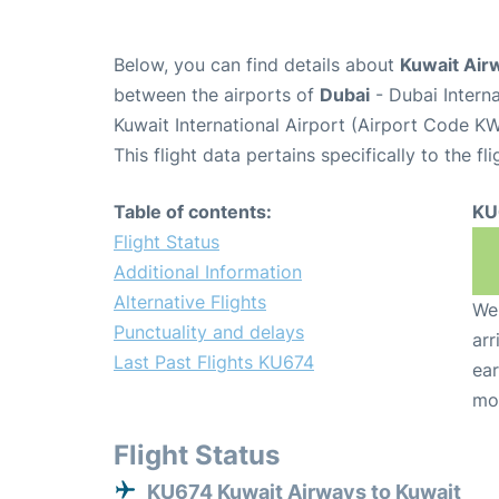
Below, you can find details about
Kuwait Air
between the airports of
Dubai
- Dubai Intern
Kuwait International Airport (Airport Code KW
This flight data pertains specifically to the fli
Table of contents:
KU
Flight Status
Additional Information
Alternative Flights
We 
Punctuality and delays
arr
Last Past Flights KU674
ear
mo
Flight Status
KU674 Kuwait Airways to Kuwait