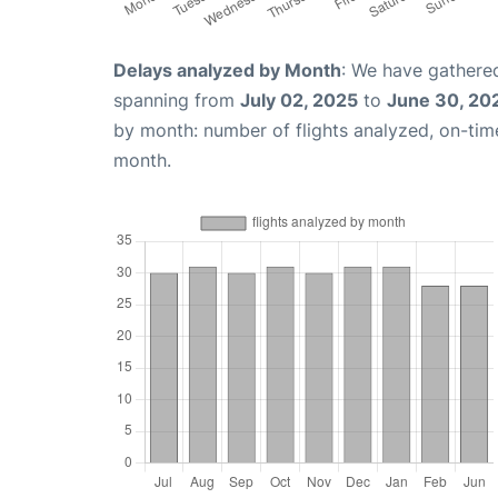
Delays analyzed by Month
: We have gathered
spanning from
July 02, 2025
to
June 30, 20
by month: number of flights analyzed, on-ti
month.