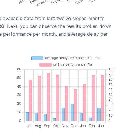
 available data from last twelve closed months,
26
. Next, you can observe the results broken down
me performance per month, and average delay per