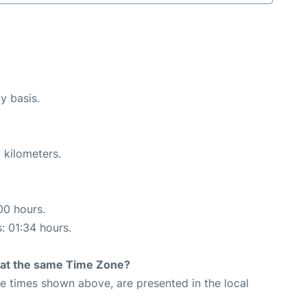
y basis.
 kilometers.
00 hours.
s: 01:34 hours.
rt at the same Time Zone?
The times shown above, are presented in the local