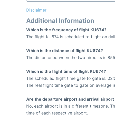
Disclaimer
Additional Information
Which is the frequency of flight KU674?
The flight KU674 is scheduled to flight on dail
Which is the distance of flight KU674?
The distance between the two airports is 855
Which is the flight time of flight KU674?
The scheduled flight time gate to gate is: 02:
The real flight time gate to gate on average i
Are the departure airport and arrival airpo
No, each airport is in a different timezone. 
time of each respective airport.