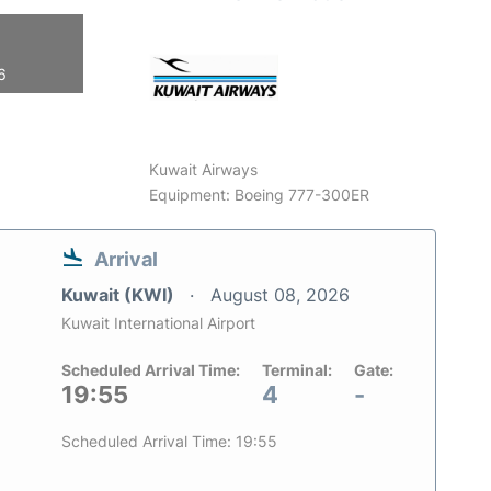
6
Kuwait Airways
Equipment: Boeing 777-300ER
Arrival
Kuwait (KWI)
August 08, 2026
Kuwait International Airport
Scheduled Arrival Time:
Terminal:
Gate:
19:55
4
-
Scheduled Arrival Time: 19:55