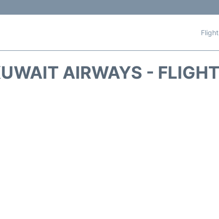
Fligh
UWAIT AIRWAYS - FLIGH