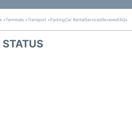
ts +
Terminals +
Transport +
Parking
Car Rental
Services
Reviews
FAQs
T STATUS