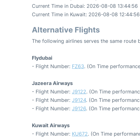
Current Time in Dubai: 2026-08-08 13:44:56
Current Time in Kuwait: 2026-08-08 12:44:56
Alternative Flights
The following airlines serves the same route
Flydubai
- Flight Number:
FZ63
. (On Time performance
Jazeera Airways
- Flight Number:
J9122
. (On Time performanc
- Flight Number:
J9124
. (On Time performanc
- Flight Number:
J9126
. (On Time performance
Kuwait Airways
- Flight Number:
KU672
. (On Time performanc