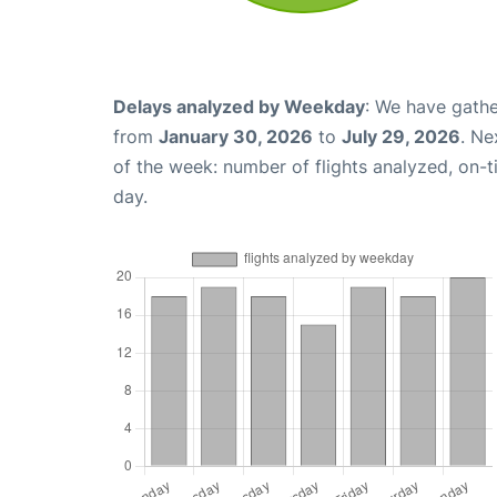
Delays analyzed by Weekday
: We have gathe
from
January 30, 2026
to
July 29, 2026
. Ne
of the week: number of flights analyzed, on-
day.