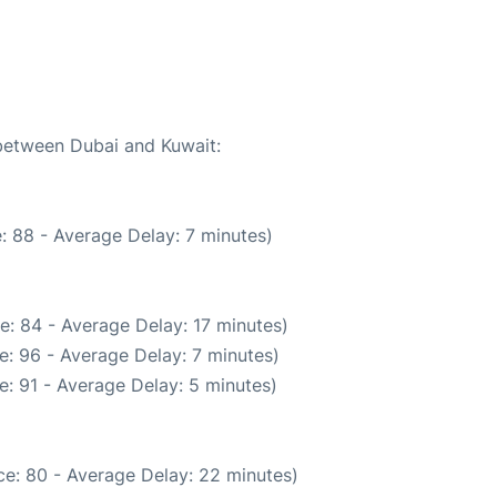
 between Dubai and Kuwait:
: 88 - Average Delay: 7 minutes)
e: 84 - Average Delay: 17 minutes)
e: 96 - Average Delay: 7 minutes)
: 91 - Average Delay: 5 minutes)
e: 80 - Average Delay: 22 minutes)