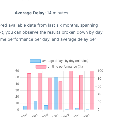
Average Delay:
14 minutes.
red available data from last six months, spanning
xt, you can observe the results broken down by day
time performance per day, and average delay per