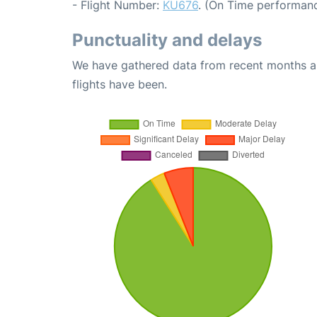
- Flight Number:
KU676
. (On Time performanc
Punctuality and delays
We have gathered data from recent months an
flights have been.