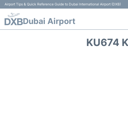
Airport Tips & Quick Reference Guide to Dubai International Airport (DXB)
Dubai Airport
KU674 K