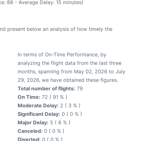
e: 88 - Average Delay: 15 minutes)
d present below an analysis of how timely the
In terms of On-Time Performance, by
analyzing the flight data from the last three
months, spanning from May 02, 2026 to July
29, 2026, we have obtained these figures.
Total number of flights:
79
On Time:
72 ( 91 % )
Moderate Delay:
2 ( 3 % )
Significant Delay:
0 ( 0 % )
Major Delay:
5 ( 6 % )
Canceled:
0 ( 0 % )
Diverted:
0 ( 0 % )