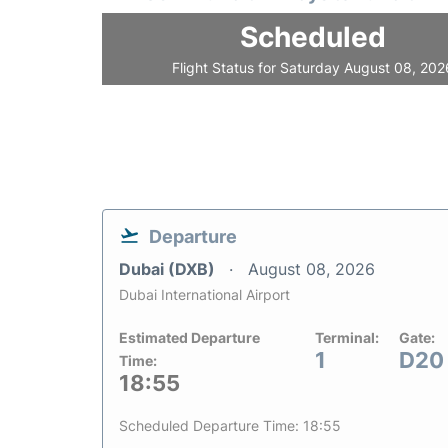
Scheduled
Flight Status for Saturday August 08, 202
Departure
Dubai (DXB)
August 08, 2026
Dubai International Airport
Estimated Departure
Terminal:
Gate:
1
D20
Time:
18:55
Scheduled Departure Time: 18:55