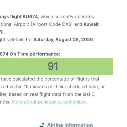
ways flight KU674
, which currently operates
ational Airport (Airport Code DXB) and
Kuwait
-
I).
ght's details for
Saturday, August 08, 2026
.
674 On Time performance:
91
have calculated the percentage of flights that
ived within 15 minutes of their scheduled time, or
lier, based on real flight data from the last 3
nths.
More about punctuality and delays
Airline information