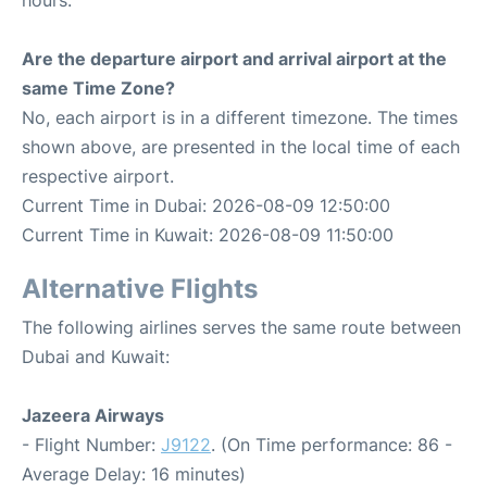
hours.
Are the departure airport and arrival airport at the
same Time Zone?
No, each airport is in a different timezone. The times
shown above, are presented in the local time of each
respective airport.
Current Time in Dubai: 2026-08-09 12:50:00
Current Time in Kuwait: 2026-08-09 11:50:00
Alternative Flights
The following airlines serves the same route between
Dubai and Kuwait:
Jazeera Airways
- Flight Number:
J9122
. (On Time performance: 86 -
Average Delay: 16 minutes)