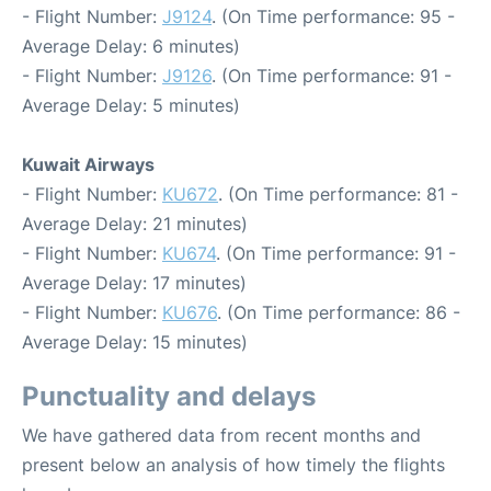
- Flight Number:
J9124
. (On Time performance: 95 -
Average Delay: 6 minutes)
- Flight Number:
J9126
. (On Time performance: 91 -
Average Delay: 5 minutes)
Kuwait Airways
- Flight Number:
KU672
. (On Time performance: 81 -
Average Delay: 21 minutes)
- Flight Number:
KU674
. (On Time performance: 91 -
Average Delay: 17 minutes)
- Flight Number:
KU676
. (On Time performance: 86 -
Average Delay: 15 minutes)
Punctuality and delays
We have gathered data from recent months and
present below an analysis of how timely the flights