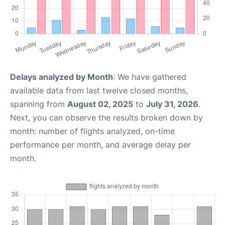
Delays analyzed by Month
: We have gathered
available data from last twelve closed months,
spanning from
August 02, 2025
to
July 31, 2026
.
Next, you can observe the results broken down by
month: number of flights analyzed, on-time
performance per month, and average delay per
month.