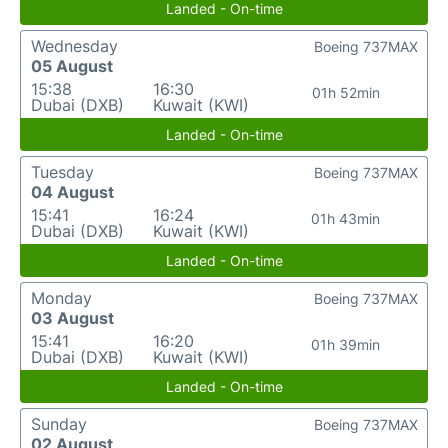
Landed - On-time
Wednesday
Boeing 737MAX
05 August
15:38
16:30
01h 52min
Dubai (DXB)
Kuwait (KWI)
Landed - On-time
Tuesday
Boeing 737MAX
04 August
15:41
16:24
01h 43min
Dubai (DXB)
Kuwait (KWI)
Landed - On-time
Monday
Boeing 737MAX
03 August
15:41
16:20
01h 39min
Dubai (DXB)
Kuwait (KWI)
Landed - On-time
Sunday
Boeing 737MAX
02 August