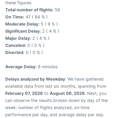
these figures.
Total number of flights:
56
On Time:
47 ( 84 % )
Moderate Delay:
5 ( 9 % )
Significant Delay:
2 ( 4 % )
Major Delay:
2 ( 4 % )
Canceled:
0 ( 0 % )
Diverted:
0 ( 0 % )
Average Delay:
8 minutes.
Delays analyzed by Weekday
: We have gathered
available data from last six months, spanning from
February 07, 2026
to
August 06, 2026
. Next, you
can observe the results broken down by day of the
week: number of flights analyzed, on-time
performance per day, and average delay per day.