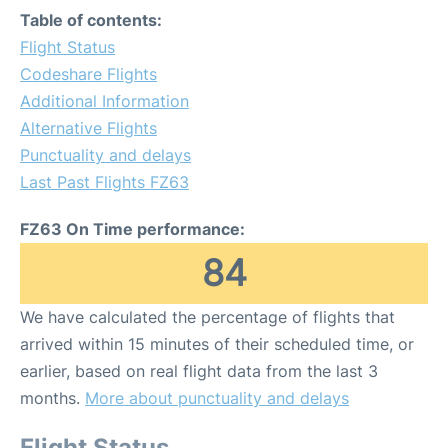
Table of contents:
Flight Status
Codeshare Flights
Additional Information
Alternative Flights
Punctuality and delays
Last Past Flights FZ63
FZ63 On Time performance:
84
We have calculated the percentage of flights that
arrived within 15 minutes of their scheduled time, or
earlier, based on real flight data from the last 3
months.
More about punctuality and delays
Flight Status