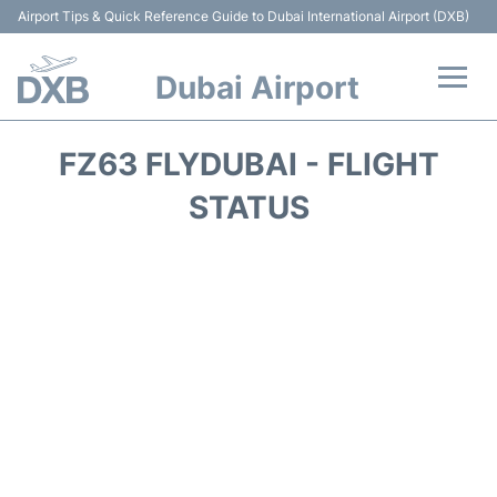
Airport Tips & Quick Reference Guide to Dubai International Airport (DXB)
Dubai Airport
Flights +
FZ63 FLYDUBAI - FLIGHT
Terminals +
STATUS
Transport +
Parking
Car Rental
Services
Reviews