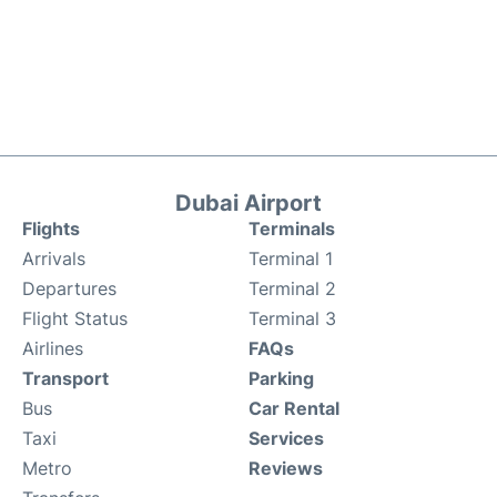
Dubai Airport
Flights
Terminals
Arrivals
Terminal 1
Departures
Terminal 2
Flight Status
Terminal 3
Airlines
FAQs
Transport
Parking
Bus
Car Rental
Taxi
Services
Metro
Reviews