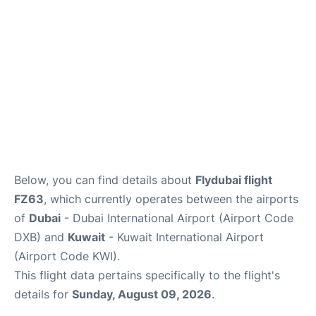
FAQs
Below, you can find details about
Flydubai flight
FZ63
, which currently operates between the airports
of
Dubai
- Dubai International Airport (Airport Code
DXB) and
Kuwait
- Kuwait International Airport
(Airport Code KWI).
This flight data pertains specifically to the flight's
details for
Sunday, August 09, 2026
.