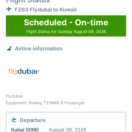
FZ63 Flydubai to Kuwait
Scheduled - On-time
Flight Status for Sunday August 09, 2026
Airline information
Flydubai
Equipment: Boeing 737MAX 8 Passenger
Departure
Dubai (DXB)
August 09, 2026