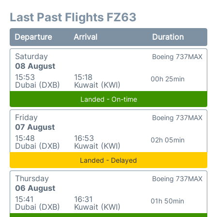
Last Past Flights FZ63
Departure
Arrival
Duration
Saturday
Boeing 737MAX
08 August
15:53
15:18
00h 25min
Dubai (DXB)
Kuwait (KWI)
Landed - On-time
Friday
Boeing 737MAX
07 August
15:48
16:53
02h 05min
Dubai (DXB)
Kuwait (KWI)
Landed - Delayed
Thursday
Boeing 737MAX
06 August
15:41
16:31
01h 50min
Dubai (DXB)
Kuwait (KWI)