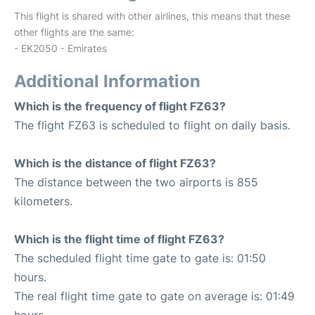
This flight is shared with other airlines, this means that these
other flights are the same:
- EK2050 - Emirates
Additional Information
Which is the frequency of flight FZ63?
The flight FZ63 is scheduled to flight on daily basis.
Which is the distance of flight FZ63?
The distance between the two airports is 855
kilometers.
Which is the flight time of flight FZ63?
The scheduled flight time gate to gate is: 01:50
hours.
The real flight time gate to gate on average is: 01:49