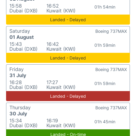
15:58
16:52
01h 54min
Dubai (DXB)
Kuwait (KWI)
Landed - Delayed
Saturday
Boeing 737MAX
01 August
15:43
16:42
01h 59min
Dubai (DXB)
Kuwait (KWI)
Landed - Delayed
Friday
Boeing 737MAX
31 July
16:28
17:27
01h 59min
Dubai (DXB)
Kuwait (KWI)
Landed - Delayed
Thursday
Boeing 737MAX
30 July
15:34
16:19
01h 45min
Dubai (DXB)
Kuwait (KWI)
Landed - On-time