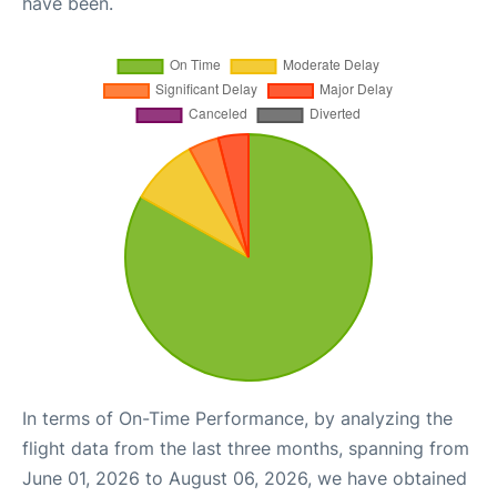
have been.
In terms of On-Time Performance, by analyzing the
flight data from the last three months, spanning from
June 01, 2026 to August 06, 2026, we have obtained