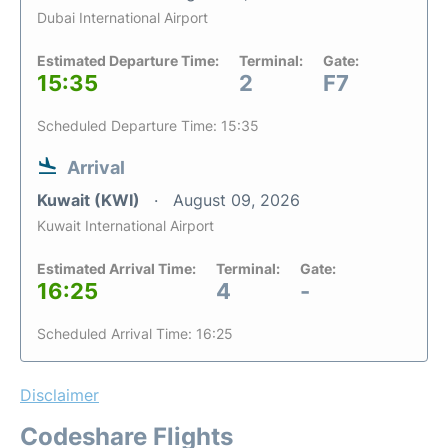
Dubai International Airport
Estimated Departure Time:
Terminal:
Gate:
15:35
2
F7
Scheduled Departure Time: 15:35
Arrival
Kuwait (KWI)
August 09, 2026
Kuwait International Airport
Estimated Arrival Time:
Terminal:
Gate:
16:25
4
-
Scheduled Arrival Time: 16:25
Disclaimer
Codeshare Flights