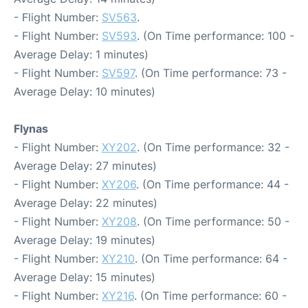
- Flight Number:
SV563
.
- Flight Number:
SV593
. (On Time performance: 100 -
Average Delay: 1 minutes)
- Flight Number:
SV597
. (On Time performance: 73 -
Average Delay: 10 minutes)
Flynas
- Flight Number:
XY202
. (On Time performance: 32 -
Average Delay: 27 minutes)
- Flight Number:
XY206
. (On Time performance: 44 -
Average Delay: 22 minutes)
- Flight Number:
XY208
. (On Time performance: 50 -
Average Delay: 19 minutes)
- Flight Number:
XY210
. (On Time performance: 64 -
Average Delay: 15 minutes)
- Flight Number:
XY216
. (On Time performance: 60 -