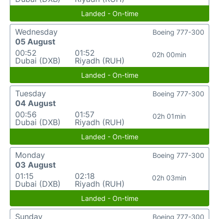
Landed - On-time
Wednesday
Boeing 777-300
05 August
00:52
01:52
02h 00min
Dubai (DXB)
Riyadh (RUH)
Landed - On-time
Tuesday
Boeing 777-300
04 August
00:56
01:57
02h 01min
Dubai (DXB)
Riyadh (RUH)
Landed - On-time
Monday
Boeing 777-300
03 August
01:15
02:18
02h 03min
Dubai (DXB)
Riyadh (RUH)
Landed - On-time
Sunday
Boeing 777-300