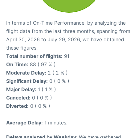
In terms of On-Time Performance, by analyzing the
flight data from the last three months, spanning from
April 30, 2026 to July 29, 2026, we have obtained
these figures.
Total number of flights:
91
On Time:
88 ( 97 % )
Moderate Delay:
2 ( 2 % )
Significant Delay:
0 ( 0 % )
Major Delay:
1 ( 1 % )
Canceled:
0 ( 0 % )
Diverted:
0 ( 0 % )
Average Delay:
1 minutes.
Delays analyzed by Weekday
: We have gathered