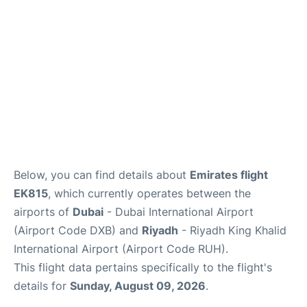
FAQs
Below, you can find details about
Emirates flight
EK815
, which currently operates between the
airports of
Dubai
- Dubai International Airport
(Airport Code DXB) and
Riyadh
- Riyadh King Khalid
International Airport (Airport Code RUH).
This flight data pertains specifically to the flight's
details for
Sunday, August 09, 2026
.