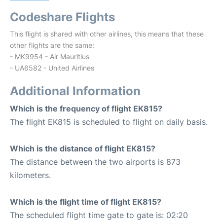
Codeshare Flights
This flight is shared with other airlines, this means that these
other flights are the same:
- MK9954 - Air Mauritius
- UA6582 - United Airlines
Additional Information
Which is the frequency of flight EK815?
The flight EK815 is scheduled to flight on daily basis.
Which is the distance of flight EK815?
The distance between the two airports is 873
kilometers.
Which is the flight time of flight EK815?
The scheduled flight time gate to gate is: 02:20