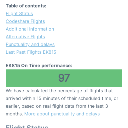
Table of contents:
Flight Status
Codeshare Flights
Additional Information
Alternative Flights
Punctuality and delays
Last Past Flights EK815
EK815 On Time performance:
97
We have calculated the percentage of flights that
arrived within 15 minutes of their scheduled time, or
earlier, based on real flight data from the last 3
months.
More about punctuality and delays
Flight Status