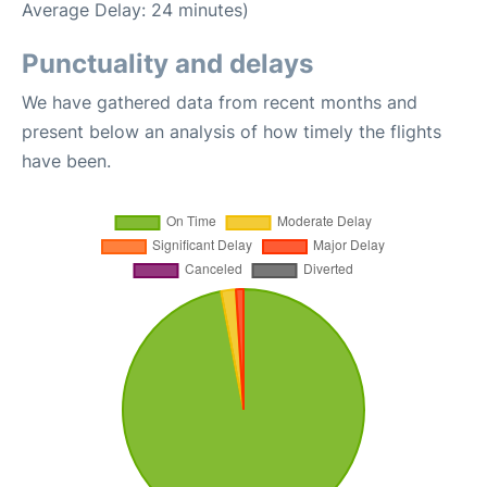
Average Delay: 24 minutes)
Punctuality and delays
We have gathered data from recent months and
present below an analysis of how timely the flights
have been.