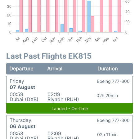
Last Past Flights EK815
Departure
Arrival
Duration
Friday
Boeing 777-300
07 August
00:59
02:19
02h 20min
Dubai (DXB)
Riyadh (RUH)
Landed - On-time
Thursday
Boeing 777-300
06 August
00:58
02:09
02h 11min
Dubai (DXB)
Riyadh (RUH)