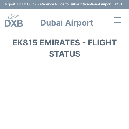
Airport Tips & Quick Reference Guide to Dubai International Airport (DXB)
Dubai Airport
Flights +
EK815 EMIRATES - FLIGHT
Terminals +
STATUS
Transport +
Parking
Car Rental
Services
Reviews