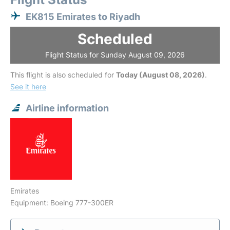
EK815 Emirates to Riyadh
Scheduled
Flight Status for Sunday August 09, 2026
This flight is also scheduled for
Today (August 08, 2026)
.
See it here
Airline information
Emirates
Equipment: Boeing 777-300ER