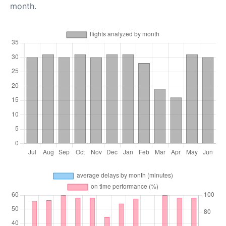
month.