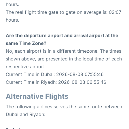
hours.
The real flight time gate to gate on average is: 02:07
hours.
Are the departure airport and arrival airport at the
same Time Zone?
No, each airport is in a different timezone. The times
shown above, are presented in the local time of each
respective airport.
Current Time in Dubai: 2026-08-08 07:55:46
Current Time in Riyadh: 2026-08-08 06:55:46
Alternative Flights
The following airlines serves the same route between
Dubai and Riyadh: