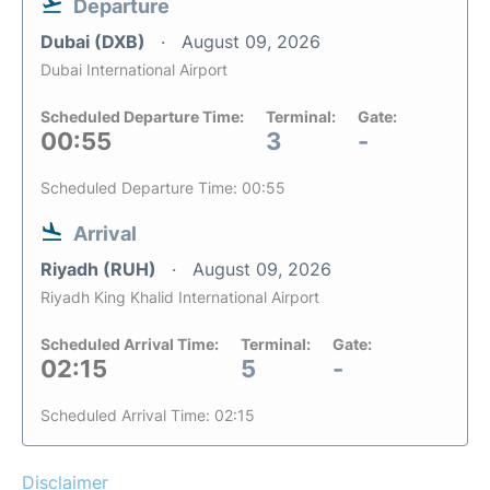
Departure
Dubai (DXB)
August 09, 2026
Dubai International Airport
Scheduled Departure Time:
Terminal:
Gate:
00:55
3
-
Scheduled Departure Time: 00:55
Arrival
Riyadh (RUH)
August 09, 2026
Riyadh King Khalid International Airport
Scheduled Arrival Time:
Terminal:
Gate:
02:15
5
-
Scheduled Arrival Time: 02:15
Disclaimer