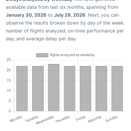
available data from last six months, spanning from
January 30, 2026
to
July 29, 2026
. Next, you can
observe the results broken down by day of the week:
number of flights analyzed, on-time performance per
day, and average delay per day.