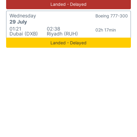
Landed - Delayed
Wednesday
Boeing 777-300
29 July
01:21
02:38
02h 17min
Dubai (DXB)
Riyadh (RUH)
Landed - Delayed