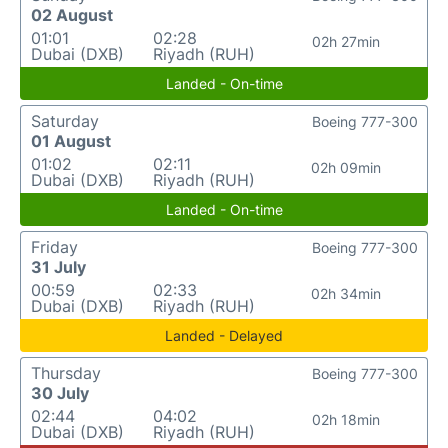
02 August
01:01
02:28
02h 27min
Dubai (DXB)
Riyadh (RUH)
Landed - On-time
Saturday
Boeing 777-300
01 August
01:02
02:11
02h 09min
Dubai (DXB)
Riyadh (RUH)
Landed - On-time
Friday
Boeing 777-300
31 July
00:59
02:33
02h 34min
Dubai (DXB)
Riyadh (RUH)
Landed - Delayed
Thursday
Boeing 777-300
30 July
02:44
04:02
02h 18min
Dubai (DXB)
Riyadh (RUH)