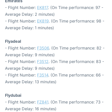
Emirates
- Flight Number:
EK817
. (On Time performance: 97 -
Average Delay: 2 minutes)
- Flight Number:
EK819
. (On Time performance: 98 -
Average Delay: 1 minutes)
Flyadeal
- Flight Number:
F3506
. (On Time performance: 82 -
Average Delay: 9 minutes)
- Flight Number:
F3512
. (On Time performance: 83 -
Average Delay: 9 minutes)
- Flight Number:
F3514
. (On Time performance: 66 -
Average Delay: 13 minutes)
Flydubai
- Flight Number:
FZ841
. (On Time performance: 73 -
Average Delay: 16 minutes)