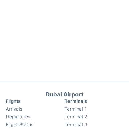
Dubai Airport
Flights
Terminals
Arrivals
Terminal 1
Departures
Terminal 2
Flight Status
Terminal 3