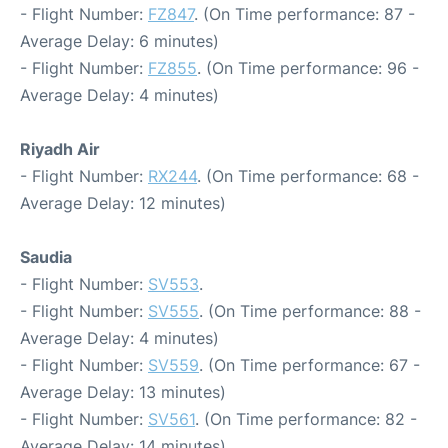
- Flight Number:
FZ847
. (On Time performance: 87 -
Average Delay: 6 minutes)
- Flight Number:
FZ855
. (On Time performance: 96 -
Average Delay: 4 minutes)
Riyadh Air
- Flight Number:
RX244
. (On Time performance: 68 -
Average Delay: 12 minutes)
Saudia
- Flight Number:
SV553
.
- Flight Number:
SV555
. (On Time performance: 88 -
Average Delay: 4 minutes)
- Flight Number:
SV559
. (On Time performance: 67 -
Average Delay: 13 minutes)
- Flight Number:
SV561
. (On Time performance: 82 -
Average Delay: 14 minutes)