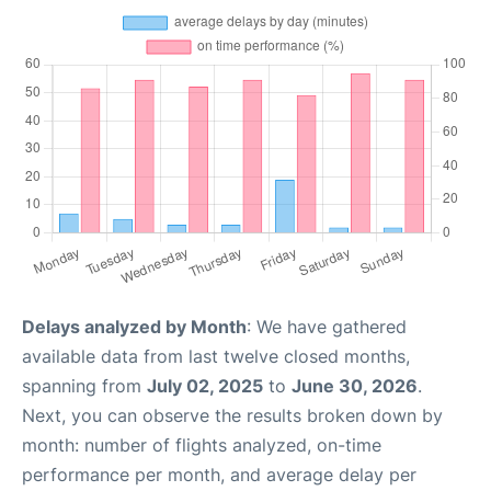
Delays analyzed by Month
: We have gathered
available data from last twelve closed months,
spanning from
July 02, 2025
to
June 30, 2026
.
Next, you can observe the results broken down by
month: number of flights analyzed, on-time
performance per month, and average delay per