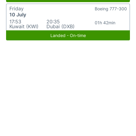
Friday
Boeing 777-300
10 July
17:53
20:35
01h 42min
Kuwait (KWI)
Dubai (DXB)
Landed - On-time