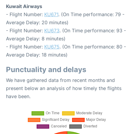
Kuwait Airways
- Flight Number:
KU671
. (On Time performance: 79 -
Average Delay: 20 minutes)
- Flight Number:
KU673
. (On Time performance: 93 -
Average Delay: 8 minutes)
- Flight Number:
KU675
. (On Time performance: 80 -
Average Delay: 18 minutes)
Punctuality and delays
We have gathered data from recent months and
present below an analysis of how timely the flights
have been.