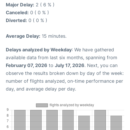
Major Delay:
2 ( 6 % )
Canceled:
0 ( 0 % )
Diverted:
0 ( 0 % )
Average Delay:
15 minutes.
Delays analyzed by Weekday
: We have gathered
available data from last six months, spanning from
February 07, 2026
to
July 17, 2026
. Next, you can
observe the results broken down by day of the week:
number of flights analyzed, on-time performance per
day, and average delay per day.