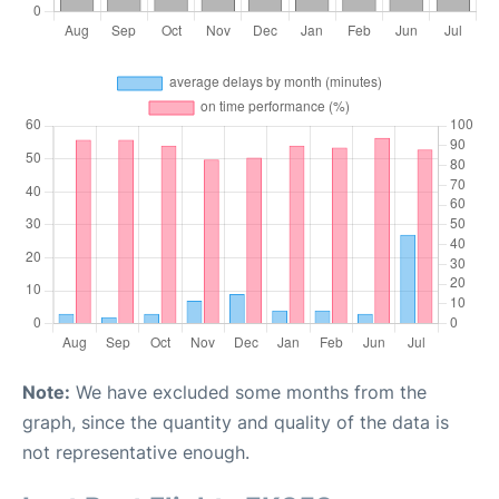
Note:
We have excluded some months from the
graph, since the quantity and quality of the data is
not representative enough.