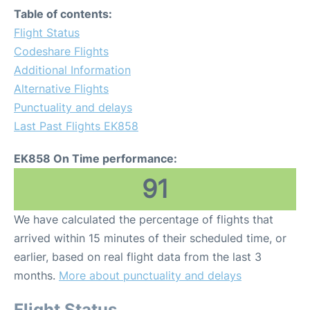
Table of contents:
Flight Status
Codeshare Flights
Additional Information
Alternative Flights
Punctuality and delays
Last Past Flights EK858
EK858 On Time performance:
91
We have calculated the percentage of flights that
arrived within 15 minutes of their scheduled time, or
earlier, based on real flight data from the last 3
months.
More about punctuality and delays
Flight Status