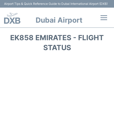
Airport Tips & Quick Reference Guide to Dubai International Airport (DXB)
Dubai Airport
Flights +
EK858 EMIRATES - FLIGHT
Terminals +
STATUS
Transport +
Parking
Car Rental
Services
Reviews