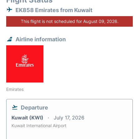
EK858 Emirates from Kuwait
This flight is not scheduled for August 09, 2026.
Airline information
Emirates
Departure
Kuwait (KWI)
July 17, 2026
Kuwait International Airport