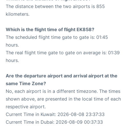
The distance between the two airports is 855
kilometers.
Which is the flight time of flight EK858?
The scheduled flight time gate to gate is: 01:45
hours.
The real flight time gate to gate on average is: 01:39
hours.
Are the departure airport and arrival airport at the
same Time Zone?
No, each airport is in a different timezone. The times
shown above, are presented in the local time of each
respective airport.
Current Time in Kuwait: 2026-08-08 23:37:33
Current Time in Dubai: 2026-08-09 00:37:33