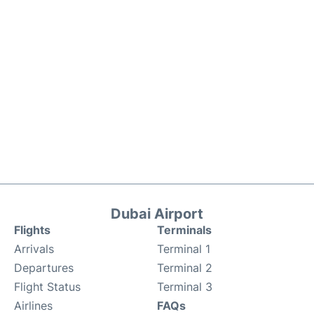
Dubai Airport
Flights
Terminals
Arrivals
Terminal 1
Departures
Terminal 2
Flight Status
Terminal 3
Airlines
FAQs