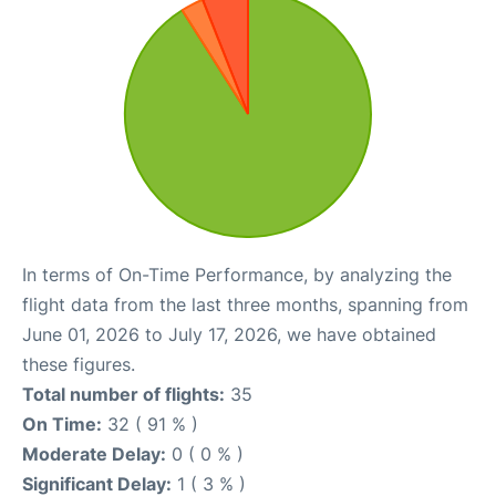
In terms of On-Time Performance, by analyzing the
flight data from the last three months, spanning from
June 01, 2026 to July 17, 2026, we have obtained
these figures.
Total number of flights:
35
On Time:
32 ( 91 % )
Moderate Delay:
0 ( 0 % )
Significant Delay:
1 ( 3 % )