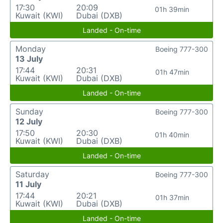
17:30
20:09
01h 39min
Kuwait (KWI)
Dubai (DXB)
Landed - On-time
Monday
Boeing 777-300
13 July
17:44
20:31
01h 47min
Kuwait (KWI)
Dubai (DXB)
Landed - On-time
Sunday
Boeing 777-300
12 July
17:50
20:30
01h 40min
Kuwait (KWI)
Dubai (DXB)
Landed - On-time
Saturday
Boeing 777-300
11 July
17:44
20:21
01h 37min
Kuwait (KWI)
Dubai (DXB)
Landed - On-time