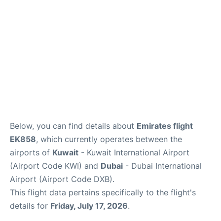
FAQs
Below, you can find details about
Emirates flight
EK858
, which currently operates between the
airports of
Kuwait
- Kuwait International Airport
(Airport Code KWI) and
Dubai
- Dubai International
Airport (Airport Code DXB).
This flight data pertains specifically to the flight's
details for
Friday, July 17, 2026
.