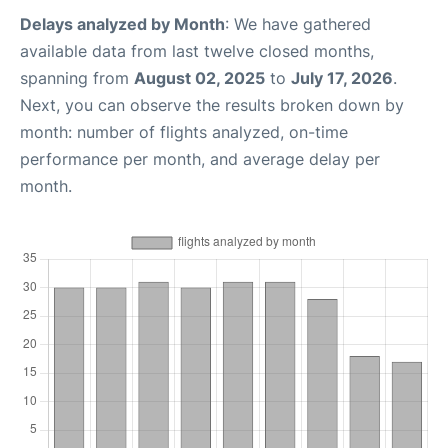
Delays analyzed by Month
: We have gathered
available data from last twelve closed months,
spanning from
August 02, 2025
to
July 17, 2026
.
Next, you can observe the results broken down by
month: number of flights analyzed, on-time
performance per month, and average delay per
month.