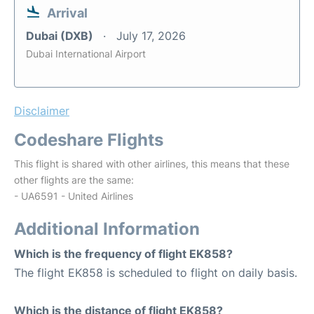
Arrival
Dubai (DXB)
July 17, 2026
Dubai International Airport
Disclaimer
Codeshare Flights
This flight is shared with other airlines, this means that these
other flights are the same:
- UA6591 - United Airlines
Additional Information
Which is the frequency of flight EK858?
The flight EK858 is scheduled to flight on daily basis.
Which is the distance of flight EK858?