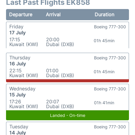
Last Past Flights EK858
Departure
Arrival
Duration
Friday
Boeing 777-300
17 July
17:15
20:00
01h 45min
Kuwait (KWI)
Dubai (DXB)
Thursday
Boeing 777-300
16 July
22:15
01:00
01h 45min
Kuwait (KWI)
Dubai (DXB)
Wednesday
Boeing 777-300
15 July
17:26
20:07
01h 41min
Kuwait (KWI)
Dubai (DXB)
Landed - On-time
Tuesday
Boeing 777-300
14 July