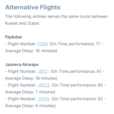
Alternative Flights
The following airlines serves the same route between
Kuwait and Dubai:
Flydubai
- Flight Number:
FZ64
. (On Time performance: 77 -
Average Delay: 16 minutes)
Jazeera Airways
- Flight Number:
J9121
. (On Time performance: 81 -
Average Delay: 18 minutes)
- Flight Number:
J9123
. (On Time performance: 95 -
Average Delay: 7 minutes)
- Flight Number:
J9125
. (On Time performance: 92 -
Average Delay: 6 minutes)