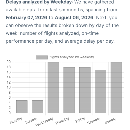
Delays analyzed by Weekday
: We have gathered
available data from last six months, spanning from
February 07, 2026
to
August 06, 2026
. Next, you
can observe the results broken down by day of the
week: number of flights analyzed, on-time
performance per day, and average delay per day.