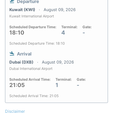
Departure
Kuwait (KWI)
August 09, 2026
Kuwait International Airport
Scheduled Departure Time:
Terminal:
Gate:
18:10
4
-
Scheduled Departure Time: 18:10
Arrival
Dubai (DXB)
August 09, 2026
Dubai International Airport
Scheduled Arrival Time:
Terminal:
Gate:
21:05
1
-
Scheduled Arrival Time: 21:05
Disclaimer