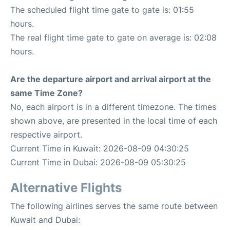
The scheduled flight time gate to gate is: 01:55
hours.
The real flight time gate to gate on average is: 02:08
hours.
Are the departure airport and arrival airport at the
same Time Zone?
No, each airport is in a different timezone. The times
shown above, are presented in the local time of each
respective airport.
Current Time in Kuwait: 2026-08-09 04:30:25
Current Time in Dubai: 2026-08-09 05:30:25
Alternative Flights
The following airlines serves the same route between
Kuwait and Dubai: