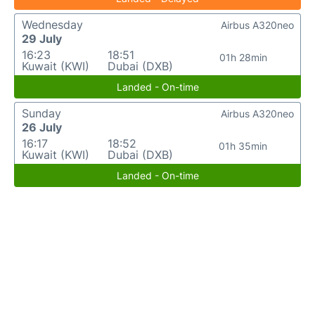
Wednesday
Airbus A320neo
29 July
16:23
18:51
01h 28min
Kuwait (KWI)
Dubai (DXB)
Landed - On-time
Sunday
Airbus A320neo
26 July
16:17
18:52
01h 35min
Kuwait (KWI)
Dubai (DXB)
Landed - On-time