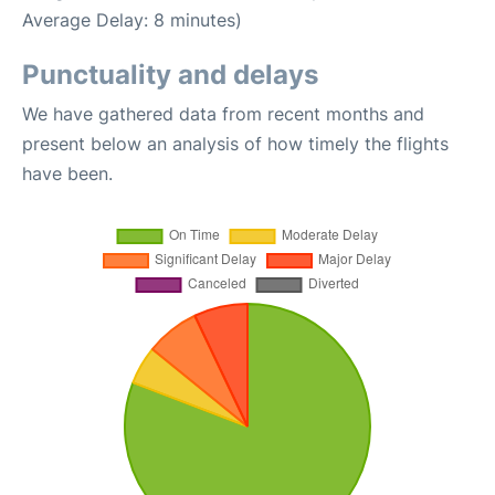
Average Delay: 8 minutes)
Punctuality and delays
We have gathered data from recent months and
present below an analysis of how timely the flights
have been.