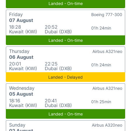
Landed - On-time
Friday
Boeing 777-300
07 August
18:28
20:52
01h 24min
Kuwait (KWI)
Dubai (DXB)
Landed - On-time
Thursday
Airbus A321neo
06 August
20:01
22:25
01h 24min
Kuwait (KWI)
Dubai (DXB)
Landed - Delayed
Wednesday
Airbus A321neo
05 August
18:16
20:41
01h 25min
Kuwait (KWI)
Dubai (DXB)
Landed - On-time
Sunday
Airbus A320neo
02 August