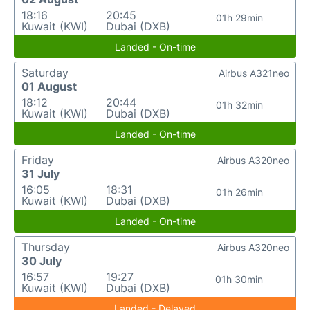
18:16
20:45
01h 29min
Kuwait (KWI)
Dubai (DXB)
Landed - On-time
Saturday
Airbus A321neo
01 August
18:12
20:44
01h 32min
Kuwait (KWI)
Dubai (DXB)
Landed - On-time
Friday
Airbus A320neo
31 July
16:05
18:31
01h 26min
Kuwait (KWI)
Dubai (DXB)
Landed - On-time
Thursday
Airbus A320neo
30 July
16:57
19:27
01h 30min
Kuwait (KWI)
Dubai (DXB)
Landed - Delayed