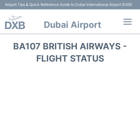
Airport Tips & Quick Reference Guide to Dubai International Airport (DXB)
Dubai Airport
Flights +
BA107 BRITISH AIRWAYS -
Terminals +
FLIGHT STATUS
Transport +
Parking
Car Rental
Services
Reviews