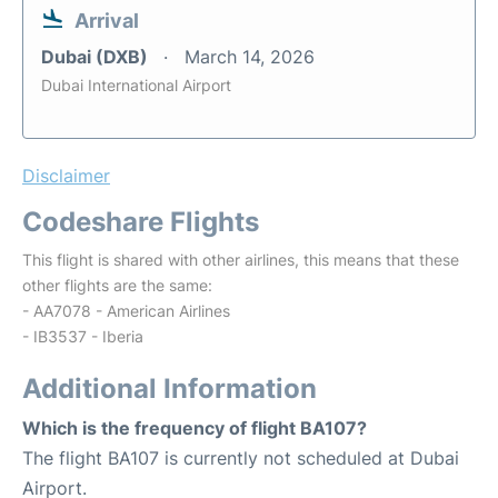
Arrival
Dubai (DXB)
March 14, 2026
Dubai International Airport
Disclaimer
Codeshare Flights
This flight is shared with other airlines, this means that these
other flights are the same:
- AA7078 - American Airlines
- IB3537 - Iberia
Additional Information
Which is the frequency of flight BA107?
The flight BA107 is currently not scheduled at Dubai
Airport.