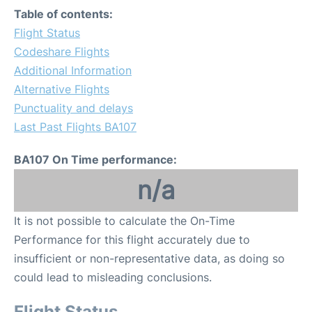
Table of contents:
Flight Status
Codeshare Flights
Additional Information
Alternative Flights
Punctuality and delays
Last Past Flights BA107
BA107 On Time performance:
n/a
It is not possible to calculate the On-Time
Performance for this flight accurately due to
insufficient or non-representative data, as doing so
could lead to misleading conclusions.
Flight Status