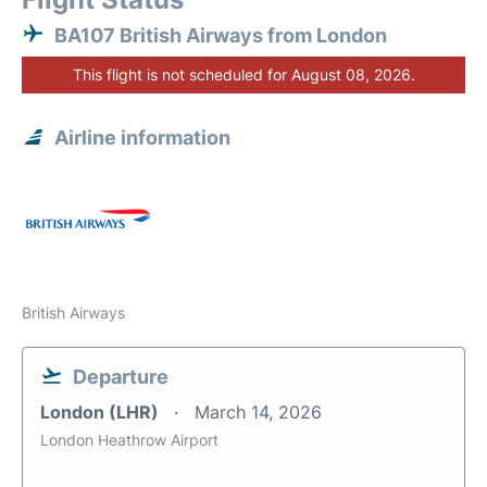
BA107 British Airways from London
This flight is not scheduled for August 08, 2026.
Airline information
British Airways
Departure
London (LHR)
March 14, 2026
London Heathrow Airport