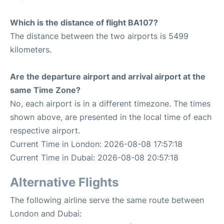
Which is the distance of flight BA107?
The distance between the two airports is 5499
kilometers.
Are the departure airport and arrival airport at the
same Time Zone?
No, each airport is in a different timezone. The times
shown above, are presented in the local time of each
respective airport.
Current Time in London: 2026-08-08 17:57:18
Current Time in Dubai: 2026-08-08 20:57:18
Alternative Flights
The following airline serve the same route between
London and Dubai: