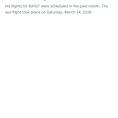
No flights for BA107 were scheduled in the past month. The
last flight took place on Saturday, March 14, 2026