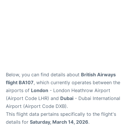
FAQs
Below, you can find details about
British Airways
flight BA107
, which currently operates between the
airports of
London
- London Heathrow Airport
(Airport Code LHR) and
Dubai
- Dubai International
Airport (Airport Code DXB).
This flight data pertains specifically to the flight's
details for
Saturday, March 14, 2026
.