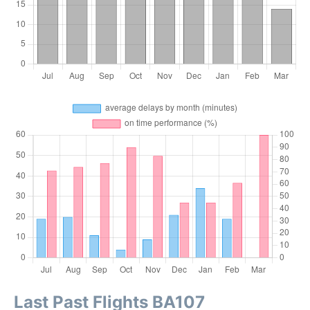
Last Past Flights BA107