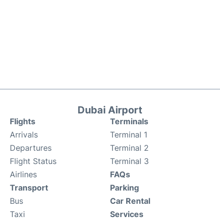
Dubai Airport
Flights
Terminals
Arrivals
Terminal 1
Departures
Terminal 2
Flight Status
Terminal 3
Airlines
FAQs
Transport
Parking
Bus
Car Rental
Taxi
Services