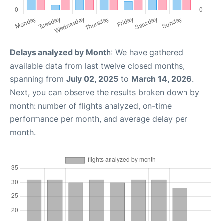
Delays analyzed by Month
: We have gathered
available data from last twelve closed months,
spanning from
July 02, 2025
to
March 14, 2026
.
Next, you can observe the results broken down by
month: number of flights analyzed, on-time
performance per month, and average delay per
month.