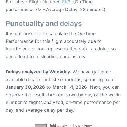
Emirates - Flight Number:
EK2
. (On Time
performance: 67 - Average Delay: 22 minutes)
Punctuality and delays
It is not possible to calculate the On-Time
Performance for this flight accurately due to
insufficient or non-representative data, as doing so
could lead to misleading conclusions.
Delays analyzed by Weekday
: We have gathered
available data from last six months, spanning from
January 30, 2026
to
March 14, 2026
. Next, you can
observe the results broken down by day of the week:
number of flights analyzed, on-time performance per
day, and average delay per day.