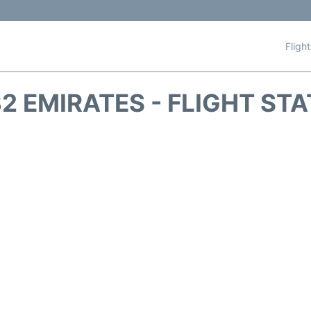
Fligh
2 EMIRATES - FLIGHT ST