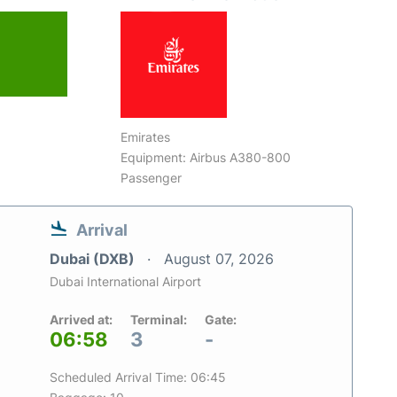
Emirates
Equipment: Airbus A380-800
Passenger
Arrival
Dubai (DXB)
August 07, 2026
Dubai International Airport
Arrived at:
Terminal:
Gate:
06:58
3
-
Scheduled Arrival Time: 06:45