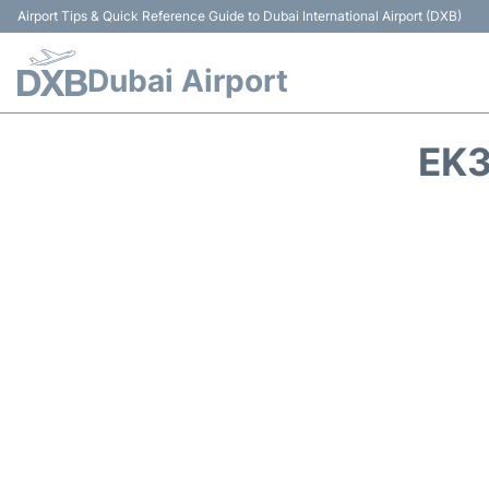
Airport Tips & Quick Reference Guide to Dubai International Airport (DXB)
Dubai Airport
EK3