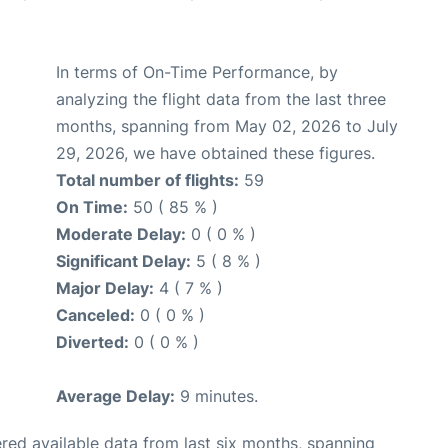
In terms of On-Time Performance, by
analyzing the flight data from the last three
months, spanning from May 02, 2026 to July
29, 2026, we have obtained these figures.
Total number of flights:
59
On Time:
50 ( 85 % )
Moderate Delay:
0 ( 0 % )
Significant Delay:
5 ( 8 % )
Major Delay:
4 ( 7 % )
Canceled:
0 ( 0 % )
Diverted:
0 ( 0 % )
Average Delay:
9 minutes.
red available data from last six months, spanning