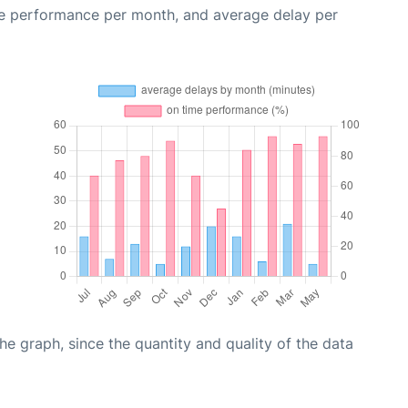
me performance per month, and average delay per
graph, since the quantity and quality of the data