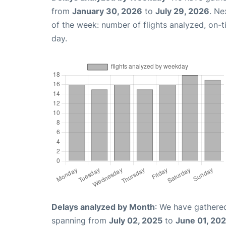
from
January 30, 2026
to
July 29, 2026
. Ne
of the week: number of flights analyzed, on-
day.
Delays analyzed by Month
: We have gathered
spanning from
July 02, 2025
to
June 01, 20