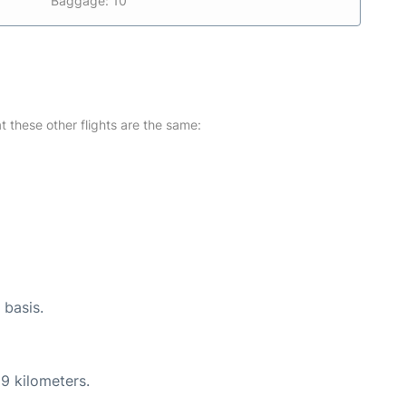
Baggage: 10
at these other flights are the same:
 basis.
9 kilometers.