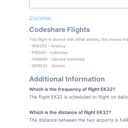
Disclaimer
Codeshare Flights
This flight is shared with other airlines, this means th
- AV6250 - Avianca
- FI6040 - Icelandair
- GA8866 - Garuda Indonesia
- QF8032 - Qantas
Additional Information
Which is the frequency of flight EK32?
The flight EK32 is scheduled to flight on daily
Which is the distance of flight EK32?
The distance between the two airports is 549