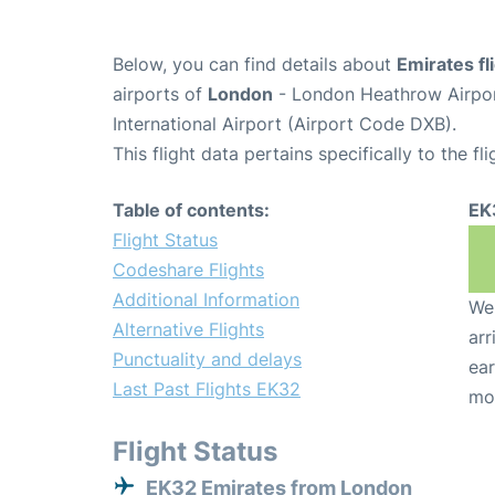
Below, you can find details about
Emirates fl
airports of
London
- London Heathrow Airpo
International Airport (Airport Code DXB).
This flight data pertains specifically to the fli
Table of contents:
EK
Flight Status
Codeshare Flights
Additional Information
We 
Alternative Flights
arr
Punctuality and delays
ear
Last Past Flights EK32
mo
Flight Status
EK32 Emirates from London