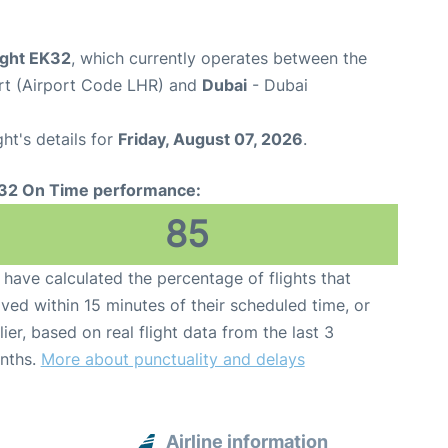
ight EK32
, which currently operates between the
rt (Airport Code LHR) and
Dubai
- Dubai
ght's details for
Friday, August 07, 2026
.
32 On Time performance:
85
have calculated the percentage of flights that
ived within 15 minutes of their scheduled time, or
lier, based on real flight data from the last 3
nths.
More about punctuality and delays
Airline information