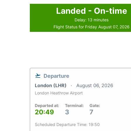
Landed - On-time
Delay: 13 minutes
Flight Status for Friday August 07, 2026
Departure
London (LHR)
August 06, 2026
London Heathrow Airport
Departed at:
Terminal:
Gate:
20:49
3
7
Scheduled Departure Time: 19:50