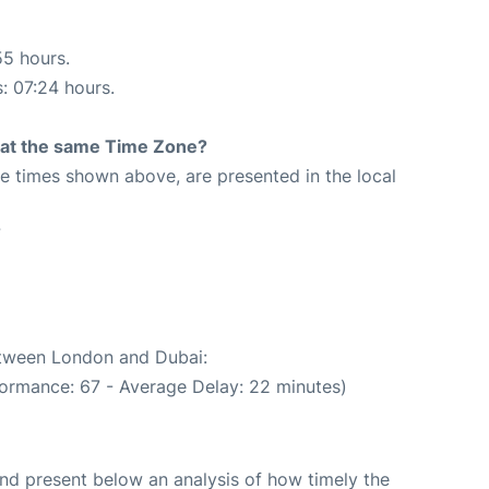
55 hours.
s: 07:24 hours.
rt at the same Time Zone?
The times shown above, are presented in the local
7
between London and Dubai:
formance: 67 - Average Delay: 22 minutes)
d present below an analysis of how timely the