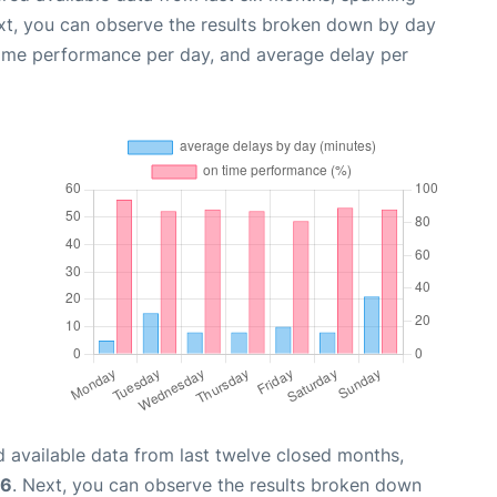
xt, you can observe the results broken down by day
time performance per day, and average delay per
 available data from last twelve closed months,
26
. Next, you can observe the results broken down