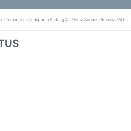
ts +
Terminals +
Transport +
Parking
Car Rental
Services
Reviews
FAQs
ATUS