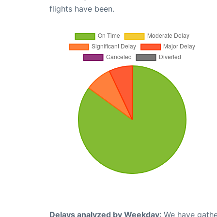
flights have been.
Delays analyzed by Weekday
: We have gathe