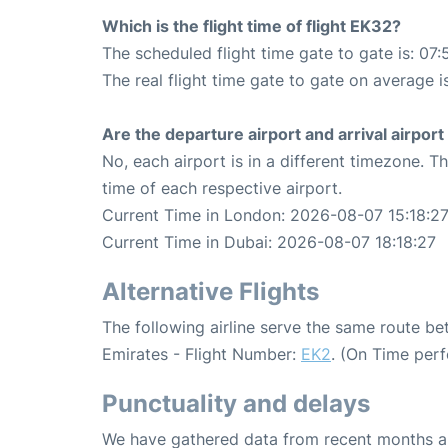
Which is the flight time of flight EK32?
The scheduled flight time gate to gate is: 07:
The real flight time gate to gate on average i
Are the departure airport and arrival airpo
No, each airport is in a different timezone. 
time of each respective airport.
Current Time in London: 2026-08-07 15:18:2
Current Time in Dubai: 2026-08-07 18:18:27
Alternative Flights
The following airline serve the same route 
Emirates - Flight Number:
EK2
. (On Time per
Punctuality and delays
We have gathered data from recent months an