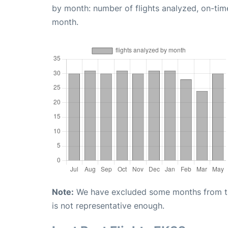
by month: number of flights analyzed, on-ti
month.
Note:
We have excluded some months from the 
is not representative enough.