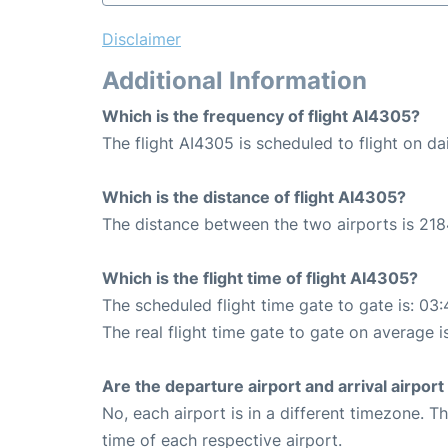
Disclaimer
Additional Information
Which is the frequency of flight AI4305?
The flight AI4305 is scheduled to flight on dai
Which is the distance of flight AI4305?
The distance between the two airports is 218
Which is the flight time of flight AI4305?
The scheduled flight time gate to gate is: 03:
The real flight time gate to gate on average i
Are the departure airport and arrival airpo
No, each airport is in a different timezone. 
time of each respective airport.