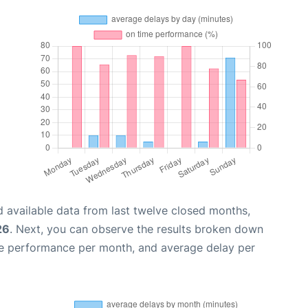
 available data from last twelve closed months,
26
. Next, you can observe the results broken down
me performance per month, and average delay per