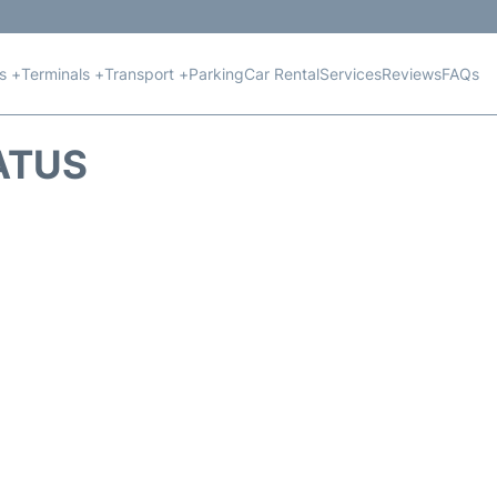
ts +
Terminals +
Transport +
Parking
Car Rental
Services
Reviews
FAQs
TATUS