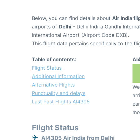
Below, you can find details about
Air India f
airports of
Delhi
- Delhi Indira Gandhi Intern
International Airport (Airport Code DXB).
This flight data pertains specifically to the fli
Table of contents:
AI
Flight Status
Additional Information
Alternative Flights
We 
Punctuality and delays
arr
Last Past Flights AI4305
ear
mo
Flight Status
AI4305 Air India from Delhi