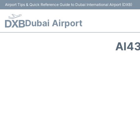
Airport Tips & Quick Reference Guide to Dubai International Airport (DXB)
Dubai Airport
AI43