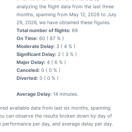
analyzing the flight data from the last three
months, spanning from May 12, 2026 to July
29, 2026, we have obtained these figures.
Total number of flights:
69
On Time:
60 ( 87 % )
Moderate Delay:
3 ( 4 % )
Significant Delay:
2 ( 3 % )
Major Delay:
4 ( 6 % )
Canceled:
0 ( 0 % )
Diverted:
0 ( 0 % )
Average Delay:
14 minutes.
red available data from last six months, spanning
you can observe the results broken down by day of
e performance per day, and average delay per day.