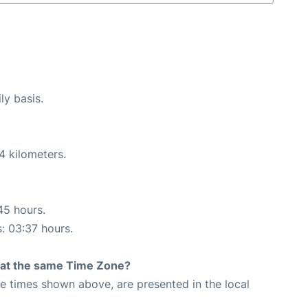
ly basis.
4 kilometers.
45 hours.
s: 03:37 hours.
rt at the same Time Zone?
The times shown above, are presented in the local