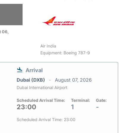
 06,
Air India
Equipment: Boeing 787-9
Arrival
Dubai (DXB)
August 07, 2026
Dubai International Airport
Scheduled Arrival Time:
Terminal:
Gate:
23:00
1
-
Scheduled Arrival Time: 23:00