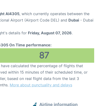
light AI4305
, which currently operates between the
ational Airport (Airport Code DEL) and
Dubai
- Dubai
ght's details for
Friday, August 07, 2026
.
4305 On Time performance:
87
have calculated the percentage of flights that
ived within 15 minutes of their scheduled time, or
lier, based on real flight data from the last 3
nths.
More about punctuality and delays
Airline information