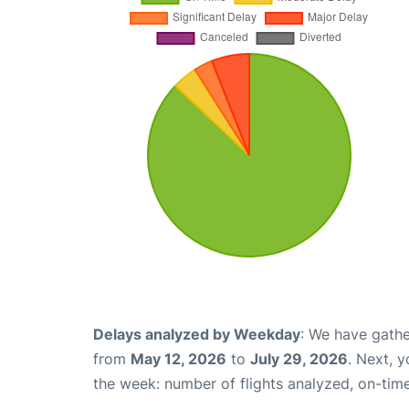
Delays analyzed by Weekday
: We have gathe
from
May 12, 2026
to
July 29, 2026
. Next, 
the week: number of flights analyzed, on-tim