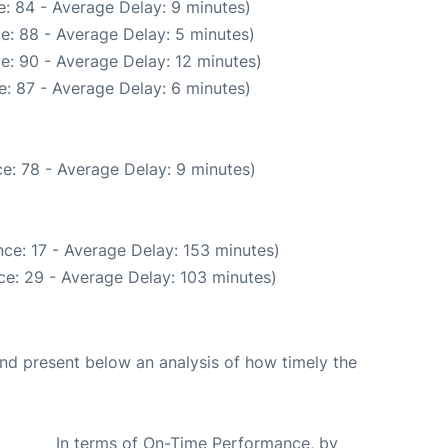
: 84 - Average Delay: 9 minutes)
e: 88 - Average Delay: 5 minutes)
e: 90 - Average Delay: 12 minutes)
: 87 - Average Delay: 6 minutes)
e: 78 - Average Delay: 9 minutes)
ce: 17 - Average Delay: 153 minutes)
ce: 29 - Average Delay: 103 minutes)
d present below an analysis of how timely the
In terms of On-Time Performance, by