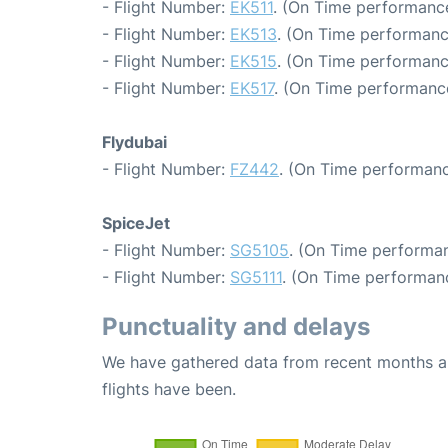
- Flight Number:
EK511
. (On Time performance
- Flight Number:
EK513
. (On Time performanc
- Flight Number:
EK515
. (On Time performanc
- Flight Number:
EK517
. (On Time performance
Flydubai
- Flight Number:
FZ442
. (On Time performanc
SpiceJet
- Flight Number:
SG5105
. (On Time performan
- Flight Number:
SG5111
. (On Time performan
Punctuality and delays
We have gathered data from recent months an
flights have been.