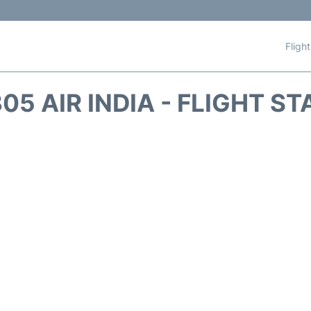
Fligh
05 AIR INDIA - FLIGHT S