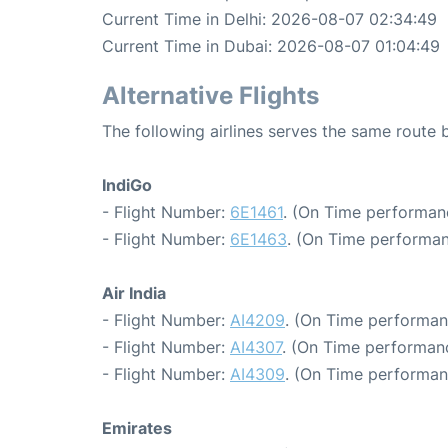
Current Time in Delhi: 2026-08-07 02:34:49
Current Time in Dubai: 2026-08-07 01:04:49
Alternative Flights
The following airlines serves the same route
IndiGo
- Flight Number:
6E1461
. (On Time performanc
- Flight Number:
6E1463
. (On Time performan
Air India
- Flight Number:
AI4209
. (On Time performan
- Flight Number:
AI4307
. (On Time performanc
- Flight Number:
AI4309
. (On Time performan
Emirates