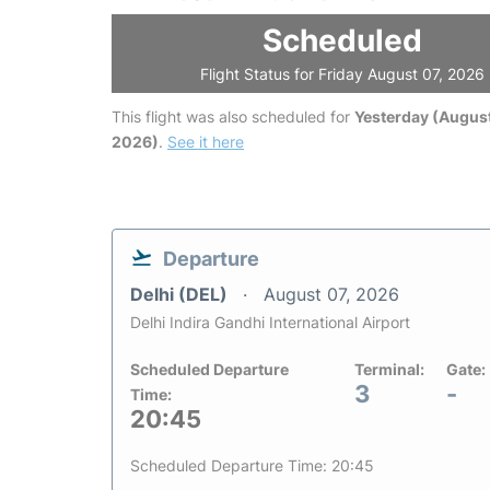
Scheduled
Flight Status for Friday August 07, 2026
This flight was also scheduled for
Yesterday (August
2026)
.
See it here
Departure
Delhi (DEL)
August 07, 2026
Delhi Indira Gandhi International Airport
Scheduled Departure
Terminal:
Gate:
3
-
Time:
20:45
Scheduled Departure Time: 20:45