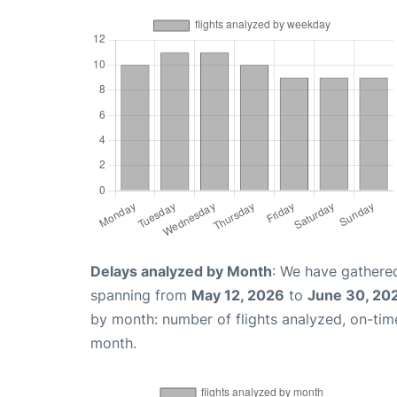
Delays analyzed by Month
: We have gathered
spanning from
May 12, 2026
to
June 30, 20
by month: number of flights analyzed, on-ti
month.