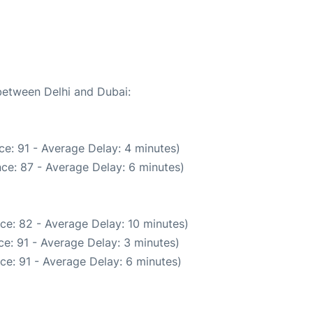
 between Delhi and Dubai:
e: 91 - Average Delay: 4 minutes)
ce: 87 - Average Delay: 6 minutes)
ce: 82 - Average Delay: 10 minutes)
e: 91 - Average Delay: 3 minutes)
ce: 91 - Average Delay: 6 minutes)