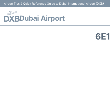
Airport Tips & Quick Reference Guide to Dubai International Airport (DXB)
Dubai Airport
6E1