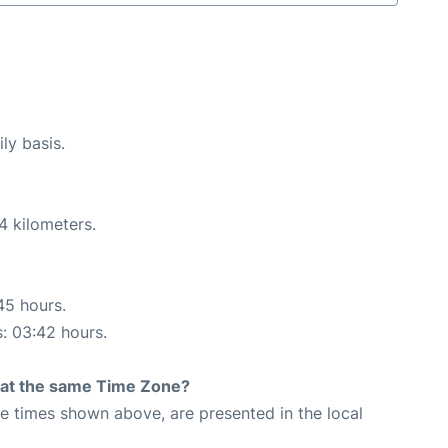
ly basis.
4 kilometers.
45 hours.
s: 03:42 hours.
rt at the same Time Zone?
The times shown above, are presented in the local