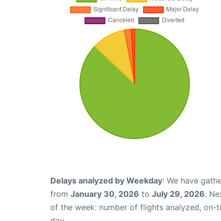
Delays analyzed by Weekday
: We have gathe
from
January 30, 2026
to
July 29, 2026
. Ne
of the week: number of flights analyzed, on-
day.