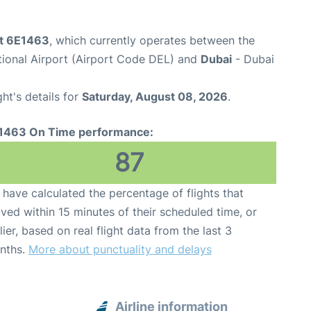
ht 6E1463
, which currently operates between the
ational Airport (Airport Code DEL) and
Dubai
- Dubai
ght's details for
Saturday, August 08, 2026
.
1463 On Time performance:
87
have calculated the percentage of flights that
ived within 15 minutes of their scheduled time, or
lier, based on real flight data from the last 3
nths.
More about punctuality and delays
Airline information