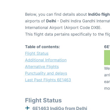
Below, you can find details about
IndiGo flig
airports of
Delhi
- Delhi Indira Gandhi Intern
International Airport (Airport Code DXB).
This flight data pertains specifically to the fli
Table of contents:
6E
Flight Status
Additional Information
Alternative Flights
We 
Punctuality and delays
arr
Last Past Flights 6E1463
ear
mo
Flight Status
6E1463 IndiGo from Delhi