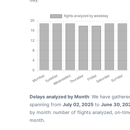
Delays analyzed by Month
: We have gathered
spanning from
July 02, 2025
to
June 30, 20
by month: number of flights analyzed, on-ti
month.