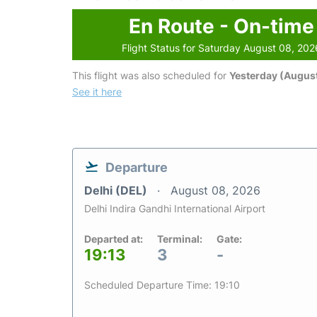
En Route - On-time
Flight Status for Saturday August 08, 202
This flight was also scheduled for
Yesterday (August
See it here
Departure
Delhi (DEL)
August 08, 2026
Delhi Indira Gandhi International Airport
Departed at:
Terminal:
Gate:
19:13
3
-
Scheduled Departure Time: 19:10