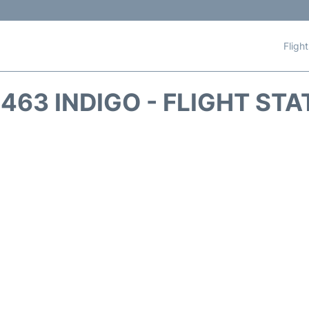
Fligh
463 INDIGO - FLIGHT ST