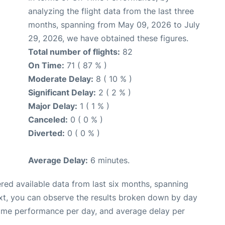
analyzing the flight data from the last three
months, spanning from May 09, 2026 to July
29, 2026, we have obtained these figures.
Total number of flights:
82
On Time:
71 ( 87 % )
Moderate Delay:
8 ( 10 % )
Significant Delay:
2 ( 2 % )
Major Delay:
1 ( 1 % )
Canceled:
0 ( 0 % )
Diverted:
0 ( 0 % )
Average Delay:
6 minutes.
red available data from last six months, spanning
xt, you can observe the results broken down by day
time performance per day, and average delay per