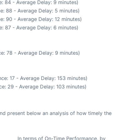
: 84 - Average Delay: 9 minutes)
e: 88 - Average Delay: 5 minutes)
e: 90 - Average Delay: 12 minutes)
: 87 - Average Delay: 6 minutes)
e: 78 - Average Delay: 9 minutes)
ce: 17 - Average Delay: 153 minutes)
ce: 29 - Average Delay: 103 minutes)
d present below an analysis of how timely the
In terms of On-Time Performance, by