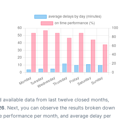
 available data from last twelve closed months,
26
. Next, you can observe the results broken down
me performance per month, and average delay per