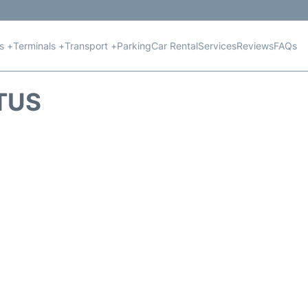
ts +
Terminals +
Transport +
Parking
Car Rental
Services
Reviews
FAQs
ATUS