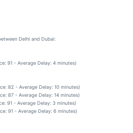
 between Delhi and Dubai:
e: 91 - Average Delay: 4 minutes)
ce: 82 - Average Delay: 10 minutes)
ce: 87 - Average Delay: 14 minutes)
e: 91 - Average Delay: 3 minutes)
ce: 91 - Average Delay: 6 minutes)