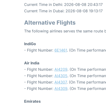
Current Time in Delhi: 2026-08-08 20:43:17
Current Time in Dubai: 2026-08-08 19:13:17
Alternative Flights
The following airlines serves the same route
IndiGo
- Flight Number:
6E1461
. (On Time performanc
Air India
- Flight Number:
AI4209
. (On Time performan
- Flight Number:
AI4305
. (On Time performan
- Flight Number:
AI4307
. (On Time performanc
- Flight Number:
AI4309
. (On Time performan
Emirates