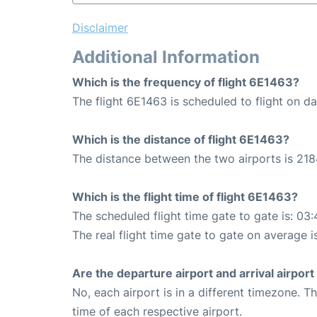
Disclaimer
Additional Information
Which is the frequency of flight 6E1463?
The flight 6E1463 is scheduled to flight on dai
Which is the distance of flight 6E1463?
The distance between the two airports is 218
Which is the flight time of flight 6E1463?
The scheduled flight time gate to gate is: 03:
The real flight time gate to gate on average i
Are the departure airport and arrival airpo
No, each airport is in a different timezone. 
time of each respective airport.