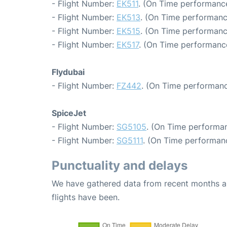
- Flight Number:
EK511
. (On Time performance
- Flight Number:
EK513
. (On Time performanc
- Flight Number:
EK515
. (On Time performanc
- Flight Number:
EK517
. (On Time performance
Flydubai
- Flight Number:
FZ442
. (On Time performanc
SpiceJet
- Flight Number:
SG5105
. (On Time performan
- Flight Number:
SG5111
. (On Time performan
Punctuality and delays
We have gathered data from recent months an
flights have been.