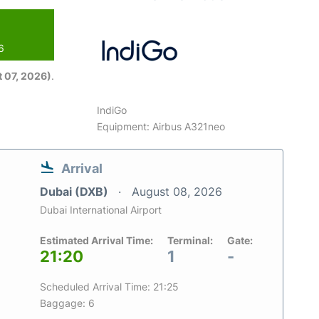
6
 07, 2026)
.
IndiGo
Equipment: Airbus A321neo
Arrival
Dubai (DXB)
August 08, 2026
Dubai International Airport
Estimated Arrival Time:
Terminal:
Gate:
21:20
1
-
Scheduled Arrival Time: 21:25
Baggage: 6