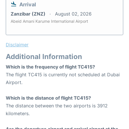
Arrival
Zanzibar (ZNZ)
August 02, 2026
Abeid Amani Karume International Airport
Disclaimer
Additional Information
Which is the frequency of flight TC415?
The flight TC415 is currently not scheduled at Dubai
Airport.
Which is the distance of flight TC415?
The distance between the two airports is 3912
kilometers.