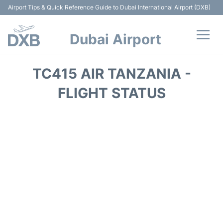
Airport Tips & Quick Reference Guide to Dubai International Airport (DXB)
Dubai Airport
Flights +
TC415 AIR TANZANIA -
Terminals +
FLIGHT STATUS
Transport +
Parking
Car Rental
Services
Reviews