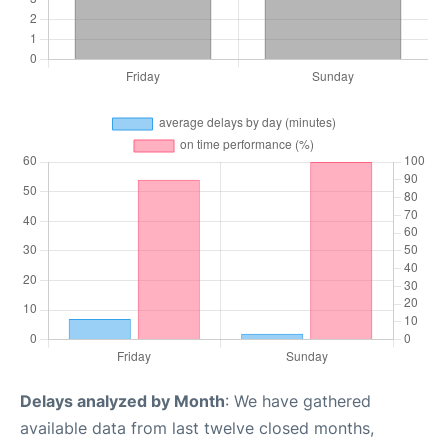
Delays analyzed by Month
: We have gathered
available data from last twelve closed months,