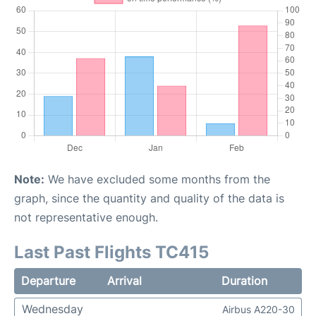
Note:
We have excluded some months from the
graph, since the quantity and quality of the data is
not representative enough.
Last Past Flights TC415
Departure
Arrival
Duration
Wednesday
Airbus A220-30