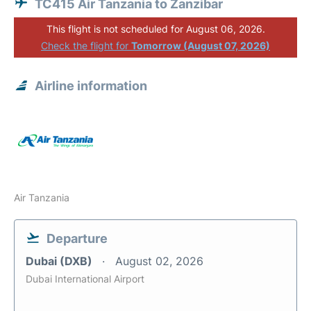
TC415 Air Tanzania to Zanzibar
This flight is not scheduled for August 06, 2026.
Check the flight for
Tomorrow (August 07, 2026)
Airline information
Air Tanzania
Departure
Dubai (DXB)
August 02, 2026
Dubai International Airport