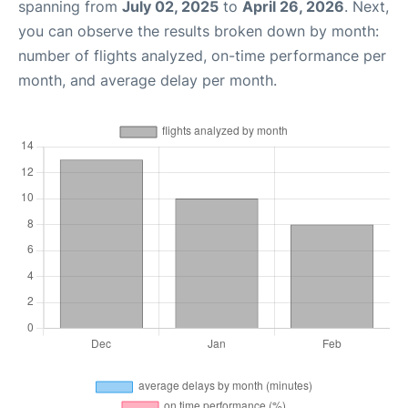
spanning from
July 02, 2025
to
April 26, 2026
. Next,
you can observe the results broken down by month:
number of flights analyzed, on-time performance per
month, and average delay per month.