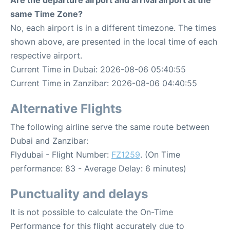
Are the departure airport and arrival airport at the
same Time Zone?
No, each airport is in a different timezone. The times
shown above, are presented in the local time of each
respective airport.
Current Time in Dubai: 2026-08-06 05:40:55
Current Time in Zanzibar: 2026-08-06 04:40:55
Alternative Flights
The following airline serve the same route between
Dubai and Zanzibar:
Flydubai - Flight Number:
FZ1259
. (On Time
performance: 83 - Average Delay: 6 minutes)
Punctuality and delays
It is not possible to calculate the On-Time
Performance for this flight accurately due to