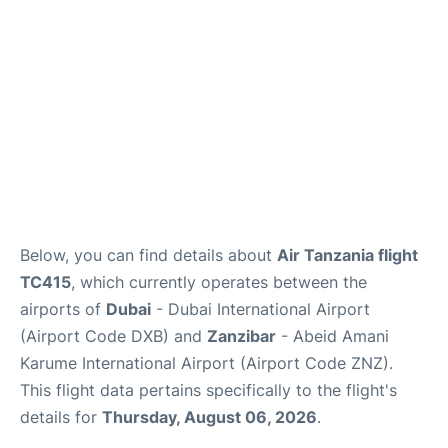
FAQs
Below, you can find details about
Air Tanzania flight
TC415
, which currently operates between the
airports of
Dubai
- Dubai International Airport
(Airport Code DXB) and
Zanzibar
- Abeid Amani
Karume International Airport (Airport Code ZNZ).
This flight data pertains specifically to the flight's
details for
Thursday, August 06, 2026
.