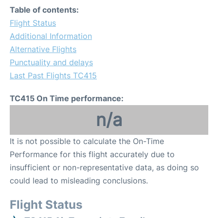
Table of contents:
Flight Status
Additional Information
Alternative Flights
Punctuality and delays
Last Past Flights TC415
TC415 On Time performance:
n/a
It is not possible to calculate the On-Time
Performance for this flight accurately due to
insufficient or non-representative data, as doing so
could lead to misleading conclusions.
Flight Status