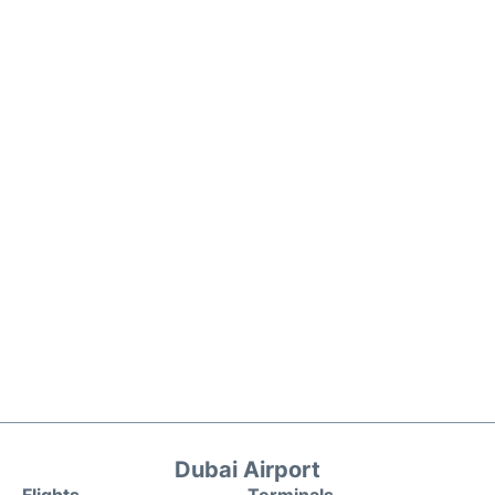
Dubai Airport