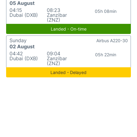
05 August
04:15
08:23
05h 08min
Dubai (DXB)
Zanzibar
(ZNZ)
Landed - On-time
Sunday
Airbus A220-30
02 August
04:42
09:04
05h 22min
Dubai (DXB)
Zanzibar
(ZNZ)
Landed - Delayed