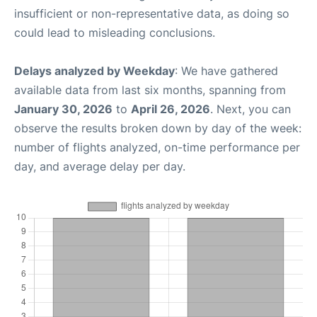
insufficient or non-representative data, as doing so
could lead to misleading conclusions.
Delays analyzed by Weekday
: We have gathered
available data from last six months, spanning from
January 30, 2026
to
April 26, 2026
. Next, you can
observe the results broken down by day of the week:
number of flights analyzed, on-time performance per
day, and average delay per day.