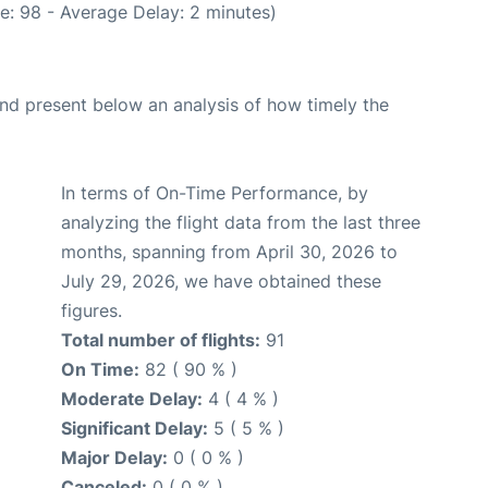
e: 98 - Average Delay: 2 minutes)
d present below an analysis of how timely the
In terms of On-Time Performance, by
analyzing the flight data from the last three
months, spanning from April 30, 2026 to
July 29, 2026, we have obtained these
figures.
Total number of flights:
91
On Time:
82 ( 90 % )
Moderate Delay:
4 ( 4 % )
Significant Delay:
5 ( 5 % )
Major Delay:
0 ( 0 % )
Canceled:
0 ( 0 % )