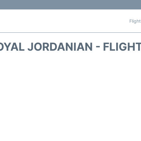
Fligh
OYAL JORDANIAN - FLIGH