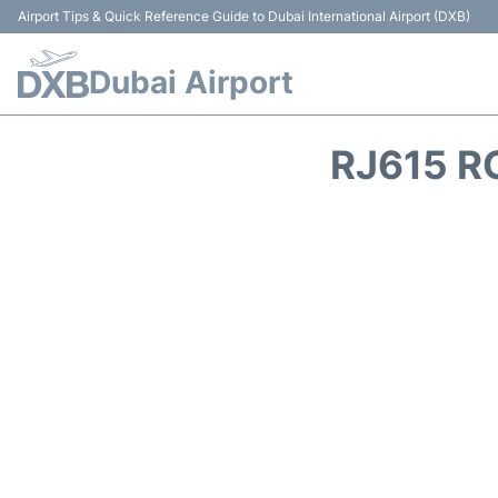
Airport Tips & Quick Reference Guide to Dubai International Airport (DXB)
Dubai Airport
RJ615 R