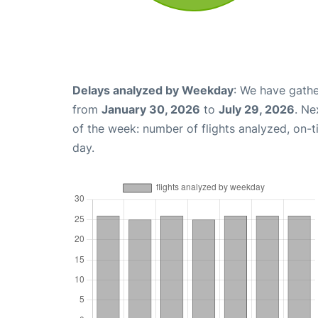
Delays analyzed by Weekday
: We have gathe
from
January 30, 2026
to
July 29, 2026
. Ne
of the week: number of flights analyzed, on-
day.