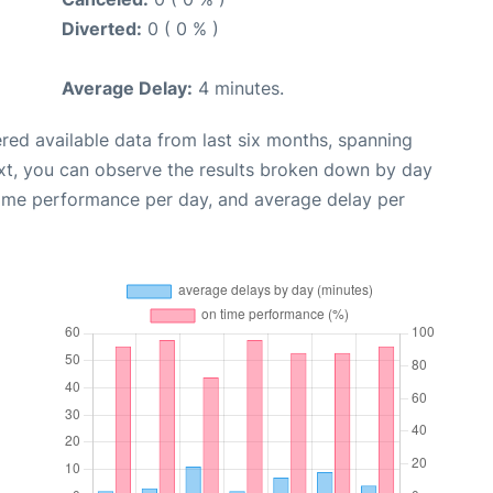
Diverted:
0 ( 0 % )
Average Delay:
4 minutes.
red available data from last six months, spanning
xt, you can observe the results broken down by day
time performance per day, and average delay per