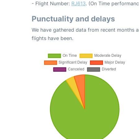
- Flight Number:
RJ613
. (On Time performanc
Punctuality and delays
We have gathered data from recent months an
flights have been.