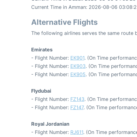
Current Time in Amman: 2026-08-06 03:08:
Alternative Flights
The following airlines serves the same rout
Emirates
- Flight Number:
EK901
. (On Time performance
- Flight Number:
EK903
. (On Time performanc
- Flight Number:
EK905
. (On Time performanc
Flydubai
- Flight Number:
FZ143
. (On Time performanc
- Flight Number:
FZ147
. (On Time performance
Royal Jordanian
- Flight Number:
RJ611
. (On Time performance