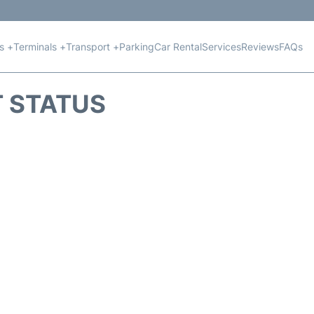
ts +
Terminals +
Transport +
Parking
Car Rental
Services
Reviews
FAQs
T STATUS