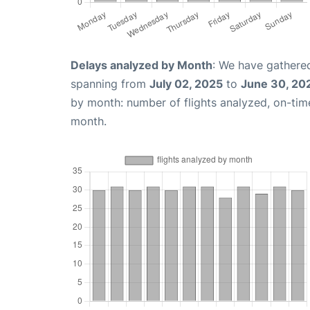
Delays analyzed by Month
: We have gathered
spanning from
July 02, 2025
to
June 30, 20
by month: number of flights analyzed, on-ti
month.