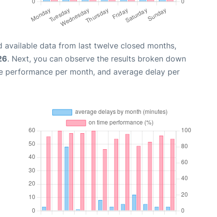
 available data from last twelve closed months,
26
. Next, you can observe the results broken down
me performance per month, and average delay per