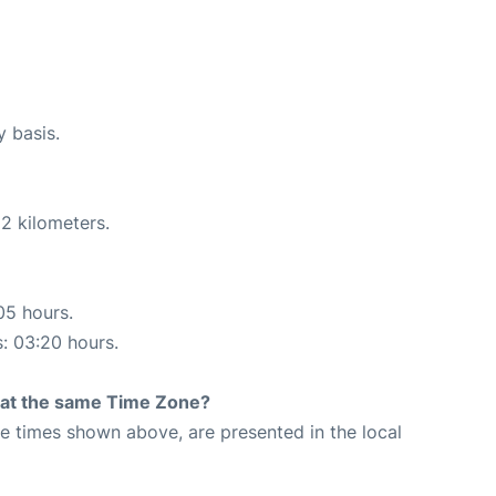
y basis.
2 kilometers.
05 hours.
s: 03:20 hours.
rt at the same Time Zone?
The times shown above, are presented in the local