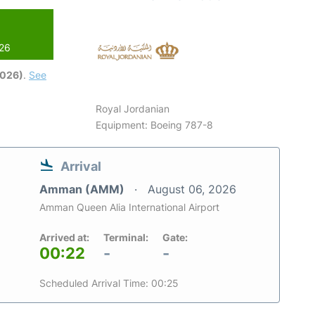
026
2026)
.
See
Royal Jordanian
Equipment: Boeing 787-8
Arrival
Amman (AMM)
August 06, 2026
Amman Queen Alia International Airport
Arrived at:
Terminal:
Gate:
00:22
-
-
Scheduled Arrival Time: 00:25