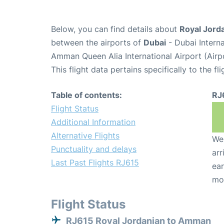
Below, you can find details about
Royal Jorda
between the airports of
Dubai
- Dubai Intern
Amman Queen Alia International Airport (Air
This flight data pertains specifically to the fli
Table of contents:
RJ
Flight Status
Additional Information
Alternative Flights
We 
Punctuality and delays
arr
Last Past Flights RJ615
ear
mo
Flight Status
RJ615 Royal Jordanian to Amman