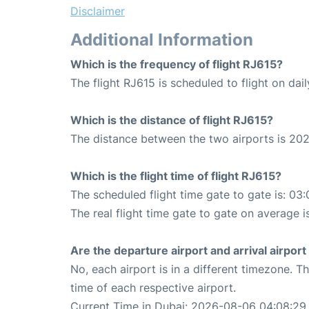
Disclaimer
Additional Information
Which is the frequency of flight RJ615?
The flight RJ615 is scheduled to flight on dail
Which is the distance of flight RJ615?
The distance between the two airports is 202
Which is the flight time of flight RJ615?
The scheduled flight time gate to gate is: 03:
The real flight time gate to gate on average i
Are the departure airport and arrival airpo
No, each airport is in a different timezone. 
time of each respective airport.
Current Time in Dubai: 2026-08-06 04:08:29