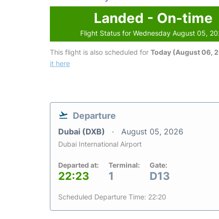
Landed - On-time
Flight Status for Wednesday August 05, 2
This flight is also scheduled for
Today (August 06, 
it here
Departure
Dubai (DXB)
August 05, 2026
Dubai International Airport
Departed at:
Terminal:
Gate:
22:23
1
D13
Scheduled Departure Time: 22:20