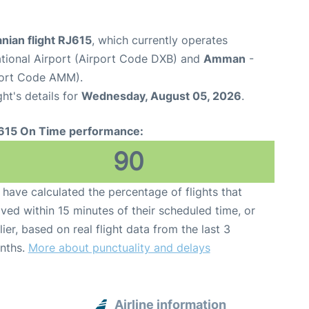
nian flight RJ615
, which currently operates
ational Airport (Airport Code DXB) and
Amman
-
port Code AMM).
ght's details for
Wednesday, August 05, 2026
.
615 On Time performance:
90
have calculated the percentage of flights that
ived within 15 minutes of their scheduled time, or
lier, based on real flight data from the last 3
nths.
More about punctuality and delays
Airline information