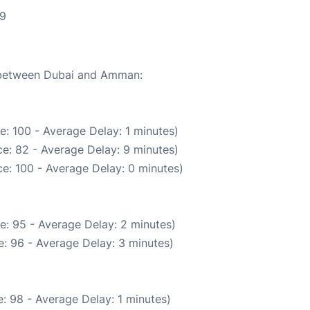
29
e between Dubai and Amman:
: 100 - Average Delay: 1 minutes)
e: 82 - Average Delay: 9 minutes)
e: 100 - Average Delay: 0 minutes)
e: 95 - Average Delay: 2 minutes)
: 96 - Average Delay: 3 minutes)
: 98 - Average Delay: 1 minutes)