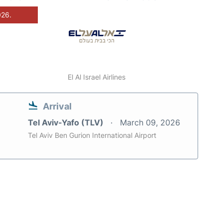
026.
El Al Israel Airlines
Arrival
Tel Aviv-Yafo (TLV)
March 09, 2026
Tel Aviv Ben Gurion International Airport