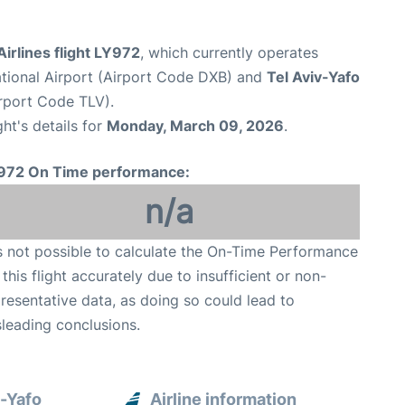
 Airlines flight LY972
, which currently operates
ational Airport (Airport Code DXB) and
Tel Aviv-Yafo
irport Code TLV).
ght's details for
Monday, March 09, 2026
.
972 On Time performance:
n/a
is not possible to calculate the On-Time Performance
 this flight accurately due to insufficient or non-
resentative data, as doing so could lead to
leading conclusions.
v-Yafo
Airline information