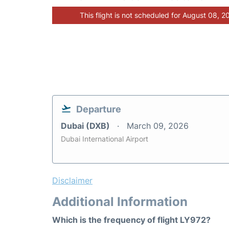
This flight is not scheduled for August 08, 2
Departure
Dubai (DXB)
March 09, 2026
Dubai International Airport
Disclaimer
Additional Information
Which is the frequency of flight LY972?