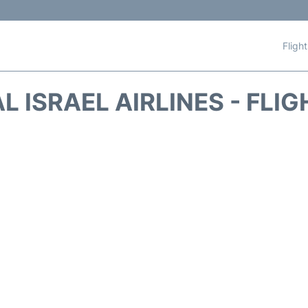
Fligh
AL ISRAEL AIRLINES - FLI