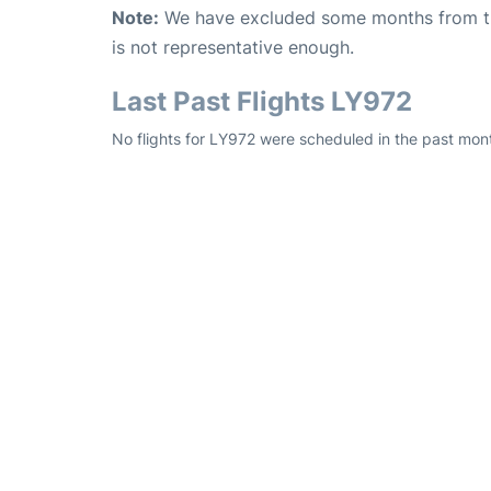
Note:
We have excluded some months from the 
is not representative enough.
Last Past Flights LY972
No flights for LY972 were scheduled in the past mon