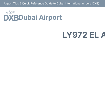
Airport Tips & Quick Reference Guide to Dubai International Airport (DXB)
Dubai Airport
LY972 EL 