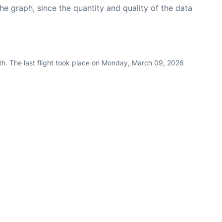
graph, since the quantity and quality of the data
th. The last flight took place on Monday, March 09, 2026