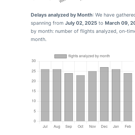
Delays analyzed by Month
: We have gathered
spanning from
July 02, 2025
to
March 09, 2
by month: number of flights analyzed, on-ti
month.