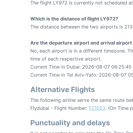
The flight LY972 is currently not scheduled at
Which is the distance of flight LY972?
The distance between the two airports is 213
Are the departure airport and arrival airpo
No, each airport is in a different timezone. 
time of each respective airport.
Current Time in Dubai: 2026-08-07 06:25:45
Current Time in Tel Aviv-Yafo: 2026-08-07 0
Alternative Flights
The following airline serve the same route b
Flydubai - Flight Number:
FZ1053
. (On Time 
Punctuality and delays