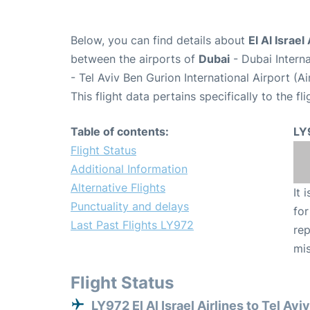
Below, you can find details about
El Al Israel
between the airports of
Dubai
- Dubai Intern
- Tel Aviv Ben Gurion International Airport (A
This flight data pertains specifically to the fli
Table of contents:
LY
Flight Status
Additional Information
Alternative Flights
It 
Punctuality and delays
for
Last Past Flights LY972
rep
mis
Flight Status
LY972 El Al Israel Airlines to Tel Avi