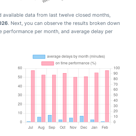
 available data from last twelve closed months,
026
. Next, you can observe the results broken down
me performance per month, and average delay per