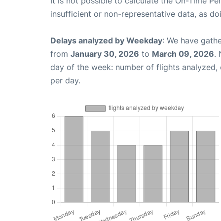
It is not possible to calculate the On-Time Pe
insufficient or non-representative data, as d
Delays analyzed by Weekday
: We have gathe
from
January 30, 2026
to
March 09, 2026
.
day of the week: number of flights analyzed
per day.