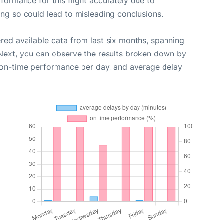
rformance for this flight accurately due to
oing so could lead to misleading conclusions.
red available data from last six months, spanning
 Next, you can observe the results broken down by
, on-time performance per day, and average delay