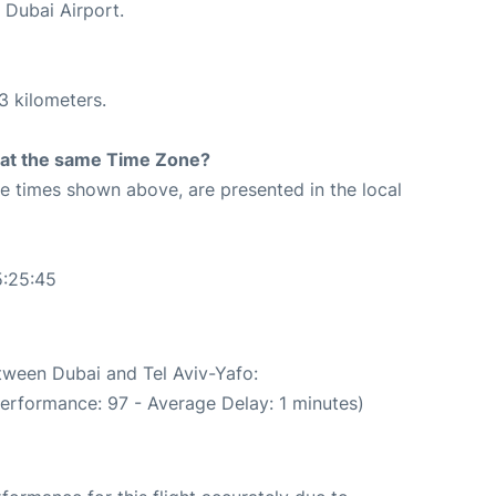
 Dubai Airport.
3 kilometers.
rt at the same Time Zone?
The times shown above, are presented in the local
5:25:45
etween Dubai and Tel Aviv-Yafo:
performance: 97 - Average Delay: 1 minutes)