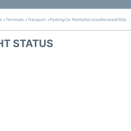
ts +
Terminals +
Transport +
Parking
Car Rental
Services
Reviews
FAQs
GHT STATUS