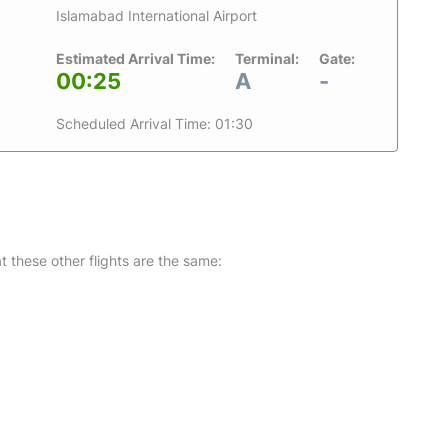
Islamabad International Airport
Estimated Arrival Time:
Terminal:
Gate:
00:25
A
-
Scheduled Arrival Time: 01:30
at these other flights are the same: