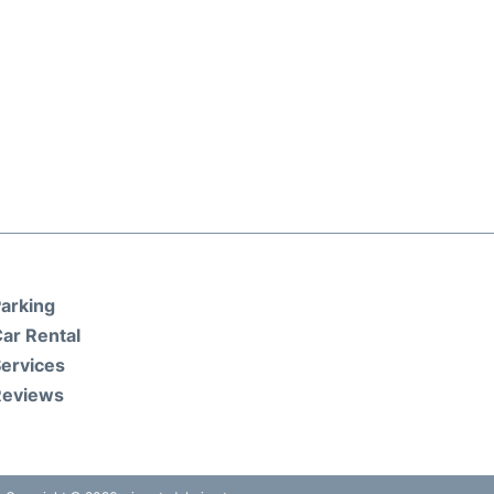
arking
ar Rental
ervices
Reviews