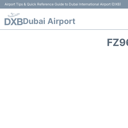
Airport Tips & Quick Reference Guide to Dubai International Airport (DXB)
Dubai Airport
FZ9