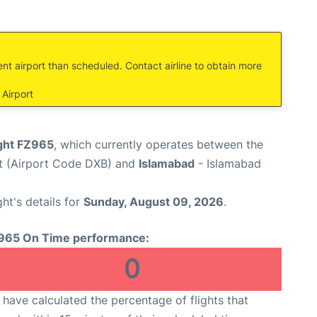
ent airport than scheduled. Contact airline to obtain more
Airport
ight FZ965
, which currently operates between the
rt (Airport Code DXB) and
Islamabad
- Islamabad
ght's details for
Sunday, August 09, 2026
.
965 On Time performance:
0
have calculated the percentage of flights that