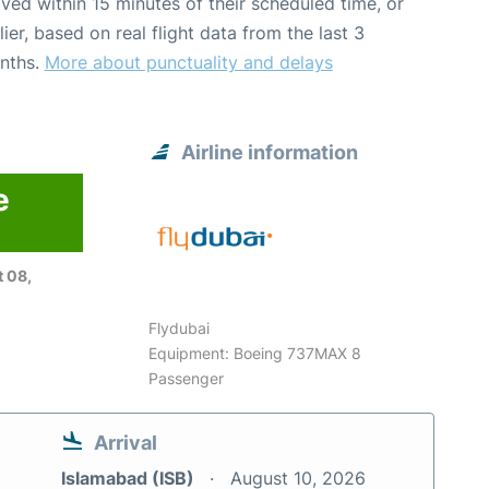
ived within 15 minutes of their scheduled time, or
lier, based on real flight data from the last 3
nths.
More about punctuality and delays
Airline information
e
6
 08,
Flydubai
Equipment: Boeing 737MAX 8
Passenger
Arrival
Islamabad (ISB)
August 10, 2026