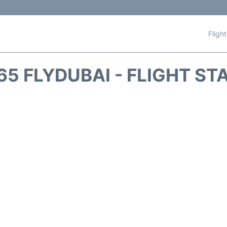
Fligh
65 FLYDUBAI - FLIGHT ST