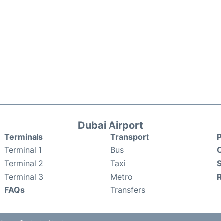
Dubai Airport
Terminals
Transport
P
Terminal 1
Bus
C
Terminal 2
Taxi
S
Terminal 3
Metro
FAQs
Transfers