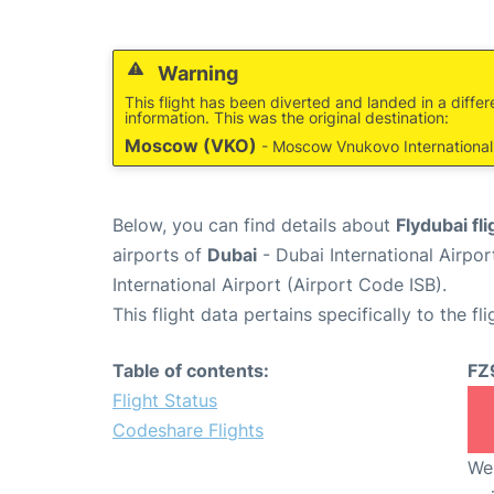
Warning
This flight has been diverted and landed in a differ
information. This was the original destination:
Moscow (VKO)
- Moscow Vnukovo International 
Below, you can find details about
Flydubai fl
airports of
Dubai
- Dubai International Airpo
International Airport (Airport Code ISB).
This flight data pertains specifically to the fli
Table of contents:
FZ
Flight Status
Codeshare Flights
We 