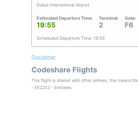
Dubai International Airport
Estimated Departure Time:
Terminal:
Gate:
19:55
2
F6
Scheduled Departure Time: 19:55
Disclaimer
Codeshare Flights
This flight is shared with other airlines, this means th
- EK2252 - Emirates