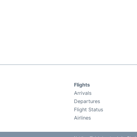
Flights
Arrivals
Departures
Flight Status
Airlines