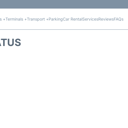
ts +
Terminals +
Transport +
Parking
Car Rental
Services
Reviews
FAQs
ATUS