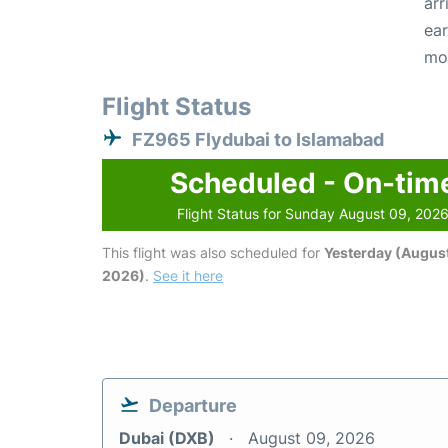
arr
ear
mo
Flight Status
FZ965 Flydubai to Islamabad
Scheduled - On-tim
Flight Status for Sunday August 09, 202
This flight was also scheduled for
Yesterday (August
2026)
.
See it here
Departure
Dubai (DXB)
August 09, 2026