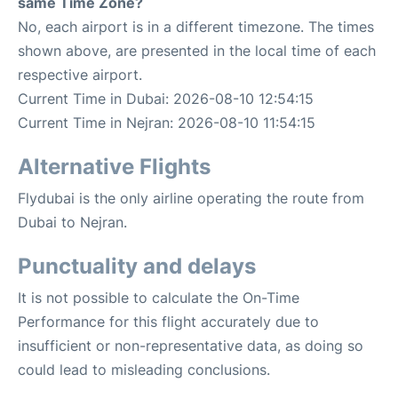
same Time Zone?
No, each airport is in a different timezone. The times
shown above, are presented in the local time of each
respective airport.
Current Time in Dubai: 2026-08-10 12:54:15
Current Time in Nejran: 2026-08-10 11:54:15
Alternative Flights
Flydubai is the only airline operating the route from
Dubai to Nejran.
Punctuality and delays
It is not possible to calculate the On-Time
Performance for this flight accurately due to
insufficient or non-representative data, as doing so
could lead to misleading conclusions.