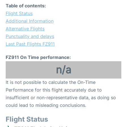
Table of contents:
Flight Status
Additional Information
Alternative Flights
Punctuality and delays
Last Past Flights FZ911
FZ911 On Time performance:
n/a
It is not possible to calculate the On-Time
Performance for this flight accurately due to
insufficient or non-representative data, as doing so
could lead to misleading conclusions.
Flight Status