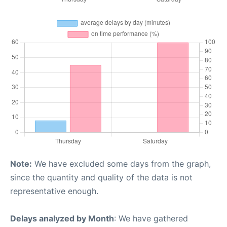
Note:
We have excluded some days from the graph,
since the quantity and quality of the data is not
representative enough.
Delays analyzed by Month
: We have gathered