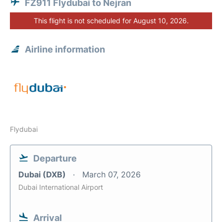
FZ911 Flydubai to Nejran
This flight is not scheduled for August 10, 2026.
Airline information
Flydubai
Departure
Dubai (DXB)
March 07, 2026
Dubai International Airport
Arrival