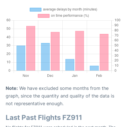
Note:
We have excluded some months from the
graph, since the quantity and quality of the data is
not representative enough.
Last Past Flights FZ911