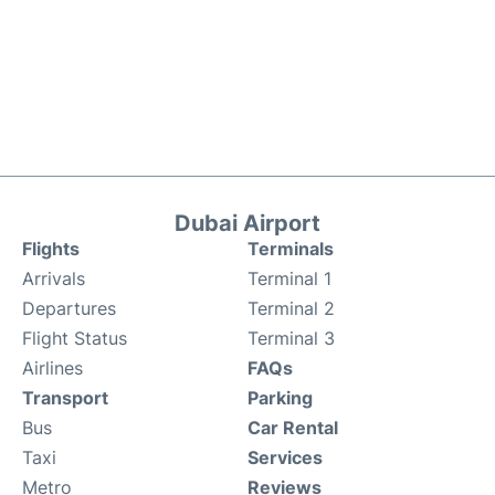
Dubai Airport
Flights
Terminals
Arrivals
Terminal 1
Departures
Terminal 2
Flight Status
Terminal 3
Airlines
FAQs
Transport
Parking
Bus
Car Rental
Taxi
Services
Metro
Reviews