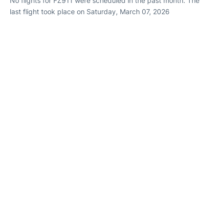
No flights for FZ911 were scheduled in the past month. The
last flight took place on Saturday, March 07, 2026