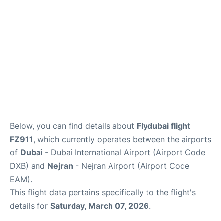
FAQs
Below, you can find details about
Flydubai flight
FZ911
, which currently operates between the airports
of
Dubai
- Dubai International Airport (Airport Code
DXB) and
Nejran
- Nejran Airport (Airport Code
EAM).
This flight data pertains specifically to the flight's
details for
Saturday, March 07, 2026
.