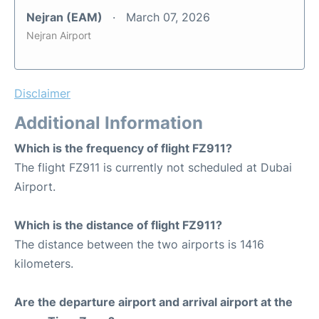
Nejran (EAM)
March 07, 2026
Nejran Airport
Disclaimer
Additional Information
Which is the frequency of flight FZ911?
The flight FZ911 is currently not scheduled at Dubai
Airport.
Which is the distance of flight FZ911?
The distance between the two airports is 1416
kilometers.
Are the departure airport and arrival airport at the