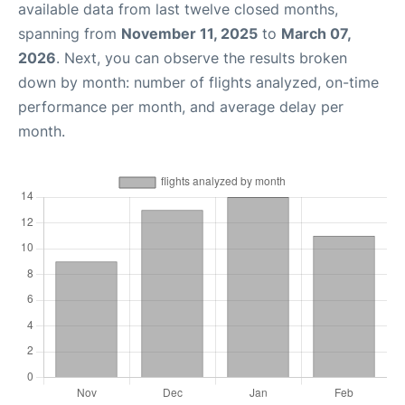
available data from last twelve closed months,
spanning from
November 11, 2025
to
March 07,
2026
. Next, you can observe the results broken
down by month: number of flights analyzed, on-time
performance per month, and average delay per
month.