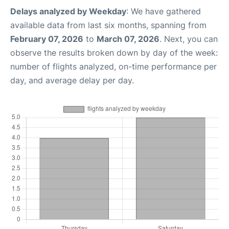
Delays analyzed by Weekday
: We have gathered
available data from last six months, spanning from
February 07, 2026
to
March 07, 2026
. Next, you can
observe the results broken down by day of the week:
number of flights analyzed, on-time performance per
day, and average delay per day.