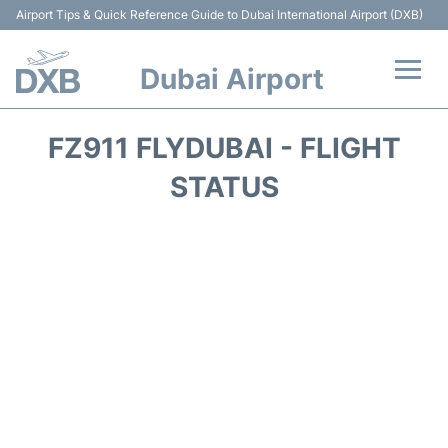
Airport Tips & Quick Reference Guide to Dubai International Airport (DXB)
Dubai Airport
Flights +
FZ911 FLYDUBAI - FLIGHT
Terminals +
STATUS
Transport +
Parking
Car Rental
Services
Reviews