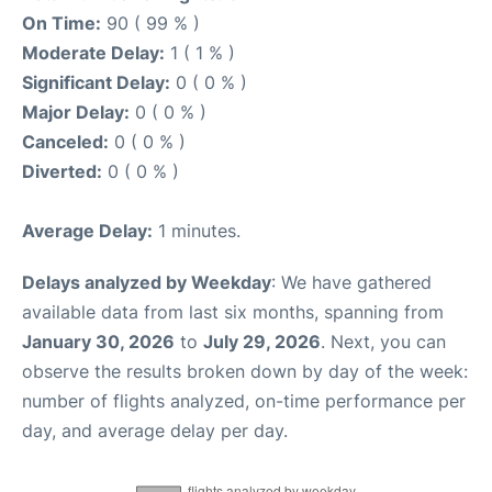
On Time:
90 ( 99 % )
Moderate Delay:
1 ( 1 % )
Significant Delay:
0 ( 0 % )
Major Delay:
0 ( 0 % )
Canceled:
0 ( 0 % )
Diverted:
0 ( 0 % )
Average Delay:
1 minutes.
Delays analyzed by Weekday
: We have gathered
available data from last six months, spanning from
January 30, 2026
to
July 29, 2026
. Next, you can
observe the results broken down by day of the week:
number of flights analyzed, on-time performance per
day, and average delay per day.