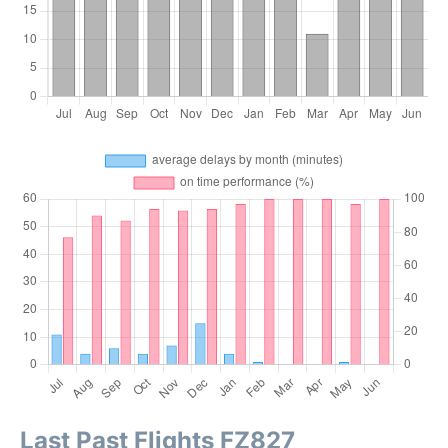
Last Past Flights FZ827