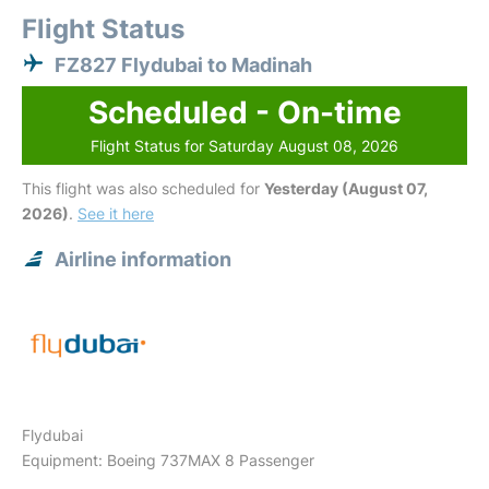
Flight Status
FZ827 Flydubai to Madinah
Scheduled - On-time
Flight Status for Saturday August 08, 2026
This flight was also scheduled for
Yesterday (August 07,
2026)
.
See it here
Airline information
Flydubai
Equipment: Boeing 737MAX 8 Passenger