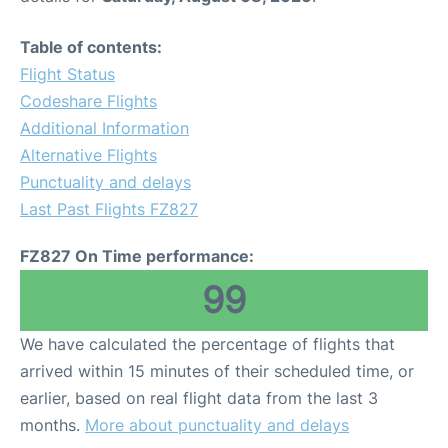
Table of contents:
Flight Status
Codeshare Flights
Additional Information
Alternative Flights
Punctuality and delays
Last Past Flights FZ827
FZ827 On Time performance:
99
We have calculated the percentage of flights that
arrived within 15 minutes of their scheduled time, or
earlier, based on real flight data from the last 3
months.
More about punctuality and delays