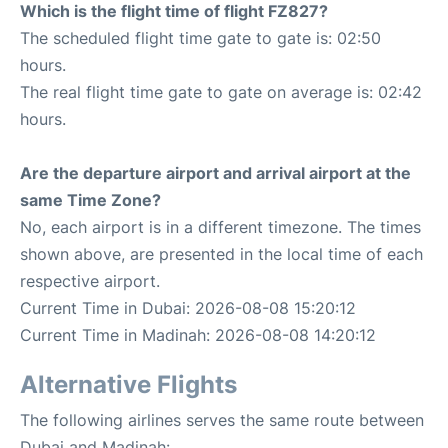
Which is the flight time of flight FZ827?
The scheduled flight time gate to gate is: 02:50
hours.
The real flight time gate to gate on average is: 02:42
hours.
Are the departure airport and arrival airport at the
same Time Zone?
No, each airport is in a different timezone. The times
shown above, are presented in the local time of each
respective airport.
Current Time in Dubai: 2026-08-08 15:20:12
Current Time in Madinah: 2026-08-08 14:20:12
Alternative Flights
The following airlines serves the same route between
Dubai and Madinah: