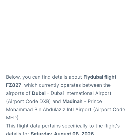
FAQs
Below, you can find details about
Flydubai flight
FZ827
, which currently operates between the
airports of
Dubai
- Dubai International Airport
(Airport Code DXB) and
Madinah
- Prince
Mohammad Bin Abdulaziz Intl Airport (Airport Code
MED).
This flight data pertains specifically to the flight's
details for
Saturday, August 08, 2026
.