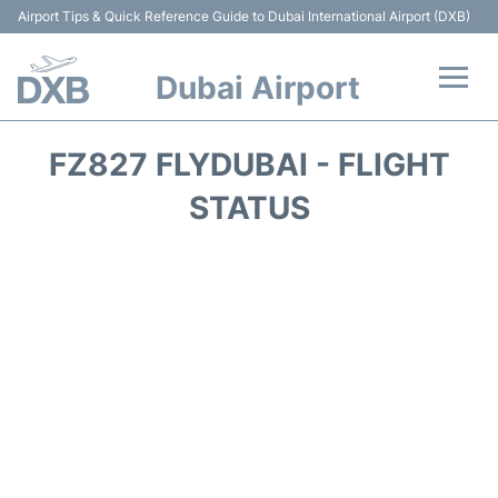
Airport Tips & Quick Reference Guide to Dubai International Airport (DXB)
Dubai Airport
Flights +
FZ827 FLYDUBAI - FLIGHT
Terminals +
STATUS
Transport +
Parking
Car Rental
Services
Reviews