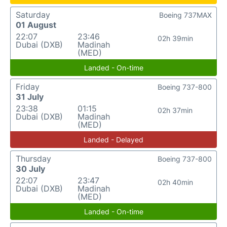
Saturday
Boeing 737MAX
01 August
22:07
23:46
02h 39min
Dubai (DXB)
Madinah
(MED)
Landed - On-time
Friday
Boeing 737-800
31 July
23:38
01:15
02h 37min
Dubai (DXB)
Madinah
(MED)
Landed - Delayed
Thursday
Boeing 737-800
30 July
22:07
23:47
02h 40min
Dubai (DXB)
Madinah
(MED)
Landed - On-time