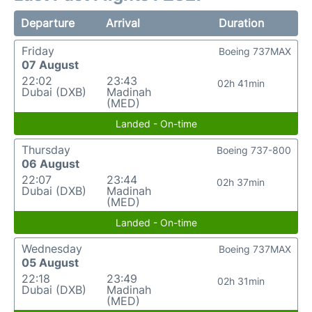
Departure
Arrival
Duration
Friday
Boeing 737MAX
07 August
22:02
23:43
02h 41min
Dubai (DXB)
Madinah
(MED)
Landed - On-time
Thursday
Boeing 737-800
06 August
22:07
23:44
02h 37min
Dubai (DXB)
Madinah
(MED)
Landed - On-time
Wednesday
Boeing 737MAX
05 August
22:18
23:49
02h 31min
Dubai (DXB)
Madinah
(MED)