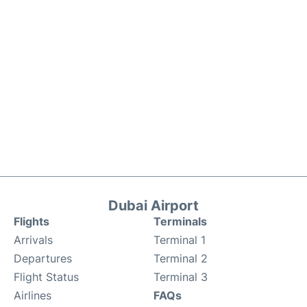
Dubai Airport
Flights
Terminals
Arrivals
Terminal 1
Departures
Terminal 2
Flight Status
Terminal 3
Airlines
FAQs