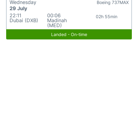
Wednesday
Boeing 737MAX
29 July
22:11
00:06
02h 55min
Dubai (DXB)
Madinah
(MED)
Landed - On-time