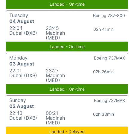
Landed - On-time
Tuesday
Boeing 737-800
04 August
22:04
23:45
02h 41min
Dubai (DXB)
Madinah
(MED)
Landed - On-time
Monday
Boeing 737MAX
03 August
22:01
23:27
02h 26min
Dubai (DXB)
Madinah
(MED)
Landed - On-time
Sunday
Boeing 737MAX
02 August
22:43
00:21
02h 38min
Dubai (DXB)
Madinah
(MED)
Landed - Delayed