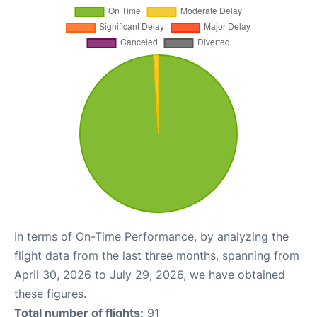
In terms of On-Time Performance, by analyzing the
flight data from the last three months, spanning from
April 30, 2026 to July 29, 2026, we have obtained
these figures.
Total number of flights:
91