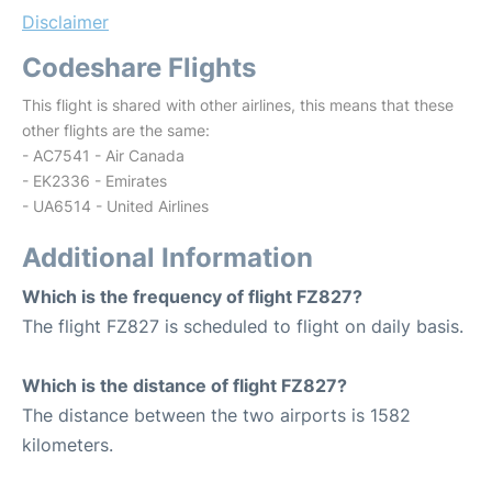
Disclaimer
Codeshare Flights
This flight is shared with other airlines, this means that these
other flights are the same:
- AC7541 - Air Canada
- EK2336 - Emirates
- UA6514 - United Airlines
Additional Information
Which is the frequency of flight FZ827?
The flight FZ827 is scheduled to flight on daily basis.
Which is the distance of flight FZ827?
The distance between the two airports is 1582
kilometers.