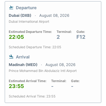
Departure
Dubai (DXB)
August 08, 2026
Dubai International Airport
Estimated Departure Time:
Terminal:
Gate:
22:05
2
F12
Scheduled Departure Time: 22:05
Arrival
Madinah (MED)
August 08, 2026
Prince Mohammad Bin Abdulaziz Intl Airport
Estimated Arrival Time:
Terminal:
Gate:
23:55
-
-
Scheduled Arrival Time: 23:55