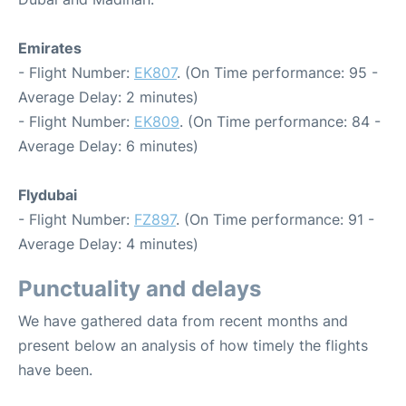
Emirates
- Flight Number:
EK807
. (On Time performance: 95 -
Average Delay: 2 minutes)
- Flight Number:
EK809
. (On Time performance: 84 -
Average Delay: 6 minutes)
Flydubai
- Flight Number:
FZ897
. (On Time performance: 91 -
Average Delay: 4 minutes)
Punctuality and delays
We have gathered data from recent months and
present below an analysis of how timely the flights
have been.