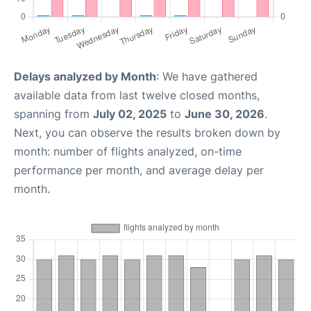
Delays analyzed by Month
: We have gathered
available data from last twelve closed months,
spanning from
July 02, 2025
to
June 30, 2026
.
Next, you can observe the results broken down by
month: number of flights analyzed, on-time
performance per month, and average delay per
month.