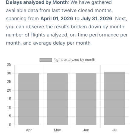
Delays analyzed by Month
: We have gathered
available data from last twelve closed months,
spanning from
April 01, 2026
to
July 31, 2026
. Next,
you can observe the results broken down by month:
number of flights analyzed, on-time performance per
month, and average delay per month.