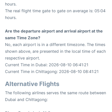
hours.
The real flight time gate to gate on average is: 05:04
hours.
Are the departure airport and arrival airport at the
same Time Zone?
No, each airport is in a different timezone. The times
shown above, are presented in the local time of each
respective airport.
Current Time in Dubai: 2026-08-10 06:41:21
Current Time in Chittagong: 2026-08-10 08:41:21
Alternative Flights
The following airlines serves the same route between
Dubai and Chittagong: