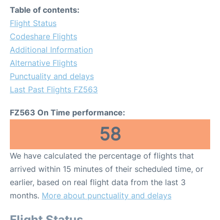
Table of contents:
Flight Status
Codeshare Flights
Additional Information
Alternative Flights
Punctuality and delays
Last Past Flights FZ563
FZ563 On Time performance:
58
We have calculated the percentage of flights that
arrived within 15 minutes of their scheduled time, or
earlier, based on real flight data from the last 3
months.
More about punctuality and delays
Flight Status