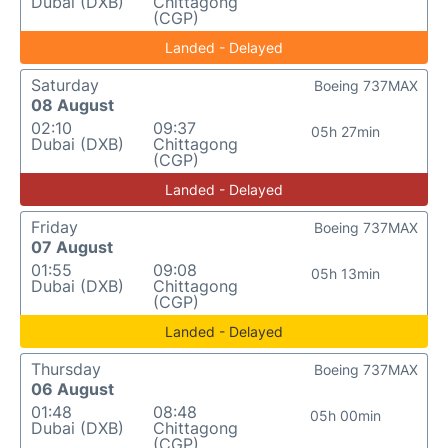
Dubai (DXB)
Chittagong
(CGP)
Landed - Delayed
Saturday
Boeing 737MAX
08 August
02:10
09:37
05h 27min
Dubai (DXB)
Chittagong
(CGP)
Landed - Delayed
Friday
Boeing 737MAX
07 August
01:55
09:08
05h 13min
Dubai (DXB)
Chittagong
(CGP)
Landed - Delayed
Thursday
Boeing 737MAX
06 August
01:48
08:48
05h 00min
Dubai (DXB)
Chittagong
(CGP)