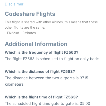
Disclaimer
Codeshare Flights
This flight is shared with other airlines, this means that these
other flights are the same:
- EK2298 - Emirates
Additional Information
Which is the frequency of flight FZ563?
The flight FZ563 is scheduled to flight on daily basis.
Which is the distance of flight FZ563?
The distance between the two airports is 3715
kilometers.
Which is the flight time of flight FZ563?
The scheduled flight time gate to gate is: 05:00