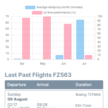
Last Past Flights FZ563
Departure
Arrival
Duration
Sunday
Boeing 737MAX
09 August
02:17
09:28
05h 11min