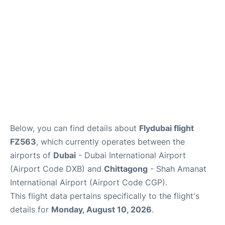
FAQs
Below, you can find details about
Flydubai flight
FZ563
, which currently operates between the
airports of
Dubai
- Dubai International Airport
(Airport Code DXB) and
Chittagong
- Shah Amanat
International Airport (Airport Code CGP).
This flight data pertains specifically to the flight's
details for
Monday, August 10, 2026
.