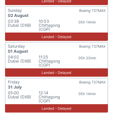
Landed - Delayed
Sunday
Boeing 737MAX
02 August
03:39
10:53
05h 14min
Dubai (DXB)
Chittagong
(CGP)
Landed - Delayed
Saturday
Boeing 737MAX
01 August
04:02
11:25
05h 23min
Dubai (DXB)
Chittagong
(CGP)
Landed - Delayed
Friday
Boeing 737MAX
31 July
05:00
12:14
05h 14min
Dubai (DXB)
Chittagong
(CGP)
Landed - Delayed