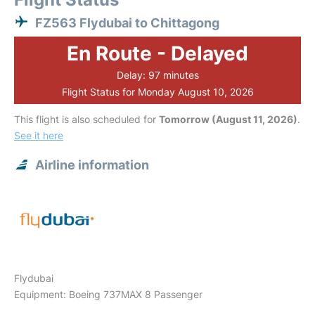
FZ563 Flydubai to Chittagong
En Route - Delayed
Delay: 97 minutes
Flight Status for Monday August 10, 2026
This flight is also scheduled for
Tomorrow (August 11, 2026)
.
See it here
Airline information
Flydubai
Equipment: Boeing 737MAX 8 Passenger