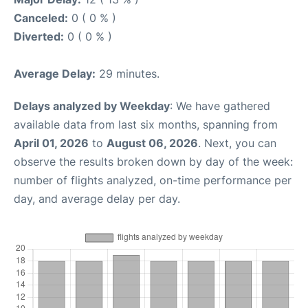
Canceled:
0 ( 0 % )
Diverted:
0 ( 0 % )
Average Delay:
29 minutes.
Delays analyzed by Weekday
: We have gathered
available data from last six months, spanning from
April 01, 2026
to
August 06, 2026
. Next, you can
observe the results broken down by day of the week:
number of flights analyzed, on-time performance per
day, and average delay per day.