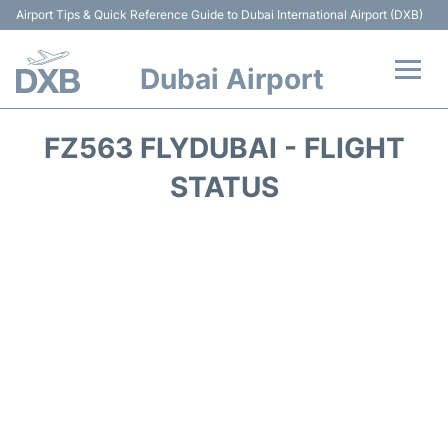
Airport Tips & Quick Reference Guide to Dubai International Airport (DXB)
Dubai Airport
Flights +
FZ563 FLYDUBAI - FLIGHT
Terminals +
STATUS
Transport +
Parking
Car Rental
Services
Reviews