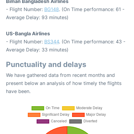
Biman Bangladesh Airlines
- Flight Number:
BG148
. (On Time performance: 61 -
Average Delay: 93 minutes)
US-Bangla Airlines
- Flight Number:
BS344
. (On Time performance: 43 -
Average Delay: 33 minutes)
Punctuality and delays
We have gathered data from recent months and
present below an analysis of how timely the flights
have been.