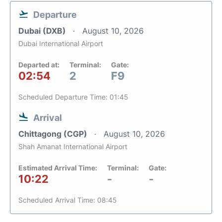
Departure
Dubai (DXB)
August 10, 2026
Dubai International Airport
Departed at:
Terminal:
Gate:
02:54
2
F9
Scheduled Departure Time: 01:45
Arrival
Chittagong (CGP)
August 10, 2026
Shah Amanat International Airport
Estimated Arrival Time:
Terminal:
Gate:
10:22
-
-
Scheduled Arrival Time: 08:45