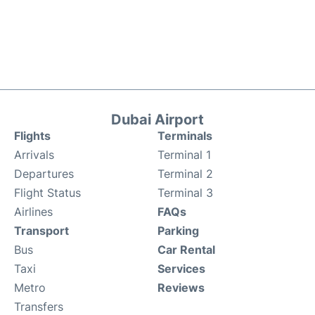
Dubai Airport
Flights
Terminals
Arrivals
Terminal 1
Departures
Terminal 2
Flight Status
Terminal 3
Airlines
FAQs
Transport
Parking
Bus
Car Rental
Taxi
Services
Metro
Reviews
Transfers