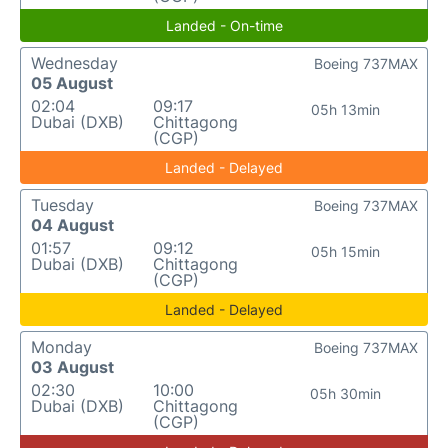
Landed - On-time
Wednesday
Boeing 737MAX
05 August
02:04
09:17
05h 13min
Dubai (DXB)
Chittagong
(CGP)
Landed - Delayed
Tuesday
Boeing 737MAX
04 August
01:57
09:12
05h 15min
Dubai (DXB)
Chittagong
(CGP)
Landed - Delayed
Monday
Boeing 737MAX
03 August
02:30
10:00
05h 30min
Dubai (DXB)
Chittagong
(CGP)