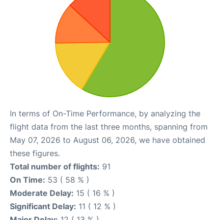
In terms of On-Time Performance, by analyzing the
flight data from the last three months, spanning from
May 07, 2026 to August 06, 2026, we have obtained
these figures.
Total number of flights:
91
On Time:
53 ( 58 % )
Moderate Delay:
15 ( 16 % )
Significant Delay:
11 ( 12 % )
Major Delay:
12 ( 13 % )