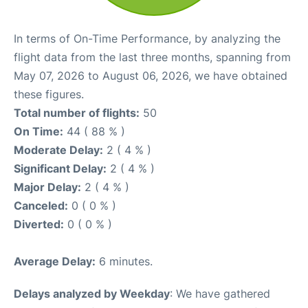
In terms of On-Time Performance, by analyzing the
flight data from the last three months, spanning from
May 07, 2026 to August 06, 2026, we have obtained
these figures.
Total number of flights:
50
On Time:
44 ( 88 % )
Moderate Delay:
2 ( 4 % )
Significant Delay:
2 ( 4 % )
Major Delay:
2 ( 4 % )
Canceled:
0 ( 0 % )
Diverted:
0 ( 0 % )
Average Delay:
6 minutes.
Delays analyzed by Weekday
: We have gathered