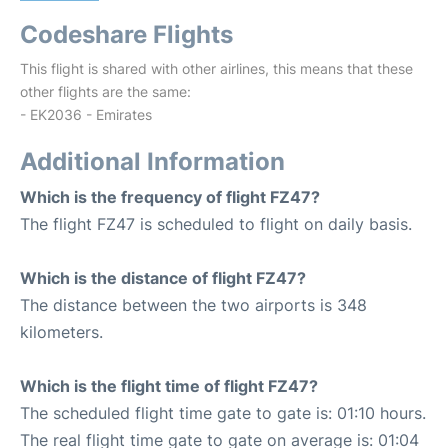
Codeshare Flights
This flight is shared with other airlines, this means that these
other flights are the same:
- EK2036 - Emirates
Additional Information
Which is the frequency of flight FZ47?
The flight FZ47 is scheduled to flight on daily basis.
Which is the distance of flight FZ47?
The distance between the two airports is 348
kilometers.
Which is the flight time of flight FZ47?
The scheduled flight time gate to gate is: 01:10 hours.
The real flight time gate to gate on average is: 01:04