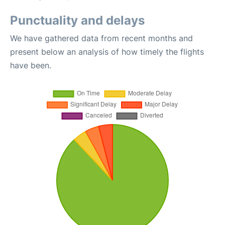
Punctuality and delays
We have gathered data from recent months and
present below an analysis of how timely the flights
have been.