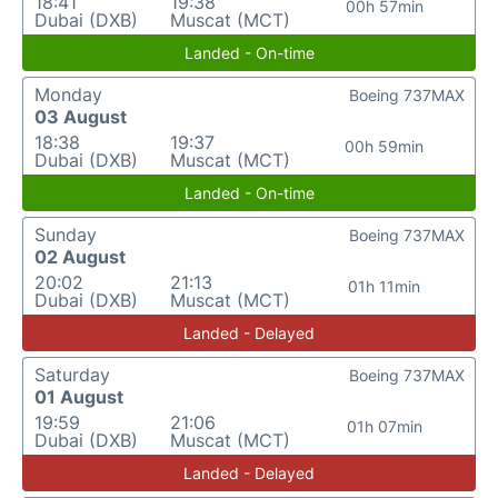
18:41
19:38
00h 57min
Dubai (DXB)
Muscat (MCT)
Landed - On-time
Monday
Boeing 737MAX
03 August
18:38
19:37
00h 59min
Dubai (DXB)
Muscat (MCT)
Landed - On-time
Sunday
Boeing 737MAX
02 August
20:02
21:13
01h 11min
Dubai (DXB)
Muscat (MCT)
Landed - Delayed
Saturday
Boeing 737MAX
01 August
19:59
21:06
01h 07min
Dubai (DXB)
Muscat (MCT)
Landed - Delayed