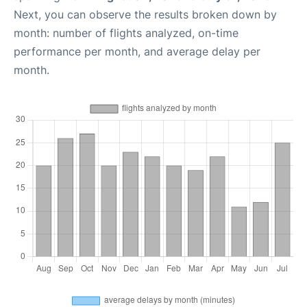
Next, you can observe the results broken down by
month: number of flights analyzed, on-time
performance per month, and average delay per
month.