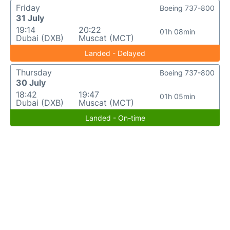
Friday
Boeing 737-800
31 July
19:14
20:22
01h 08min
Dubai (DXB)
Muscat (MCT)
Landed - Delayed
Thursday
Boeing 737-800
30 July
18:42
19:47
01h 05min
Dubai (DXB)
Muscat (MCT)
Landed - On-time