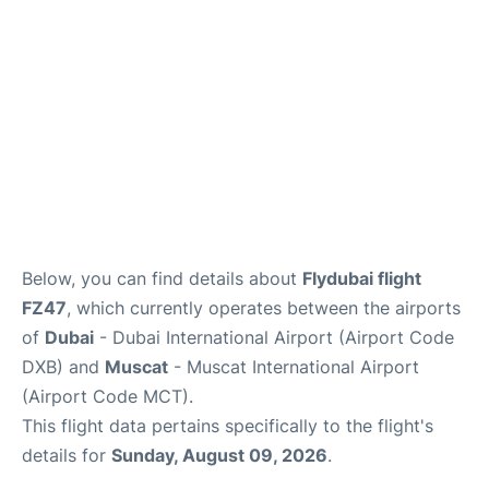
FAQs
Below, you can find details about
Flydubai flight
FZ47
, which currently operates between the airports
of
Dubai
- Dubai International Airport (Airport Code
DXB) and
Muscat
- Muscat International Airport
(Airport Code MCT).
This flight data pertains specifically to the flight's
details for
Sunday, August 09, 2026
.