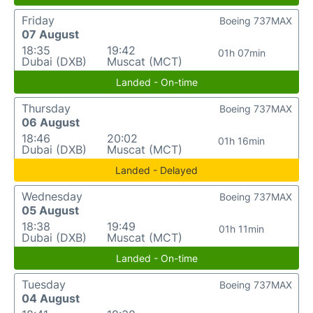
Friday
Boeing 737MAX
07 August
18:35
19:42
01h 07min
Dubai (DXB)
Muscat (MCT)
Landed - On-time
Thursday
Boeing 737MAX
06 August
18:46
20:02
01h 16min
Dubai (DXB)
Muscat (MCT)
Landed - Delayed
Wednesday
Boeing 737MAX
05 August
18:38
19:49
01h 11min
Dubai (DXB)
Muscat (MCT)
Landed - On-time
Tuesday
Boeing 737MAX
04 August