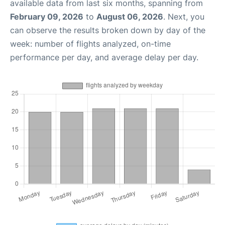
available data from last six months, spanning from
February 09, 2026
to
August 06, 2026
. Next, you
can observe the results broken down by day of the
week: number of flights analyzed, on-time
performance per day, and average delay per day.