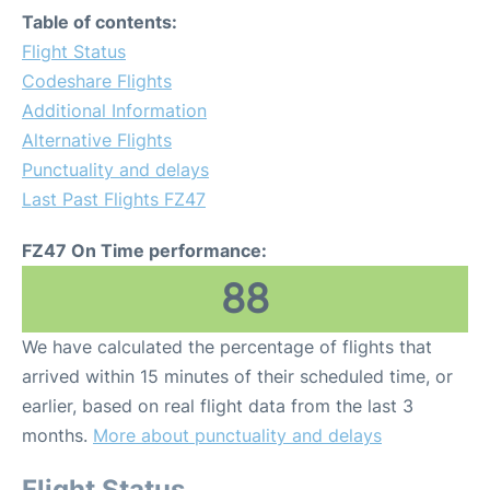
Table of contents:
Flight Status
Codeshare Flights
Additional Information
Alternative Flights
Punctuality and delays
Last Past Flights FZ47
FZ47 On Time performance:
88
We have calculated the percentage of flights that
arrived within 15 minutes of their scheduled time, or
earlier, based on real flight data from the last 3
months.
More about punctuality and delays
Flight Status