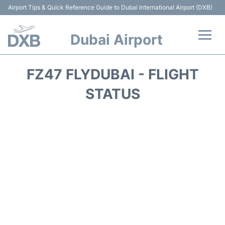
Airport Tips & Quick Reference Guide to Dubai International Airport (DXB)
Dubai Airport
Flights +
FZ47 FLYDUBAI - FLIGHT
Terminals +
STATUS
Transport +
Parking
Car Rental
Services
Reviews