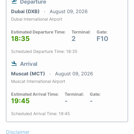
Departure
Dubai (DXB)
August 09, 2026
Dubai International Airport
Estimated Departure Time:
Terminal:
Gate:
18:35
2
F10
Scheduled Departure Time: 18:35
Arrival
Muscat (MCT)
August 09, 2026
Muscat International Airport
Estimated Arrival Time:
Terminal:
Gate:
19:45
-
-
Scheduled Arrival Time: 19:45
Disclaimer