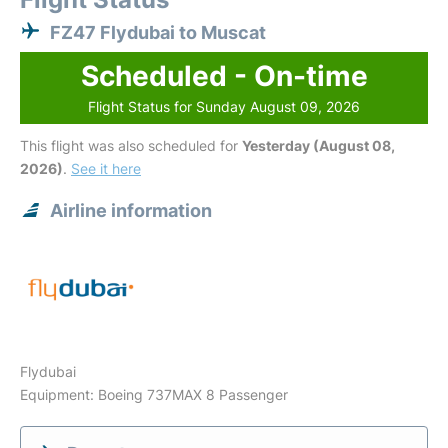
FZ47 Flydubai to Muscat
Scheduled - On-time
Flight Status for Sunday August 09, 2026
This flight was also scheduled for
Yesterday (August 08,
2026)
.
See it here
Airline information
Flydubai
Equipment: Boeing 737MAX 8 Passenger