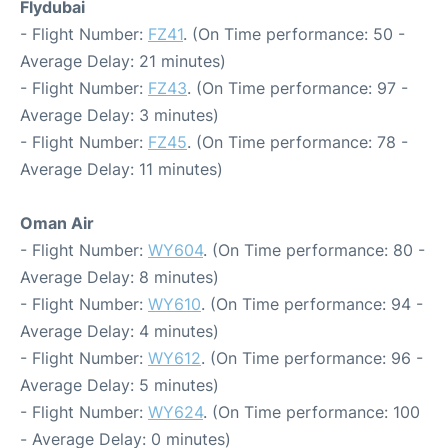
Flydubai
- Flight Number:
FZ41
. (On Time performance: 50 -
Average Delay: 21 minutes)
- Flight Number:
FZ43
. (On Time performance: 97 -
Average Delay: 3 minutes)
- Flight Number:
FZ45
. (On Time performance: 78 -
Average Delay: 11 minutes)
Oman Air
- Flight Number:
WY604
. (On Time performance: 80 -
Average Delay: 8 minutes)
- Flight Number:
WY610
. (On Time performance: 94 -
Average Delay: 4 minutes)
- Flight Number:
WY612
. (On Time performance: 96 -
Average Delay: 5 minutes)
- Flight Number:
WY624
. (On Time performance: 100
- Average Delay: 0 minutes)