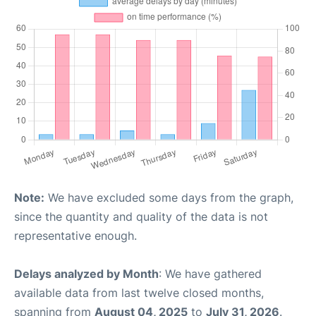
Note:
We have excluded some days from the graph,
since the quantity and quality of the data is not
representative enough.
Delays analyzed by Month
: We have gathered
available data from last twelve closed months,
spanning from
August 04, 2025
to
July 31, 2026
.