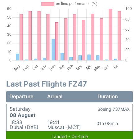
Last Past Flights FZ47
Departure
Arrival
Duration
Saturday
Boeing 737MAX
08 August
18:33
19:41
01h 08min
Dubai (DXB)
Muscat (MCT)
Landed - On-time