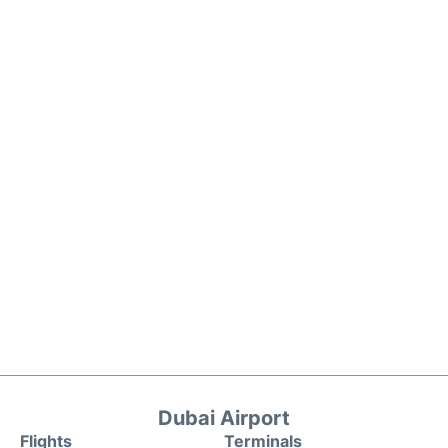
Dubai Airport
Flights
Terminals