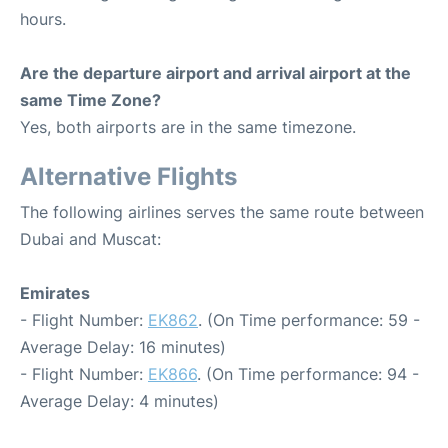
hours.
Are the departure airport and arrival airport at the
same Time Zone?
Yes, both airports are in the same timezone.
Alternative Flights
The following airlines serves the same route between
Dubai and Muscat:
Emirates
- Flight Number:
EK862
. (On Time performance: 59 -
Average Delay: 16 minutes)
- Flight Number:
EK866
. (On Time performance: 94 -
Average Delay: 4 minutes)