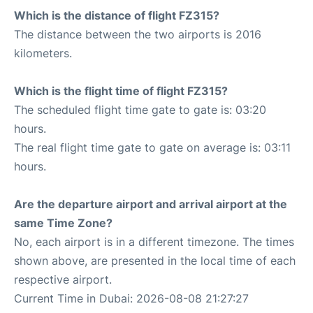
Which is the distance of flight FZ315?
The distance between the two airports is 2016
kilometers.
Which is the flight time of flight FZ315?
The scheduled flight time gate to gate is: 03:20
hours.
The real flight time gate to gate on average is: 03:11
hours.
Are the departure airport and arrival airport at the
same Time Zone?
No, each airport is in a different timezone. The times
shown above, are presented in the local time of each
respective airport.
Current Time in Dubai: 2026-08-08 21:27:27