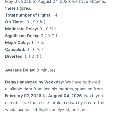
May 07, 2026 to August 04, 2026, we have obtained
these figures.
Total number of flights:
14
On Time:
13 ( 93 % )
Moderate Delay:
0 ( 0 % )
Significant Delay:
0 ( 0 % )
Major Delay:
1 ( 7 % )
Canceled:
0 ( 0 % )
Diverted:
0 ( 0 % )
Average Delay:
8 minutes.
Delays analyzed by Weekday
: We have gathered
available data from last six months, spanning from
February 07, 2026
to
August 04, 2026
. Next, you
can observe the results broken down by day of the
week: number of flights analyzed, on-time