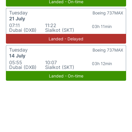
Landed - On-time
Tuesday
Boeing 737MAX
21 July
07:11
11:22
03h 11min
Dubai (DXB)
Sialkot (SKT)
Landed - Delayed
Tuesday
Boeing 737MAX
14 July
05:55
10:07
03h 12min
Dubai (DXB)
Sialkot (SKT)
Landed - On-time