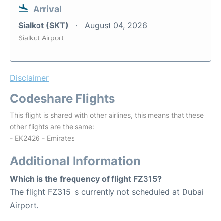
Arrival
Sialkot (SKT)
August 04, 2026
Sialkot Airport
Disclaimer
Codeshare Flights
This flight is shared with other airlines, this means that these
other flights are the same:
- EK2426 - Emirates
Additional Information
Which is the frequency of flight FZ315?
The flight FZ315 is currently not scheduled at Dubai
Airport.