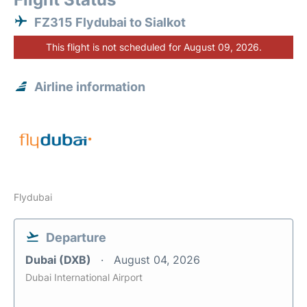
FZ315 Flydubai to Sialkot
This flight is not scheduled for August 09, 2026.
Airline information
Flydubai
Departure
Dubai (DXB)
August 04, 2026
Dubai International Airport