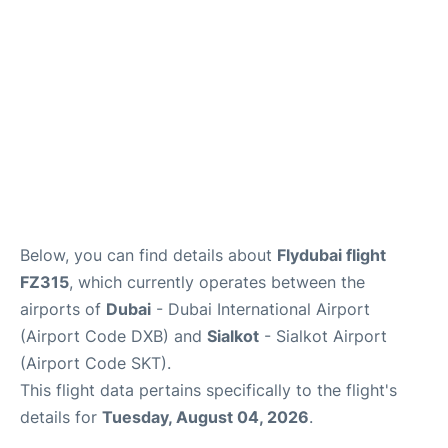
FAQs
Below, you can find details about
Flydubai flight
FZ315
, which currently operates between the
airports of
Dubai
- Dubai International Airport
(Airport Code DXB) and
Sialkot
- Sialkot Airport
(Airport Code SKT).
This flight data pertains specifically to the flight's
details for
Tuesday, August 04, 2026
.