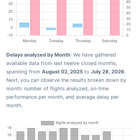
Delays analyzed by Month
: We have gathered
available data from last twelve closed months,
spanning from
August 02, 2025
to
July 28, 2026
.
Next, you can observe the results broken down by
month: number of flights analyzed, on-time
performance per month, and average delay per
month.