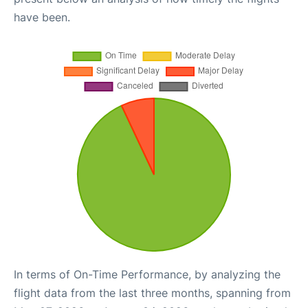
have been.
In terms of On-Time Performance, by analyzing the
flight data from the last three months, spanning from