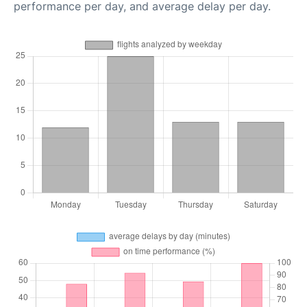
performance per day, and average delay per day.