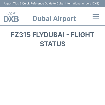
Airport Tips & Quick Reference Guide to Dubai International Airport (DXB)
Dubai Airport
Flights +
FZ315 FLYDUBAI - FLIGHT
Terminals +
STATUS
Transport +
Parking
Car Rental
Services
Reviews