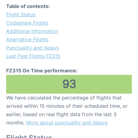
Table of contents:
Flight Status
Codeshare Flights
Additional Information
Alternative Flights
Punctuality and delays
Last Past Flights FZ315
FZ315 On Time performance:
93
We have calculated the percentage of flights that
arrived within 15 minutes of their scheduled time, or
earlier, based on real flight data from the last 3
months.
More about punctuality and delays
Flight Status