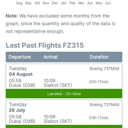
Note:
We have excluded some months from the
graph, since the quantity and quality of the data is
not representative enough.
Last Past Flights FZ315
Departure
Arrival
Duration
Tuesday
Boeing 737MAX
04 August
05:58
10:09
03h 11min
Dubai (DXB)
Sialkot (SKT)
Landed - On-time
Tuesday
Boeing 737MAX
28 July
05:58
10:09
03h 11min
Dubai (DXB)
Sialkot (SKT)