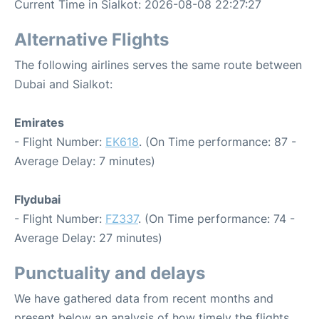
Current Time in Sialkot: 2026-08-08 22:27:27
Alternative Flights
The following airlines serves the same route between
Dubai and Sialkot:
Emirates
- Flight Number:
EK618
. (On Time performance: 87 -
Average Delay: 7 minutes)
Flydubai
- Flight Number:
FZ337
. (On Time performance: 74 -
Average Delay: 27 minutes)
Punctuality and delays
We have gathered data from recent months and
present below an analysis of how timely the flights