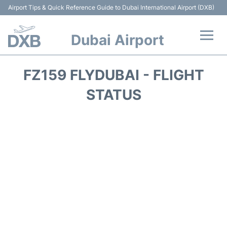
Airport Tips & Quick Reference Guide to Dubai International Airport (DXB)
Dubai Airport
Flights +
FZ159 FLYDUBAI - FLIGHT
Terminals +
STATUS
Transport +
Parking
Car Rental
Services
Reviews