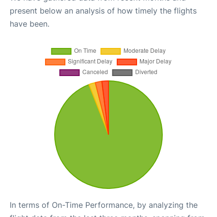
present below an analysis of how timely the flights
have been.
In terms of On-Time Performance, by analyzing the