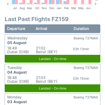
Last Past Flights FZ159
Departure
Arrival
Duration
Wednesday
Boeing 737MAX
05 August
18:49
21:02
03h 13min
Dubai (DXB)
Beirut (BEY)
Landed - On-time
Tuesday
Boeing 737MAX
04 August
18:48
21:03
03h 15min
Dubai (DXB)
Beirut (BEY)
Landed - On-time
Monday
Boeing 737MAX
03 August