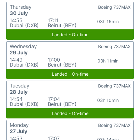
Thursday
Boeing 737MAX
30 July
14:55
17:11
03h 16min
Dubai (DXB)
Beirut (BEY)
Landed - On-time
Wednesday
Boeing 737MAX
29 July
14:49
17:00
03h 11min
Dubai (DXB)
Beirut (BEY)
Landed - On-time
Tuesday
Boeing 737MAX
28 July
14:54
17:04
03h 10min
Dubai (DXB)
Beirut (BEY)
Landed - On-time
Monday
Boeing 737MAX
27 July
14:53
17:07
03h 14min