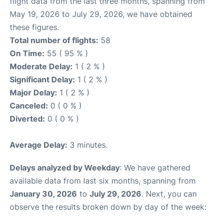
flight data from the last three months, spanning from
May 19, 2026 to July 29, 2026, we have obtained
these figures.
Total number of flights:
58
On Time:
55 ( 95 % )
Moderate Delay:
1 ( 2 % )
Significant Delay:
1 ( 2 % )
Major Delay:
1 ( 2 % )
Canceled:
0 ( 0 % )
Diverted:
0 ( 0 % )
Average Delay:
3 minutes.
Delays analyzed by Weekday
: We have gathered
available data from last six months, spanning from
January 30, 2026
to
July 29, 2026
. Next, you can
observe the results broken down by day of the week: