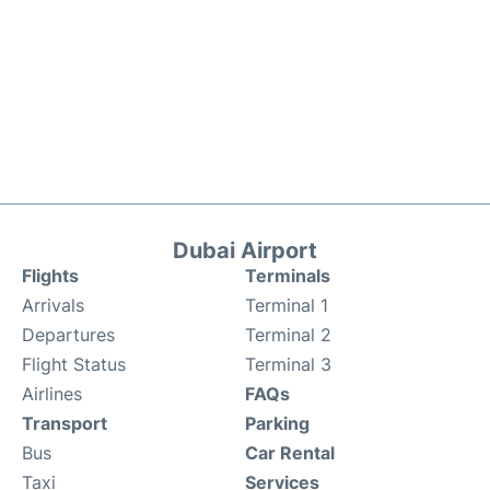
Dubai Airport
Flights
Terminals
Arrivals
Terminal 1
Departures
Terminal 2
Flight Status
Terminal 3
Airlines
FAQs
Transport
Parking
Bus
Car Rental
Taxi
Services