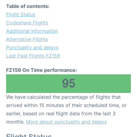
Table of contents:
Flight Status
Codeshare Flights
Additional Information
Alternative Flights
Punctuality and delays
Last Past Flights FZ159
FZ159 On Time performance:
95
We have calculated the percentage of flights that
arrived within 15 minutes of their scheduled time, or
earlier, based on real flight data from the last 3
months.
More about punctuality and delays
Flight Status