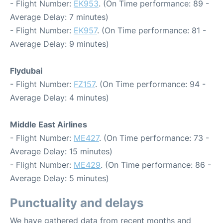
- Flight Number:
EK953
. (On Time performance: 89 -
Average Delay: 7 minutes)
- Flight Number:
EK957
. (On Time performance: 81 -
Average Delay: 9 minutes)
Flydubai
- Flight Number:
FZ157
. (On Time performance: 94 -
Average Delay: 4 minutes)
Middle East Airlines
- Flight Number:
ME427
. (On Time performance: 73 -
Average Delay: 15 minutes)
- Flight Number:
ME429
. (On Time performance: 86 -
Average Delay: 5 minutes)
Punctuality and delays
We have gathered data from recent months and