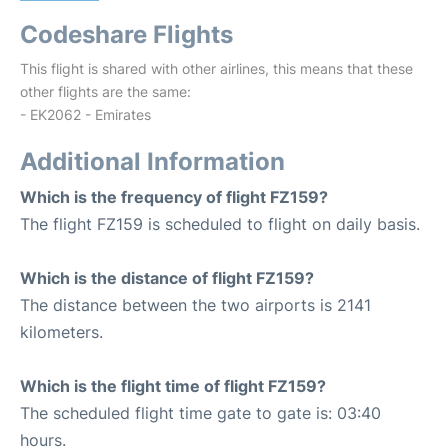
Codeshare Flights
This flight is shared with other airlines, this means that these
other flights are the same:
- EK2062 - Emirates
Additional Information
Which is the frequency of flight FZ159?
The flight FZ159 is scheduled to flight on daily basis.
Which is the distance of flight FZ159?
The distance between the two airports is 2141
kilometers.
Which is the flight time of flight FZ159?
The scheduled flight time gate to gate is: 03:40
hours.