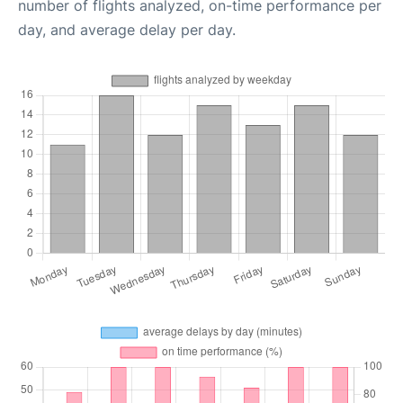
number of flights analyzed, on-time performance per
day, and average delay per day.