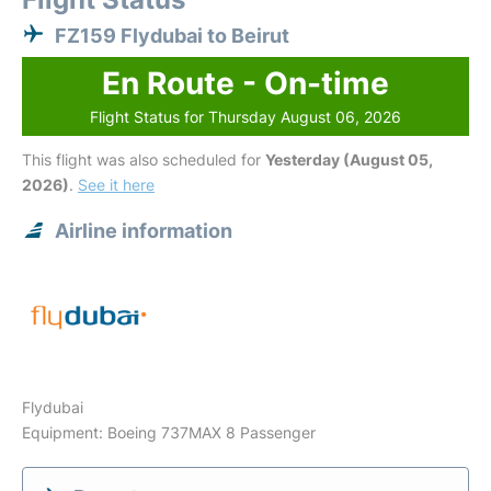
FZ159 Flydubai to Beirut
En Route - On-time
Flight Status for Thursday August 06, 2026
This flight was also scheduled for
Yesterday (August 05,
2026)
.
See it here
Airline information
Flydubai
Equipment: Boeing 737MAX 8 Passenger