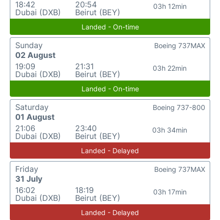
18:42
20:54
03h 12min
Dubai (DXB)
Beirut (BEY)
Landed - On-time
Sunday
Boeing 737MAX
02 August
19:09
21:31
03h 22min
Dubai (DXB)
Beirut (BEY)
Landed - On-time
Saturday
Boeing 737-800
01 August
21:06
23:40
03h 34min
Dubai (DXB)
Beirut (BEY)
Landed - Delayed
Friday
Boeing 737MAX
31 July
16:02
18:19
03h 17min
Dubai (DXB)
Beirut (BEY)
Landed - Delayed