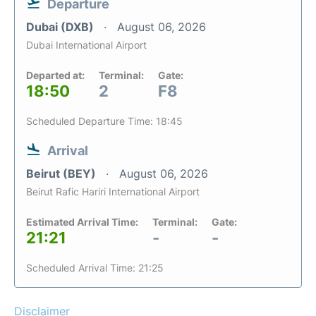
Departure
Dubai (DXB)
August 06, 2026
Dubai International Airport
Departed at:
Terminal:
Gate:
18:50
2
F8
Scheduled Departure Time: 18:45
Arrival
Beirut (BEY)
August 06, 2026
Beirut Rafic Hariri International Airport
Estimated Arrival Time:
Terminal:
Gate:
21:21
-
-
Scheduled Arrival Time: 21:25
Disclaimer