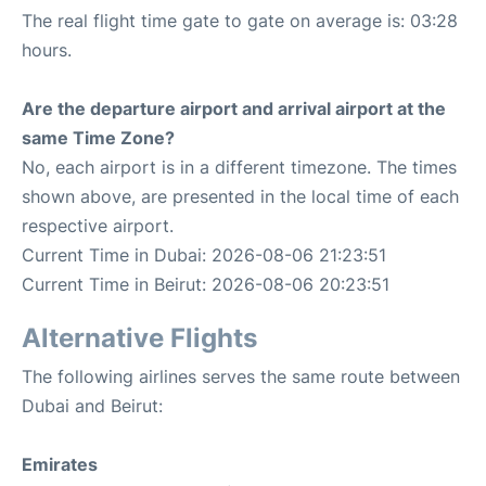
The real flight time gate to gate on average is: 03:28
hours.
Are the departure airport and arrival airport at the
same Time Zone?
No, each airport is in a different timezone. The times
shown above, are presented in the local time of each
respective airport.
Current Time in Dubai: 2026-08-06 21:23:51
Current Time in Beirut: 2026-08-06 20:23:51
Alternative Flights
The following airlines serves the same route between
Dubai and Beirut:
Emirates