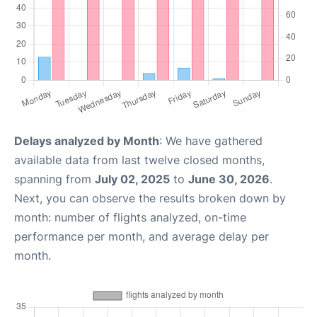
Delays analyzed by Month
: We have gathered
available data from last twelve closed months,
spanning from
July 02, 2025
to
June 30, 2026
.
Next, you can observe the results broken down by
month: number of flights analyzed, on-time
performance per month, and average delay per
month.