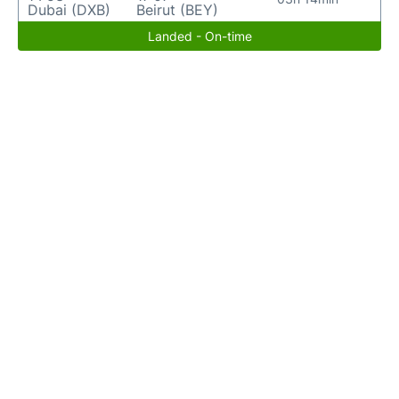
Dubai (DXB)
Beirut (BEY)
Landed - On-time