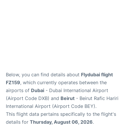
FAQs
Below, you can find details about
Flydubai flight
FZ159
, which currently operates between the
airports of
Dubai
- Dubai International Airport
(Airport Code DXB) and
Beirut
- Beirut Rafic Hariri
International Airport (Airport Code BEY).
This flight data pertains specifically to the flight's
details for
Thursday, August 06, 2026
.