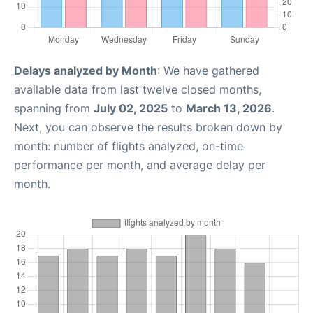
Delays analyzed by Month
: We have gathered
available data from last twelve closed months,
spanning from
July 02, 2025
to
March 13, 2026
.
Next, you can observe the results broken down by
month: number of flights analyzed, on-time
performance per month, and average delay per
month.