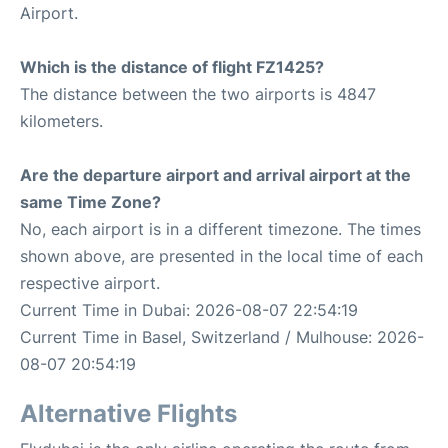
Airport.
Which is the distance of flight FZ1425?
The distance between the two airports is 4847
kilometers.
Are the departure airport and arrival airport at the
same Time Zone?
No, each airport is in a different timezone. The times
shown above, are presented in the local time of each
respective airport.
Current Time in Dubai: 2026-08-07 22:54:19
Current Time in Basel, Switzerland / Mulhouse: 2026-
08-07 20:54:19
Alternative Flights