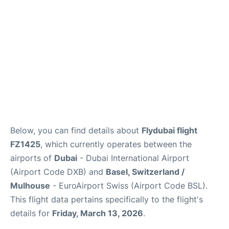
FAQs
Below, you can find details about
Flydubai flight
FZ1425
, which currently operates between the
airports of
Dubai
- Dubai International Airport
(Airport Code DXB) and
Basel, Switzerland /
Mulhouse
- EuroAirport Swiss (Airport Code BSL).
This flight data pertains specifically to the flight's
details for
Friday, March 13, 2026
.