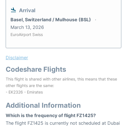
Arrival
Basel, Switzerland / Mulhouse (BSL)
March 13, 2026
EuroAirport Swiss
Disclaimer
Codeshare Flights
This flight is shared with other airlines, this means that these
other flights are the same:
- EK2326 - Emirates
Additional Information
Which is the frequency of flight FZ1425?
The flight FZ1425 is currently not scheduled at Dubai