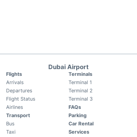
Dubai Airport
Flights
Terminals
Arrivals
Terminal 1
Departures
Terminal 2
Flight Status
Terminal 3
Airlines
FAQs
Transport
Parking
Bus
Car Rental
Taxi
Services