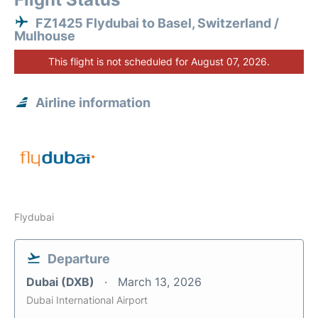
FZ1425 Flydubai to Basel, Switzerland /
Mulhouse
This flight is not scheduled for August 07, 2026.
Airline information
Flydubai
Departure
Dubai (DXB)
March 13, 2026
Dubai International Airport