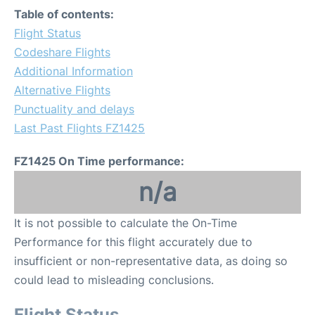
Table of contents:
Flight Status
Codeshare Flights
Additional Information
Alternative Flights
Punctuality and delays
Last Past Flights FZ1425
FZ1425 On Time performance:
n/a
It is not possible to calculate the On-Time
Performance for this flight accurately due to
insufficient or non-representative data, as doing so
could lead to misleading conclusions.
Flight Status