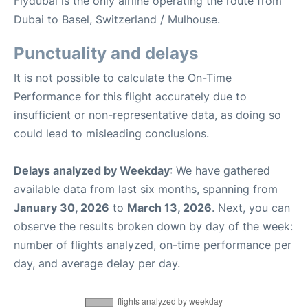
Flydubai is the only airline operating the route from
Dubai to Basel, Switzerland / Mulhouse.
Punctuality and delays
It is not possible to calculate the On-Time
Performance for this flight accurately due to
insufficient or non-representative data, as doing so
could lead to misleading conclusions.
Delays analyzed by Weekday
: We have gathered
available data from last six months, spanning from
January 30, 2026
to
March 13, 2026
. Next, you can
observe the results broken down by day of the week:
number of flights analyzed, on-time performance per
day, and average delay per day.