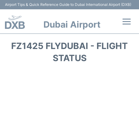
Airport Tips & Quick Reference Guide to Dubai International Airport (DXB)
Dubai Airport
Flights +
FZ1425 FLYDUBAI - FLIGHT
Terminals +
STATUS
Transport +
Parking
Car Rental
Services
Reviews