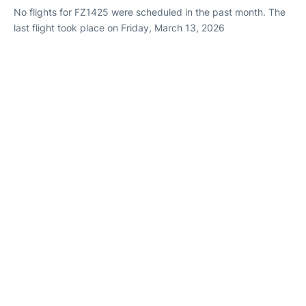
No flights for FZ1425 were scheduled in the past month. The
last flight took place on Friday, March 13, 2026