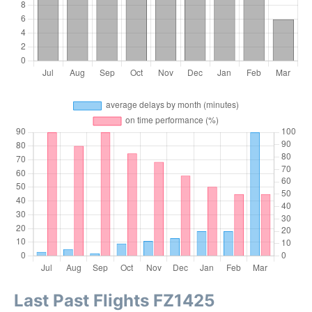
Last Past Flights FZ1425