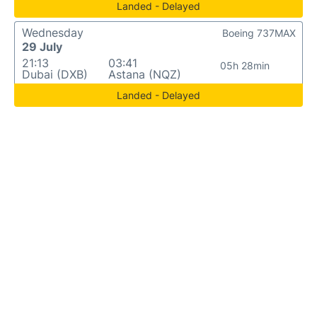
Landed - Delayed
Wednesday
Boeing 737MAX
29 July
21:13
03:41
05h 28min
Dubai (DXB)
Astana (NQZ)
Landed - Delayed