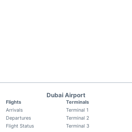
Dubai Airport
Flights
Terminals
Arrivals
Terminal 1
Departures
Terminal 2
Flight Status
Terminal 3