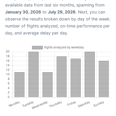
available data from last six months, spanning from
January 30, 2026
to
July 29, 2026
. Next, you can
observe the results broken down by day of the week:
number of flights analyzed, on-time performance per
day, and average delay per day.