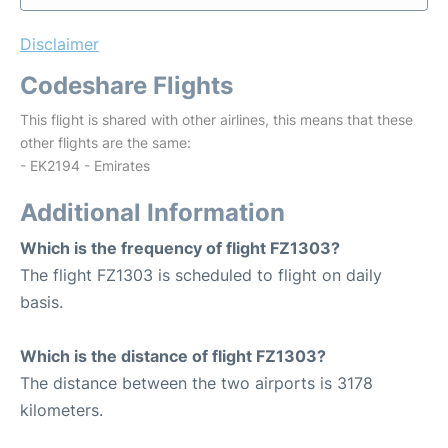
Disclaimer
Codeshare Flights
This flight is shared with other airlines, this means that these
other flights are the same:
- EK2194 - Emirates
Additional Information
Which is the frequency of flight FZ1303?
The flight FZ1303 is scheduled to flight on daily
basis.
Which is the distance of flight FZ1303?
The distance between the two airports is 3178
kilometers.