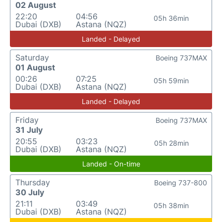
02 August
22:20
04:56
05h 36min
Dubai (DXB)
Astana (NQZ)
Landed - Delayed
Saturday
Boeing 737MAX
01 August
00:26
07:25
05h 59min
Dubai (DXB)
Astana (NQZ)
Landed - Delayed
Friday
Boeing 737MAX
31 July
20:55
03:23
05h 28min
Dubai (DXB)
Astana (NQZ)
Landed - On-time
Thursday
Boeing 737-800
30 July
21:11
03:49
05h 38min
Dubai (DXB)
Astana (NQZ)