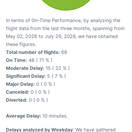
In terms of On-Time Performance, by analyzing the
flight data from the last three months, spanning from
May 02, 2026 to July 29, 2026, we have obtained
these figures.
Total number of flights:
68
On Time:
48 ( 71 % )
Moderate Delay:
15 ( 22 % )
Significant Delay:
5 ( 7 % )
Major Delay:
0 ( 0 % )
Canceled:
0 ( 0 % )
Diverted:
0 ( 0 % )
Average Delay:
10 minutes.
Delays analyzed by Weekday
: We have gathered