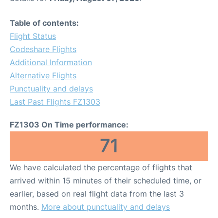
Table of contents:
Flight Status
Codeshare Flights
Additional Information
Alternative Flights
Punctuality and delays
Last Past Flights FZ1303
FZ1303 On Time performance:
71
We have calculated the percentage of flights that
arrived within 15 minutes of their scheduled time, or
earlier, based on real flight data from the last 3
months.
More about punctuality and delays