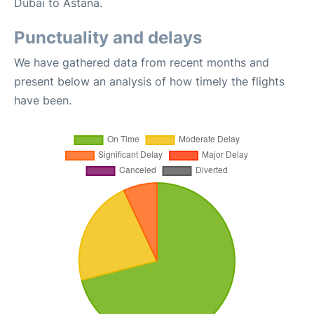
Dubai to Astana.
Punctuality and delays
We have gathered data from recent months and
present below an analysis of how timely the flights
have been.