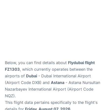
FAQs
Below, you can find details about
Flydubai flight
FZ1303
, which currently operates between the
airports of
Dubai
- Dubai International Airport
(Airport Code DXB) and
Astana
- Astana Nursultan
Nazarbayev International Airport (Airport Code
NQZ).
This flight data pertains specifically to the flight's
details for
Friday, August 07, 2026
.