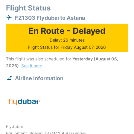
Flight Status
FZ1303 Flydubai to Astana
En Route - Delayed
Delay: 26 minutes
Flight Status for Friday August 07, 2026
This flight was also scheduled for
Yesterday (August 06,
2026)
.
See it here
Airline information
Flydubai
Equipment: Boeing 737MAX 8 Passenger