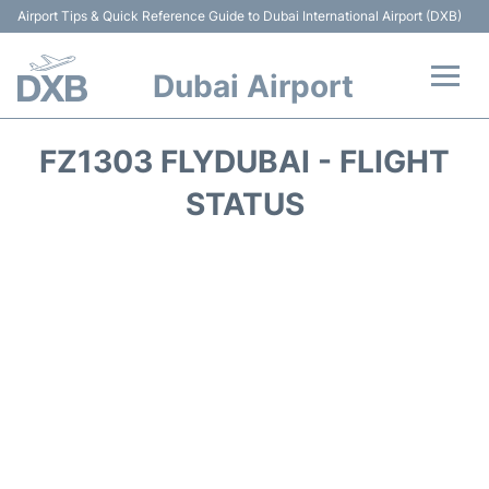
Airport Tips & Quick Reference Guide to Dubai International Airport (DXB)
Dubai Airport
Flights +
FZ1303 FLYDUBAI - FLIGHT
Terminals +
STATUS
Transport +
Parking
Car Rental
Services
Reviews