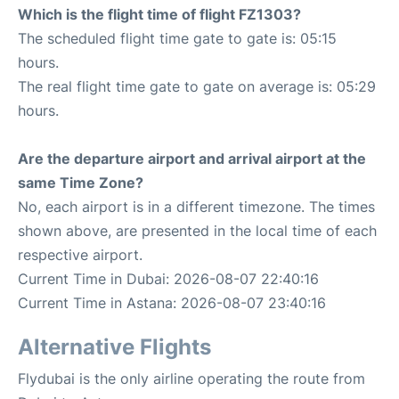
Which is the flight time of flight FZ1303?
The scheduled flight time gate to gate is: 05:15
hours.
The real flight time gate to gate on average is: 05:29
hours.
Are the departure airport and arrival airport at the
same Time Zone?
No, each airport is in a different timezone. The times
shown above, are presented in the local time of each
respective airport.
Current Time in Dubai: 2026-08-07 22:40:16
Current Time in Astana: 2026-08-07 23:40:16
Alternative Flights
Flydubai is the only airline operating the route from