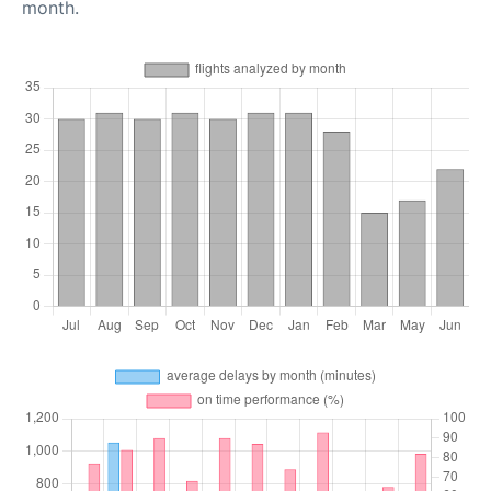
month.