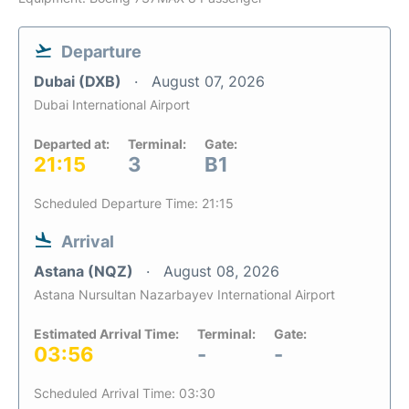
Departure
Dubai (DXB)
August 07, 2026
Dubai International Airport
Departed at:
Terminal:
Gate:
21:15
3
B1
Scheduled Departure Time: 21:15
Arrival
Astana (NQZ)
August 08, 2026
Astana Nursultan Nazarbayev International Airport
Estimated Arrival Time:
Terminal:
Gate:
03:56
-
-
Scheduled Arrival Time: 03:30