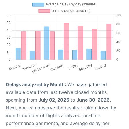
Delays analyzed by Month
: We have gathered
available data from last twelve closed months,
spanning from
July 02, 2025
to
June 30, 2026
.
Next, you can observe the results broken down by
month: number of flights analyzed, on-time
performance per month, and average delay per