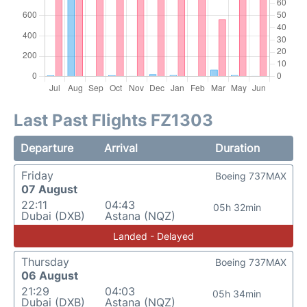
Last Past Flights FZ1303
Departure
Arrival
Duration
Friday
Boeing 737MAX
07 August
22:11
04:43
05h 32min
Dubai (DXB)
Astana (NQZ)
Landed - Delayed
Thursday
Boeing 737MAX
06 August
21:29
04:03
05h 34min
Dubai (DXB)
Astana (NQZ)