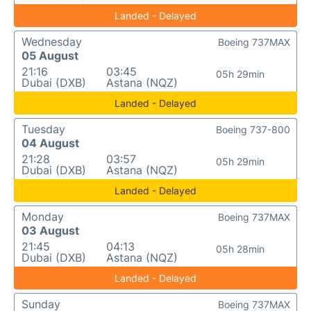
Landed - Delayed
Wednesday
Boeing 737MAX
05 August
21:16
03:45
05h 29min
Dubai (DXB)
Astana (NQZ)
Landed - Delayed
Tuesday
Boeing 737-800
04 August
21:28
03:57
05h 29min
Dubai (DXB)
Astana (NQZ)
Landed - Delayed
Monday
Boeing 737MAX
03 August
21:45
04:13
05h 28min
Dubai (DXB)
Astana (NQZ)
Landed - Delayed
Sunday
Boeing 737MAX