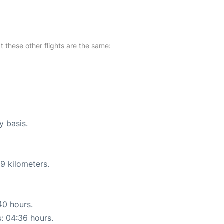
at these other flights are the same:
y basis.
9 kilometers.
40 hours.
s: 04:36 hours.