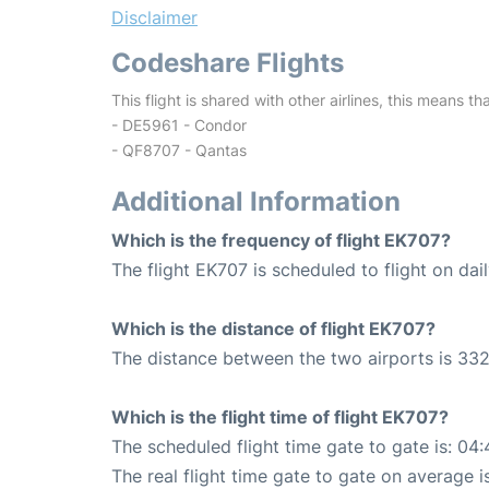
Disclaimer
Codeshare Flights
This flight is shared with other airlines, this means th
- DE5961 - Condor
- QF8707 - Qantas
Additional Information
Which is the frequency of flight EK707?
The flight EK707 is scheduled to flight on dail
Which is the distance of flight EK707?
The distance between the two airports is 332
Which is the flight time of flight EK707?
The scheduled flight time gate to gate is: 04:
The real flight time gate to gate on average i