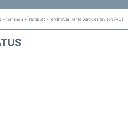
ts +
Terminals +
Transport +
Parking
Car Rental
Services
Reviews
FAQs
ATUS