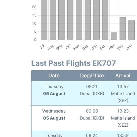
Last Past Flights EK707
Date
Departure
Arrival
Thursday
09:21
13:57
06 August
Dubai (DXB)
Mahe Island
(SEZ)
Wednesday
09:03
13:23
05 August
Dubai (DXB)
Mahe Island
(SEZ)
Tuesday
09:24
13:59