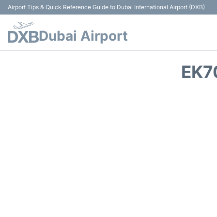
Airport Tips & Quick Reference Guide to Dubai International Airport (DXB)
Dubai Airport
EK7