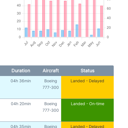
Duration
Aircraft
Status
04h 36min
Boeing
Landed - Delayed
777-300
04h 20min
Boeing
Landed - On-time
777-300
04h 35min
Boeing
Landed - Delayed