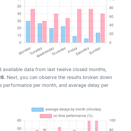
 available data from last twelve closed months,
26
. Next, you can observe the results broken down
me performance per month, and average delay per