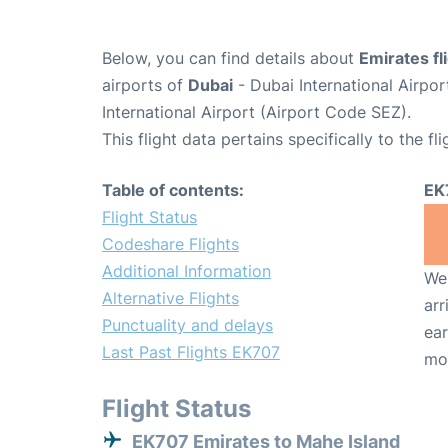
Below, you can find details about
Emirates f
airports of
Dubai
- Dubai International Airpo
International Airport (Airport Code SEZ).
This flight data pertains specifically to the fli
Table of contents:
EK
Flight Status
Codeshare Flights
Additional Information
We 
Alternative Flights
arr
Punctuality and delays
ear
Last Past Flights EK707
mo
Flight Status
EK707 Emirates to Mahe Island