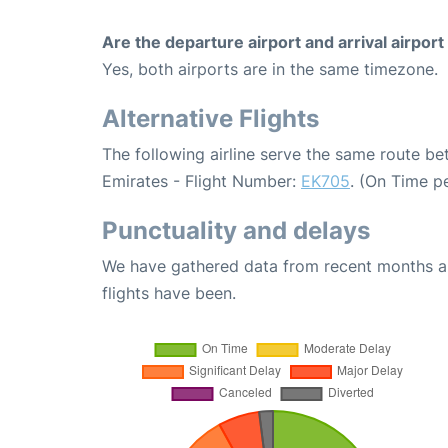
Are the departure airport and arrival airpo
Yes, both airports are in the same timezone.
Alternative Flights
The following airline serve the same route b
Emirates - Flight Number:
EK705
. (On Time p
Punctuality and delays
We have gathered data from recent months an
flights have been.