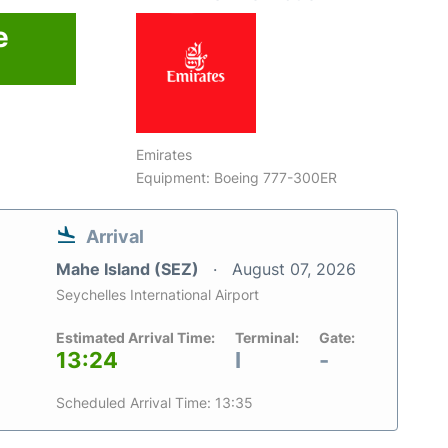
e
Emirates
Equipment: Boeing 777-300ER
Arrival
Mahe Island (SEZ)
August 07, 2026
Seychelles International Airport
Estimated Arrival Time:
Terminal:
Gate:
13:24
I
-
Scheduled Arrival Time: 13:35