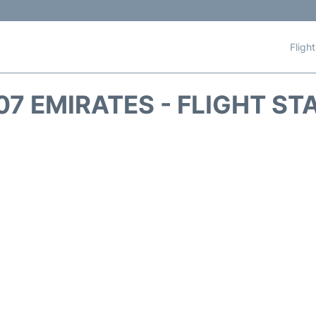
Fligh
07 EMIRATES - FLIGHT ST