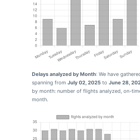
Delays analyzed by Month
: We have gathered
spanning from
July 02, 2025
to
June 28, 20
by month: number of flights analyzed, on-ti
month.