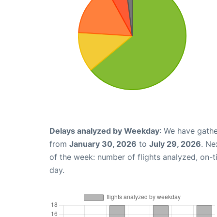
Delays analyzed by Weekday
: We have gathe
from
January 30, 2026
to
July 29, 2026
. Ne
of the week: number of flights analyzed, on-
day.