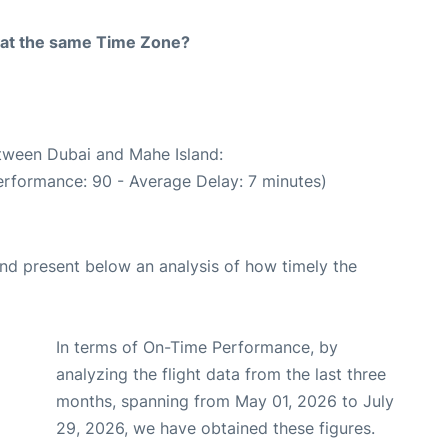
rt at the same Time Zone?
etween Dubai and Mahe Island:
erformance: 90 - Average Delay: 7 minutes)
d present below an analysis of how timely the
In terms of On-Time Performance, by
analyzing the flight data from the last three
months, spanning from May 01, 2026 to July
29, 2026, we have obtained these figures.