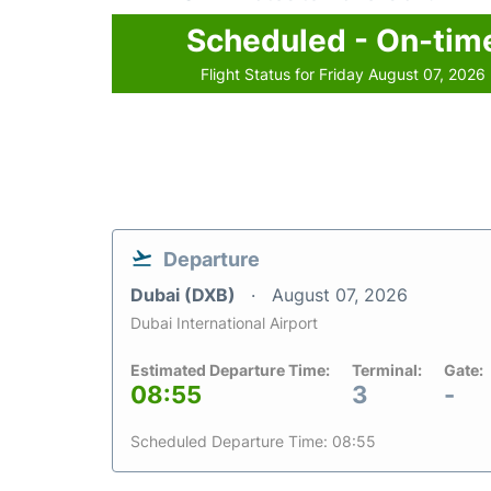
Scheduled - On-tim
Flight Status for Friday August 07, 2026
Departure
Dubai (DXB)
August 07, 2026
Dubai International Airport
Estimated Departure Time:
Terminal:
Gate:
08:55
3
-
Scheduled Departure Time: 08:55