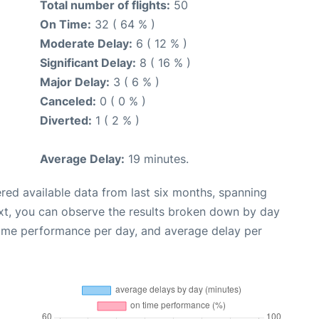
Total number of flights:
50
On Time:
32 ( 64 % )
Moderate Delay:
6 ( 12 % )
Significant Delay:
8 ( 16 % )
Major Delay:
3 ( 6 % )
Canceled:
0 ( 0 % )
Diverted:
1 ( 2 % )
Average Delay:
19 minutes.
red available data from last six months, spanning
xt, you can observe the results broken down by day
time performance per day, and average delay per