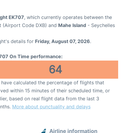
light EK707
, which currently operates between the
rt (Airport Code DXB) and
Mahe Island
- Seychelles
ght's details for
Friday, August 07, 2026
.
707 On Time performance:
64
have calculated the percentage of flights that
ived within 15 minutes of their scheduled time, or
lier, based on real flight data from the last 3
nths.
More about punctuality and delays
Airline information