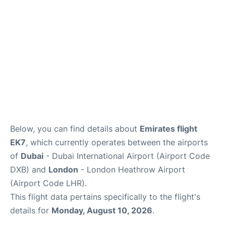
FAQs
Below, you can find details about
Emirates flight
EK7
, which currently operates between the airports
of
Dubai
- Dubai International Airport (Airport Code
DXB) and
London
- London Heathrow Airport
(Airport Code LHR).
This flight data pertains specifically to the flight's
details for
Monday, August 10, 2026
.