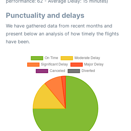
performance: 62 - Average Delay: 15 minutes)
Punctuality and delays
We have gathered data from recent months and
present below an analysis of how timely the flights
have been.