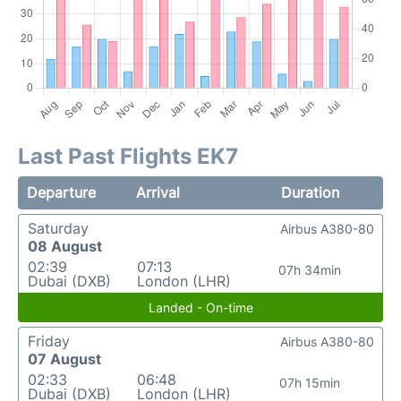
Last Past Flights EK7
Departure
Arrival
Duration
Saturday
Airbus A380-80
08 August
02:39
07:13
07h 34min
Dubai (DXB)
London (LHR)
Landed - On-time
Friday
Airbus A380-80
07 August
02:33
06:48
07h 15min
Dubai (DXB)
London (LHR)