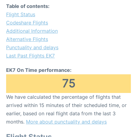
Table of contents:
Flight Status
Codeshare Flights
Additional Information
Alternative Flights
Punctuality and delays
Last Past Flights EK7
EK7 On Time performance:
75
We have calculated the percentage of flights that
arrived within 15 minutes of their scheduled time, or
earlier, based on real flight data from the last 3
months.
More about punctuality and delays
Flight Status