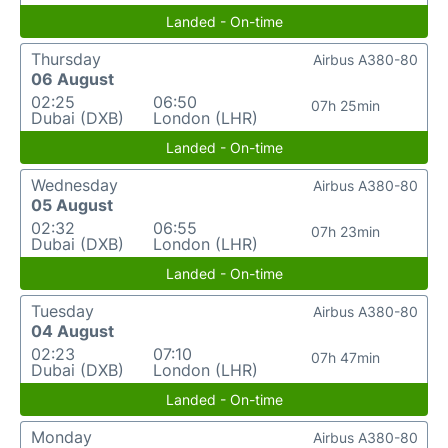
Landed - On-time
Thursday
Airbus A380-80
06 August
02:25
06:50
07h 25min
Dubai (DXB)
London (LHR)
Landed - On-time
Wednesday
Airbus A380-80
05 August
02:32
06:55
07h 23min
Dubai (DXB)
London (LHR)
Landed - On-time
Tuesday
Airbus A380-80
04 August
02:23
07:10
07h 47min
Dubai (DXB)
London (LHR)
Landed - On-time
Monday
Airbus A380-80