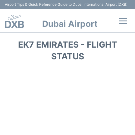
Airport Tips & Quick Reference Guide to Dubai International Airport (DXB)
Dubai Airport
Flights +
EK7 EMIRATES - FLIGHT
Terminals +
STATUS
Transport +
Parking
Car Rental
Services
Reviews