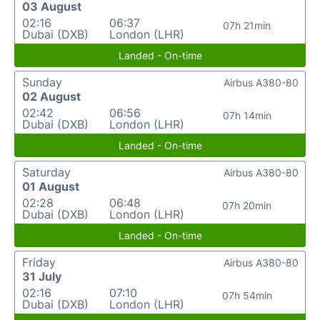
03 August
02:16
06:37
07h 21min
Dubai (DXB)
London (LHR)
Landed - On-time
Sunday
Airbus A380-80
02 August
02:42
06:56
07h 14min
Dubai (DXB)
London (LHR)
Landed - On-time
Saturday
Airbus A380-80
01 August
02:28
06:48
07h 20min
Dubai (DXB)
London (LHR)
Landed - On-time
Friday
Airbus A380-80
31 July
02:16
07:10
07h 54min
Dubai (DXB)
London (LHR)