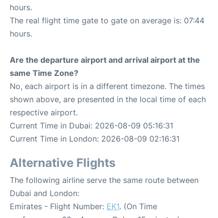
hours.
The real flight time gate to gate on average is: 07:44
hours.
Are the departure airport and arrival airport at the
same Time Zone?
No, each airport is in a different timezone. The times
shown above, are presented in the local time of each
respective airport.
Current Time in Dubai: 2026-08-09 05:16:31
Current Time in London: 2026-08-09 02:16:31
Alternative Flights
The following airline serve the same route between
Dubai and London:
Emirates - Flight Number:
EK1
. (On Time