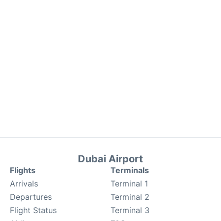
Dubai Airport
Flights
Terminals
Arrivals
Terminal 1
Departures
Terminal 2
Flight Status
Terminal 3