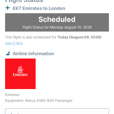
EK7 Emirates to London
Scheduled
Flight Status for Monday August 10, 2026
This flight is also scheduled for
Today (August 09, 2026)
.
See it here
Airline information
Emirates
Equipment: Airbus A380-800 Passenger