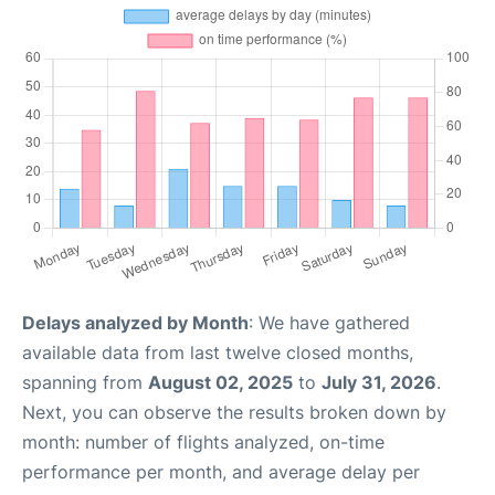
Delays analyzed by Month
: We have gathered
available data from last twelve closed months,
spanning from
August 02, 2025
to
July 31, 2026
.
Next, you can observe the results broken down by
month: number of flights analyzed, on-time
performance per month, and average delay per