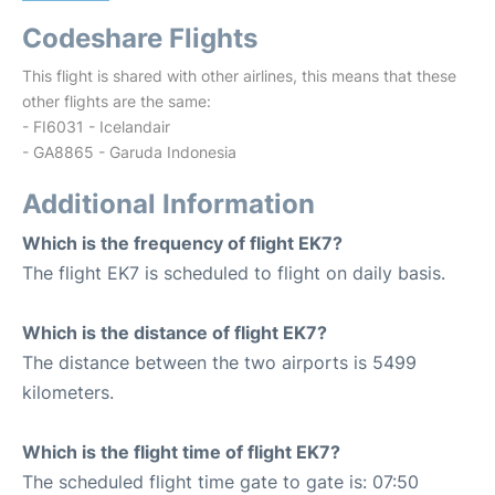
Codeshare Flights
This flight is shared with other airlines, this means that these
other flights are the same:
- FI6031 - Icelandair
- GA8865 - Garuda Indonesia
Additional Information
Which is the frequency of flight EK7?
The flight EK7 is scheduled to flight on daily basis.
Which is the distance of flight EK7?
The distance between the two airports is 5499
kilometers.
Which is the flight time of flight EK7?
The scheduled flight time gate to gate is: 07:50