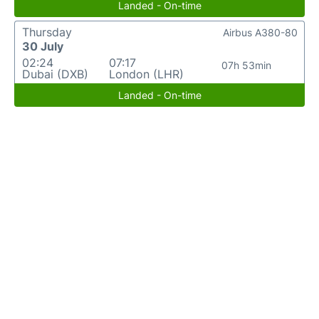
Landed - On-time
Thursday
Airbus A380-80
30 July
02:24
07:17
07h 53min
Dubai (DXB)
London (LHR)
Landed - On-time