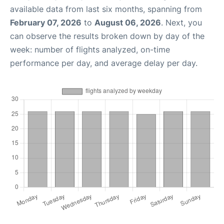
available data from last six months, spanning from
February 07, 2026
to
August 06, 2026
. Next, you
can observe the results broken down by day of the
week: number of flights analyzed, on-time
performance per day, and average delay per day.