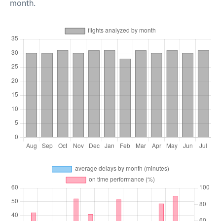
month.