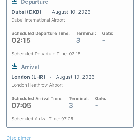
Departure
Dubai (DXB)
August 10, 2026
Dubai International Airport
Scheduled Departure Time:
Terminal:
Gate:
02:15
3
-
Scheduled Departure Time: 02:15
Arrival
London (LHR)
August 10, 2026
London Heathrow Airport
Scheduled Arrival Time:
Terminal:
Gate:
07:05
3
-
Scheduled Arrival Time: 07:05
Disclaimer