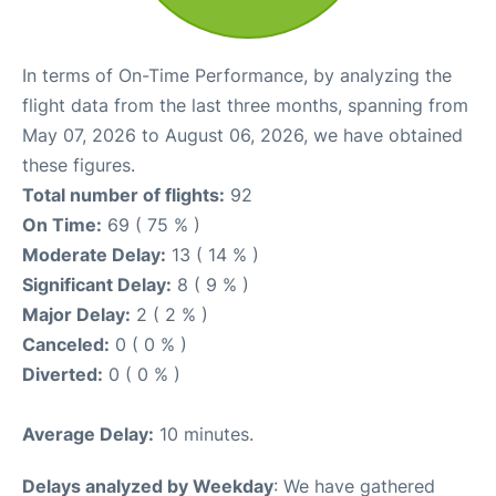
In terms of On-Time Performance, by analyzing the
flight data from the last three months, spanning from
May 07, 2026 to August 06, 2026, we have obtained
these figures.
Total number of flights:
92
On Time:
69 ( 75 % )
Moderate Delay:
13 ( 14 % )
Significant Delay:
8 ( 9 % )
Major Delay:
2 ( 2 % )
Canceled:
0 ( 0 % )
Diverted:
0 ( 0 % )
Average Delay:
10 minutes.
Delays analyzed by Weekday
: We have gathered