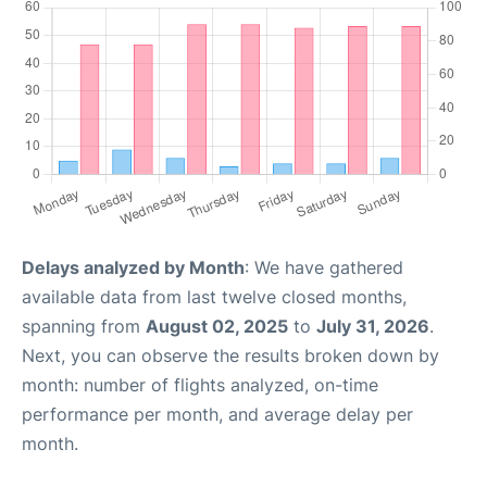
Delays analyzed by Month
: We have gathered
available data from last twelve closed months,
spanning from
August 02, 2025
to
July 31, 2026
.
Next, you can observe the results broken down by
month: number of flights analyzed, on-time
performance per month, and average delay per
month.