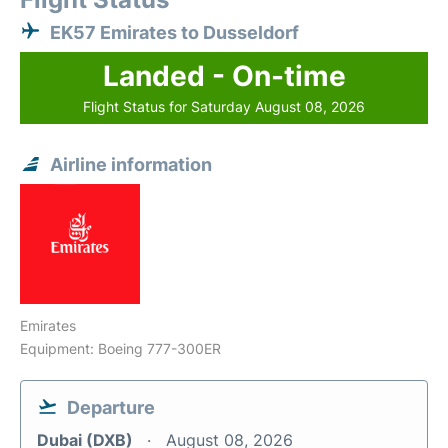
EK57 Emirates to Dusseldorf
Landed - On-time
Flight Status for Saturday August 08, 2026
Airline information
Emirates
Equipment: Boeing 777-300ER
Departure
Dubai (DXB)
August 08, 2026