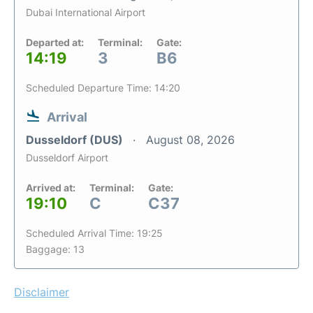
Dubai International Airport
Departed at:
Terminal:
Gate:
14:19
3
B6
Scheduled Departure Time: 14:20
Arrival
Dusseldorf (DUS)
August 08, 2026
Dusseldorf Airport
Arrived at:
Terminal:
Gate:
19:10
C
C37
Scheduled Arrival Time: 19:25
Baggage: 13
Disclaimer