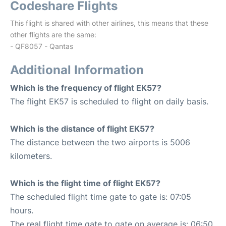
Codeshare Flights
This flight is shared with other airlines, this means that these
other flights are the same:
- QF8057 - Qantas
Additional Information
Which is the frequency of flight EK57?
The flight EK57 is scheduled to flight on daily basis.
Which is the distance of flight EK57?
The distance between the two airports is 5006
kilometers.
Which is the flight time of flight EK57?
The scheduled flight time gate to gate is: 07:05
hours.
The real flight time gate to gate on average is: 06:50