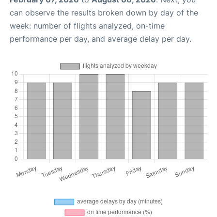
can observe the results broken down by day of the
week: number of flights analyzed, on-time
performance per day, and average delay per day.