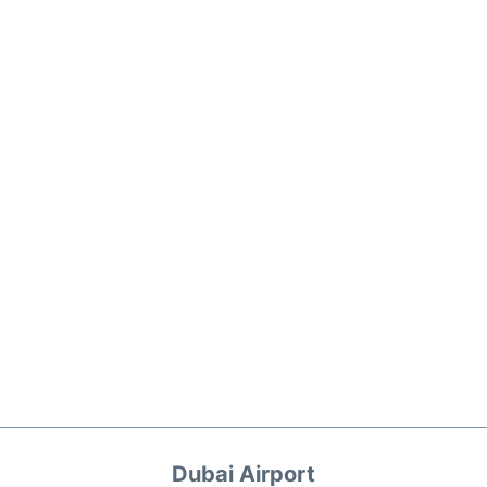
Dubai Airport