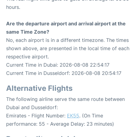
hours.
Are the departure airport and arrival airport at the
same Time Zone?
No, each airport is in a different timezone. The times
shown above, are presented in the local time of each
respective airport.
Current Time in Dubai: 2026-08-08 22:54:17
Current Time in Dusseldorf: 2026-08-08 20:54:17
Alternative Flights
The following airline serve the same route between
Dubai and Dusseldorf:
Emirates - Flight Number:
EK55
. (On Time
performance: 55 - Average Delay: 23 minutes)