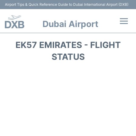
Airport Tips & Quick Reference Guide to Dubai International Airport (DXB)
Dubai Airport
Flights +
EK57 EMIRATES - FLIGHT
Terminals +
STATUS
Transport +
Parking
Car Rental
Services
Reviews