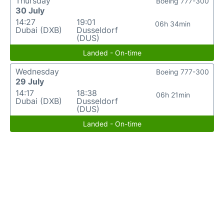
Thursday
Boeing 777-300
30 July
14:27
19:01
06h 34min
Dubai (DXB)
Dusseldorf
(DUS)
Landed - On-time
Wednesday
Boeing 777-300
29 July
14:17
18:38
06h 21min
Dubai (DXB)
Dusseldorf
(DUS)
Landed - On-time