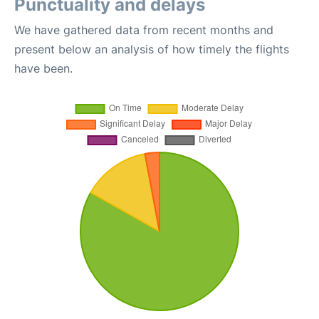
Punctuality and delays
We have gathered data from recent months and
present below an analysis of how timely the flights
have been.