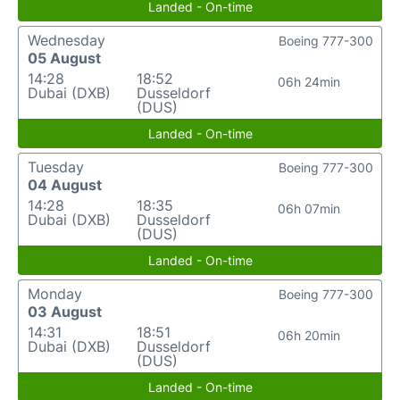
Landed - On-time
Wednesday
Boeing 777-300
05 August
14:28
18:52
06h 24min
Dubai (DXB)
Dusseldorf
(DUS)
Landed - On-time
Tuesday
Boeing 777-300
04 August
14:28
18:35
06h 07min
Dubai (DXB)
Dusseldorf
(DUS)
Landed - On-time
Monday
Boeing 777-300
03 August
14:31
18:51
06h 20min
Dubai (DXB)
Dusseldorf
(DUS)
Landed - On-time