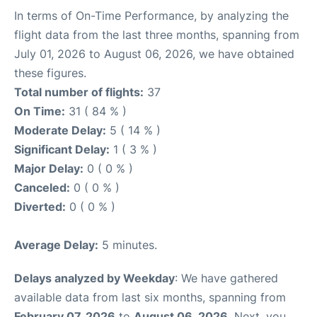
In terms of On-Time Performance, by analyzing the
flight data from the last three months, spanning from
July 01, 2026 to August 06, 2026, we have obtained
these figures.
Total number of flights:
37
On Time:
31 ( 84 % )
Moderate Delay:
5 ( 14 % )
Significant Delay:
1 ( 3 % )
Major Delay:
0 ( 0 % )
Canceled:
0 ( 0 % )
Diverted:
0 ( 0 % )
Average Delay:
5 minutes.
Delays analyzed by Weekday
: We have gathered
available data from last six months, spanning from
February 07, 2026
to
August 06, 2026
. Next, you