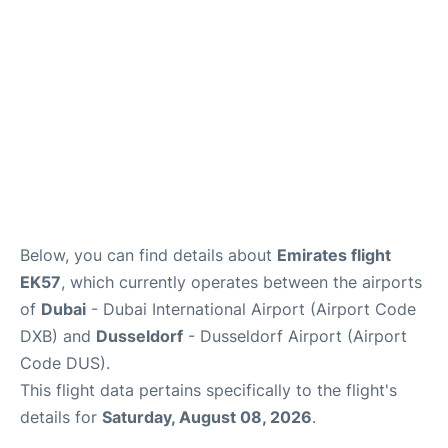
FAQs
Below, you can find details about
Emirates flight
EK57
, which currently operates between the airports
of
Dubai
- Dubai International Airport (Airport Code
DXB) and
Dusseldorf
- Dusseldorf Airport (Airport
Code DUS).
This flight data pertains specifically to the flight's
details for
Saturday, August 08, 2026
.