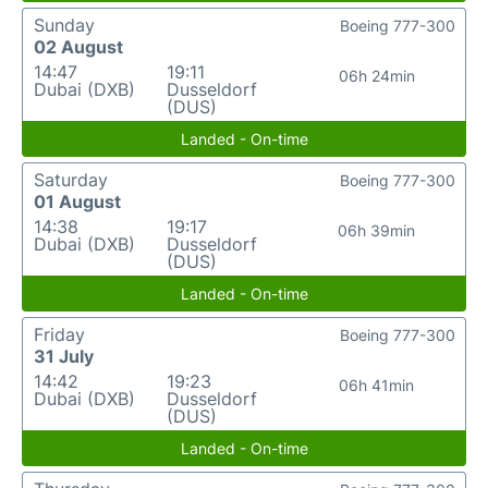
Sunday
Boeing 777-300
02 August
14:47
19:11
06h 24min
Dubai (DXB)
Dusseldorf
(DUS)
Landed - On-time
Saturday
Boeing 777-300
01 August
14:38
19:17
06h 39min
Dubai (DXB)
Dusseldorf
(DUS)
Landed - On-time
Friday
Boeing 777-300
31 July
14:42
19:23
06h 41min
Dubai (DXB)
Dusseldorf
(DUS)
Landed - On-time