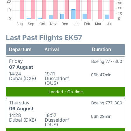
Last Past Flights EK57
Departure
Arrival
Duration
Friday
Boeing 777-300
07 August
14:24
19:11
06h 47min
Dubai (DXB)
Dusseldorf
(DUS)
Landed - On-time
Thursday
Boeing 777-300
06 August
14:28
18:57
06h 29min
Dubai (DXB)
Dusseldorf
(DUS)