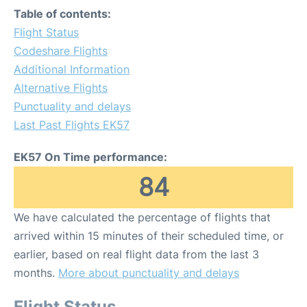
Table of contents:
Flight Status
Codeshare Flights
Additional Information
Alternative Flights
Punctuality and delays
Last Past Flights EK57
EK57 On Time performance:
84
We have calculated the percentage of flights that
arrived within 15 minutes of their scheduled time, or
earlier, based on real flight data from the last 3
months.
More about punctuality and delays
Flight Status