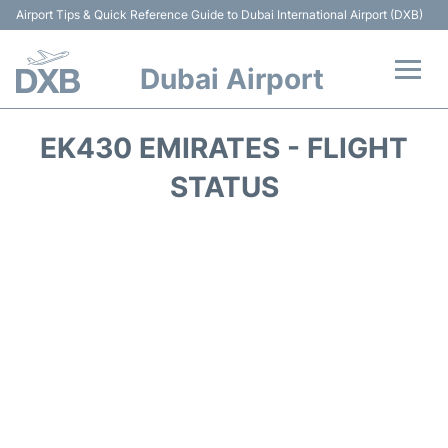
Airport Tips & Quick Reference Guide to Dubai International Airport (DXB)
Dubai Airport
Flights +
EK430 EMIRATES - FLIGHT
Terminals +
STATUS
Transport +
Parking
Car Rental
Services
Reviews