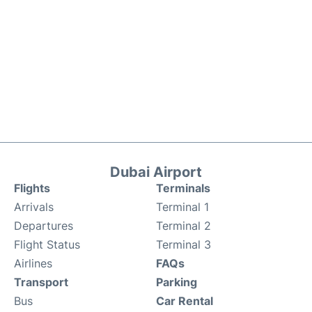
Dubai Airport
Flights
Terminals
Arrivals
Terminal 1
Departures
Terminal 2
Flight Status
Terminal 3
Airlines
FAQs
Transport
Parking
Bus
Car Rental