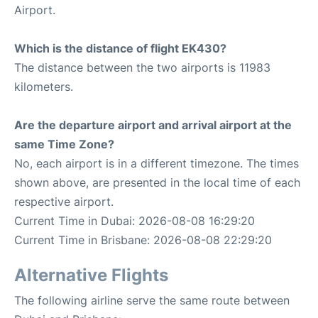
Airport.
Which is the distance of flight EK430?
The distance between the two airports is 11983
kilometers.
Are the departure airport and arrival airport at the
same Time Zone?
No, each airport is in a different timezone. The times
shown above, are presented in the local time of each
respective airport.
Current Time in Dubai: 2026-08-08 16:29:20
Current Time in Brisbane: 2026-08-08 22:29:20
Alternative Flights
The following airline serve the same route between