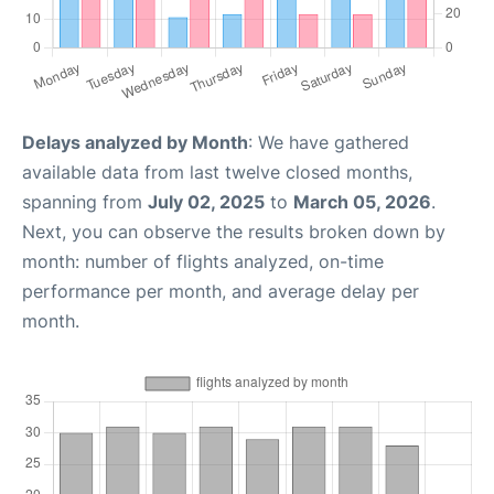
Delays analyzed by Month
: We have gathered
available data from last twelve closed months,
spanning from
July 02, 2025
to
March 05, 2026
.
Next, you can observe the results broken down by
month: number of flights analyzed, on-time
performance per month, and average delay per
month.