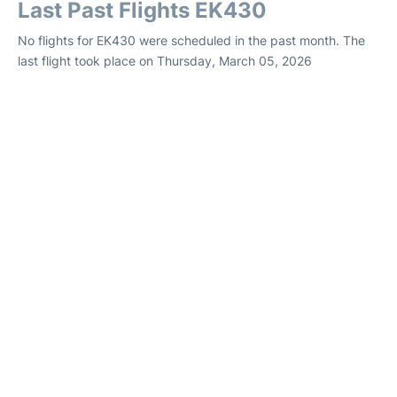
Last Past Flights EK430
No flights for EK430 were scheduled in the past month. The
last flight took place on Thursday, March 05, 2026