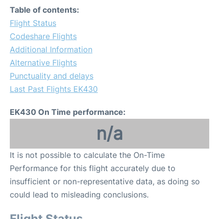
Table of contents:
Flight Status
Codeshare Flights
Additional Information
Alternative Flights
Punctuality and delays
Last Past Flights EK430
EK430 On Time performance:
n/a
It is not possible to calculate the On-Time
Performance for this flight accurately due to
insufficient or non-representative data, as doing so
could lead to misleading conclusions.
Flight Status