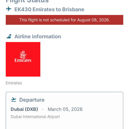
EK430 Emirates to Brisbane
This flight is not scheduled for August 08, 2026.
Airline information
Emirates
Departure
Dubai (DXB)
March 05, 2026
Dubai International Airport