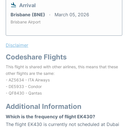
Arrival
Brisbane (BNE)
March 05, 2026
Brisbane Airport
Disclaimer
Codeshare Flights
This flight is shared with other airlines, this means that these
other flights are the same:
- AZ5634 - ITA Airways
- DE5933 - Condor
- QF8430 - Qantas
Additional Information
Which is the frequency of flight EK430?
The flight EK430 is currently not scheduled at Dubai