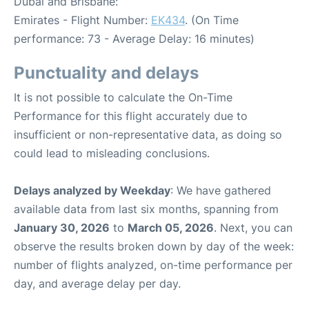
Dubai and Brisbane:
Emirates - Flight Number:
EK434
. (On Time
performance: 73 - Average Delay: 16 minutes)
Punctuality and delays
It is not possible to calculate the On-Time
Performance for this flight accurately due to
insufficient or non-representative data, as doing so
could lead to misleading conclusions.
Delays analyzed by Weekday
: We have gathered
available data from last six months, spanning from
January 30, 2026
to
March 05, 2026
. Next, you can
observe the results broken down by day of the week:
number of flights analyzed, on-time performance per
day, and average delay per day.