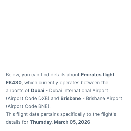
FAQs
Below, you can find details about
Emirates flight
EK430
, which currently operates between the
airports of
Dubai
- Dubai International Airport
(Airport Code DXB) and
Brisbane
- Brisbane Airport
(Airport Code BNE).
This flight data pertains specifically to the flight's
details for
Thursday, March 05, 2026
.