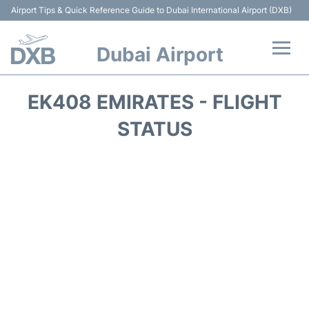
Airport Tips & Quick Reference Guide to Dubai International Airport (DXB)
Dubai Airport
Flights +
EK408 EMIRATES - FLIGHT
Terminals +
STATUS
Transport +
Parking
Car Rental
Services
Reviews