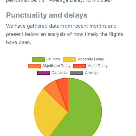
performance: 73 - Average Delay: 13 minutes)
Punctuality and delays
We have gathered data from recent months and
present below an analysis of how timely the flights
have been.