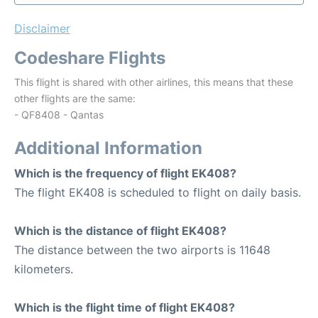
Disclaimer
Codeshare Flights
This flight is shared with other airlines, this means that these
other flights are the same:
- QF8408 - Qantas
Additional Information
Which is the frequency of flight EK408?
The flight EK408 is scheduled to flight on daily basis.
Which is the distance of flight EK408?
The distance between the two airports is 11648
kilometers.
Which is the flight time of flight EK408?