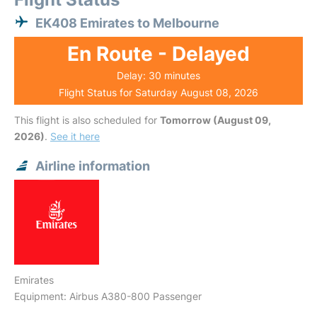
EK408 Emirates to Melbourne
En Route - Delayed
Delay: 30 minutes
Flight Status for Saturday August 08, 2026
This flight is also scheduled for
Tomorrow (August 09,
2026)
.
See it here
Airline information
Emirates
Equipment: Airbus A380-800 Passenger