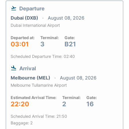
Departure
Dubai (DXB)
August 08, 2026
Dubai International Airport
Departed at:
Terminal:
Gate:
03:01
3
B21
Scheduled Departure Time: 02:40
Arrival
Melbourne (MEL)
August 08, 2026
Melbourne Tullamarine Airport
Estimated Arrival Time:
Terminal:
Gate:
22:20
2
16
Scheduled Arrival Time: 21:50
Baggage: 2