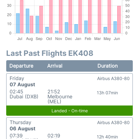
Last Past Flights EK408
Departure
Arrival
Duration
Friday
Airbus A380-80
07 August
02:45
21:52
13h 07min
Dubai (DXB)
Melbourne
(MEL)
Landed - On-time
Thursday
Airbus A380-80
06 August
07:39
02:19
12h 40min