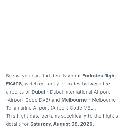
FAQs
Below, you can find details about
Emirates flight
EK408
, which currently operates between the
airports of
Dubai
- Dubai International Airport
(Airport Code DXB) and
Melbourne
- Melbourne
Tullamarine Airport (Airport Code MEL).
This flight data pertains specifically to the flight's
details for
Saturday, August 08, 2026
.