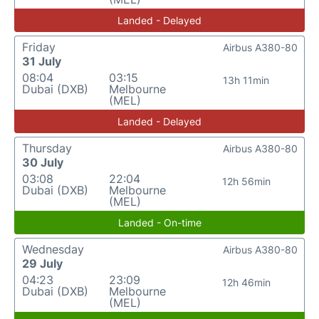
Landed - Delayed
Friday
Airbus A380-80
31 July
08:04
03:15
13h 11min
Dubai (DXB)
Melbourne
(MEL)
Landed - Delayed
Thursday
Airbus A380-80
30 July
03:08
22:04
12h 56min
Dubai (DXB)
Melbourne
(MEL)
Landed - On-time
Wednesday
Airbus A380-80
29 July
04:23
23:09
12h 46min
Dubai (DXB)
Melbourne
(MEL)