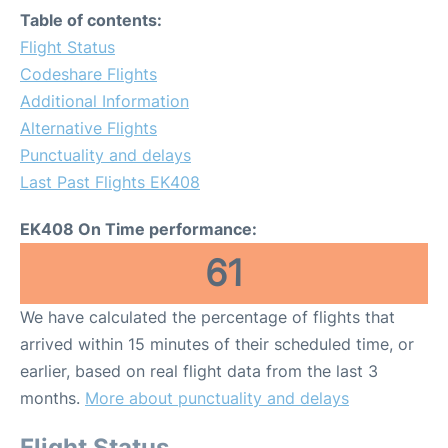
Table of contents:
Flight Status
Codeshare Flights
Additional Information
Alternative Flights
Punctuality and delays
Last Past Flights EK408
EK408 On Time performance:
61
We have calculated the percentage of flights that
arrived within 15 minutes of their scheduled time, or
earlier, based on real flight data from the last 3
months.
More about punctuality and delays
Flight Status