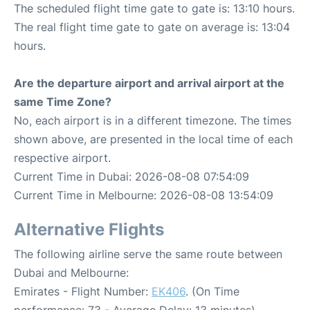
The scheduled flight time gate to gate is: 13:10 hours.
The real flight time gate to gate on average is: 13:04
hours.
Are the departure airport and arrival airport at the
same Time Zone?
No, each airport is in a different timezone. The times
shown above, are presented in the local time of each
respective airport.
Current Time in Dubai: 2026-08-08 07:54:09
Current Time in Melbourne: 2026-08-08 13:54:09
Alternative Flights
The following airline serve the same route between
Dubai and Melbourne:
Emirates - Flight Number:
EK406
. (On Time