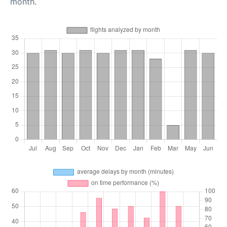
month.