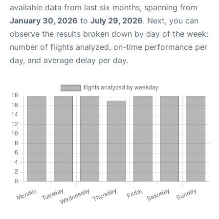
available data from last six months, spanning from
January 30, 2026
to
July 29, 2026
. Next, you can
observe the results broken down by day of the week:
number of flights analyzed, on-time performance per
day, and average delay per day.