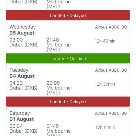
Dubai (DXB)
Melbourne
(MEL)
Landed - Delayed
Wednesday
Airbus A380-80
05 August
03:00
21:40
12h 40min
Dubai (DXB)
Melbourne
(MEL)
Landed - On-time
Tuesday
Airbus A380-80
04 August
04:23
23:00
12h 37min
Dubai (DXB)
Melbourne
(MEL)
Landed - Delayed
Saturday
Airbus A380-80
01 August
06:34
01:45
13h 11min
Dubai (DXB)
Melbourne
(MEL)