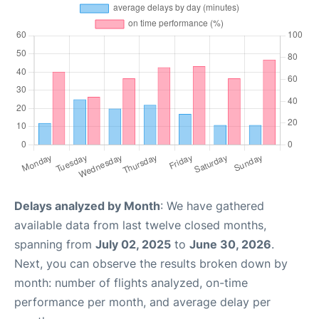
Delays analyzed by Month
: We have gathered
available data from last twelve closed months,
spanning from
July 02, 2025
to
June 30, 2026
.
Next, you can observe the results broken down by
month: number of flights analyzed, on-time
performance per month, and average delay per