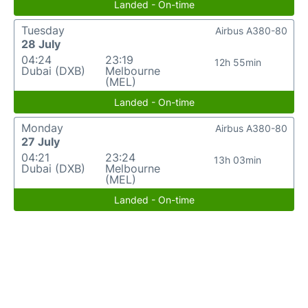
Landed - On-time
Tuesday
Airbus A380-80
28 July
04:24
23:19
12h 55min
Dubai (DXB)
Melbourne
(MEL)
Landed - On-time
Monday
Airbus A380-80
27 July
04:21
23:24
13h 03min
Dubai (DXB)
Melbourne
(MEL)
Landed - On-time