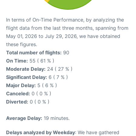
In terms of On-Time Performance, by analyzing the
flight data from the last three months, spanning from
May 01, 2026 to July 29, 2026, we have obtained
these figures.
Total number of flights:
90
On Time:
55 ( 61 % )
Moderate Delay:
24 ( 27 % )
Significant Delay:
6 ( 7 % )
Major Delay:
5 ( 6 % )
Canceled:
0 ( 0 % )
Diverted:
0 ( 0 % )
Average Delay:
19 minutes.
Delays analyzed by Weekday
: We have gathered