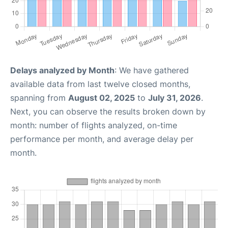
Delays analyzed by Month
: We have gathered
available data from last twelve closed months,
spanning from
August 02, 2025
to
July 31, 2026
.
Next, you can observe the results broken down by
month: number of flights analyzed, on-time
performance per month, and average delay per
month.