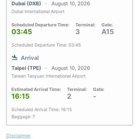
Dubai (DXB)
August 10, 2026
Dubai International Airport
Scheduled Departure Time:
Terminal:
Gate:
03:45
3
A15
Scheduled Departure Time: 03:45
Arrival
Taipei (TPE)
August 10, 2026
Taiwan Taoyuan International Airport
Estimated Arrival Time:
Terminal:
Gate:
16:15
2
-
Scheduled Arrival Time: 16:15
Baggage: 7
Disclaimer