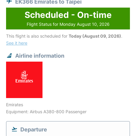
EK366 Emirates to Taipei
Scheduled - On-time
Flight Status for Monday August 10, 2026
This flight is also scheduled for
Today (August 09, 2026)
.
See it here
Airline information
Emirates
Equipment: Airbus A380-800 Passenger
Departure