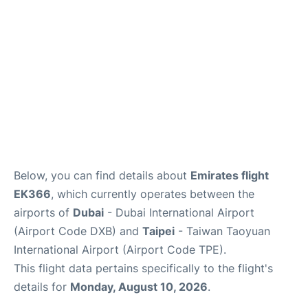
FAQs
Below, you can find details about
Emirates flight
EK366
, which currently operates between the
airports of
Dubai
- Dubai International Airport
(Airport Code DXB) and
Taipei
- Taiwan Taoyuan
International Airport (Airport Code TPE).
This flight data pertains specifically to the flight's
details for
Monday, August 10, 2026
.