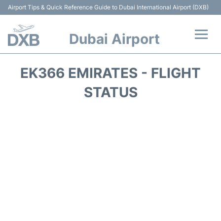
Airport Tips & Quick Reference Guide to Dubai International Airport (DXB)
Dubai Airport
Flights +
EK366 EMIRATES - FLIGHT
Terminals +
STATUS
Transport +
Parking
Car Rental
Services
Reviews