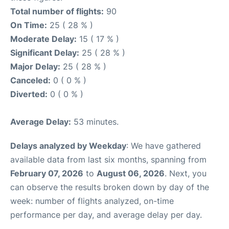
Total number of flights:
90
On Time:
25 ( 28 % )
Moderate Delay:
15 ( 17 % )
Significant Delay:
25 ( 28 % )
Major Delay:
25 ( 28 % )
Canceled:
0 ( 0 % )
Diverted:
0 ( 0 % )
Average Delay:
53 minutes.
Delays analyzed by Weekday
: We have gathered
available data from last six months, spanning from
February 07, 2026
to
August 06, 2026
. Next, you
can observe the results broken down by day of the
week: number of flights analyzed, on-time
performance per day, and average delay per day.