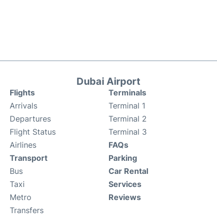
Dubai Airport
Flights
Terminals
Arrivals
Terminal 1
Departures
Terminal 2
Flight Status
Terminal 3
Airlines
FAQs
Transport
Parking
Bus
Car Rental
Taxi
Services
Metro
Reviews
Transfers