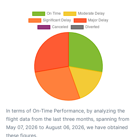
In terms of On-Time Performance, by analyzing the
flight data from the last three months, spanning from
May 07, 2026 to August 06, 2026, we have obtained
these figures.