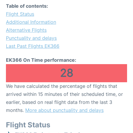
Table of contents:
Flight Status
Additional Information
Alternative Flights
Punctuality and delays
Last Past Flights EK366
EK366 On Time performance:
28
We have calculated the percentage of flights that
arrived within 15 minutes of their scheduled time, or
earlier, based on real flight data from the last 3
months.
More about punctuality and delays
Flight Status