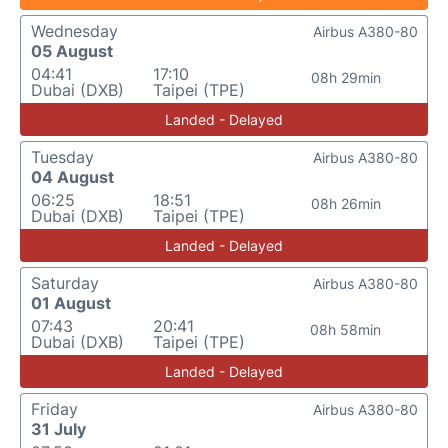
Wednesday
Airbus A380-80
05 August
04:41
17:10
08h 29min
Dubai (DXB)
Taipei (TPE)
Landed - Delayed
Tuesday
Airbus A380-80
04 August
06:25
18:51
08h 26min
Dubai (DXB)
Taipei (TPE)
Landed - Delayed
Saturday
Airbus A380-80
01 August
07:43
20:41
08h 58min
Dubai (DXB)
Taipei (TPE)
Landed - Delayed
Friday
Airbus A380-80
31 July