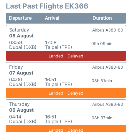
Last Past Flights EK366
Departure
Arrival
Duration
Saturday
Airbus A380-80
08 August
03:59
17:08
09h 09min
Dubai (DXB)
Taipei (TPE)
Landed - Delayed
Friday
Airbus A380-80
07 August
04:00
16:51
08h 51min
Dubai (DXB)
Taipei (TPE)
Landed - Delayed
Thursday
Airbus A380-80
06 August
04:14
16:51
08h 37min
Dubai (DXB)
Taipei (TPE)
Landed - Delayed