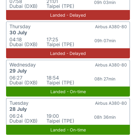
07:58
21:01
09h 03min
Dubai (DXB)
Taipei (TPE)
Landed - Delayed
Thursday
Airbus A380-80
30 July
04:18
17:25
09h 07min
Dubai (DXB)
Taipei (TPE)
Landed - Delayed
Wednesday
Airbus A380-80
29 July
06:27
18:54
08h 27min
Dubai (DXB)
Taipei (TPE)
Landed - On-time
Tuesday
Airbus A380-80
28 July
06:24
19:00
08h 36min
Dubai (DXB)
Taipei (TPE)
Landed - On-time