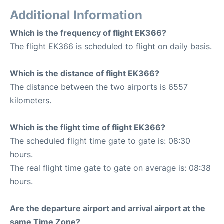
Additional Information
Which is the frequency of flight EK366?
The flight EK366 is scheduled to flight on daily basis.
Which is the distance of flight EK366?
The distance between the two airports is 6557
kilometers.
Which is the flight time of flight EK366?
The scheduled flight time gate to gate is: 08:30
hours.
The real flight time gate to gate on average is: 08:38
hours.
Are the departure airport and arrival airport at the
same Time Zone?