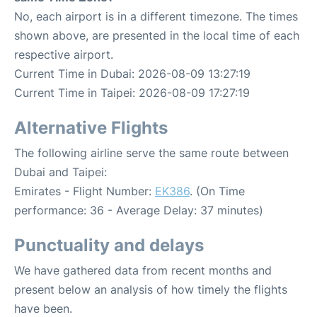
No, each airport is in a different timezone. The times
shown above, are presented in the local time of each
respective airport.
Current Time in Dubai: 2026-08-09 13:27:19
Current Time in Taipei: 2026-08-09 17:27:19
Alternative Flights
The following airline serve the same route between
Dubai and Taipei:
Emirates - Flight Number:
EK386
. (On Time
performance: 36 - Average Delay: 37 minutes)
Punctuality and delays
We have gathered data from recent months and
present below an analysis of how timely the flights
have been.