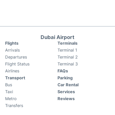
Dubai Airport
Flights
Terminals
Arrivals
Terminal 1
Departures
Terminal 2
Flight Status
Terminal 3
Airlines
FAQs
Transport
Parking
Bus
Car Rental
Taxi
Services
Metro
Reviews
Transfers