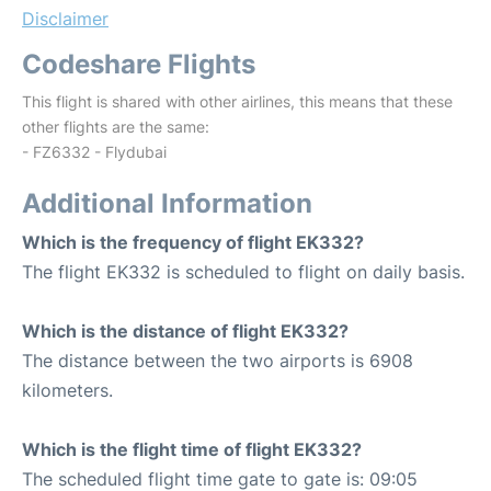
Disclaimer
Codeshare Flights
This flight is shared with other airlines, this means that these
other flights are the same:
- FZ6332 - Flydubai
Additional Information
Which is the frequency of flight EK332?
The flight EK332 is scheduled to flight on daily basis.
Which is the distance of flight EK332?
The distance between the two airports is 6908
kilometers.
Which is the flight time of flight EK332?
The scheduled flight time gate to gate is: 09:05