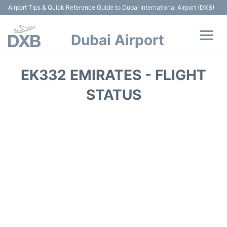
Airport Tips & Quick Reference Guide to Dubai International Airport (DXB)
Dubai Airport
Flights +
EK332 EMIRATES - FLIGHT
Terminals +
STATUS
Transport +
Parking
Car Rental
Services
Reviews