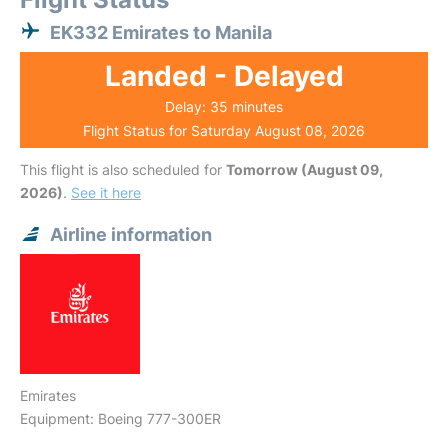
EK332 Emirates to Manila
Landed - Delayed
Delay: 35 minutes
Flight Status for Saturday August 08, 2026
This flight is also scheduled for
Tomorrow (August 09,
2026)
.
See it here
Airline information
Emirates
Equipment: Boeing 777-300ER