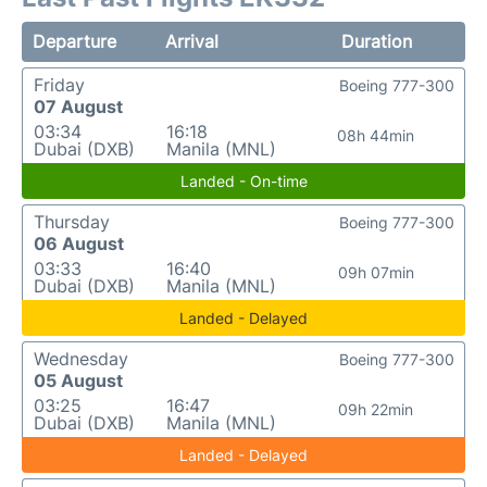
Departure
Arrival
Duration
Friday
Boeing 777-300
07 August
03:34
16:18
08h 44min
Dubai (DXB)
Manila (MNL)
Landed - On-time
Thursday
Boeing 777-300
06 August
03:33
16:40
09h 07min
Dubai (DXB)
Manila (MNL)
Landed - Delayed
Wednesday
Boeing 777-300
05 August
03:25
16:47
09h 22min
Dubai (DXB)
Manila (MNL)
Landed - Delayed