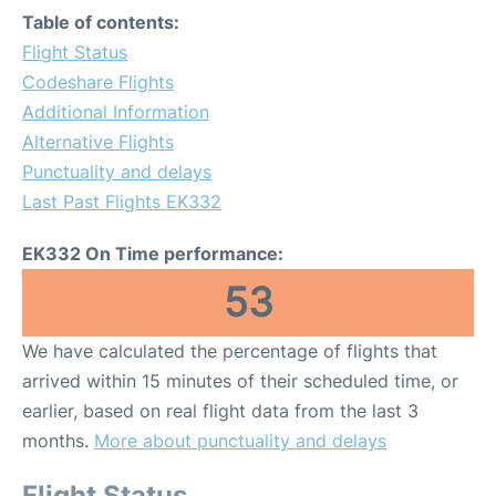
Table of contents:
Flight Status
Codeshare Flights
Additional Information
Alternative Flights
Punctuality and delays
Last Past Flights EK332
EK332 On Time performance:
53
We have calculated the percentage of flights that
arrived within 15 minutes of their scheduled time, or
earlier, based on real flight data from the last 3
months.
More about punctuality and delays
Flight Status