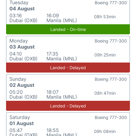
Tuesday
Boeing 777-300
04 August
03:16
16:09
08h 53min
Dubai (DXB)
Manila (MNL)
Landed - On-time
Monday
Boeing 777-300
03 August
04:10
17:35
09h 25min
Dubai (DXB)
Manila (MNL)
Landed - Delayed
Sunday
Boeing 777-300
02 August
05:20
18:07
08h 47min
Dubai (DXB)
Manila (MNL)
Landed - Delayed
Saturday
Boeing 777-300
01 August
05:47
18:55
09h 08min
Dubai (DXB)
Manila (MNL)