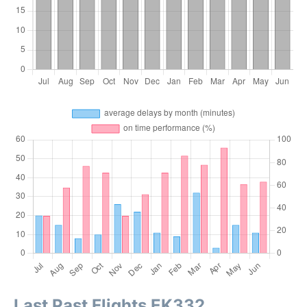
Last Past Flights EK332