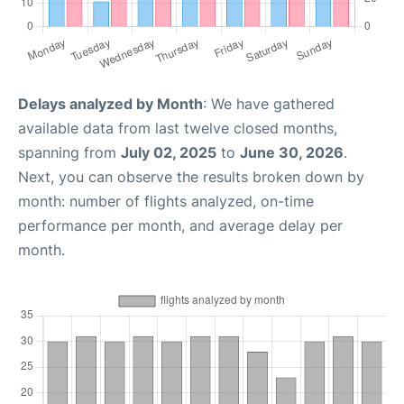
Delays analyzed by Month
: We have gathered
available data from last twelve closed months,
spanning from
July 02, 2025
to
June 30, 2026
.
Next, you can observe the results broken down by
month: number of flights analyzed, on-time
performance per month, and average delay per
month.