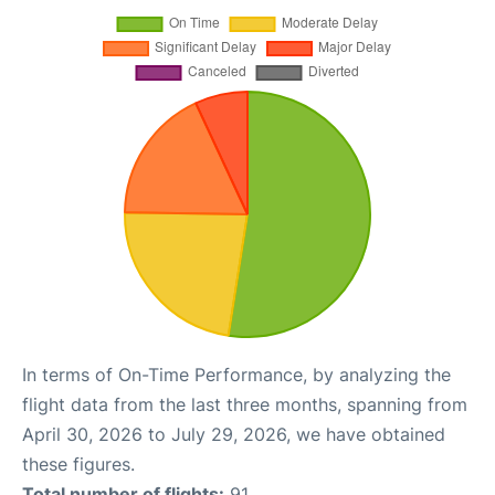
In terms of On-Time Performance, by analyzing the
flight data from the last three months, spanning from
April 30, 2026 to July 29, 2026, we have obtained
these figures.
Total number of flights:
91