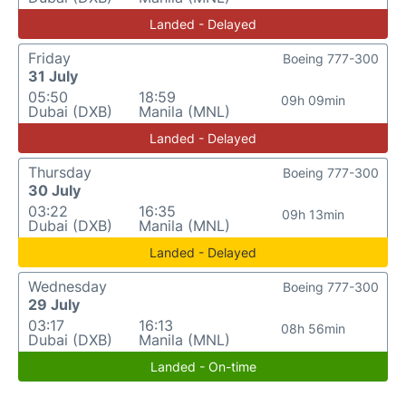
Landed - Delayed
Friday
Boeing 777-300
31 July
05:50
18:59
09h 09min
Dubai (DXB)
Manila (MNL)
Landed - Delayed
Thursday
Boeing 777-300
30 July
03:22
16:35
09h 13min
Dubai (DXB)
Manila (MNL)
Landed - Delayed
Wednesday
Boeing 777-300
29 July
03:17
16:13
08h 56min
Dubai (DXB)
Manila (MNL)
Landed - On-time