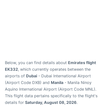
FAQs
Below, you can find details about
Emirates flight
EK332
, which currently operates between the
airports of
Dubai
- Dubai International Airport
(Airport Code DXB) and
Manila
- Manila Ninoy
Aquino International Airport (Airport Code MNL).
This flight data pertains specifically to the flight's
details for
Saturday, August 08, 2026
.