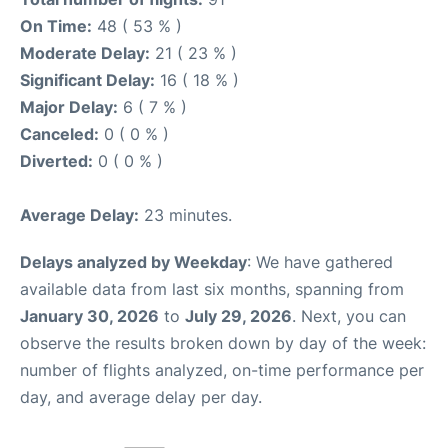
On Time:
48 ( 53 % )
Moderate Delay:
21 ( 23 % )
Significant Delay:
16 ( 18 % )
Major Delay:
6 ( 7 % )
Canceled:
0 ( 0 % )
Diverted:
0 ( 0 % )
Average Delay:
23 minutes.
Delays analyzed by Weekday
: We have gathered
available data from last six months, spanning from
January 30, 2026
to
July 29, 2026
. Next, you can
observe the results broken down by day of the week:
number of flights analyzed, on-time performance per
day, and average delay per day.