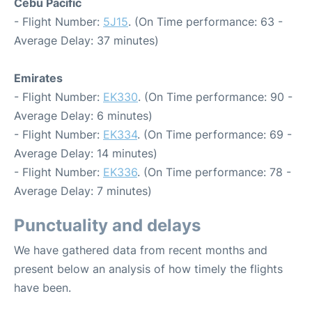
Cebu Pacific
- Flight Number:
5J15
. (On Time performance: 63 -
Average Delay: 37 minutes)
Emirates
- Flight Number:
EK330
. (On Time performance: 90 -
Average Delay: 6 minutes)
- Flight Number:
EK334
. (On Time performance: 69 -
Average Delay: 14 minutes)
- Flight Number:
EK336
. (On Time performance: 78 -
Average Delay: 7 minutes)
Punctuality and delays
We have gathered data from recent months and
present below an analysis of how timely the flights
have been.