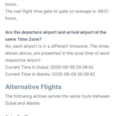
hours.
The real flight time gate to gate on average is: 08:51
hours.
Are the departure airport and arrival airport at the
same Time Zone?
No, each airport is in a different timezone. The times
shown above, are presented in the local time of each
respective airport.
Current Time in Dubai: 2026-08-08 20:38:42
Current Time in Manila: 2026-08-09 00:38:42
Alternative Flights
The following airlines serves the same route between
Dubai and Manila: