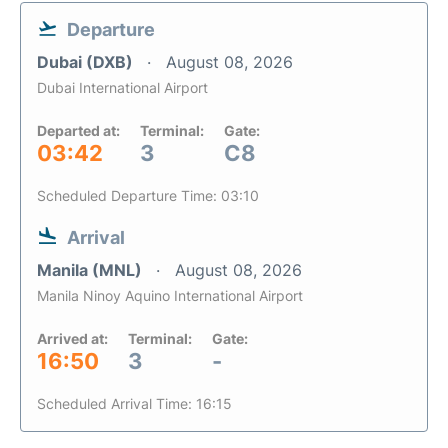
Departure
Dubai (DXB)
August 08, 2026
Dubai International Airport
Departed at:
Terminal:
Gate:
03:42
3
C8
Scheduled Departure Time: 03:10
Arrival
Manila (MNL)
August 08, 2026
Manila Ninoy Aquino International Airport
Arrived at:
Terminal:
Gate:
16:50
3
-
Scheduled Arrival Time: 16:15