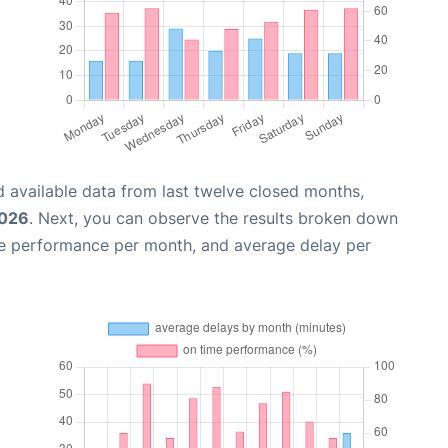
 available data from last twelve closed months,
2026
. Next, you can observe the results broken down
me performance per month, and average delay per