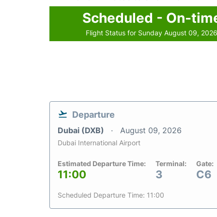
Scheduled - On-tim
Flight Status for Sunday August 09, 202
Departure
Dubai (DXB)
August 09, 2026
Dubai International Airport
Estimated Departure Time:
Terminal:
Gate:
11:00
3
C6
Scheduled Departure Time: 11:00