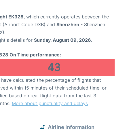
light EK328
, which currently operates between the
rt (Airport Code DXB) and
Shenzhen
- Shenzhen
X).
ght's details for
Sunday, August 09, 2026
.
328 On Time performance:
43
have calculated the percentage of flights that
ived within 15 minutes of their scheduled time, or
lier, based on real flight data from the last 3
nths.
More about punctuality and delays
Airline information