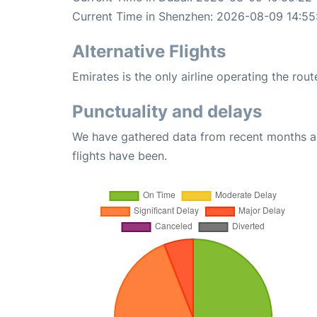
Current Time in Shenzhen: 2026-08-09 14:55
Alternative Flights
Emirates is the only airline operating the ro
Punctuality and delays
We have gathered data from recent months an
flights have been.