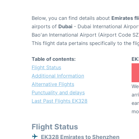
Below, you can find details about
Emirates f
airports of
Dubai
- Dubai International Airpo
Bao'an International Airport (Airport Code SZ
This flight data pertains specifically to the fli
Table of contents:
EK
Flight Status
Additional Information
Alternative Flights
We 
Punctuality and delays
arr
Last Past Flights EK328
ear
mo
Flight Status
EK328 Emirates to Shenzhen