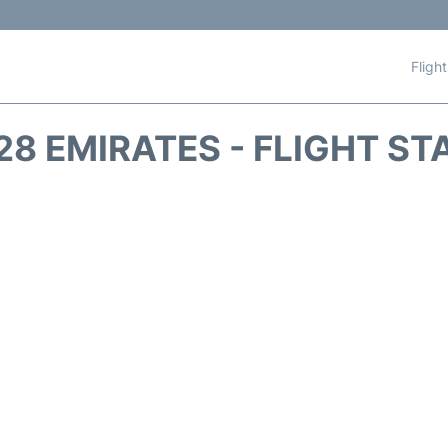
Fligh
28 EMIRATES - FLIGHT ST