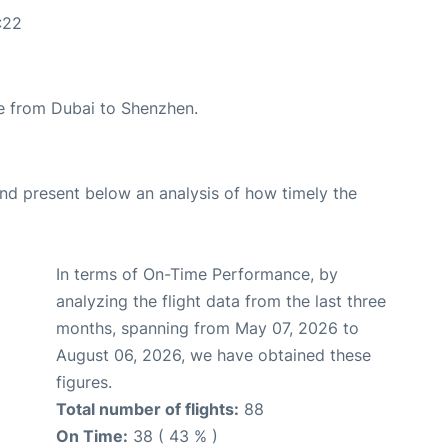
:22
ute from Dubai to Shenzhen.
d present below an analysis of how timely the
In terms of On-Time Performance, by
analyzing the flight data from the last three
months, spanning from May 07, 2026 to
August 06, 2026, we have obtained these
figures.
Total number of flights:
88
On Time:
38 ( 43 % )