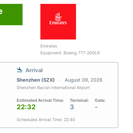
e
6
Emirates
Equipment: Boeing 777-200LR
Arrival
Shenzhen (SZX)
August 09, 2026
Shenzhen Bao'an International Airport
Estimated Arrival Time:
Terminal:
Gate:
22:32
3
-
Scheduled Arrival Time: 22:40