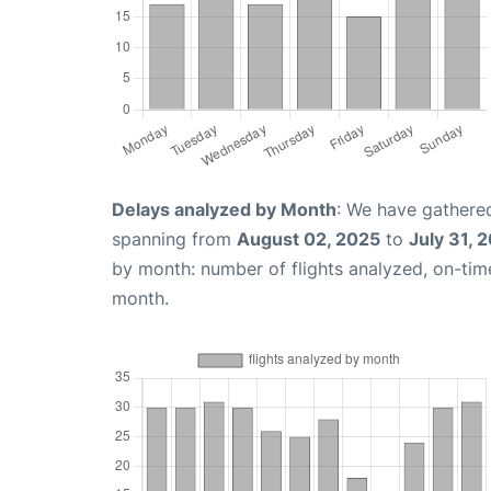
Delays analyzed by Month
: We have gathered
spanning from
August 02, 2025
to
July 31, 
by month: number of flights analyzed, on-ti
month.