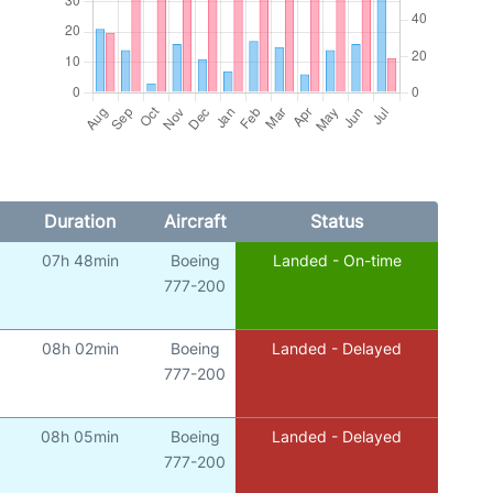
Duration
Aircraft
Status
07h 48min
Boeing
Landed - On-time
777-200
08h 02min
Boeing
Landed - Delayed
777-200
08h 05min
Boeing
Landed - Delayed
777-200