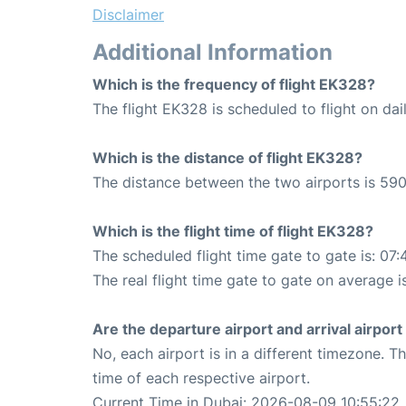
Disclaimer
Additional Information
Which is the frequency of flight EK328?
The flight EK328 is scheduled to flight on dail
Which is the distance of flight EK328?
The distance between the two airports is 590
Which is the flight time of flight EK328?
The scheduled flight time gate to gate is: 07:
The real flight time gate to gate on average i
Are the departure airport and arrival airpo
No, each airport is in a different timezone. 
time of each respective airport.
Current Time in Dubai: 2026-08-09 10:55:22