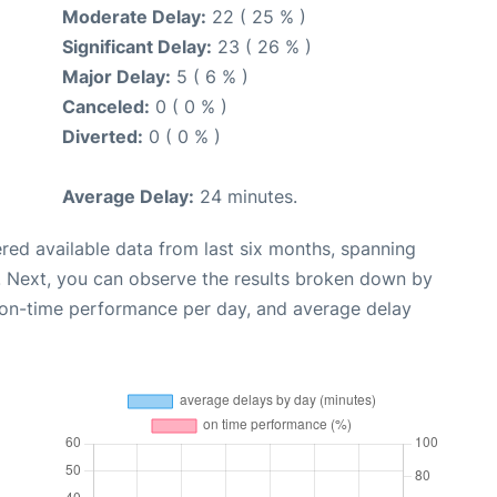
Moderate Delay:
22 ( 25 % )
Significant Delay:
23 ( 26 % )
Major Delay:
5 ( 6 % )
Canceled:
0 ( 0 % )
Diverted:
0 ( 0 % )
Average Delay:
24 minutes.
red available data from last six months, spanning
. Next, you can observe the results broken down by
, on-time performance per day, and average delay