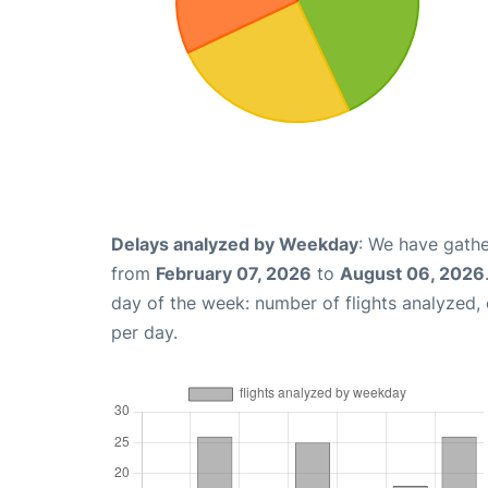
Delays analyzed by Weekday
: We have gathe
from
February 07, 2026
to
August 06, 2026
day of the week: number of flights analyzed
per day.