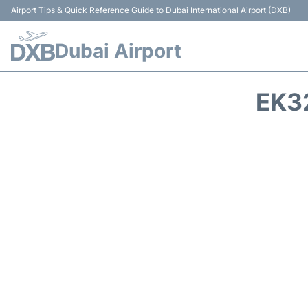
Airport Tips & Quick Reference Guide to Dubai International Airport (DXB)
Dubai Airport
EK3