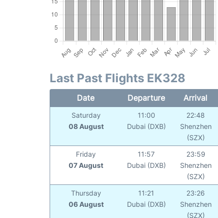
Last Past Flights EK328
Date
Departure
Arrival
Saturday
11:00
22:48
08 August
Dubai (DXB)
Shenzhen
(SZX)
Friday
11:57
23:59
07 August
Dubai (DXB)
Shenzhen
(SZX)
Thursday
11:21
23:26
06 August
Dubai (DXB)
Shenzhen
(SZX)