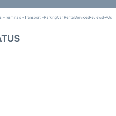
ts +
Terminals +
Transport +
Parking
Car Rental
Services
Reviews
FAQs
ATUS