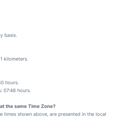
y basis.
1 kilometers.
40 hours.
s: 07:48 hours.
rt at the same Time Zone?
The times shown above, are presented in the local