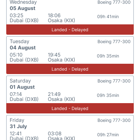
Wednesday
Boeing 777-300
05 August
03:25
18:06
09h 41min
Dubai (DXB)
Osaka (KIX)
Landed - Delayed
Tuesday
Boeing 777-300
04 August
05:10
19:45
09h 35min
Dubai (DXB)
Osaka (KIX)
Landed - Delayed
Saturday
Boeing 777-300
01 August
07:14
21:49
09h 35min
Dubai (DXB)
Osaka (KIX)
Landed - Delayed
Friday
Boeing 777-300
31 July
12:41
03:08
09h 27min
Dubai (DXB)
Osaka (KIX)