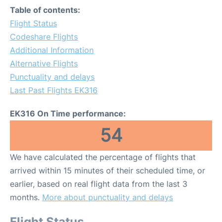
Table of contents:
Flight Status
Codeshare Flights
Additional Information
Alternative Flights
Punctuality and delays
Last Past Flights EK316
EK316 On Time performance:
54
We have calculated the percentage of flights that
arrived within 15 minutes of their scheduled time, or
earlier, based on real flight data from the last 3
months.
More about punctuality and delays
Flight Status