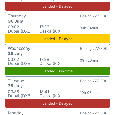
Landed - Delayed
Thursday
Boeing 777-300
30 July
03:02
17:36
09h 34min
Dubai (DXB)
Osaka (KIX)
Landed - Delayed
Wednesday
Boeing 777-300
29 July
03:02
17:28
09h 26min
Dubai (DXB)
Osaka (KIX)
Landed - On-time
Tuesday
Boeing 777-300
28 July
03:38
18:41
10h 03min
Dubai (DXB)
Osaka (KIX)
Landed - Delayed
Monday
Boeing 777-300