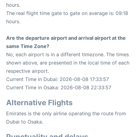
hours.
The real flight time gate to gate on average is: 09:18
hours.
Are the departure airport and arrival airport at the
same Time Zone?
No, each airport is in a different timezone. The times
shown above, are presented in the local time of each
respective airport.
Current Time in Dubai: 2026-08-08 17:33:57
Current Time in Osaka: 2026-08-08 22:33:57
Alternative Flights
Emirates is the only airline operating the route from
Dubai to Osaka.
Punctuality and delays