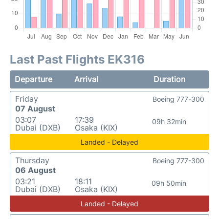
Last Past Flights EK316
Departure
Arrival
Duration
Friday
Boeing 777-300
07 August
03:07
17:39
09h 32min
Dubai (DXB)
Osaka (KIX)
Landed - Delayed
Thursday
Boeing 777-300
06 August
03:21
18:11
09h 50min
Dubai (DXB)
Osaka (KIX)
Landed - Delayed