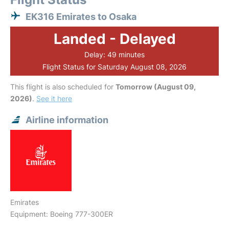
EK316 Emirates to Osaka
Landed - Delayed
Delay: 49 minutes
Flight Status for Saturday August 08, 2026
This flight is also scheduled for
Tomorrow (August 09,
2026)
.
See it here
Airline information
Emirates
Equipment: Boeing 777-300ER