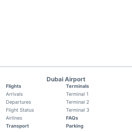
Dubai Airport
Flights
Terminals
Arrivals
Terminal 1
Departures
Terminal 2
Flight Status
Terminal 3
Airlines
FAQs
Transport
Parking