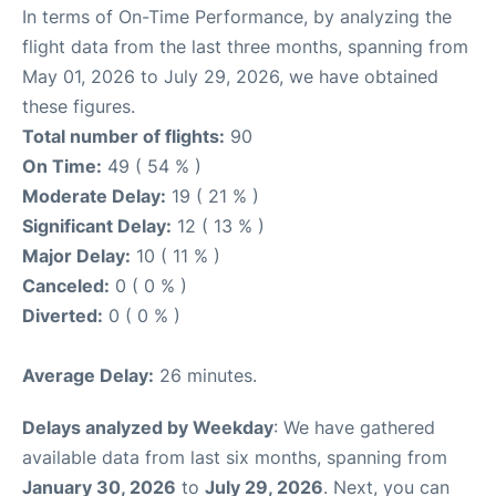
In terms of On-Time Performance, by analyzing the
flight data from the last three months, spanning from
May 01, 2026 to July 29, 2026, we have obtained
these figures.
Total number of flights:
90
On Time:
49 ( 54 % )
Moderate Delay:
19 ( 21 % )
Significant Delay:
12 ( 13 % )
Major Delay:
10 ( 11 % )
Canceled:
0 ( 0 % )
Diverted:
0 ( 0 % )
Average Delay:
26 minutes.
Delays analyzed by Weekday
: We have gathered
available data from last six months, spanning from
January 30, 2026
to
July 29, 2026
. Next, you can