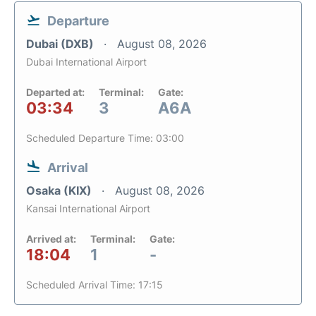
Departure
Dubai (DXB)
August 08, 2026
Dubai International Airport
Departed at:
Terminal:
Gate:
03:34
3
A6A
Scheduled Departure Time: 03:00
Arrival
Osaka (KIX)
August 08, 2026
Kansai International Airport
Arrived at:
Terminal:
Gate:
18:04
1
-
Scheduled Arrival Time: 17:15