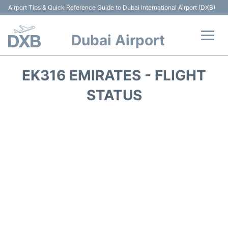
Airport Tips & Quick Reference Guide to Dubai International Airport (DXB)
Dubai Airport
Flights +
EK316 EMIRATES - FLIGHT
Terminals +
STATUS
Transport +
Parking
Car Rental
Services
Reviews