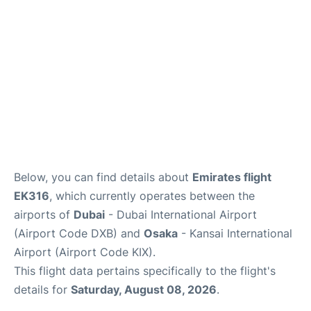
FAQs
Below, you can find details about
Emirates flight
EK316
, which currently operates between the
airports of
Dubai
- Dubai International Airport
(Airport Code DXB) and
Osaka
- Kansai International
Airport (Airport Code KIX).
This flight data pertains specifically to the flight's
details for
Saturday, August 08, 2026
.