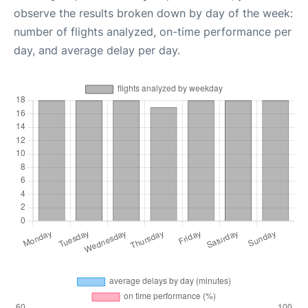
observe the results broken down by day of the week:
number of flights analyzed, on-time performance per
day, and average delay per day.