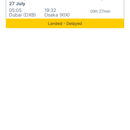
27 July
05:05
19:32
09h 27min
Dubai (DXB)
Osaka (KIX)
Landed - Delayed