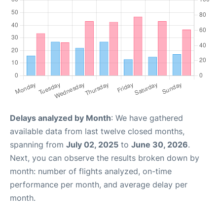
Delays analyzed by Month
: We have gathered
available data from last twelve closed months,
spanning from
July 02, 2025
to
June 30, 2026
.
Next, you can observe the results broken down by
month: number of flights analyzed, on-time
performance per month, and average delay per
month.