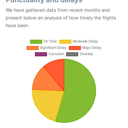
We have gathered data from recent months and
present below an analysis of how timely the flights
have been.