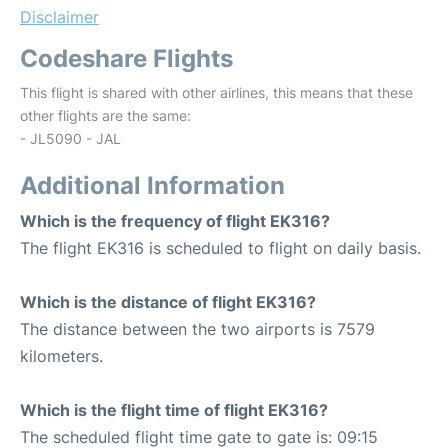
Disclaimer
Codeshare Flights
This flight is shared with other airlines, this means that these
other flights are the same:
- JL5090 - JAL
Additional Information
Which is the frequency of flight EK316?
The flight EK316 is scheduled to flight on daily basis.
Which is the distance of flight EK316?
The distance between the two airports is 7579
kilometers.
Which is the flight time of flight EK316?
The scheduled flight time gate to gate is: 09:15