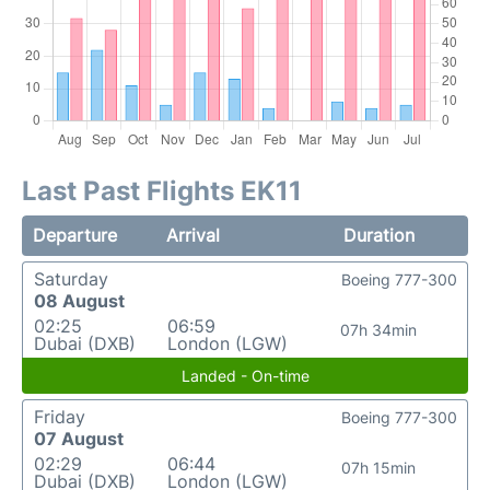
Last Past Flights EK11
Departure
Arrival
Duration
Saturday
Boeing 777-300
08 August
02:25
06:59
07h 34min
Dubai (DXB)
London (LGW)
Landed - On-time
Friday
Boeing 777-300
07 August
02:29
06:44
07h 15min
Dubai (DXB)
London (LGW)