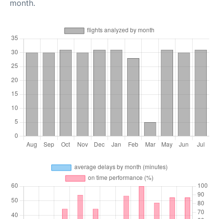
month.