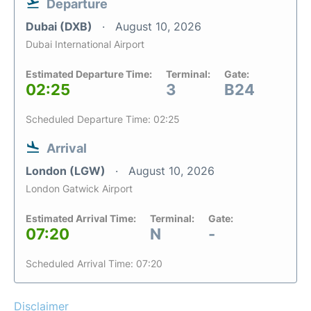
Departure
Dubai (DXB)
August 10, 2026
Dubai International Airport
Estimated Departure Time:
Terminal:
Gate:
02:25
3
B24
Scheduled Departure Time: 02:25
Arrival
London (LGW)
August 10, 2026
London Gatwick Airport
Estimated Arrival Time:
Terminal:
Gate:
07:20
N
-
Scheduled Arrival Time: 07:20
Disclaimer