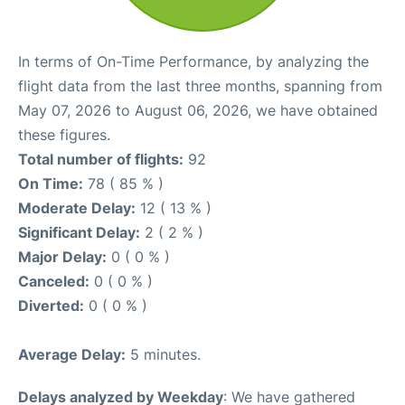
In terms of On-Time Performance, by analyzing the
flight data from the last three months, spanning from
May 07, 2026 to August 06, 2026, we have obtained
these figures.
Total number of flights:
92
On Time:
78 ( 85 % )
Moderate Delay:
12 ( 13 % )
Significant Delay:
2 ( 2 % )
Major Delay:
0 ( 0 % )
Canceled:
0 ( 0 % )
Diverted:
0 ( 0 % )
Average Delay:
5 minutes.
Delays analyzed by Weekday
: We have gathered