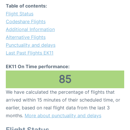
Table of contents:
Flight Status
Codeshare Flights
Additional Information
Alternative Flights
Punctuality and delays
Last Past Flights EK11
EK11 On Time performance:
85
We have calculated the percentage of flights that
arrived within 15 minutes of their scheduled time, or
earlier, based on real flight data from the last 3
months.
More about punctuality and delays
Flight Status