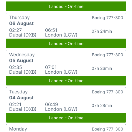
Landed - On-time
Thursday
Boeing 777-300
06 August
02:27
06:51
07h 24min
Dubai (DXB)
London (LGW)
Landed - On-time
Wednesday
Boeing 777-300
05 August
02:35
07:01
07h 26min
Dubai (DXB)
London (LGW)
Landed - On-time
Tuesday
Boeing 777-300
04 August
02:21
06:49
07h 28min
Dubai (DXB)
London (LGW)
Landed - On-time
Monday
Boeing 777-300