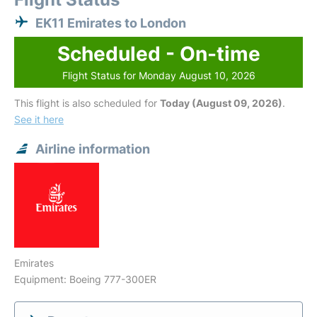
EK11 Emirates to London
Scheduled - On-time
Flight Status for Monday August 10, 2026
This flight is also scheduled for
Today (August 09, 2026)
.
See it here
Airline information
Emirates
Equipment: Boeing 777-300ER