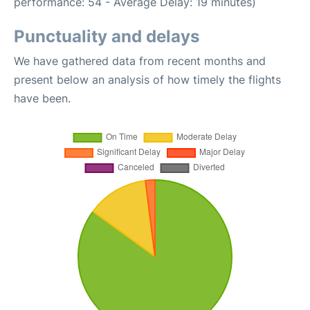
performance: 54 - Average Delay: 19 minutes)
Punctuality and delays
We have gathered data from recent months and
present below an analysis of how timely the flights
have been.