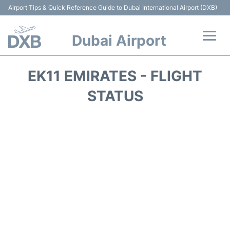
Airport Tips & Quick Reference Guide to Dubai International Airport (DXB)
Dubai Airport
Flights +
EK11 EMIRATES - FLIGHT
Terminals +
STATUS
Transport +
Parking
Car Rental
Services
Reviews