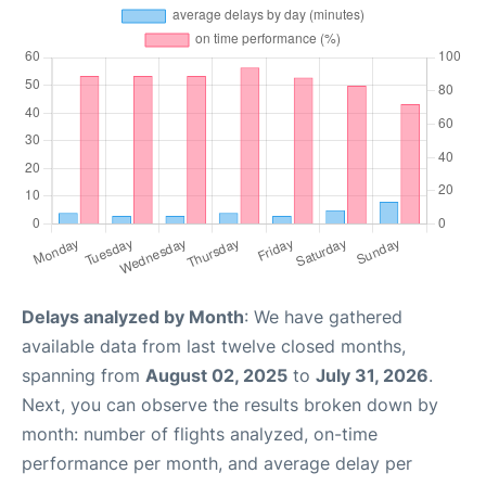
Delays analyzed by Month
: We have gathered
available data from last twelve closed months,
spanning from
August 02, 2025
to
July 31, 2026
.
Next, you can observe the results broken down by
month: number of flights analyzed, on-time
performance per month, and average delay per