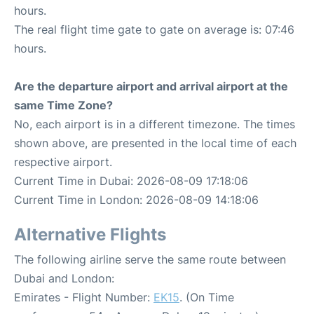
hours.
The real flight time gate to gate on average is: 07:46
hours.
Are the departure airport and arrival airport at the
same Time Zone?
No, each airport is in a different timezone. The times
shown above, are presented in the local time of each
respective airport.
Current Time in Dubai: 2026-08-09 17:18:06
Current Time in London: 2026-08-09 14:18:06
Alternative Flights
The following airline serve the same route between
Dubai and London:
Emirates - Flight Number:
EK15
. (On Time