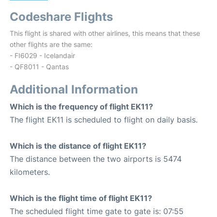
Codeshare Flights
This flight is shared with other airlines, this means that these
other flights are the same:
- FI6029 - Icelandair
- QF8011 - Qantas
Additional Information
Which is the frequency of flight EK11?
The flight EK11 is scheduled to flight on daily basis.
Which is the distance of flight EK11?
The distance between the two airports is 5474
kilometers.
Which is the flight time of flight EK11?
The scheduled flight time gate to gate is: 07:55