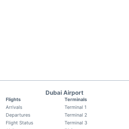
Dubai Airport
Flights
Terminals
Arrivals
Terminal 1
Departures
Terminal 2
Flight Status
Terminal 3