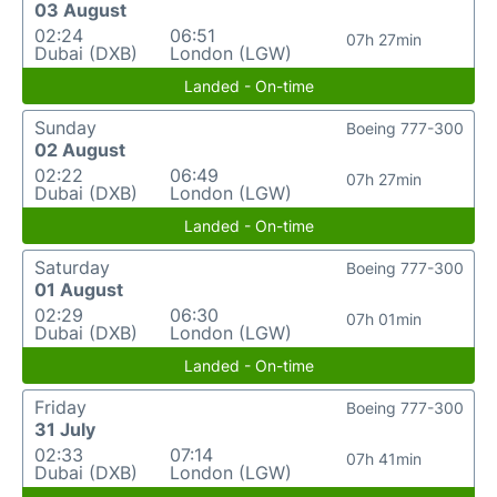
03 August
02:24
06:51
07h 27min
Dubai (DXB)
London (LGW)
Landed - On-time
Sunday
Boeing 777-300
02 August
02:22
06:49
07h 27min
Dubai (DXB)
London (LGW)
Landed - On-time
Saturday
Boeing 777-300
01 August
02:29
06:30
07h 01min
Dubai (DXB)
London (LGW)
Landed - On-time
Friday
Boeing 777-300
31 July
02:33
07:14
07h 41min
Dubai (DXB)
London (LGW)