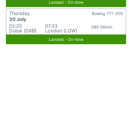
Landed - On-time
Thursday
Boeing 777-300
30 July
02:25
07:33
08h 08min
Dubai (DXB)
London (LGW)
Landed - On-time