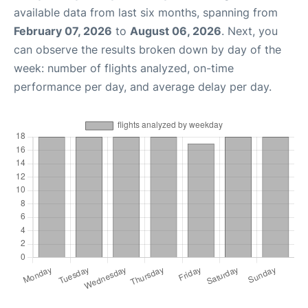
available data from last six months, spanning from
February 07, 2026
to
August 06, 2026
. Next, you
can observe the results broken down by day of the
week: number of flights analyzed, on-time
performance per day, and average delay per day.