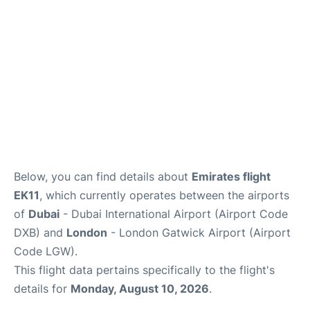
FAQs
Below, you can find details about
Emirates flight
EK11
, which currently operates between the airports
of
Dubai
- Dubai International Airport (Airport Code
DXB) and
London
- London Gatwick Airport (Airport
Code LGW).
This flight data pertains specifically to the flight's
details for
Monday, August 10, 2026
.