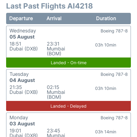
Last Past Flights AI4218
Departure
Arrival
Duration
Wednesday
Boeing 787-8
05 August
18:51
23:31
03h 10min
Dubai (DXB)
Mumbai
(BOM)
Landed - On-time
Tuesday
Boeing 787-8
04 August
21:35
02:15
03h 10min
Dubai (DXB)
Mumbai
(BOM)
Landed - Delayed
Monday
Boeing 787-8
03 August
19:01
23:45
03h 14min
Dubai (DXB)
Mumbai