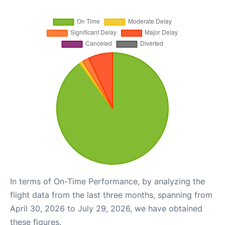
In terms of On-Time Performance, by analyzing the
flight data from the last three months, spanning from
April 30, 2026 to July 29, 2026, we have obtained
these figures.