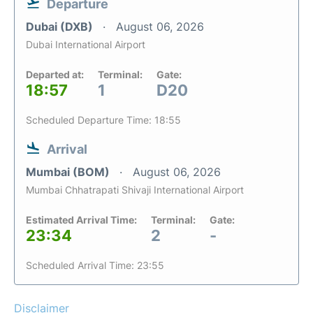
Departure
Dubai (DXB)
August 06, 2026
Dubai International Airport
Departed at:
Terminal:
Gate:
18:57
1
D20
Scheduled Departure Time: 18:55
Arrival
Mumbai (BOM)
August 06, 2026
Mumbai Chhatrapati Shivaji International Airport
Estimated Arrival Time:
Terminal:
Gate:
23:34
2
-
Scheduled Arrival Time: 23:55
Disclaimer