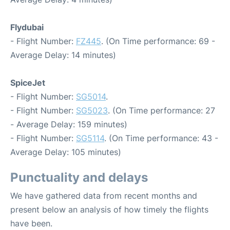
Flydubai
- Flight Number:
FZ445
. (On Time performance: 69 -
Average Delay: 14 minutes)
SpiceJet
- Flight Number:
SG5014
.
- Flight Number:
SG5023
. (On Time performance: 27
- Average Delay: 159 minutes)
- Flight Number:
SG5114
. (On Time performance: 43 -
Average Delay: 105 minutes)
Punctuality and delays
We have gathered data from recent months and
present below an analysis of how timely the flights
have been.