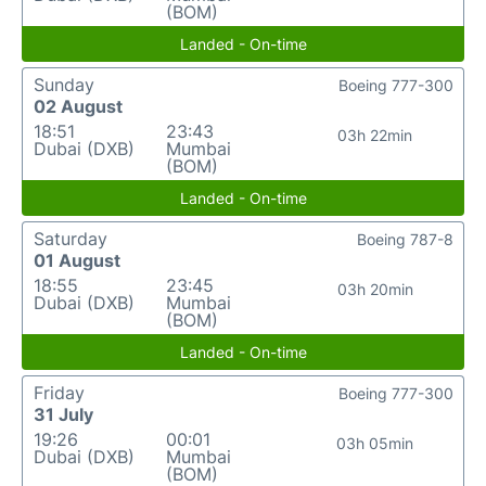
(BOM)
Landed - On-time
Sunday
Boeing 777-300
02 August
18:51
23:43
03h 22min
Dubai (DXB)
Mumbai
(BOM)
Landed - On-time
Saturday
Boeing 787-8
01 August
18:55
23:45
03h 20min
Dubai (DXB)
Mumbai
(BOM)
Landed - On-time
Friday
Boeing 777-300
31 July
19:26
00:01
03h 05min
Dubai (DXB)
Mumbai
(BOM)