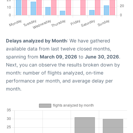
Delays analyzed by Month
: We have gathered
available data from last twelve closed months,
spanning from
March 09, 2026
to
June 30, 2026
.
Next, you can observe the results broken down by
month: number of flights analyzed, on-time
performance per month, and average delay per
month.