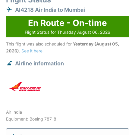
AI4218 Air India to Mumbai
En Route - On-time
Flight Status for Thursday August 06, 2026
This flight was also scheduled for
Yesterday (August 05,
2026)
.
See it here
Airline information
Air India
Equipment: Boeing 787-8