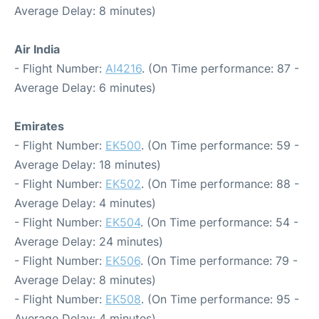
Average Delay: 8 minutes)
Air India
- Flight Number:
AI4216
. (On Time performance: 87 -
Average Delay: 6 minutes)
Emirates
- Flight Number:
EK500
. (On Time performance: 59 -
Average Delay: 18 minutes)
- Flight Number:
EK502
. (On Time performance: 88 -
Average Delay: 4 minutes)
- Flight Number:
EK504
. (On Time performance: 54 -
Average Delay: 24 minutes)
- Flight Number:
EK506
. (On Time performance: 79 -
Average Delay: 8 minutes)
- Flight Number:
EK508
. (On Time performance: 95 -
Average Delay: 4 minutes)