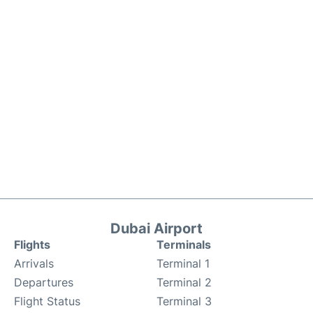
Dubai Airport
Flights
Terminals
Arrivals
Terminal 1
Departures
Terminal 2
Flight Status
Terminal 3