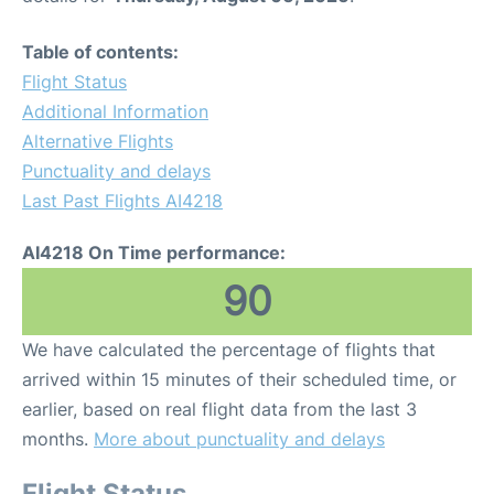
Table of contents:
Flight Status
Additional Information
Alternative Flights
Punctuality and delays
Last Past Flights AI4218
AI4218 On Time performance:
90
We have calculated the percentage of flights that
arrived within 15 minutes of their scheduled time, or
earlier, based on real flight data from the last 3
months.
More about punctuality and delays
Flight Status