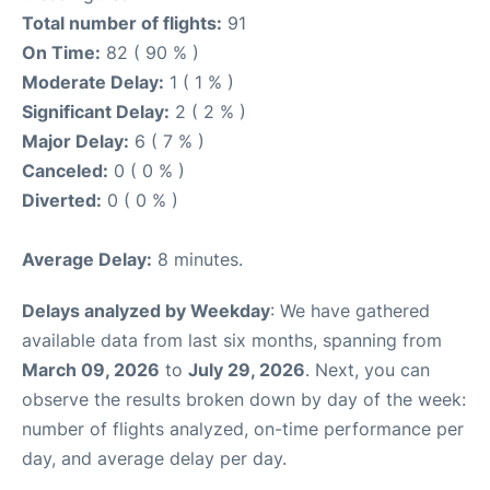
Total number of flights:
91
On Time:
82 ( 90 % )
Moderate Delay:
1 ( 1 % )
Significant Delay:
2 ( 2 % )
Major Delay:
6 ( 7 % )
Canceled:
0 ( 0 % )
Diverted:
0 ( 0 % )
Average Delay:
8 minutes.
Delays analyzed by Weekday
: We have gathered
available data from last six months, spanning from
March 09, 2026
to
July 29, 2026
. Next, you can
observe the results broken down by day of the week:
number of flights analyzed, on-time performance per
day, and average delay per day.