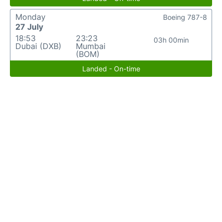
Monday
Boeing 787-8
27 July
18:53
23:23
03h 00min
Dubai (DXB)
Mumbai
(BOM)
Landed - On-time