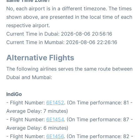
same Time Zone?
No, each airport is in a different timezone. The times
shown above, are presented in the local time of each
respective airport.
Current Time in Dubai: 2026-08-06 20:56:16
Current Time in Mumbai: 2026-08-06 22:26:16
Alternative Flights
The following airlines serves the same route between
Dubai and Mumbai:
IndiGo
- Flight Number:
6E1452
. (On Time performance: 81 -
Average Delay: 7 minutes)
- Flight Number:
6E1454
. (On Time performance: 87 -
Average Delay: 6 minutes)
- Flight Number:
6E1456
. (On Time performance: 82 -