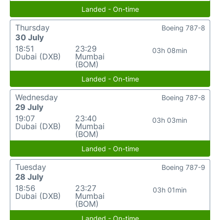
Landed - On-time
Thursday
Boeing 787-8
30 July
18:51
23:29
03h 08min
Dubai (DXB)
Mumbai
(BOM)
Landed - On-time
Wednesday
Boeing 787-8
29 July
19:07
23:40
03h 03min
Dubai (DXB)
Mumbai
(BOM)
Landed - On-time
Tuesday
Boeing 787-9
28 July
18:56
23:27
03h 01min
Dubai (DXB)
Mumbai
(BOM)
Landed - On-time