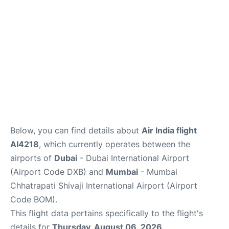
FAQs
Below, you can find details about
Air India flight
AI4218
, which currently operates between the
airports of
Dubai
- Dubai International Airport
(Airport Code DXB) and
Mumbai
- Mumbai
Chhatrapati Shivaji International Airport (Airport
Code BOM).
This flight data pertains specifically to the flight's
details for
Thursday, August 06, 2026
.