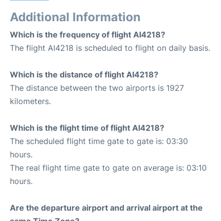
Additional Information
Which is the frequency of flight AI4218?
The flight AI4218 is scheduled to flight on daily basis.
Which is the distance of flight AI4218?
The distance between the two airports is 1927
kilometers.
Which is the flight time of flight AI4218?
The scheduled flight time gate to gate is: 03:30
hours.
The real flight time gate to gate on average is: 03:10
hours.
Are the departure airport and arrival airport at the