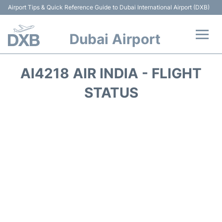
Airport Tips & Quick Reference Guide to Dubai International Airport (DXB)
Dubai Airport
Flights +
AI4218 AIR INDIA - FLIGHT
Terminals +
STATUS
Transport +
Parking
Car Rental
Services
Reviews