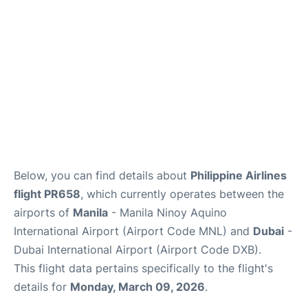
FAQs
Below, you can find details about
Philippine Airlines
flight PR658
, which currently operates between the
airports of
Manila
- Manila Ninoy Aquino
International Airport (Airport Code MNL) and
Dubai
-
Dubai International Airport (Airport Code DXB).
This flight data pertains specifically to the flight's
details for
Monday, March 09, 2026
.