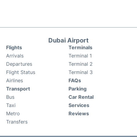
Dubai Airport
Flights
Terminals
Arrivals
Terminal 1
Departures
Terminal 2
Flight Status
Terminal 3
Airlines
FAQs
Transport
Parking
Bus
Car Rental
Taxi
Services
Metro
Reviews
Transfers