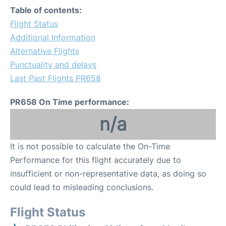
Table of contents:
Flight Status
Additional Information
Alternative Flights
Punctuality and delays
Last Past Flights PR658
PR658 On Time performance:
n/a
It is not possible to calculate the On-Time
Performance for this flight accurately due to
insufficient or non-representative data, as doing so
could lead to misleading conclusions.
Flight Status