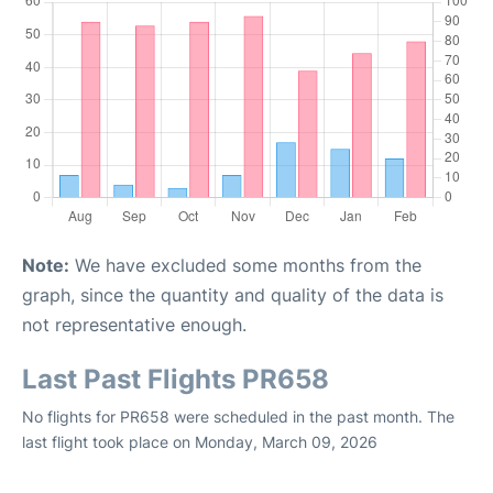
Note:
We have excluded some months from the
graph, since the quantity and quality of the data is
not representative enough.
Last Past Flights PR658
No flights for PR658 were scheduled in the past month. The
last flight took place on Monday, March 09, 2026