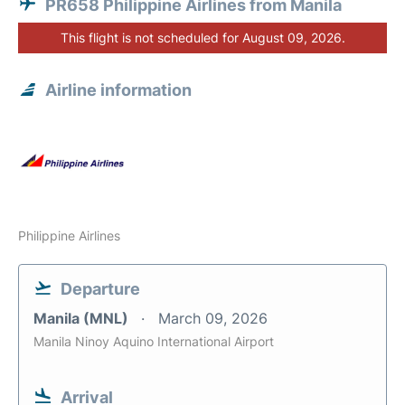
PR658 Philippine Airlines from Manila
This flight is not scheduled for August 09, 2026.
Airline information
Philippine Airlines
Departure
Manila (MNL)
March 09, 2026
Manila Ninoy Aquino International Airport
Arrival