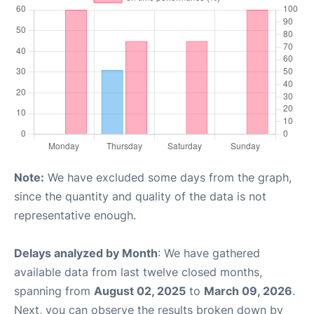
Note:
We have excluded some days from the graph,
since the quantity and quality of the data is not
representative enough.
Delays analyzed by Month
: We have gathered
available data from last twelve closed months,
spanning from
August 02, 2025
to
March 09, 2026
.
Next, you can observe the results broken down by