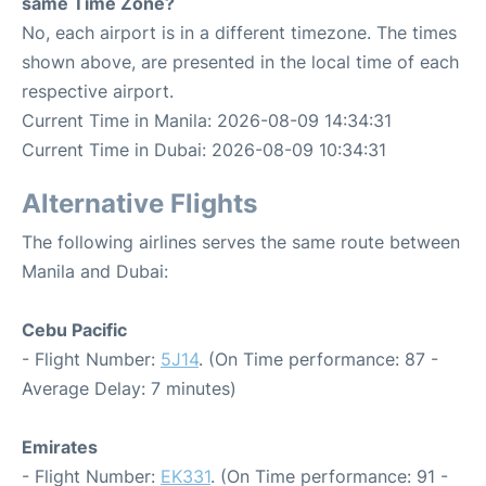
same Time Zone?
No, each airport is in a different timezone. The times
shown above, are presented in the local time of each
respective airport.
Current Time in Manila: 2026-08-09 14:34:31
Current Time in Dubai: 2026-08-09 10:34:31
Alternative Flights
The following airlines serves the same route between
Manila and Dubai:
Cebu Pacific
- Flight Number:
5J14
. (On Time performance: 87 -
Average Delay: 7 minutes)
Emirates
- Flight Number:
EK331
. (On Time performance: 91 -