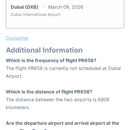
Dubai (DXB)
March 09, 2026
Dubai International Airport
Disclaimer
Additional Information
Which is the frequency of flight PR658?
The flight PR658 is currently not scheduled at Dubai
Airport.
Which is the distance of flight PR658?
The distance between the two airports is 6908
kilometers.
Are the departure airport and arrival airport at the