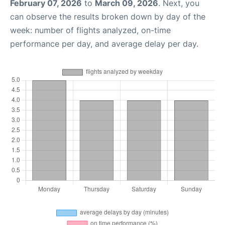
February 07, 2026
to
March 09, 2026
. Next, you
can observe the results broken down by day of the
week: number of flights analyzed, on-time
performance per day, and average delay per day.