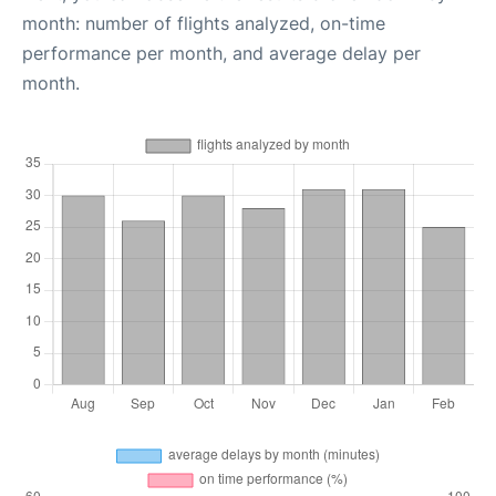
month: number of flights analyzed, on-time
performance per month, and average delay per
month.