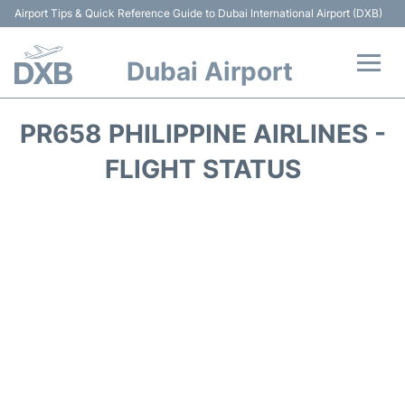
Airport Tips & Quick Reference Guide to Dubai International Airport (DXB)
Dubai Airport
Flights +
PR658 PHILIPPINE AIRLINES -
Terminals +
FLIGHT STATUS
Transport +
Parking
Car Rental
Services
Reviews