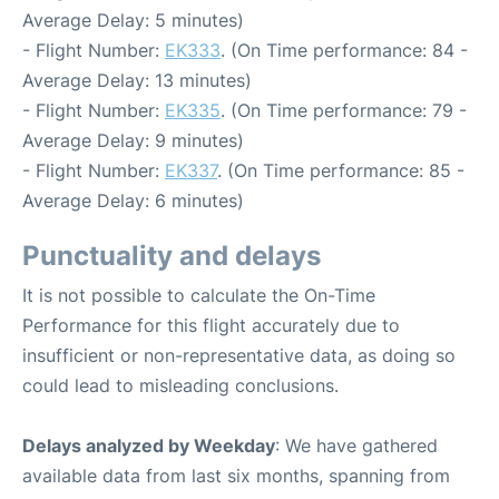
Average Delay: 5 minutes)
- Flight Number:
EK333
. (On Time performance: 84 -
Average Delay: 13 minutes)
- Flight Number:
EK335
. (On Time performance: 79 -
Average Delay: 9 minutes)
- Flight Number:
EK337
. (On Time performance: 85 -
Average Delay: 6 minutes)
Punctuality and delays
It is not possible to calculate the On-Time
Performance for this flight accurately due to
insufficient or non-representative data, as doing so
could lead to misleading conclusions.
Delays analyzed by Weekday
: We have gathered
available data from last six months, spanning from