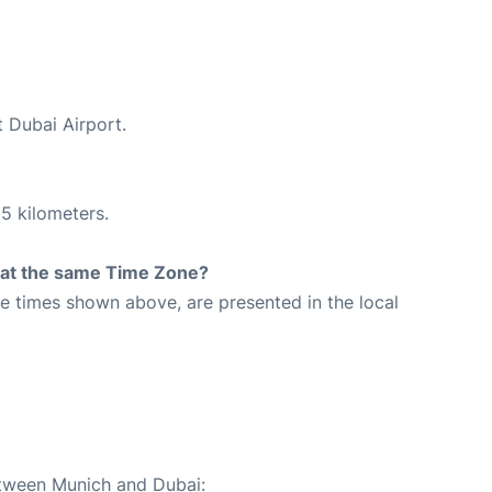
t Dubai Airport.
5 kilometers.
rt at the same Time Zone?
The times shown above, are presented in the local
etween Munich and Dubai: