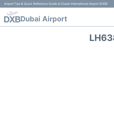
Airport Tips & Quick Reference Guide to Dubai International Airport (DXB)
Dubai Airport
LH63