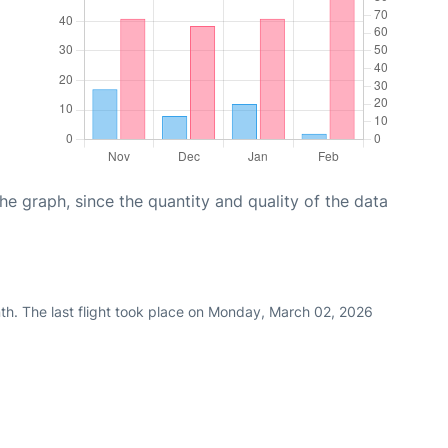
graph, since the quantity and quality of the data
th. The last flight took place on Monday, March 02, 2026