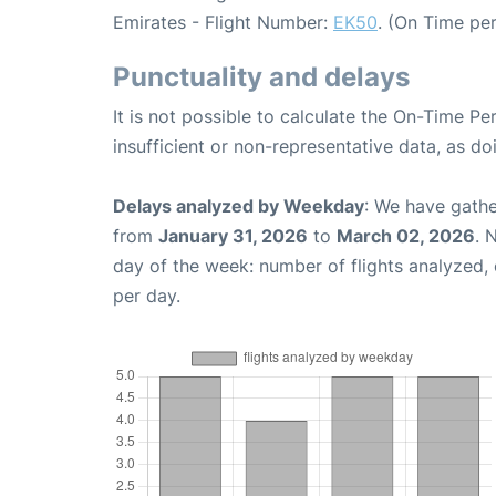
Emirates - Flight Number:
EK50
. (On Time pe
Punctuality and delays
It is not possible to calculate the On-Time Pe
insufficient or non-representative data, as d
Delays analyzed by Weekday
: We have gathe
from
January 31, 2026
to
March 02, 2026
. 
day of the week: number of flights analyzed
per day.