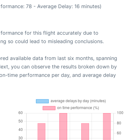
rformance: 78 - Average Delay: 16 minutes)
rformance for this flight accurately due to
oing so could lead to misleading conclusions.
red available data from last six months, spanning
Next, you can observe the results broken down by
, on-time performance per day, and average delay