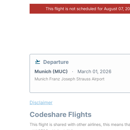
This flight is not scheduled for August 07, 2
Departure
Munich (MUC)
March 01, 2026
Munich Franz Joseph Strauss Airport
Disclaimer
Codeshare Flights
This flight is shared with other airlines, this means th