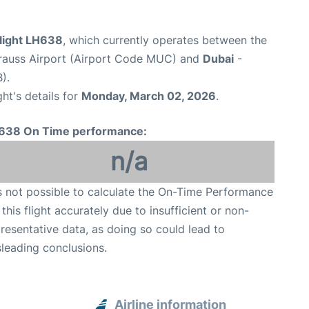
flight LH638
, which currently operates between the
rauss Airport (Airport Code MUC) and
Dubai
-
).
ght's details for
Monday, March 02, 2026
.
638 On Time performance:
n/a
is not possible to calculate the On-Time Performance
 this flight accurately due to insufficient or non-
resentative data, as doing so could lead to
leading conclusions.
Airline information