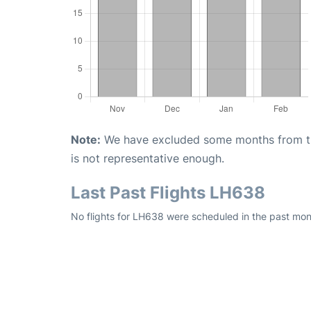
Note:
We have excluded some months from the 
is not representative enough.
Last Past Flights LH638
No flights for LH638 were scheduled in the past mon