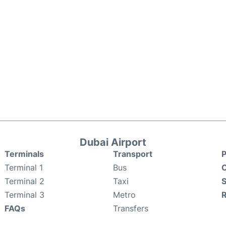
Dubai Airport
Terminals
Transport
P
Terminal 1
Bus
C
Terminal 2
Taxi
S
Terminal 3
Metro
FAQs
Transfers