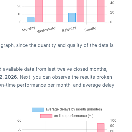
aph, since the quantity and quality of the data is
 available data from last twelve closed months,
2, 2026
. Next, you can observe the results broken
 on-time performance per month, and average delay