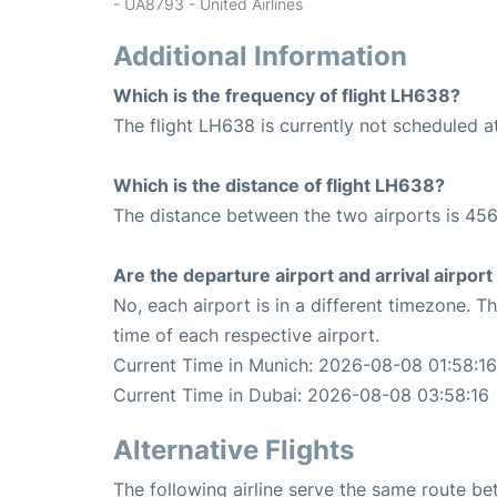
- UA8793 - United Airlines
Additional Information
Which is the frequency of flight LH638?
The flight LH638 is currently not scheduled a
Which is the distance of flight LH638?
The distance between the two airports is 456
Are the departure airport and arrival airpo
No, each airport is in a different timezone. 
time of each respective airport.
Current Time in Munich: 2026-08-08 01:58:16
Current Time in Dubai: 2026-08-08 03:58:16
Alternative Flights
The following airline serve the same route b