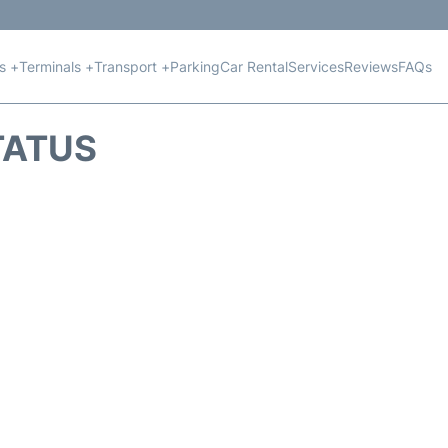
ts +
Terminals +
Transport +
Parking
Car Rental
Services
Reviews
FAQs
TATUS