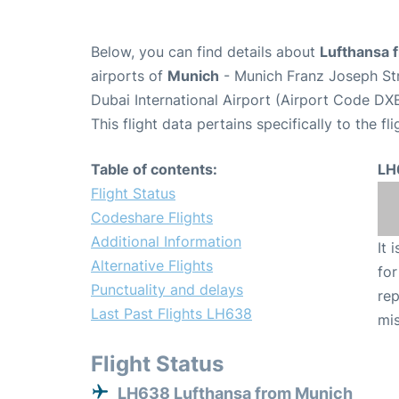
Below, you can find details about
Lufthansa 
airports of
Munich
- Munich Franz Joseph St
Dubai International Airport (Airport Code DXB
This flight data pertains specifically to the fli
Table of contents:
LH
Flight Status
Codeshare Flights
Additional Information
It 
Alternative Flights
for
Punctuality and delays
rep
Last Past Flights LH638
mis
Flight Status
LH638 Lufthansa from Munich