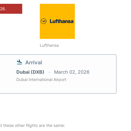
026.
Lufthansa
Arrival
Dubai (DXB)
March 02, 2026
Dubai International Airport
at these other flights are the same: