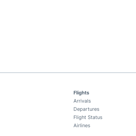
Flights
Arrivals
Departures
Flight Status
Airlines