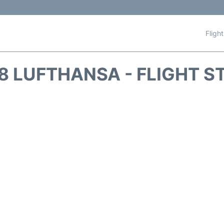
Fligh
8 LUFTHANSA - FLIGHT S