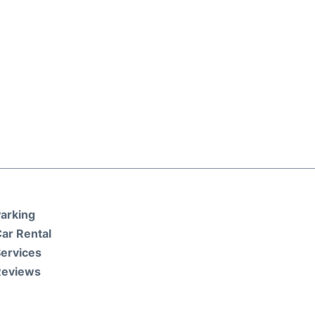
arking
ar Rental
ervices
Reviews