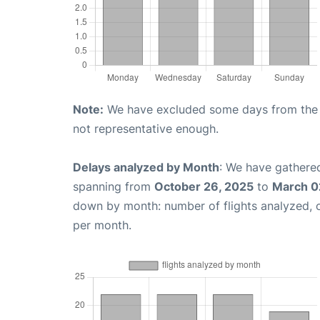
Note:
We have excluded some days from the gr
not representative enough.
Delays analyzed by Month
: We have gathered
spanning from
October 26, 2025
to
March 0
down by month: number of flights analyzed,
per month.