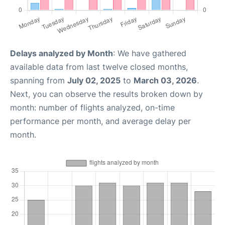
Delays analyzed by Month
: We have gathered
available data from last twelve closed months,
spanning from
July 02, 2025
to
March 03, 2026
.
Next, you can observe the results broken down by
month: number of flights analyzed, on-time
performance per month, and average delay per
month.