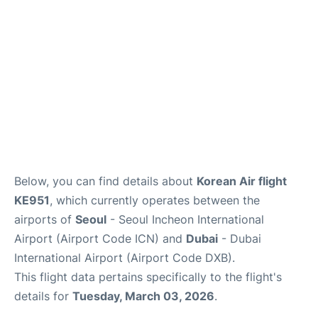
FAQs
Below, you can find details about
Korean Air flight
KE951
, which currently operates between the
airports of
Seoul
- Seoul Incheon International
Airport (Airport Code ICN) and
Dubai
- Dubai
International Airport (Airport Code DXB).
This flight data pertains specifically to the flight's
details for
Tuesday, March 03, 2026
.