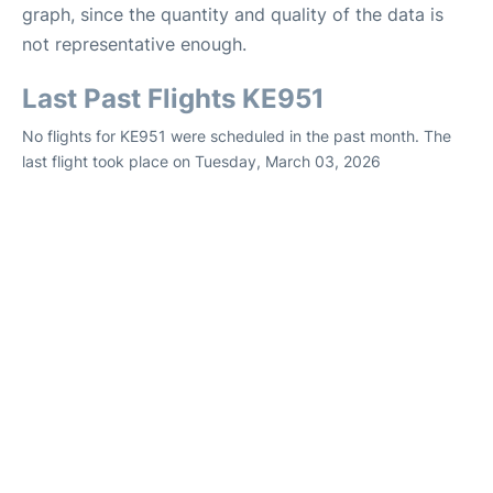
graph, since the quantity and quality of the data is
not representative enough.
Last Past Flights KE951
No flights for KE951 were scheduled in the past month. The
last flight took place on Tuesday, March 03, 2026