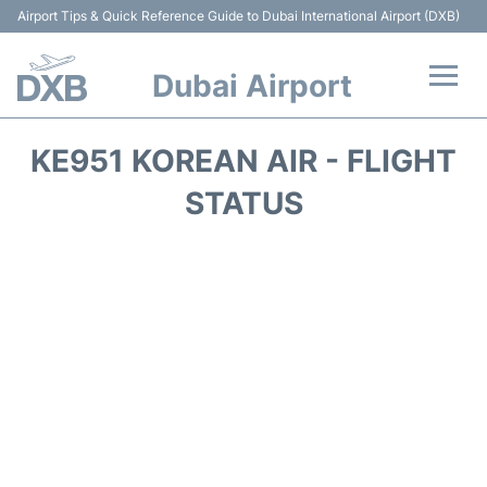
Airport Tips & Quick Reference Guide to Dubai International Airport (DXB)
Dubai Airport
Flights +
KE951 KOREAN AIR - FLIGHT
Terminals +
STATUS
Transport +
Parking
Car Rental
Services
Reviews