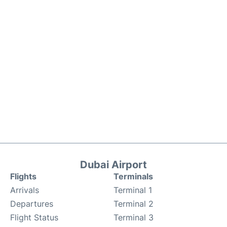
Dubai Airport
Flights
Terminals
Arrivals
Terminal 1
Departures
Terminal 2
Flight Status
Terminal 3