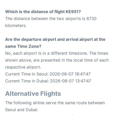
Which is the distance of flight KE951?
The distance between the two airports is 6730
kilometers.
Are the departure airport and arrival airport at the
same Time Zone?
No, each airport is in a different timezone. The times
shown above, are presented in the local time of each
respective airport.
Current Time in Seoul: 2026-08-07 18:47:47
Current Time in Dubai: 2026-08-07 13:47:47
Alternative Flights
The following airline serve the same route between
Seoul and Dubai: