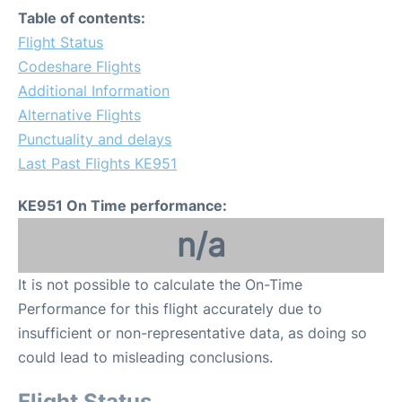
Table of contents:
Flight Status
Codeshare Flights
Additional Information
Alternative Flights
Punctuality and delays
Last Past Flights KE951
KE951 On Time performance:
n/a
It is not possible to calculate the On-Time
Performance for this flight accurately due to
insufficient or non-representative data, as doing so
could lead to misleading conclusions.
Flight Status