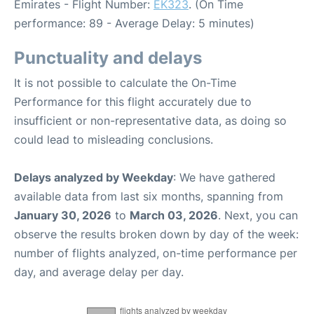
Emirates - Flight Number:
EK323
. (On Time
performance: 89 - Average Delay: 5 minutes)
Punctuality and delays
It is not possible to calculate the On-Time
Performance for this flight accurately due to
insufficient or non-representative data, as doing so
could lead to misleading conclusions.
Delays analyzed by Weekday
: We have gathered
available data from last six months, spanning from
January 30, 2026
to
March 03, 2026
. Next, you can
observe the results broken down by day of the week:
number of flights analyzed, on-time performance per
day, and average delay per day.