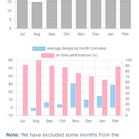
Note:
We have excluded some months from the