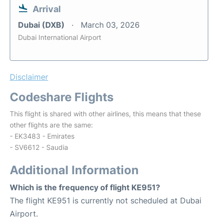
Arrival
Dubai (DXB)
March 03, 2026
Dubai International Airport
Disclaimer
Codeshare Flights
This flight is shared with other airlines, this means that these
other flights are the same:
- EK3483 - Emirates
- SV6612 - Saudia
Additional Information
Which is the frequency of flight KE951?
The flight KE951 is currently not scheduled at Dubai
Airport.