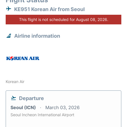
KE951 Korean Air from Seoul
This flight is not scheduled for August 08, 2026.
Airline information
Korean Air
Departure
Seoul (ICN)
March 03, 2026
Seoul Incheon International Airport