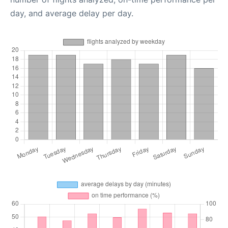
day, and average delay per day.