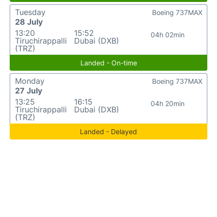
Tuesday
Boeing 737MAX
28 July
13:20
15:52
04h 02min
Tiruchirappalli
Dubai (DXB)
(TRZ)
Landed - On-time
Monday
Boeing 737MAX
27 July
13:25
16:15
04h 20min
Tiruchirappalli
Dubai (DXB)
(TRZ)
Landed - Delayed