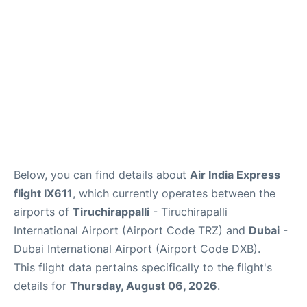
FAQs
Below, you can find details about
Air India Express
flight IX611
, which currently operates between the
airports of
Tiruchirappalli
- Tiruchirapalli
International Airport (Airport Code TRZ) and
Dubai
-
Dubai International Airport (Airport Code DXB).
This flight data pertains specifically to the flight's
details for
Thursday, August 06, 2026
.