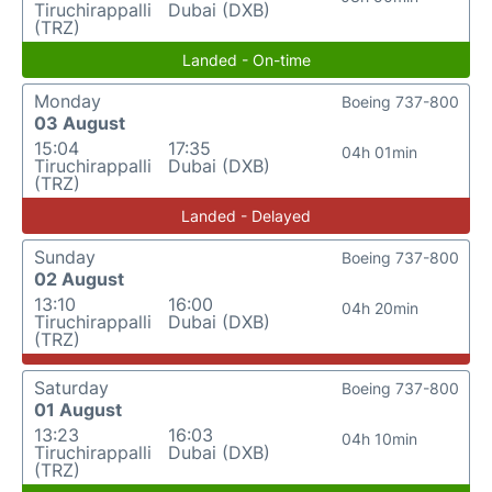
Tiruchirappalli
Dubai (DXB)
(TRZ)
Landed - On-time
Monday
Boeing 737-800
03 August
15:04
17:35
04h 01min
Tiruchirappalli
Dubai (DXB)
(TRZ)
Landed - Delayed
Sunday
Boeing 737-800
02 August
13:10
16:00
04h 20min
Tiruchirappalli
Dubai (DXB)
(TRZ)
Saturday
Boeing 737-800
01 August
13:23
16:03
04h 10min
Tiruchirappalli
Dubai (DXB)
(TRZ)