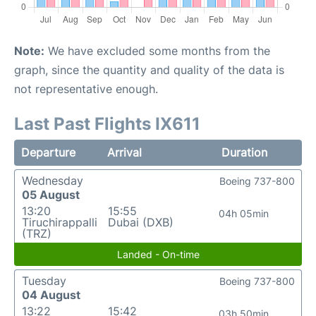
Note:
We have excluded some months from the
graph, since the quantity and quality of the data is
not representative enough.
Last Past Flights IX611
Departure
Arrival
Duration
Wednesday
Boeing 737-800
05 August
13:20
15:55
04h 05min
Tiruchirappalli
Dubai (DXB)
(TRZ)
Landed - On-time
Tuesday
Boeing 737-800
04 August
13:22
15:42
03h 50min