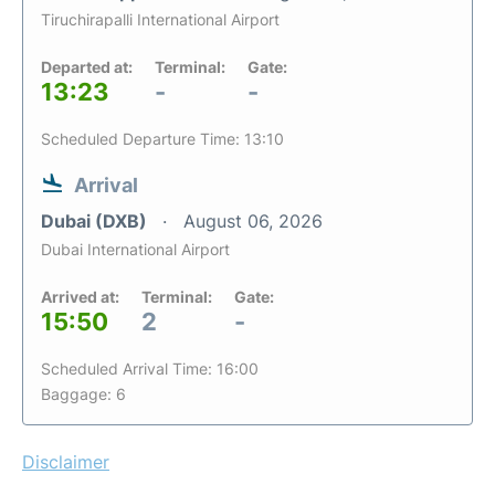
Tiruchirapalli International Airport
Departed at:
Terminal:
Gate:
13:23
-
-
Scheduled Departure Time: 13:10
Arrival
Dubai (DXB)
August 06, 2026
Dubai International Airport
Arrived at:
Terminal:
Gate:
15:50
2
-
Scheduled Arrival Time: 16:00
Baggage: 6
Disclaimer