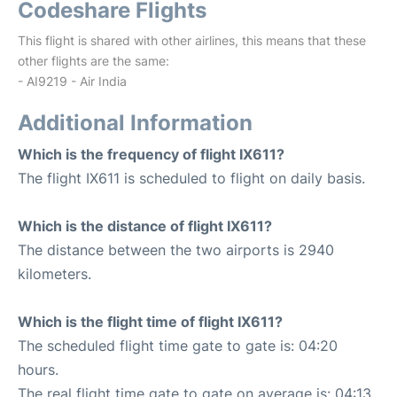
Codeshare Flights
This flight is shared with other airlines, this means that these
other flights are the same:
- AI9219 - Air India
Additional Information
Which is the frequency of flight IX611?
The flight IX611 is scheduled to flight on daily basis.
Which is the distance of flight IX611?
The distance between the two airports is 2940
kilometers.
Which is the flight time of flight IX611?
The scheduled flight time gate to gate is: 04:20
hours.
The real flight time gate to gate on average is: 04:13