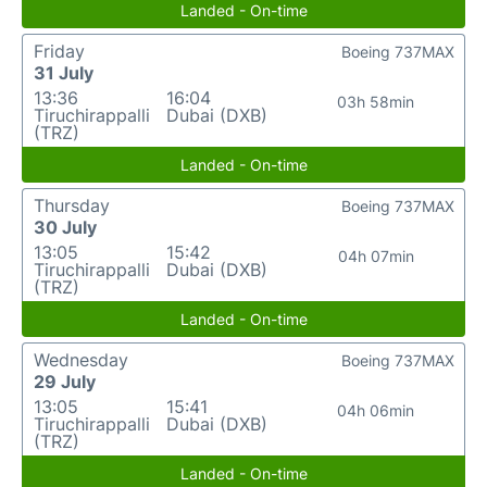
Landed - On-time
Friday
Boeing 737MAX
31 July
13:36
16:04
03h 58min
Tiruchirappalli
Dubai (DXB)
(TRZ)
Landed - On-time
Thursday
Boeing 737MAX
30 July
13:05
15:42
04h 07min
Tiruchirappalli
Dubai (DXB)
(TRZ)
Landed - On-time
Wednesday
Boeing 737MAX
29 July
13:05
15:41
04h 06min
Tiruchirappalli
Dubai (DXB)
(TRZ)
Landed - On-time