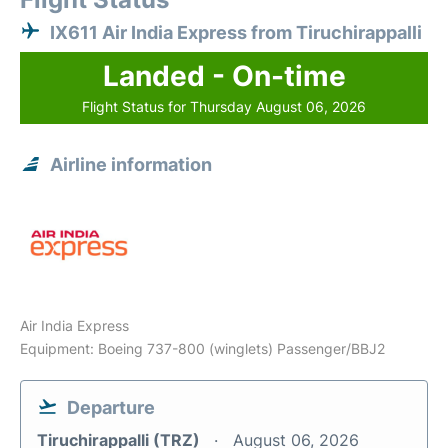
IX611 Air India Express from Tiruchirappalli
Landed - On-time
Flight Status for Thursday August 06, 2026
Airline information
Air India Express
Equipment: Boeing 737-800 (winglets) Passenger/BBJ2
Departure
Tiruchirappalli (TRZ)
August 06, 2026