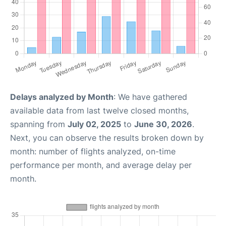
Delays analyzed by Month
: We have gathered
available data from last twelve closed months,
spanning from
July 02, 2025
to
June 30, 2026
.
Next, you can observe the results broken down by
month: number of flights analyzed, on-time
performance per month, and average delay per
month.