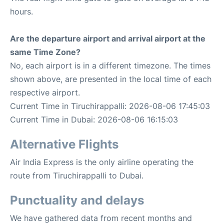
hours.
Are the departure airport and arrival airport at the
same Time Zone?
No, each airport is in a different timezone. The times
shown above, are presented in the local time of each
respective airport.
Current Time in Tiruchirappalli: 2026-08-06 17:45:03
Current Time in Dubai: 2026-08-06 16:15:03
Alternative Flights
Air India Express is the only airline operating the
route from Tiruchirappalli to Dubai.
Punctuality and delays
We have gathered data from recent months and