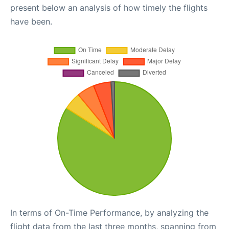
present below an analysis of how timely the flights
have been.
In terms of On-Time Performance, by analyzing the
flight data from the last three months, spanning from