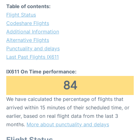
Table of contents:
Flight Status
Codeshare Flights
Additional Information
Alternative Flights
Punctuality and delays
Last Past Flights IX611
IX611 On Time performance:
84
We have calculated the percentage of flights that
arrived within 15 minutes of their scheduled time, or
earlier, based on real flight data from the last 3
months.
More about punctuality and delays
Flight Status