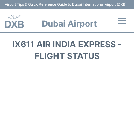
Airport Tips & Quick Reference Guide to Dubai International Airport (DXB)
Dubai Airport
Flights +
IX611 AIR INDIA EXPRESS -
Terminals +
FLIGHT STATUS
Transport +
Parking
Car Rental
Services
Reviews