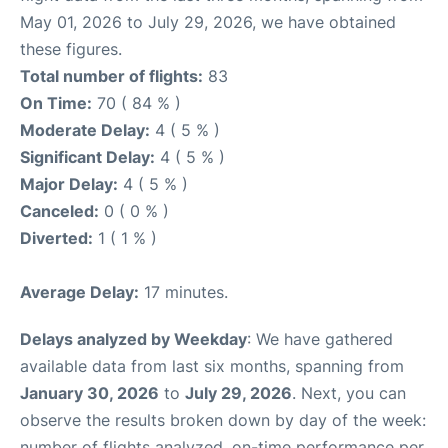
May 01, 2026 to July 29, 2026, we have obtained
these figures.
Total number of flights:
83
On Time:
70 ( 84 % )
Moderate Delay:
4 ( 5 % )
Significant Delay:
4 ( 5 % )
Major Delay:
4 ( 5 % )
Canceled:
0 ( 0 % )
Diverted:
1 ( 1 % )
Average Delay:
17 minutes.
Delays analyzed by Weekday
: We have gathered
available data from last six months, spanning from
January 30, 2026
to
July 29, 2026
. Next, you can
observe the results broken down by day of the week:
number of flights analyzed, on-time performance per