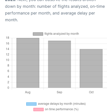
down by month: number of flights analyzed, on-time
performance per month, and average delay per
month.