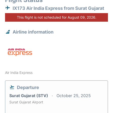
IX173 Air India Express from Surat Gujarat
This flight is not scheduled for August 09, 2026.
Airline information
Air India Express
Departure
Surat Gujarat (STV)
October 25, 2025
Surat Gujarat Airport