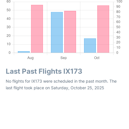
Last Past Flights IX173
No flights for IX173 were scheduled in the past month. The
last flight took place on Saturday, October 25, 2025