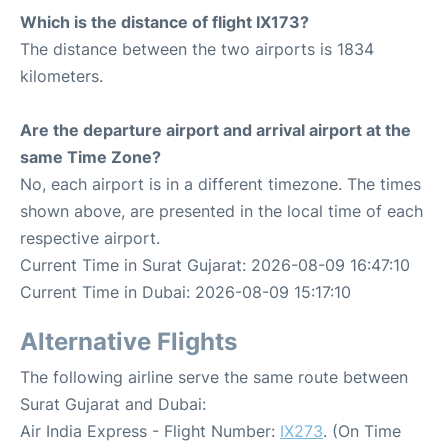
Which is the distance of flight IX173?
The distance between the two airports is 1834
kilometers.
Are the departure airport and arrival airport at the
same Time Zone?
No, each airport is in a different timezone. The times
shown above, are presented in the local time of each
respective airport.
Current Time in Surat Gujarat: 2026-08-09 16:47:10
Current Time in Dubai: 2026-08-09 15:17:10
Alternative Flights
The following airline serve the same route between
Surat Gujarat and Dubai:
Air India Express - Flight Number:
IX273
. (On Time