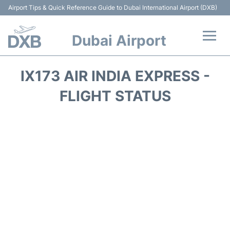
Airport Tips & Quick Reference Guide to Dubai International Airport (DXB)
Dubai Airport
Flights +
IX173 AIR INDIA EXPRESS -
Terminals +
FLIGHT STATUS
Transport +
Parking
Car Rental
Services
Reviews