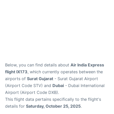
FAQs
Below, you can find details about
Air India Express
flight IX173
, which currently operates between the
airports of
Surat Gujarat
- Surat Gujarat Airport
(Airport Code STV) and
Dubai
- Dubai International
Airport (Airport Code DXB).
This flight data pertains specifically to the flight's
details for
Saturday, October 25, 2025
.