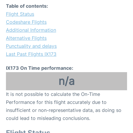
Table of contents:
Flight Status
Codeshare Flights
Additional Information
Alternative Flights
Punctuality and delays
Last Past Flights IX173
IX173 On Time performance:
n/a
It is not possible to calculate the On-Time
Performance for this flight accurately due to
insufficient or non-representative data, as doing so
could lead to misleading conclusions.
Flight Status