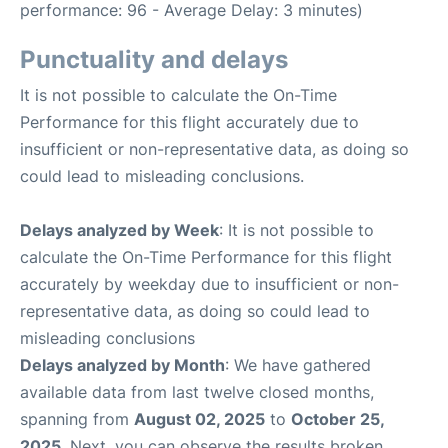
performance: 96 - Average Delay: 3 minutes)
Punctuality and delays
It is not possible to calculate the On-Time
Performance for this flight accurately due to
insufficient or non-representative data, as doing so
could lead to misleading conclusions.
Delays analyzed by Week
: It is not possible to
calculate the On-Time Performance for this flight
accurately by weekday due to insufficient or non-
representative data, as doing so could lead to
misleading conclusions
Delays analyzed by Month
: We have gathered
available data from last twelve closed months,
spanning from
August 02, 2025
to
October 25,
2025
. Next, you can observe the results broken