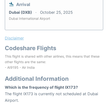
Arrival
Dubai (DXB)
October 25, 2025
Dubai International Airport
Disclaimer
Codeshare Flights
This flight is shared with other airlines, this means that these
other flights are the same:
- AI9195 - Air India
Additional Information
Which is the frequency of flight IX173?
The flight IX173 is currently not scheduled at Dubai
Airport.