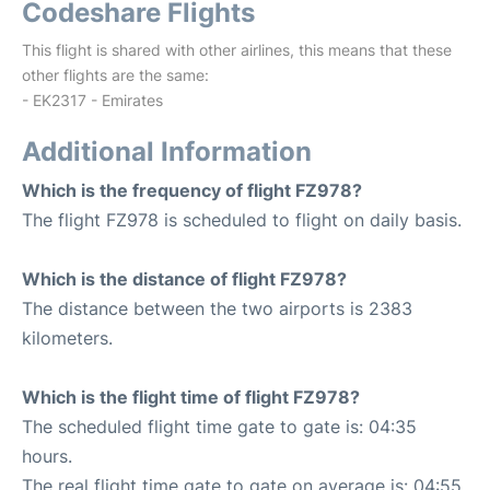
Codeshare Flights
This flight is shared with other airlines, this means that these
other flights are the same:
- EK2317 - Emirates
Additional Information
Which is the frequency of flight FZ978?
The flight FZ978 is scheduled to flight on daily basis.
Which is the distance of flight FZ978?
The distance between the two airports is 2383
kilometers.
Which is the flight time of flight FZ978?
The scheduled flight time gate to gate is: 04:35
hours.
The real flight time gate to gate on average is: 04:55