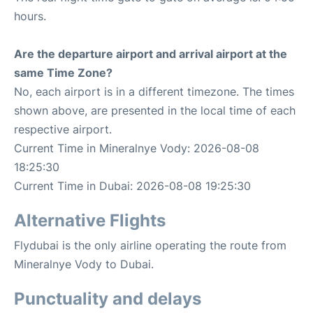
hours.
Are the departure airport and arrival airport at the
same Time Zone?
No, each airport is in a different timezone. The times
shown above, are presented in the local time of each
respective airport.
Current Time in Mineralnye Vody: 2026-08-08
18:25:30
Current Time in Dubai: 2026-08-08 19:25:30
Alternative Flights
Flydubai is the only airline operating the route from
Mineralnye Vody to Dubai.
Punctuality and delays