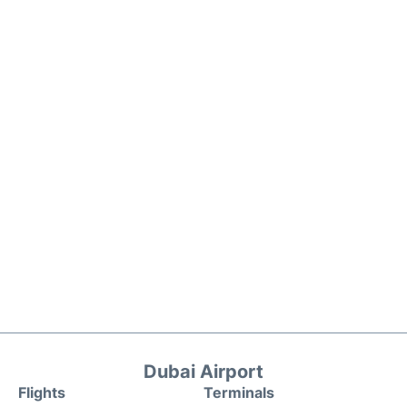
Dubai Airport
Flights
Terminals