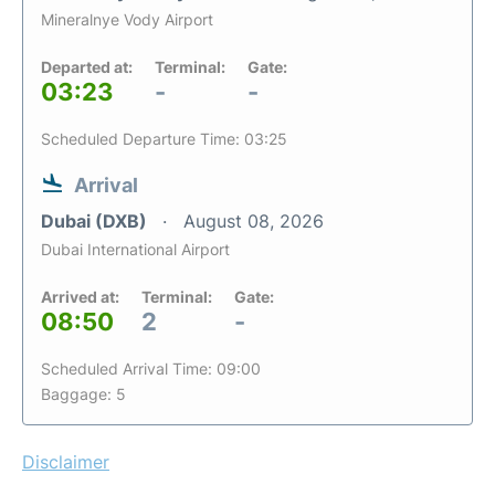
Mineralnye Vody Airport
Departed at:
Terminal:
Gate:
03:23
-
-
Scheduled Departure Time: 03:25
Arrival
Dubai (DXB)
August 08, 2026
Dubai International Airport
Arrived at:
Terminal:
Gate:
08:50
2
-
Scheduled Arrival Time: 09:00
Baggage: 5
Disclaimer