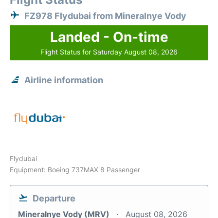
FZ978 Flydubai from Mineralnye Vody
Landed - On-time
Flight Status for Saturday August 08, 2026
Airline information
Flydubai
Equipment: Boeing 737MAX 8 Passenger
Departure
Mineralnye Vody (MRV)
August 08, 2026