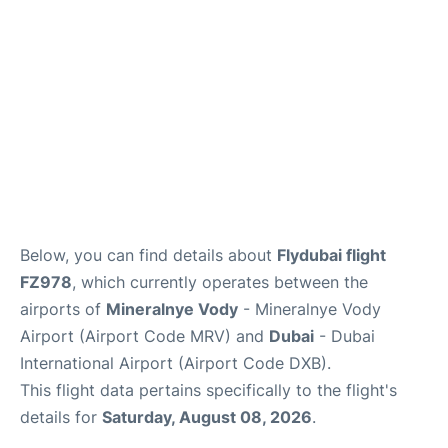
FAQs
Below, you can find details about
Flydubai flight
FZ978
, which currently operates between the
airports of
Mineralnye Vody
- Mineralnye Vody
Airport (Airport Code MRV) and
Dubai
- Dubai
International Airport (Airport Code DXB).
This flight data pertains specifically to the flight's
details for
Saturday, August 08, 2026
.