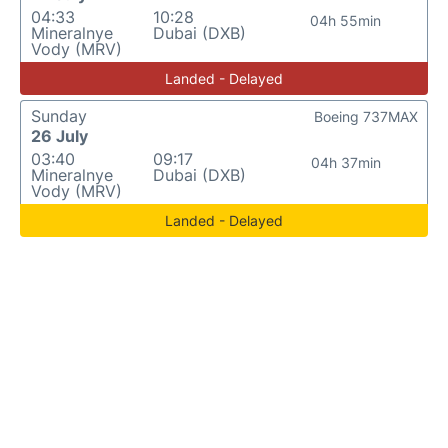
04:33
10:28
04h 55min
Mineralnye
Dubai (DXB)
Vody (MRV)
Landed - Delayed
Sunday
Boeing 737MAX
26 July
03:40
09:17
04h 37min
Mineralnye
Dubai (DXB)
Vody (MRV)
Landed - Delayed