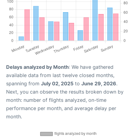
Delays analyzed by Month
: We have gathered
available data from last twelve closed months,
spanning from
July 02, 2025
to
June 29, 2026
.
Next, you can observe the results broken down by
month: number of flights analyzed, on-time
performance per month, and average delay per
month.