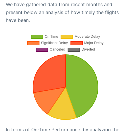
We have gathered data from recent months and
present below an analysis of how timely the flights
have been.
In terms of On-Time Performance, by analyzing the