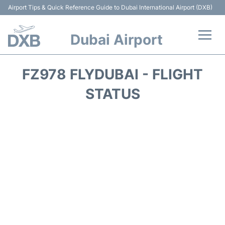
Airport Tips & Quick Reference Guide to Dubai International Airport (DXB)
Dubai Airport
Flights +
FZ978 FLYDUBAI - FLIGHT
Terminals +
STATUS
Transport +
Parking
Car Rental
Services
Reviews