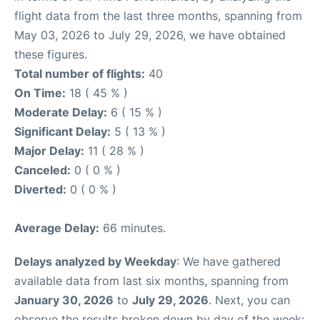
flight data from the last three months, spanning from
May 03, 2026 to July 29, 2026, we have obtained
these figures.
Total number of flights:
40
On Time:
18 ( 45 % )
Moderate Delay:
6 ( 15 % )
Significant Delay:
5 ( 13 % )
Major Delay:
11 ( 28 % )
Canceled:
0 ( 0 % )
Diverted:
0 ( 0 % )
Average Delay:
66 minutes.
Delays analyzed by Weekday
: We have gathered
available data from last six months, spanning from
January 30, 2026
to
July 29, 2026
. Next, you can
observe the results broken down by day of the week: