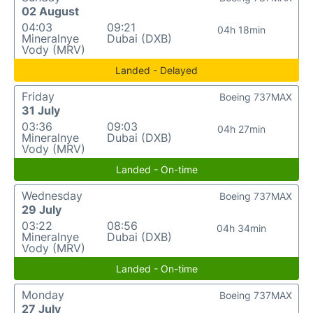
02 August
04:03
09:21
04h 18min
Mineralnye
Dubai (DXB)
Vody (MRV)
Landed - Delayed
Friday
Boeing 737MAX
31 July
03:36
09:03
04h 27min
Mineralnye
Dubai (DXB)
Vody (MRV)
Landed - On-time
Wednesday
Boeing 737MAX
29 July
03:22
08:56
04h 34min
Mineralnye
Dubai (DXB)
Vody (MRV)
Landed - On-time
Monday
Boeing 737MAX
27 July