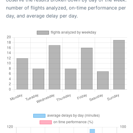
number of flights analyzed, on-time performance per
day, and average delay per day.