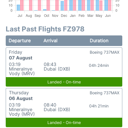
Last Past Flights FZ978
Departure
Arrival
Duration
Friday
Boeing 737MAX
07 August
03:19
08:43
04h 24min
Mineralnye
Dubai (DXB)
Vody (MRV)
Landed - On-time
Thursday
Boeing 737MAX
06 August
03:19
08:40
04h 21min
Mineralnye
Dubai (DXB)
Vody (MRV)
Landed - On-time