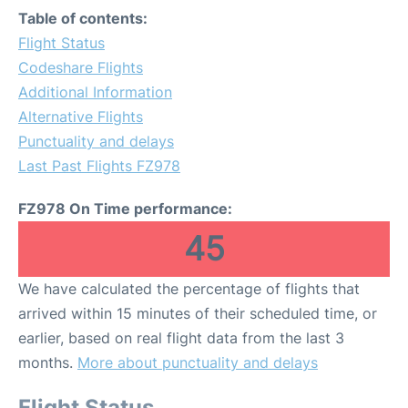
Table of contents:
Flight Status
Codeshare Flights
Additional Information
Alternative Flights
Punctuality and delays
Last Past Flights FZ978
FZ978 On Time performance:
45
We have calculated the percentage of flights that
arrived within 15 minutes of their scheduled time, or
earlier, based on real flight data from the last 3
months.
More about punctuality and delays
Flight Status