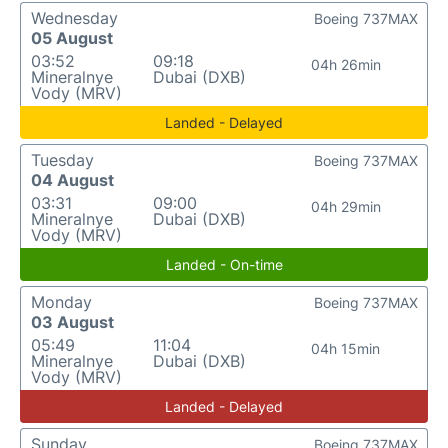
Wednesday
Boeing 737MAX
05 August
03:52
09:18
04h 26min
Mineralnye
Dubai (DXB)
Vody (MRV)
Landed - Delayed
Tuesday
Boeing 737MAX
04 August
03:31
09:00
04h 29min
Mineralnye
Dubai (DXB)
Vody (MRV)
Landed - On-time
Monday
Boeing 737MAX
03 August
05:49
11:04
04h 15min
Mineralnye
Dubai (DXB)
Vody (MRV)
Landed - Delayed
Sunday
Boeing 737MAX