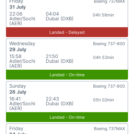
Friday
Boeing 737MAX
31 July
22:06
04:04
04h 58min
Adler/Sochi
Dubai (DXB)
(AER)
Landed - Delayed
Wednesday
Boeing 737-800
29 July
15:58
21:50
04h 52min
Adler/Sochi
Dubai (DXB)
(AER)
Landed - On-time
Sunday
Boeing 737-800
26 July
16:41
22:43
05h 02min
Adler/Sochi
Dubai (DXB)
(AER)
Landed - On-time
Friday
Boeing 737MAX