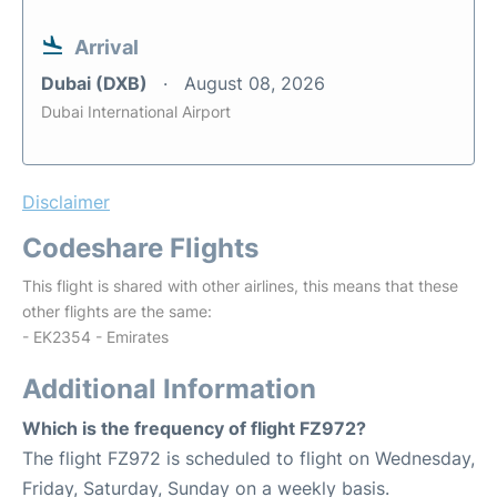
Arrival
Dubai (DXB)
August 08, 2026
Dubai International Airport
Disclaimer
Codeshare Flights
This flight is shared with other airlines, this means that these
other flights are the same:
- EK2354 - Emirates
Additional Information
Which is the frequency of flight FZ972?
The flight FZ972 is scheduled to flight on Wednesday,
Friday, Saturday, Sunday on a weekly basis.