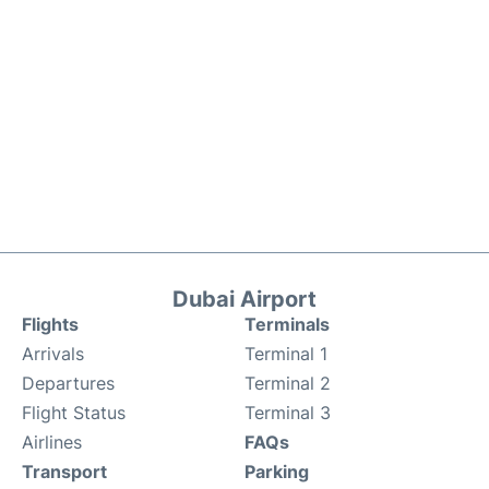
Dubai Airport
Flights
Terminals
Arrivals
Terminal 1
Departures
Terminal 2
Flight Status
Terminal 3
Airlines
FAQs
Transport
Parking