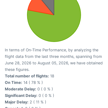
In terms of On-Time Performance, by analyzing the
flight data from the last three months, spanning from
June 28, 2026 to August 05, 2026, we have obtained
these figures.
Total number of flights:
18
On Time:
14 ( 78 % )
Moderate Delay:
0 ( 0 % )
Significant Delay:
0 ( 0 % )
Major Delay:
2 ( 11 % )