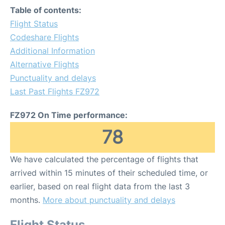
Table of contents:
Flight Status
Codeshare Flights
Additional Information
Alternative Flights
Punctuality and delays
Last Past Flights FZ972
FZ972 On Time performance:
78
We have calculated the percentage of flights that
arrived within 15 minutes of their scheduled time, or
earlier, based on real flight data from the last 3
months.
More about punctuality and delays
Flight Status