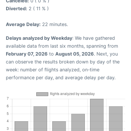
Canceled:
0 ( 0 % )
Diverted:
2 ( 11 % )
Average Delay:
22 minutes.
Delays analyzed by Weekday
: We have gathered
available data from last six months, spanning from
February 07, 2026
to
August 05, 2026
. Next, you
can observe the results broken down by day of the
week: number of flights analyzed, on-time
performance per day, and average delay per day.