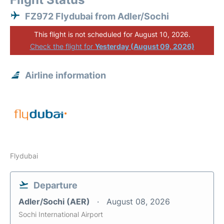
FZ972 Flydubai from Adler/Sochi
This flight is not scheduled for August 10, 2026.
Check the flight for
Yesterday (August 09, 2026)
Airline information
Flydubai
Departure
Adler/Sochi (AER)
August 08, 2026
Sochi International Airport