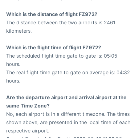
Which is the distance of flight FZ972?
The distance between the two airports is 2461
kilometers.
Which is the flight time of flight FZ972?
The scheduled flight time gate to gate is: 05:05
hours.
The real flight time gate to gate on average is: 04:32
hours.
Are the departure airport and arrival airport at the
same Time Zone?
No, each airport is in a different timezone. The times
shown above, are presented in the local time of each
respective airport.