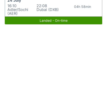
24 July
16:10
22:08
04h 58min
Adler/Sochi
Dubai (DXB)
(AER)
Landed - On-time