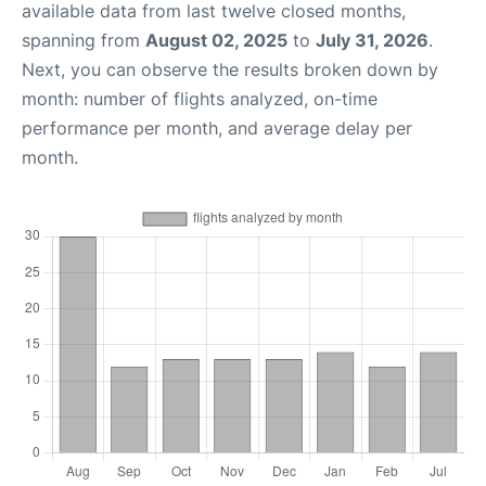
available data from last twelve closed months,
spanning from
August 02, 2025
to
July 31, 2026
.
Next, you can observe the results broken down by
month: number of flights analyzed, on-time
performance per month, and average delay per
month.