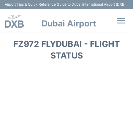
Airport Tips & Quick Reference Guide to Dubai International Airport (DXB)
Dubai Airport
Flights +
FZ972 FLYDUBAI - FLIGHT
Terminals +
STATUS
Transport +
Parking
Car Rental
Services
Reviews