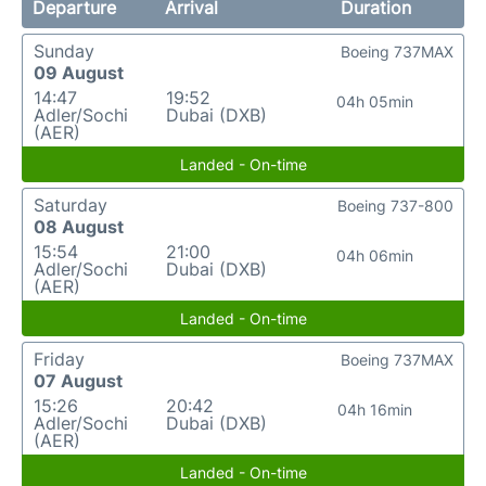
Departure
Arrival
Duration
Sunday
Boeing 737MAX
09 August
14:47
19:52
04h 05min
Adler/Sochi
Dubai (DXB)
(AER)
Landed - On-time
Saturday
Boeing 737-800
08 August
15:54
21:00
04h 06min
Adler/Sochi
Dubai (DXB)
(AER)
Landed - On-time
Friday
Boeing 737MAX
07 August
15:26
20:42
04h 16min
Adler/Sochi
Dubai (DXB)
(AER)
Landed - On-time