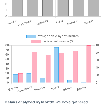
Delays analyzed by Month
: We have gathered