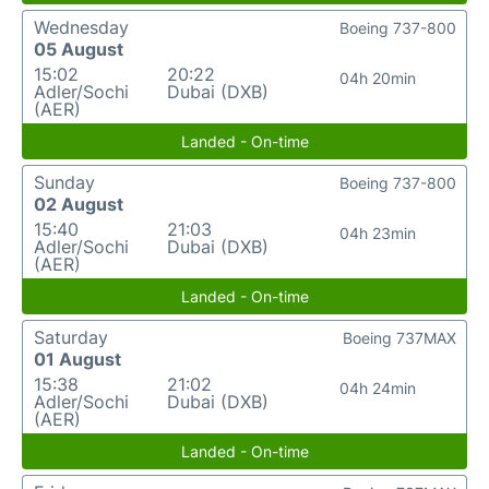
Wednesday
Boeing 737-800
05 August
15:02
20:22
04h 20min
Adler/Sochi
Dubai (DXB)
(AER)
Landed - On-time
Sunday
Boeing 737-800
02 August
15:40
21:03
04h 23min
Adler/Sochi
Dubai (DXB)
(AER)
Landed - On-time
Saturday
Boeing 737MAX
01 August
15:38
21:02
04h 24min
Adler/Sochi
Dubai (DXB)
(AER)
Landed - On-time