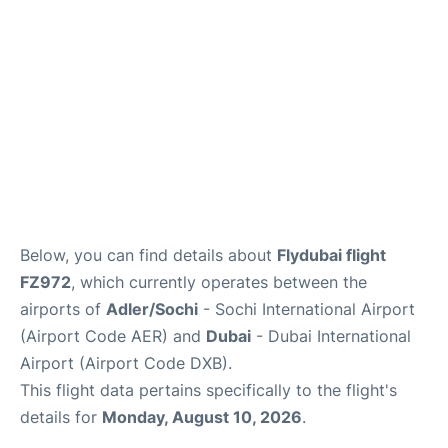
FAQs
Below, you can find details about
Flydubai flight
FZ972
, which currently operates between the
airports of
Adler/Sochi
- Sochi International Airport
(Airport Code AER) and
Dubai
- Dubai International
Airport (Airport Code DXB).
This flight data pertains specifically to the flight's
details for
Monday, August 10, 2026
.