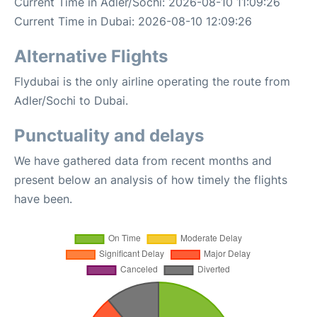
Current Time in Adler/Sochi: 2026-08-10 11:09:26
Current Time in Dubai: 2026-08-10 12:09:26
Alternative Flights
Flydubai is the only airline operating the route from
Adler/Sochi to Dubai.
Punctuality and delays
We have gathered data from recent months and
present below an analysis of how timely the flights
have been.