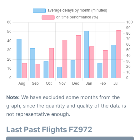
Note:
We have excluded some months from the
graph, since the quantity and quality of the data is
not representative enough.
Last Past Flights FZ972