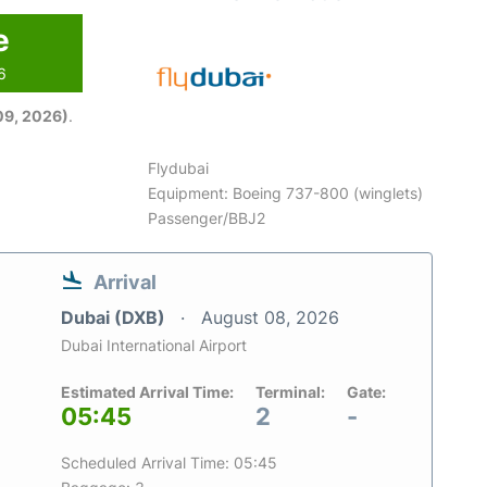
e
6
09, 2026)
.
Flydubai
Equipment: Boeing 737-800 (winglets)
Passenger/BBJ2
Arrival
Dubai (DXB)
August 08, 2026
Dubai International Airport
Estimated Arrival Time:
Terminal:
Gate:
05:45
2
-
Scheduled Arrival Time: 05:45