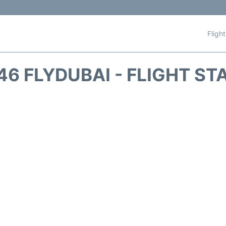
Fligh
46 FLYDUBAI - FLIGHT ST