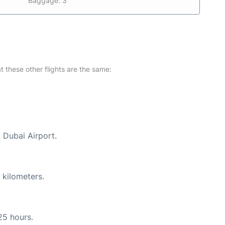
Baggage: 3
at these other flights are the same:
t Dubai Airport.
 kilometers.
25 hours.