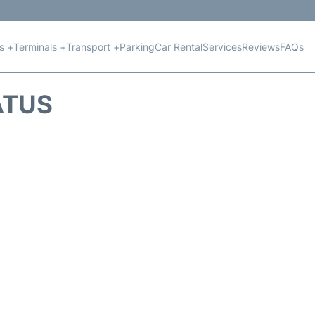
ts +
Terminals +
Transport +
Parking
Car Rental
Services
Reviews
FAQs
ATUS