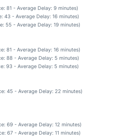
e: 81 - Average Delay: 9 minutes)
: 43 - Average Delay: 16 minutes)
e: 55 - Average Delay: 19 minutes)
e: 81 - Average Delay: 16 minutes)
e: 88 - Average Delay: 5 minutes)
e: 93 - Average Delay: 5 minutes)
e: 45 - Average Delay: 22 minutes)
e: 69 - Average Delay: 12 minutes)
e: 67 - Average Delay: 11 minutes)