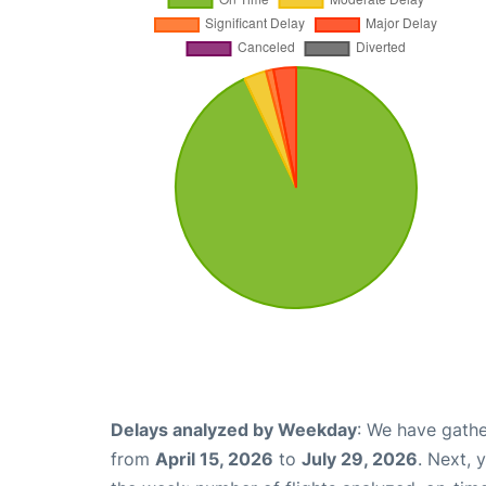
Delays analyzed by Weekday
: We have gathe
from
April 15, 2026
to
July 29, 2026
. Next, 