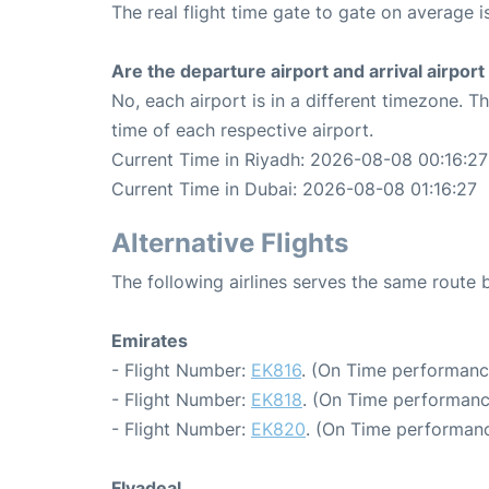
The real flight time gate to gate on average i
Are the departure airport and arrival airpo
No, each airport is in a different timezone. 
time of each respective airport.
Current Time in Riyadh: 2026-08-08 00:16:27
Current Time in Dubai: 2026-08-08 01:16:27
Alternative Flights
The following airlines serves the same route
Emirates
- Flight Number:
EK816
. (On Time performanc
- Flight Number:
EK818
. (On Time performanc
- Flight Number:
EK820
. (On Time performanc
Flyadeal