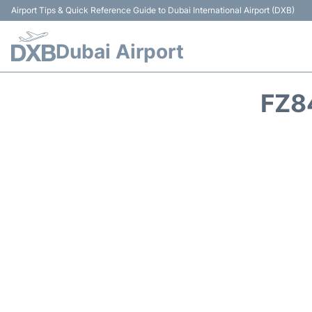
Airport Tips & Quick Reference Guide to Dubai International Airport (DXB)
Dubai Airport
FZ8