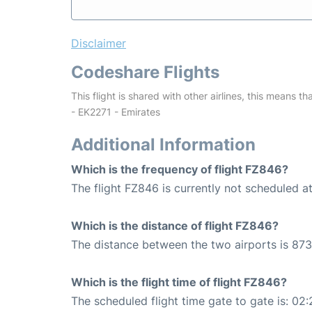
Disclaimer
Codeshare Flights
This flight is shared with other airlines, this means th
- EK2271 - Emirates
Additional Information
Which is the frequency of flight FZ846?
The flight FZ846 is currently not scheduled a
Which is the distance of flight FZ846?
The distance between the two airports is 873
Which is the flight time of flight FZ846?
The scheduled flight time gate to gate is: 02: