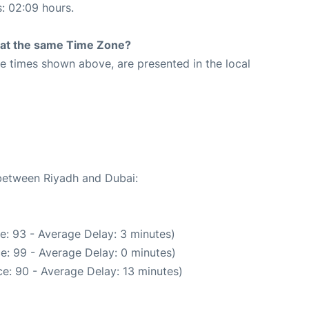
s: 02:09 hours.
rt at the same Time Zone?
The times shown above, are presented in the local
 between Riyadh and Dubai:
e: 93 - Average Delay: 3 minutes)
e: 99 - Average Delay: 0 minutes)
e: 90 - Average Delay: 13 minutes)