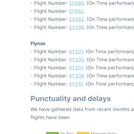
- Flight Number:
SV560
. (On Time performanc
- Flight Number:
SV562
.
- Flight Number:
SV592
. (On Time performanc
- Flight Number:
SV596
. (On Time performanc
Flynas
- Flight Number:
XY201
. (On Time performanc
- Flight Number:
XY205
. (On Time performanc
- Flight Number:
XY207
. (On Time performanc
- Flight Number:
XY209
. (On Time performanc
- Flight Number:
XY215
. (On Time performanc
Punctuality and delays
We have gathered data from recent months an
flights have been.