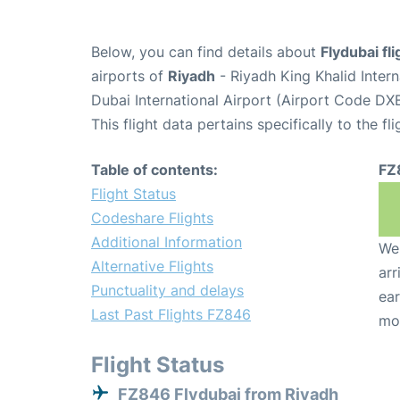
Below, you can find details about
Flydubai fl
airports of
Riyadh
- Riyadh King Khalid Inter
Dubai International Airport (Airport Code DXB
This flight data pertains specifically to the fli
Table of contents:
FZ
Flight Status
Codeshare Flights
Additional Information
We 
Alternative Flights
arr
Punctuality and delays
ear
Last Past Flights FZ846
mo
Flight Status
FZ846 Flydubai from Riyadh