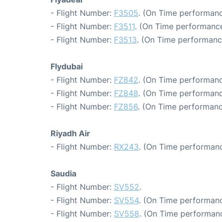
- Flight Number:
F3505
. (On Time performanc
- Flight Number:
F3511
. (On Time performance
- Flight Number:
F3513
. (On Time performanc
Flydubai
- Flight Number:
FZ842
. (On Time performanc
- Flight Number:
FZ848
. (On Time performanc
- Flight Number:
FZ856
. (On Time performanc
Riyadh Air
- Flight Number:
RX243
. (On Time performanc
Saudia
- Flight Number:
SV552
.
- Flight Number:
SV554
. (On Time performanc
- Flight Number:
SV558
. (On Time performanc