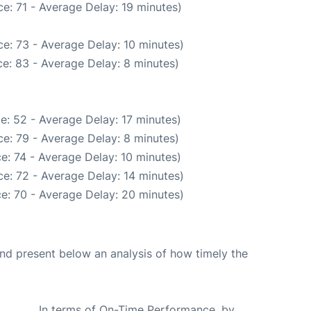
e: 71 - Average Delay: 19 minutes)
e: 73 - Average Delay: 10 minutes)
e: 83 - Average Delay: 8 minutes)
e: 52 - Average Delay: 17 minutes)
e: 79 - Average Delay: 8 minutes)
e: 74 - Average Delay: 10 minutes)
e: 72 - Average Delay: 14 minutes)
e: 70 - Average Delay: 20 minutes)
d present below an analysis of how timely the
In terms of On-Time Performance, by