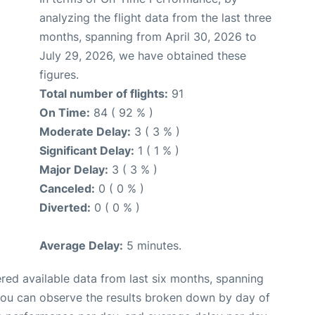
analyzing the flight data from the last three
months, spanning from April 30, 2026 to
July 29, 2026, we have obtained these
figures.
Total number of flights:
91
On Time:
84 ( 92 % )
Moderate Delay:
3 ( 3 % )
Significant Delay:
1 ( 1 % )
Major Delay:
3 ( 3 % )
Canceled:
0 ( 0 % )
Diverted:
0 ( 0 % )
Average Delay:
5 minutes.
red available data from last six months, spanning
you can observe the results broken down by day of