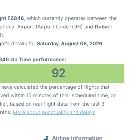
ight FZ846
, which currently operates between the
national Airport (Airport Code RUH) and
Dubai
-
).
ght's details for
Saturday, August 08, 2026
.
846 On Time performance:
92
have calculated the percentage of flights that
ived within 15 minutes of their scheduled time, or
lier, based on real flight data from the last 3
nths.
More about punctuality and delays
Airline information