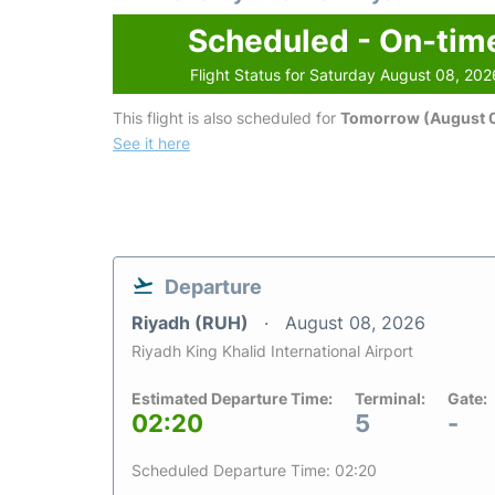
Scheduled - On-tim
Flight Status for Saturday August 08, 202
This flight is also scheduled for
Tomorrow (August 
See it here
Departure
Riyadh (RUH)
August 08, 2026
Riyadh King Khalid International Airport
Estimated Departure Time:
Terminal:
Gate:
02:20
5
-
Scheduled Departure Time: 02:20