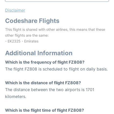
Disclaimer
Codeshare Flights
This flight is shared with other airlines, this means that these
other flights are the same:
- EK2325 - Emirates
Additional Information
Which is the frequency of flight FZ808?
The flight FZ808 is scheduled to flight on daily basis.
Which is the distance of flight FZ808?
The distance between the two airports is 1701
kilometers.
Which is the flight time of flight FZ808?