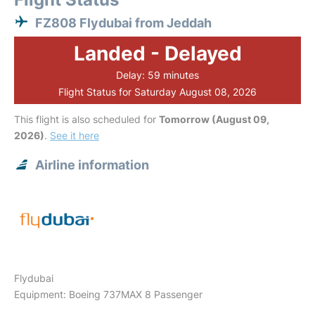
FZ808 Flydubai from Jeddah
Landed - Delayed
Delay: 59 minutes
Flight Status for Saturday August 08, 2026
This flight is also scheduled for
Tomorrow (August 09,
2026)
.
See it here
Airline information
Flydubai
Equipment: Boeing 737MAX 8 Passenger