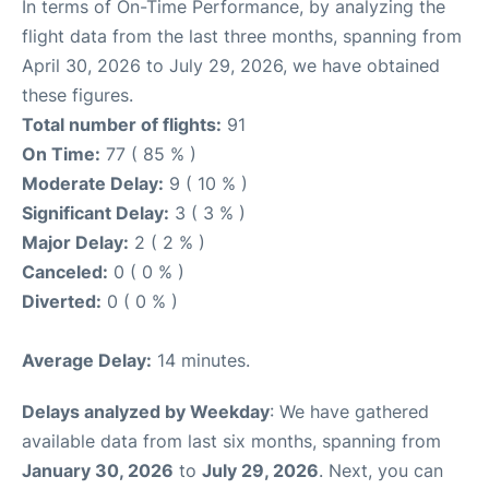
In terms of On-Time Performance, by analyzing the
flight data from the last three months, spanning from
April 30, 2026 to July 29, 2026, we have obtained
these figures.
Total number of flights:
91
On Time:
77 ( 85 % )
Moderate Delay:
9 ( 10 % )
Significant Delay:
3 ( 3 % )
Major Delay:
2 ( 2 % )
Canceled:
0 ( 0 % )
Diverted:
0 ( 0 % )
Average Delay:
14 minutes.
Delays analyzed by Weekday
: We have gathered
available data from last six months, spanning from
January 30, 2026
to
July 29, 2026
. Next, you can