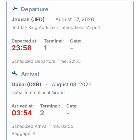
Departure
Jeddah (JED)
August 07, 2026
Jeddah King Abdulaziz International Airport
Departed at:
Terminal:
Gate:
23:58
1
-
Scheduled Departure Time: 22:55
Arrival
Dubai (DXB)
August 08, 2026
Dubai International Airport
Arrived at:
Terminal:
Gate:
03:54
2
-
Scheduled Arrival Time: 02:55
Baggage: 4