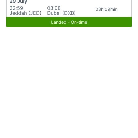
29 July
22:59
03:08
03h 09min
Jeddah (JED)
Dubai (DXB)
Landed - On-time