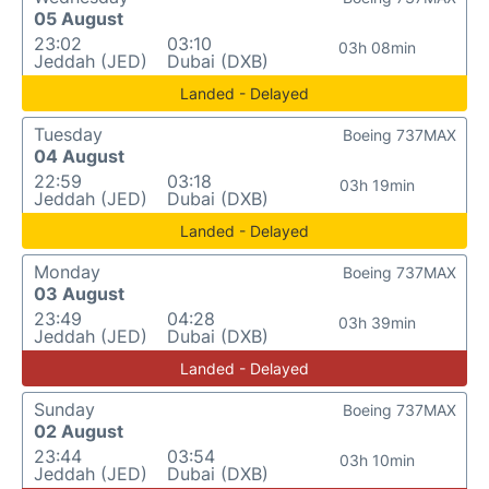
05 August
23:02
03:10
03h 08min
Jeddah (JED)
Dubai (DXB)
Landed - Delayed
Tuesday
Boeing 737MAX
04 August
22:59
03:18
03h 19min
Jeddah (JED)
Dubai (DXB)
Landed - Delayed
Monday
Boeing 737MAX
03 August
23:49
04:28
03h 39min
Jeddah (JED)
Dubai (DXB)
Landed - Delayed
Sunday
Boeing 737MAX
02 August
23:44
03:54
03h 10min
Jeddah (JED)
Dubai (DXB)