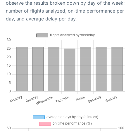
observe the results broken down by day of the week:
number of flights analyzed, on-time performance per
day, and average delay per day.