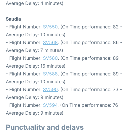
Average Delay: 4 minutes)
Saudia
- Flight Number:
SV550
. (On Time performance: 82 -
Average Delay: 10 minutes)
- Flight Number:
SV568
. (On Time performance: 86 -
Average Delay: 7 minutes)
- Flight Number:
SV580
. (On Time performance: 89 -
Average Delay: 16 minutes)
- Flight Number:
SV588
. (On Time performance: 89 -
Average Delay: 10 minutes)
- Flight Number:
SV590
. (On Time performance: 73 -
Average Delay: 9 minutes)
- Flight Number:
SV594
. (On Time performance: 76 -
Average Delay: 9 minutes)
Punctuality and delays