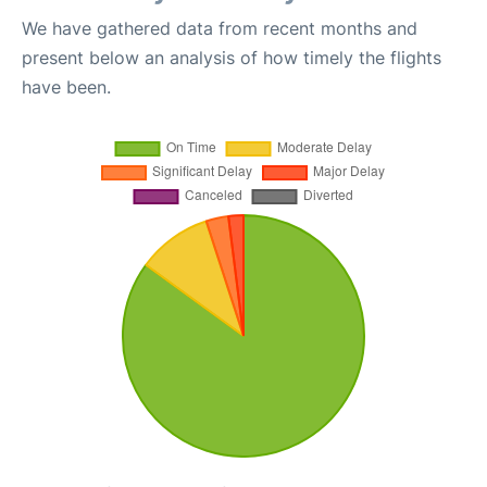
We have gathered data from recent months and
present below an analysis of how timely the flights
have been.