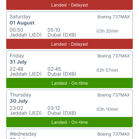
Landed - Delayed
Saturday
Boeing 737MAX
01 August
00:50
05:10
03h 20min
Jeddah (JED)
Dubai (DXB)
Landed - Delayed
Friday
Boeing 737MAX
31 July
22:48
02:45
02h 57min
Jeddah (JED)
Dubai (DXB)
Landed - On-time
Thursday
Boeing 737MAX
30 July
23:02
03:12
03h 10min
Jeddah (JED)
Dubai (DXB)
Landed - On-time
Wednesday
Boeing 737MAX