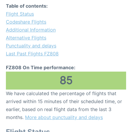
Table of contents:
Flight Status
Codeshare Flights
Additional Information
Alternative Flights
Punctuality and delays
Last Past Flights FZ808
FZ808 On Time performance:
85
We have calculated the percentage of flights that
arrived within 15 minutes of their scheduled time, or
earlier, based on real flight data from the last 3
months.
More about punctuality and delays
Flight Status