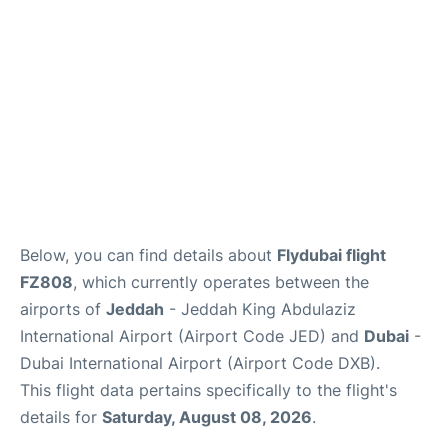
FAQs
Below, you can find details about
Flydubai flight
FZ808
, which currently operates between the
airports of
Jeddah
- Jeddah King Abdulaziz
International Airport (Airport Code JED) and
Dubai
-
Dubai International Airport (Airport Code DXB).
This flight data pertains specifically to the flight's
details for
Saturday, August 08, 2026
.