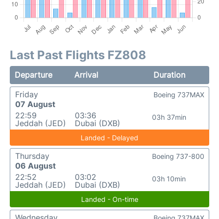
Last Past Flights FZ808
Departure
Arrival
Duration
Friday
Boeing 737MAX
07 August
22:59
03:36
03h 37min
Jeddah (JED)
Dubai (DXB)
Landed - Delayed
Thursday
Boeing 737-800
06 August
22:52
03:02
03h 10min
Jeddah (JED)
Dubai (DXB)
Landed - On-time
Wednesday
Boeing 737MAX