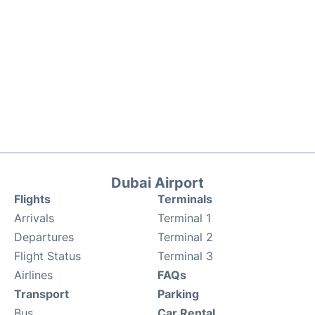
Dubai Airport
Flights
Terminals
Arrivals
Terminal 1
Departures
Terminal 2
Flight Status
Terminal 3
Airlines
FAQs
Transport
Parking
Bus
Car Rental