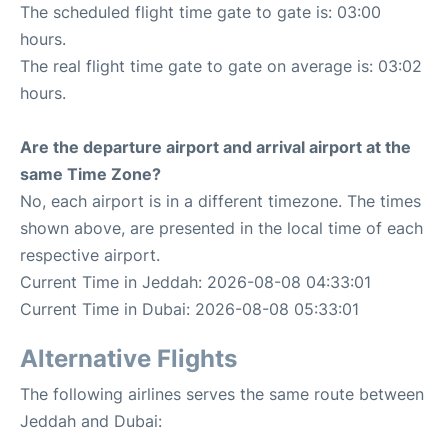
The scheduled flight time gate to gate is: 03:00
hours.
The real flight time gate to gate on average is: 03:02
hours.
Are the departure airport and arrival airport at the
same Time Zone?
No, each airport is in a different timezone. The times
shown above, are presented in the local time of each
respective airport.
Current Time in Jeddah: 2026-08-08 04:33:01
Current Time in Dubai: 2026-08-08 05:33:01
Alternative Flights
The following airlines serves the same route between
Jeddah and Dubai: