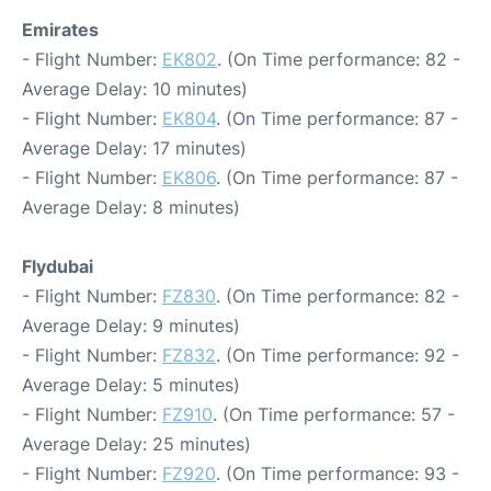
Emirates
- Flight Number:
EK802
. (On Time performance: 82 -
Average Delay: 10 minutes)
- Flight Number:
EK804
. (On Time performance: 87 -
Average Delay: 17 minutes)
- Flight Number:
EK806
. (On Time performance: 87 -
Average Delay: 8 minutes)
Flydubai
- Flight Number:
FZ830
. (On Time performance: 82 -
Average Delay: 9 minutes)
- Flight Number:
FZ832
. (On Time performance: 92 -
Average Delay: 5 minutes)
- Flight Number:
FZ910
. (On Time performance: 57 -
Average Delay: 25 minutes)
- Flight Number:
FZ920
. (On Time performance: 93 -