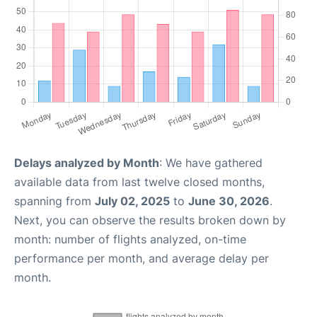
Delays analyzed by Month
: We have gathered
available data from last twelve closed months,
spanning from
July 02, 2025
to
June 30, 2026
.
Next, you can observe the results broken down by
month: number of flights analyzed, on-time
performance per month, and average delay per
month.