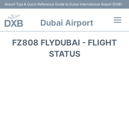
Airport Tips & Quick Reference Guide to Dubai International Airport (DXB)
Dubai Airport
Flights +
FZ808 FLYDUBAI - FLIGHT
Terminals +
STATUS
Transport +
Parking
Car Rental
Services
Reviews