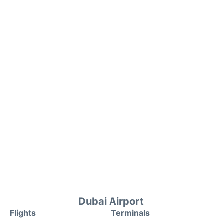
Dubai Airport
Flights
Terminals