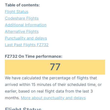
Table of contents:
Flight Status
Codeshare Flights
Additional Information
Alternative Flights
Punctuality and delays
Last Past Flights FZ732
FZ732 On Time performance:
77
We have calculated the percentage of flights that
arrived within 15 minutes of their scheduled time, or
earlier, based on real flight data from the last 3
months.
More about punctuality and delays
Flight Status