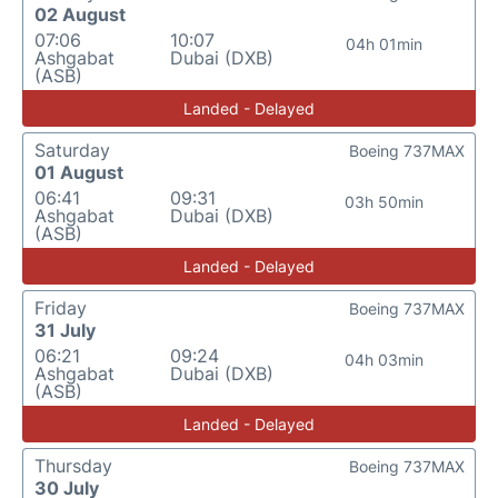
02 August
07:06
10:07
04h 01min
Ashgabat
Dubai (DXB)
(ASB)
Landed - Delayed
Saturday
Boeing 737MAX
01 August
06:41
09:31
03h 50min
Ashgabat
Dubai (DXB)
(ASB)
Landed - Delayed
Friday
Boeing 737MAX
31 July
06:21
09:24
04h 03min
Ashgabat
Dubai (DXB)
(ASB)
Landed - Delayed
Thursday
Boeing 737MAX
30 July