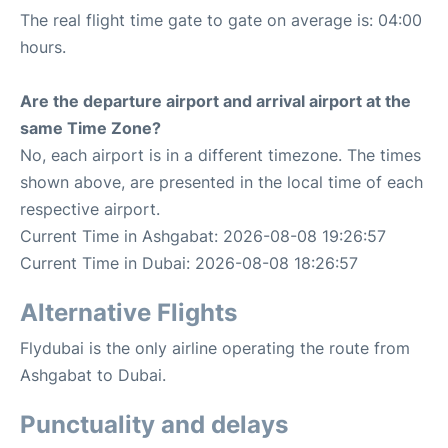
The real flight time gate to gate on average is: 04:00
hours.
Are the departure airport and arrival airport at the
same Time Zone?
No, each airport is in a different timezone. The times
shown above, are presented in the local time of each
respective airport.
Current Time in Ashgabat: 2026-08-08 19:26:57
Current Time in Dubai: 2026-08-08 18:26:57
Alternative Flights
Flydubai is the only airline operating the route from
Ashgabat to Dubai.
Punctuality and delays