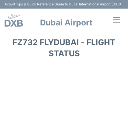
Airport Tips & Quick Reference Guide to Dubai International Airport (DXB)
Dubai Airport
Flights +
FZ732 FLYDUBAI - FLIGHT
Terminals +
STATUS
Transport +
Parking
Car Rental
Services
Reviews