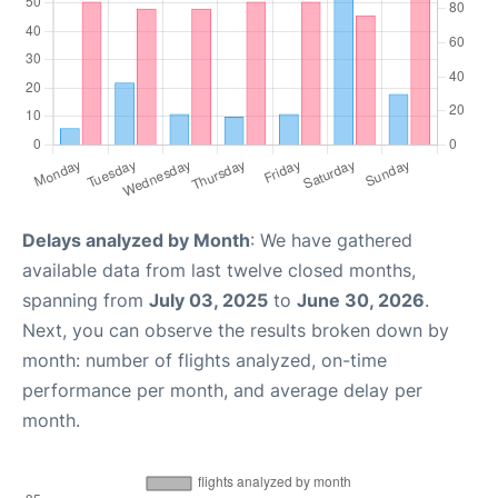
Delays analyzed by Month
: We have gathered
available data from last twelve closed months,
spanning from
July 03, 2025
to
June 30, 2026
.
Next, you can observe the results broken down by
month: number of flights analyzed, on-time
performance per month, and average delay per
month.