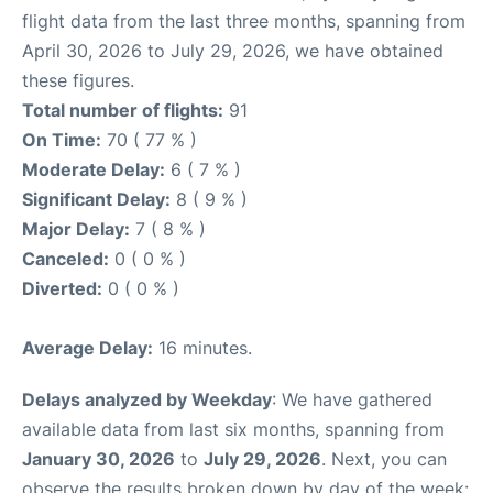
flight data from the last three months, spanning from
April 30, 2026 to July 29, 2026, we have obtained
these figures.
Total number of flights:
91
On Time:
70 ( 77 % )
Moderate Delay:
6 ( 7 % )
Significant Delay:
8 ( 9 % )
Major Delay:
7 ( 8 % )
Canceled:
0 ( 0 % )
Diverted:
0 ( 0 % )
Average Delay:
16 minutes.
Delays analyzed by Weekday
: We have gathered
available data from last six months, spanning from
January 30, 2026
to
July 29, 2026
. Next, you can
observe the results broken down by day of the week: