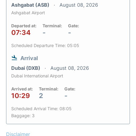
Ashgabat (ASB)
August 08, 2026
Ashgabat Airport
Departed at:
Terminal:
Gate:
07:34
-
-
Scheduled Departure Time: 05:05
Arrival
Dubai (DXB)
August 08, 2026
Dubai International Airport
Arrived at:
Terminal:
Gate:
10:29
2
-
Scheduled Arrival Time: 08:05
Baggage: 3
Disclaimer