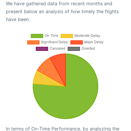
We have gathered data from recent months and
present below an analysis of how timely the flights
have been.
In terms of On-Time Performance, by analyzing the