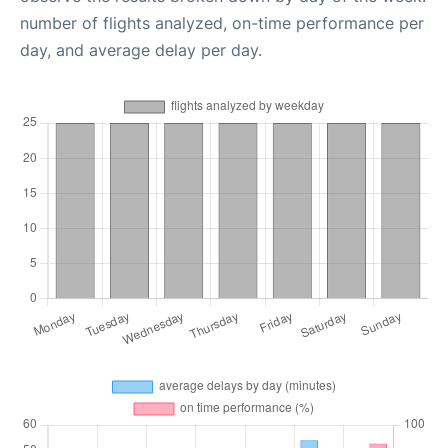
number of flights analyzed, on-time performance per
day, and average delay per day.