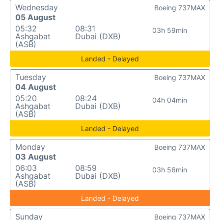
Wednesday
Boeing 737MAX
05 August
05:32
08:31
03h 59min
Ashgabat
Dubai (DXB)
(ASB)
Landed - Delayed
Tuesday
Boeing 737MAX
04 August
05:20
08:24
04h 04min
Ashgabat
Dubai (DXB)
(ASB)
Landed - Delayed
Monday
Boeing 737MAX
03 August
06:03
08:59
03h 56min
Ashgabat
Dubai (DXB)
(ASB)
Landed - Delayed
Sunday
Boeing 737MAX