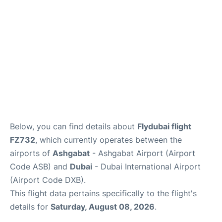
FAQs
Below, you can find details about
Flydubai flight
FZ732
, which currently operates between the
airports of
Ashgabat
- Ashgabat Airport (Airport
Code ASB) and
Dubai
- Dubai International Airport
(Airport Code DXB).
This flight data pertains specifically to the flight's
details for
Saturday, August 08, 2026
.