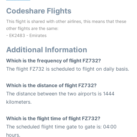
Codeshare Flights
This flight is shared with other airlines, this means that these
other flights are the same:
- EK2483 - Emirates
Additional Information
Which is the frequency of flight FZ732?
The flight FZ732 is scheduled to flight on daily basis.
Which is the distance of flight FZ732?
The distance between the two airports is 1444
kilometers.
Which is the flight time of flight FZ732?
The scheduled flight time gate to gate is: 04:00
hours.