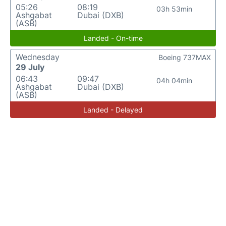
05:26
08:19
03h 53min
Ashgabat
Dubai (DXB)
(ASB)
Landed - On-time
Wednesday
Boeing 737MAX
29 July
06:43
09:47
04h 04min
Ashgabat
Dubai (DXB)
(ASB)
Landed - Delayed