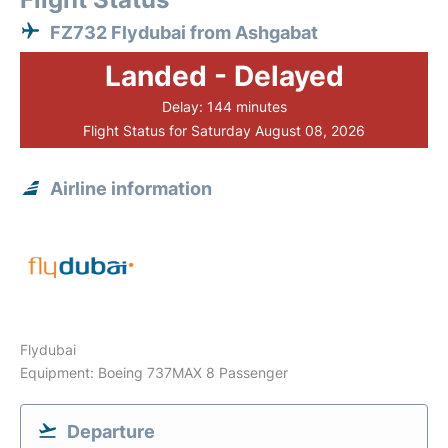
FZ732 Flydubai from Ashgabat
Landed - Delayed
Delay: 144 minutes
Flight Status for Saturday August 08, 2026
Airline information
Flydubai
Equipment: Boeing 737MAX 8 Passenger
Departure