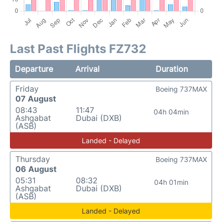
Last Past Flights FZ732
Departure
Arrival
Duration
Friday
Boeing 737MAX
07 August
08:43
11:47
04h 04min
Ashgabat
Dubai (DXB)
(ASB)
Landed - Delayed
Thursday
Boeing 737MAX
06 August
05:31
08:32
04h 01min
Ashgabat
Dubai (DXB)
(ASB)
Landed - Delayed