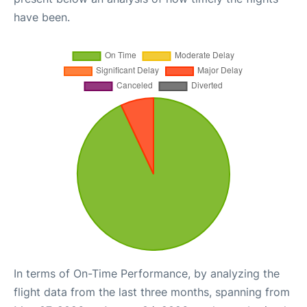
have been.
In terms of On-Time Performance, by analyzing the
flight data from the last three months, spanning from