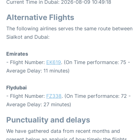
Current Time in Dubai: 2026-08-09 10:49:18
Alternative Flights
The following airlines serves the same route between
Sialkot and Dubai:
Emirates
- Flight Number:
EK619
. (On Time performance: 75 -
Average Delay: 11 minutes)
Flydubai
- Flight Number:
FZ338
. (On Time performance: 72 -
Average Delay: 27 minutes)
Punctuality and delays
We have gathered data from recent months and
present below an analysis of how timely the flights