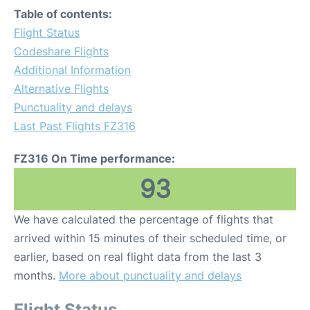
Table of contents:
Flight Status
Codeshare Flights
Additional Information
Alternative Flights
Punctuality and delays
Last Past Flights FZ316
FZ316 On Time performance:
93
We have calculated the percentage of flights that
arrived within 15 minutes of their scheduled time, or
earlier, based on real flight data from the last 3
months.
More about punctuality and delays
Flight Status