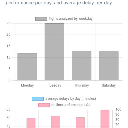
performance per day, and average delay per day.