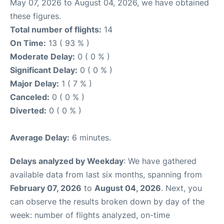
May 07, 2026 to August 04, 2026, we have obtained
these figures.
Total number of flights:
14
On Time:
13 ( 93 % )
Moderate Delay:
0 ( 0 % )
Significant Delay:
0 ( 0 % )
Major Delay:
1 ( 7 % )
Canceled:
0 ( 0 % )
Diverted:
0 ( 0 % )
Average Delay:
6 minutes.
Delays analyzed by Weekday
: We have gathered
available data from last six months, spanning from
February 07, 2026
to
August 04, 2026
. Next, you
can observe the results broken down by day of the
week: number of flights analyzed, on-time