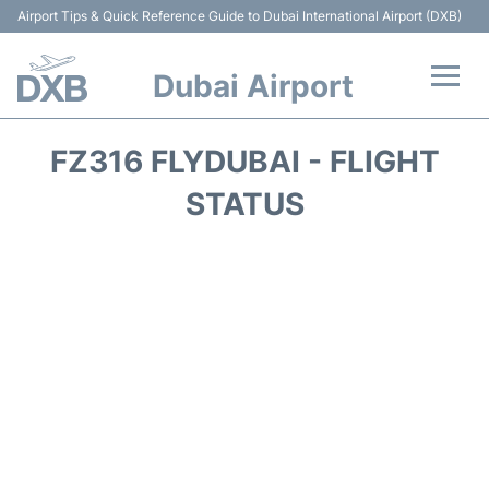
Airport Tips & Quick Reference Guide to Dubai International Airport (DXB)
Dubai Airport
Flights +
FZ316 FLYDUBAI - FLIGHT
Terminals +
STATUS
Transport +
Parking
Car Rental
Services
Reviews