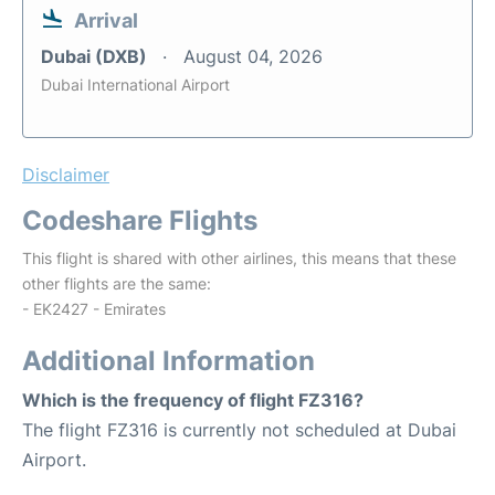
Arrival
Dubai (DXB)
August 04, 2026
Dubai International Airport
Disclaimer
Codeshare Flights
This flight is shared with other airlines, this means that these
other flights are the same:
- EK2427 - Emirates
Additional Information
Which is the frequency of flight FZ316?
The flight FZ316 is currently not scheduled at Dubai
Airport.