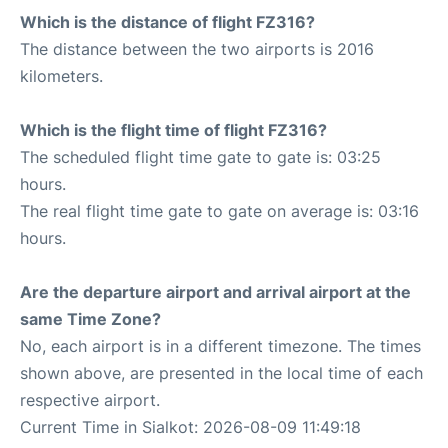
Which is the distance of flight FZ316?
The distance between the two airports is 2016
kilometers.
Which is the flight time of flight FZ316?
The scheduled flight time gate to gate is: 03:25
hours.
The real flight time gate to gate on average is: 03:16
hours.
Are the departure airport and arrival airport at the
same Time Zone?
No, each airport is in a different timezone. The times
shown above, are presented in the local time of each
respective airport.
Current Time in Sialkot: 2026-08-09 11:49:18