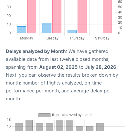
Delays analyzed by Month
: We have gathered
available data from last twelve closed months,
spanning from
August 02, 2025
to
July 28, 2026
.
Next, you can observe the results broken down by
month: number of flights analyzed, on-time
performance per month, and average delay per
month.