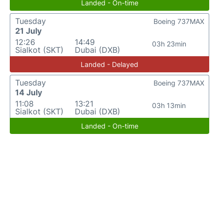
Landed - On-time
Tuesday
Boeing 737MAX
21 July
12:26
14:49
03h 23min
Sialkot (SKT)
Dubai (DXB)
Landed - Delayed
Tuesday
Boeing 737MAX
14 July
11:08
13:21
03h 13min
Sialkot (SKT)
Dubai (DXB)
Landed - On-time