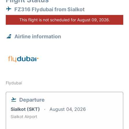
FZ316 Flydubai from Sialkot
This flight is not scheduled for August 09, 2026.
Airline information
Flydubai
Departure
Sialkot (SKT)
August 04, 2026
Sialkot Airport