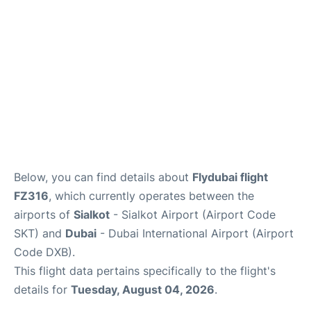
FAQs
Below, you can find details about
Flydubai flight
FZ316
, which currently operates between the
airports of
Sialkot
- Sialkot Airport (Airport Code
SKT) and
Dubai
- Dubai International Airport (Airport
Code DXB).
This flight data pertains specifically to the flight's
details for
Tuesday, August 04, 2026
.