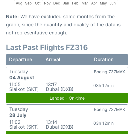
Note:
We have excluded some months from the
graph, since the quantity and quality of the data is
not representative enough.
Last Past Flights FZ316
Departure
Arrival
Duration
Tuesday
Boeing 737MAX
04 August
11:05
13:17
03h 12min
Sialkot (SKT)
Dubai (DXB)
Landed - On-time
Tuesday
Boeing 737MAX
28 July
11:02
13:14
03h 12min
Sialkot (SKT)
Dubai (DXB)