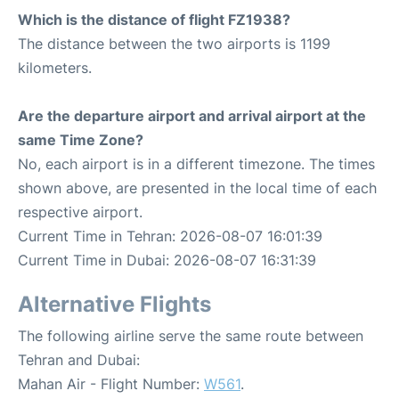
Which is the distance of flight FZ1938?
The distance between the two airports is 1199
kilometers.
Are the departure airport and arrival airport at the
same Time Zone?
No, each airport is in a different timezone. The times
shown above, are presented in the local time of each
respective airport.
Current Time in Tehran: 2026-08-07 16:01:39
Current Time in Dubai: 2026-08-07 16:31:39
Alternative Flights
The following airline serve the same route between
Tehran and Dubai:
Mahan Air - Flight Number:
W561
.