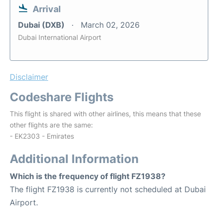
Arrival
Dubai (DXB)
March 02, 2026
Dubai International Airport
Disclaimer
Codeshare Flights
This flight is shared with other airlines, this means that these
other flights are the same:
- EK2303 - Emirates
Additional Information
Which is the frequency of flight FZ1938?
The flight FZ1938 is currently not scheduled at Dubai
Airport.