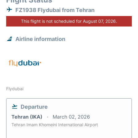
FZ1938 Flydubai from Tehran
This flight is not scheduled for August 07, 2026.
Airline information
Flydubai
Departure
Tehran (IKA)
March 02, 2026
Tehran Imam Khomeini International Airport