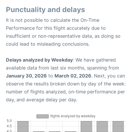
Punctuality and delays
It is not possible to calculate the On-Time
Performance for this flight accurately due to
insufficient or non-representative data, as doing so
could lead to misleading conclusions.
Delays analyzed by Weekday
: We have gathered
available data from last six months, spanning from
January 30, 2026
to
March 02, 2026
. Next, you can
observe the results broken down by day of the week:
number of flights analyzed, on-time performance per
day, and average delay per day.