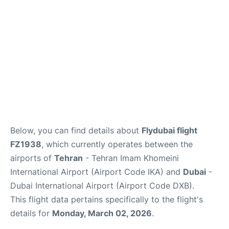
FAQs
Below, you can find details about
Flydubai flight
FZ1938
, which currently operates between the
airports of
Tehran
- Tehran Imam Khomeini
International Airport (Airport Code IKA) and
Dubai
-
Dubai International Airport (Airport Code DXB).
This flight data pertains specifically to the flight's
details for
Monday, March 02, 2026
.