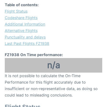
Table of contents:
Flight Status
Codeshare Flights
Additional Information
Alternative Flights
Punctuality and delays
Last Past Flights FZ1938
FZ1938 On Time performance:
n/a
It is not possible to calculate the On-Time
Performance for this flight accurately due to
insufficient or non-representative data, as doing so
could lead to misleading conclusions.
Flight Status