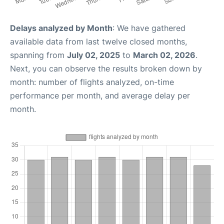
Delays analyzed by Month
: We have gathered
available data from last twelve closed months,
spanning from
July 02, 2025
to
March 02, 2026
.
Next, you can observe the results broken down by
month: number of flights analyzed, on-time
performance per month, and average delay per
month.