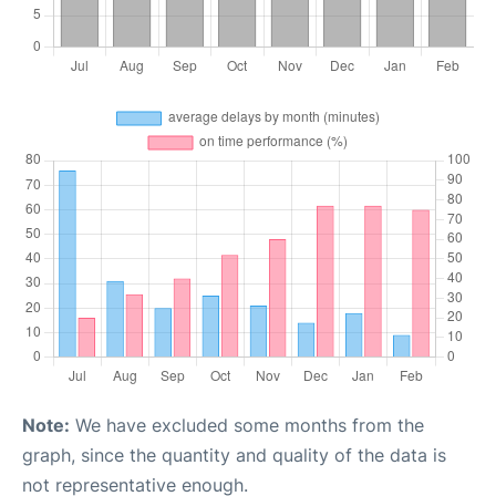
Note:
We have excluded some months from the
graph, since the quantity and quality of the data is
not representative enough.