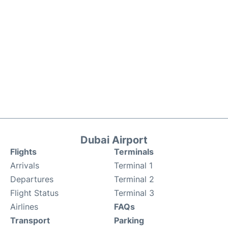
Dubai Airport
Flights
Terminals
Arrivals
Terminal 1
Departures
Terminal 2
Flight Status
Terminal 3
Airlines
FAQs
Transport
Parking