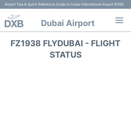
Airport Tips & Quick Reference Guide to Dubai International Airport (DXB)
Dubai Airport
Flights +
FZ1938 FLYDUBAI - FLIGHT
Terminals +
STATUS
Transport +
Parking
Car Rental
Services
Reviews