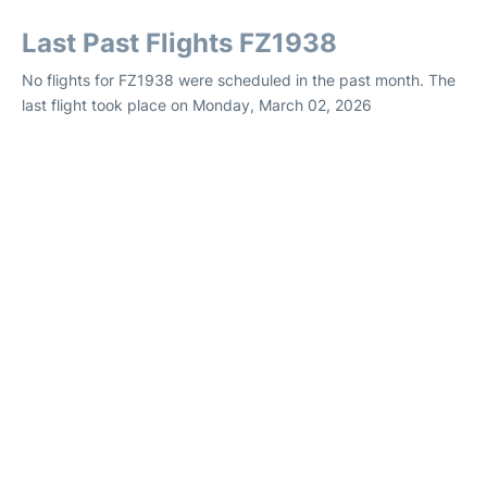
Last Past Flights FZ1938
No flights for FZ1938 were scheduled in the past month. The
last flight took place on Monday, March 02, 2026