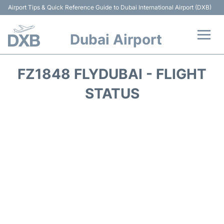
Airport Tips & Quick Reference Guide to Dubai International Airport (DXB)
Dubai Airport
Flights +
FZ1848 FLYDUBAI - FLIGHT
Terminals +
STATUS
Transport +
Parking
Car Rental
Services
Reviews