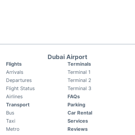
Dubai Airport
Flights
Terminals
Arrivals
Terminal 1
Departures
Terminal 2
Flight Status
Terminal 3
Airlines
FAQs
Transport
Parking
Bus
Car Rental
Taxi
Services
Metro
Reviews