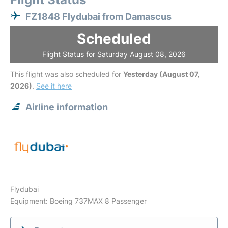
FZ1848 Flydubai from Damascus
Scheduled
Flight Status for Saturday August 08, 2026
This flight was also scheduled for
Yesterday (August 07,
2026)
.
See it here
Airline information
Flydubai
Equipment: Boeing 737MAX 8 Passenger