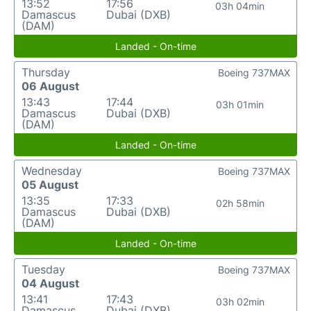
13:52
17:56
03h 04min
Damascus
Dubai (DXB)
(DAM)
Landed - On-time
Thursday
Boeing 737MAX
06 August
13:43
17:44
03h 01min
Damascus
Dubai (DXB)
(DAM)
Landed - On-time
Wednesday
Boeing 737MAX
05 August
13:35
17:33
02h 58min
Damascus
Dubai (DXB)
(DAM)
Landed - On-time
Tuesday
Boeing 737MAX
04 August
13:41
17:43
03h 02min
Damascus
Dubai (DXB)