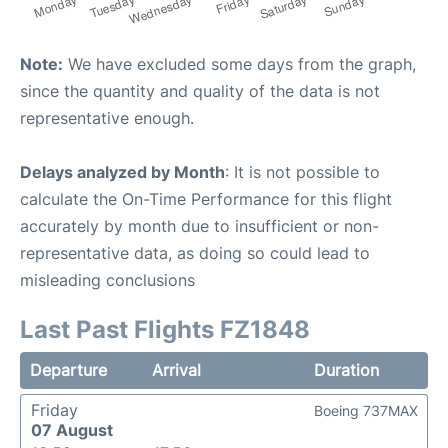
Note:
We have excluded some days from the graph,
since the quantity and quality of the data is not
representative enough.
Delays analyzed by Month
: It is not possible to
calculate the On-Time Performance for this flight
accurately by month due to insufficient or non-
representative data, as doing so could lead to
misleading conclusions
Last Past Flights FZ1848
Departure
Arrival
Duration
Friday
Boeing 737MAX
07 August