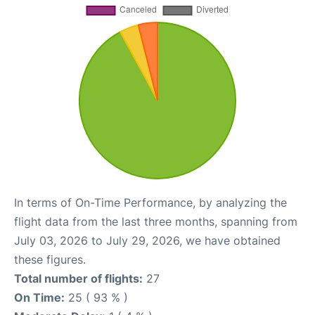
In terms of On-Time Performance, by analyzing the
flight data from the last three months, spanning from
July 03, 2026 to July 29, 2026, we have obtained
these figures.
Total number of flights:
27
On Time:
25 ( 93 % )