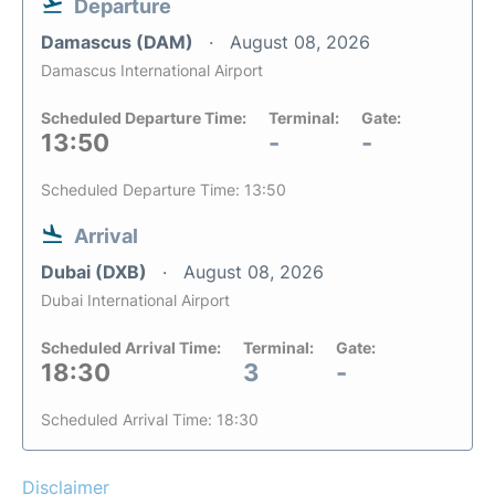
Departure
Damascus (DAM)
August 08, 2026
Damascus International Airport
Scheduled Departure Time:
Terminal:
Gate:
13:50
-
-
Scheduled Departure Time: 13:50
Arrival
Dubai (DXB)
August 08, 2026
Dubai International Airport
Scheduled Arrival Time:
Terminal:
Gate:
18:30
3
-
Scheduled Arrival Time: 18:30
Disclaimer