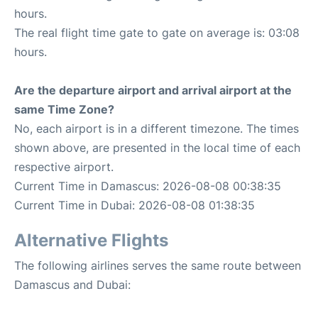
hours.
The real flight time gate to gate on average is: 03:08
hours.
Are the departure airport and arrival airport at the
same Time Zone?
No, each airport is in a different timezone. The times
shown above, are presented in the local time of each
respective airport.
Current Time in Damascus: 2026-08-08 00:38:35
Current Time in Dubai: 2026-08-08 01:38:35
Alternative Flights
The following airlines serves the same route between
Damascus and Dubai: