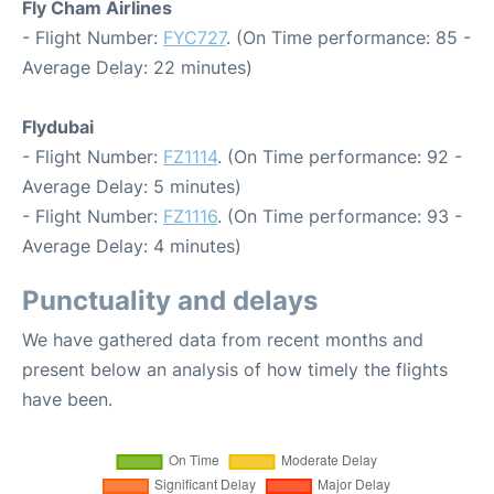
Fly Cham Airlines
- Flight Number:
FYC727
. (On Time performance: 85 -
Average Delay: 22 minutes)
Flydubai
- Flight Number:
FZ1114
. (On Time performance: 92 -
Average Delay: 5 minutes)
- Flight Number:
FZ1116
. (On Time performance: 93 -
Average Delay: 4 minutes)
Punctuality and delays
We have gathered data from recent months and
present below an analysis of how timely the flights
have been.