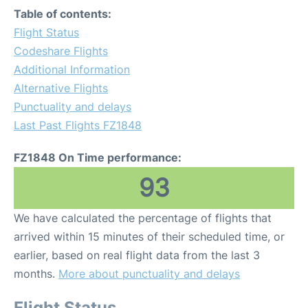
Table of contents:
Flight Status
Codeshare Flights
Additional Information
Alternative Flights
Punctuality and delays
Last Past Flights FZ1848
FZ1848 On Time performance:
93
We have calculated the percentage of flights that
arrived within 15 minutes of their scheduled time, or
earlier, based on real flight data from the last 3
months.
More about punctuality and delays
Flight Status