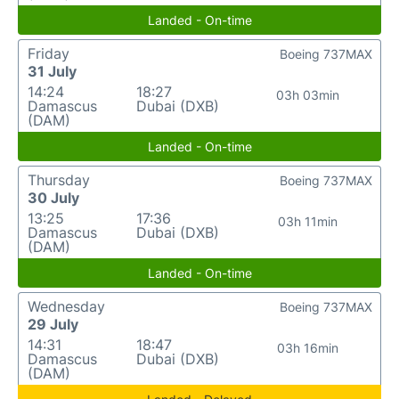
Landed - On-time
Friday
Boeing 737MAX
31 July
14:24
18:27
03h 03min
Damascus
Dubai (DXB)
(DAM)
Landed - On-time
Thursday
Boeing 737MAX
30 July
13:25
17:36
03h 11min
Damascus
Dubai (DXB)
(DAM)
Landed - On-time
Wednesday
Boeing 737MAX
29 July
14:31
18:47
03h 16min
Damascus
Dubai (DXB)
(DAM)