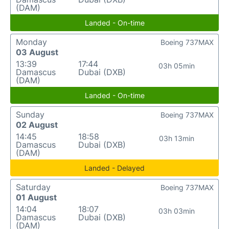
(DAM)
Landed - On-time
Monday
Boeing 737MAX
03 August
13:39
17:44
03h 05min
Damascus
Dubai (DXB)
(DAM)
Landed - On-time
Sunday
Boeing 737MAX
02 August
14:45
18:58
03h 13min
Damascus
Dubai (DXB)
(DAM)
Landed - Delayed
Saturday
Boeing 737MAX
01 August
14:04
18:07
03h 03min
Damascus
Dubai (DXB)
(DAM)