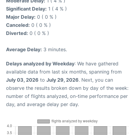
Moderate Delay:
1 ( 4 % )
Significant Delay:
1 ( 4 % )
Major Delay:
0 ( 0 % )
Canceled:
0 ( 0 % )
Diverted:
0 ( 0 % )
Average Delay:
3 minutes.
Delays analyzed by Weekday
: We have gathered
available data from last six months, spanning from
July 03, 2026
to
July 29, 2026
. Next, you can
observe the results broken down by day of the week:
number of flights analyzed, on-time performance per
day, and average delay per day.