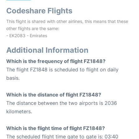
Codeshare Flights
This flight is shared with other airlines, this means that these
other flights are the same:
- EK2083 - Emirates
Additional Information
Which is the frequency of flight FZ1848?
The flight FZ1848 is scheduled to flight on daily
basis.
Which is the distance of flight FZ1848?
The distance between the two airports is 2036
kilometers.
Which is the flight time of flight FZ1848?
The scheduled flight time gate to gate is: 03:40