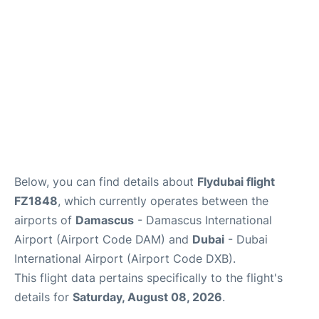
FAQs
Below, you can find details about
Flydubai flight
FZ1848
, which currently operates between the
airports of
Damascus
- Damascus International
Airport (Airport Code DAM) and
Dubai
- Dubai
International Airport (Airport Code DXB).
This flight data pertains specifically to the flight's
details for
Saturday, August 08, 2026
.