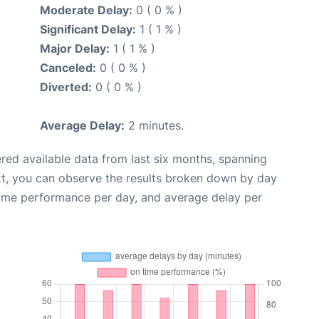
Moderate Delay:
0 ( 0 % )
Significant Delay:
1 ( 1 % )
Major Delay:
1 ( 1 % )
Canceled:
0 ( 0 % )
Diverted:
0 ( 0 % )
Average Delay:
2 minutes.
red available data from last six months, spanning
xt, you can observe the results broken down by day
time performance per day, and average delay per