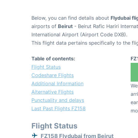
Below, you can find details about
Flydubai fl
airports of
Beirut
- Beirut Rafic Hariri Intern
International Airport (Airport Code DXB).
This flight data pertains specifically to the fli
Table of contents:
FZ
Flight Status
Codeshare Flights
Additional Information
We 
Alternative Flights
arr
Punctuality and delays
ear
Last Past Flights FZ158
mo
Flight Status
FZ158 Flydubai from Beirut