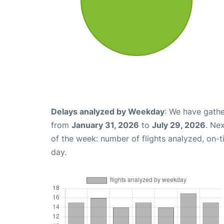
Delays analyzed by Weekday
: We have gathe
from
January 31, 2026
to
July 29, 2026
. Ne
of the week: number of flights analyzed, on-
day.