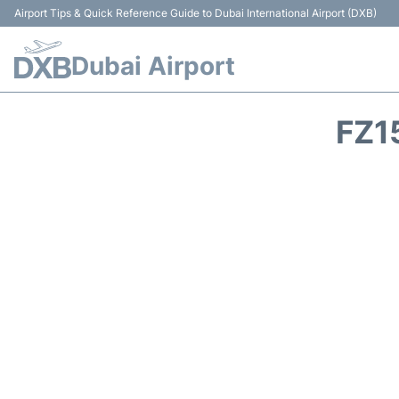
Airport Tips & Quick Reference Guide to Dubai International Airport (DXB)
Dubai Airport
FZ1