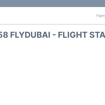
Fligh
58 FLYDUBAI - FLIGHT ST