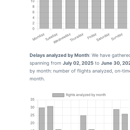
Delays analyzed by Month
: We have gathered
spanning from
July 02, 2025
to
June 30, 20
by month: number of flights analyzed, on-ti
month.