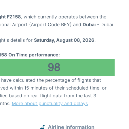
ight FZ158
, which currently operates between the
ational Airport (Airport Code BEY) and
Dubai
- Dubai
ght's details for
Saturday, August 08, 2026
.
158 On Time performance:
98
have calculated the percentage of flights that
ived within 15 minutes of their scheduled time, or
lier, based on real flight data from the last 3
nths.
More about punctuality and delays
Airline information