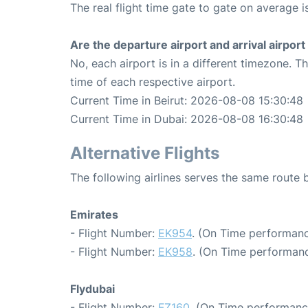
The real flight time gate to gate on average i
Are the departure airport and arrival airpo
No, each airport is in a different timezone. 
time of each respective airport.
Current Time in Beirut: 2026-08-08 15:30:48
Current Time in Dubai: 2026-08-08 16:30:48
Alternative Flights
The following airlines serves the same route
Emirates
- Flight Number:
EK954
. (On Time performanc
- Flight Number:
EK958
. (On Time performanc
Flydubai
- Flight Number:
FZ160
. (On Time performance