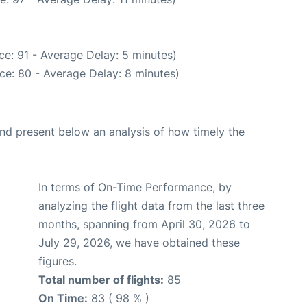
e: 91 - Average Delay: 5 minutes)
ce: 80 - Average Delay: 8 minutes)
d present below an analysis of how timely the
In terms of On-Time Performance, by
analyzing the flight data from the last three
months, spanning from April 30, 2026 to
July 29, 2026, we have obtained these
figures.
Total number of flights:
85
On Time:
83 ( 98 % )