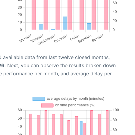
 available data from last twelve closed months,
26
. Next, you can observe the results broken down
me performance per month, and average delay per