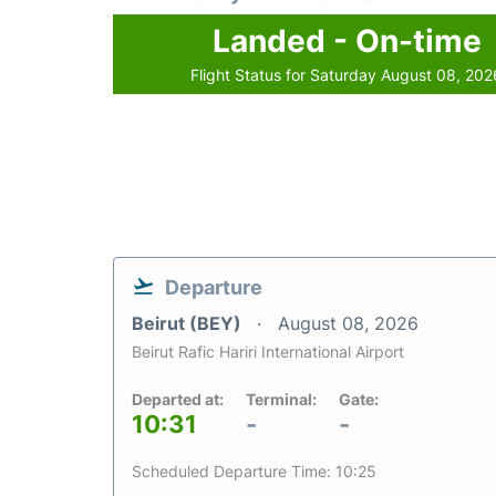
Landed - On-time
Flight Status for Saturday August 08, 202
Departure
Beirut (BEY)
August 08, 2026
Beirut Rafic Hariri International Airport
Departed at:
Terminal:
Gate:
10:31
-
-
Scheduled Departure Time: 10:25