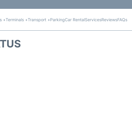
ts +
Terminals +
Transport +
Parking
Car Rental
Services
Reviews
FAQs
ATUS