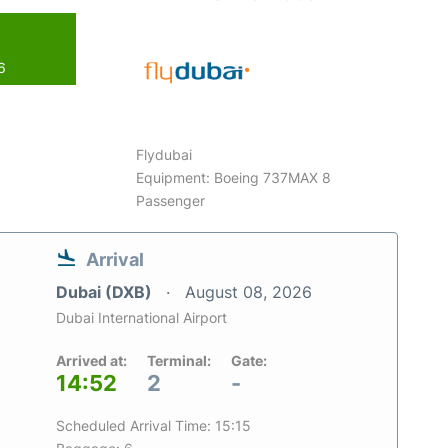
6
Flydubai
Equipment: Boeing 737MAX 8
Passenger
Arrival
Dubai (DXB)
August 08, 2026
Dubai International Airport
Arrived at:
Terminal:
Gate:
14:52
2
-
Scheduled Arrival Time: 15:15