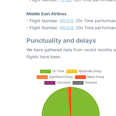
Middle East Airlines
- Flight Number:
ME426
. (On Time performanc
- Flight Number:
ME428
. (On Time performan
Punctuality and delays
We have gathered data from recent months an
flights have been.