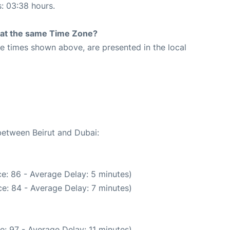
s: 03:38 hours.
rt at the same Time Zone?
The times shown above, are presented in the local
 between Beirut and Dubai:
e: 86 - Average Delay: 5 minutes)
e: 84 - Average Delay: 7 minutes)
: 97 - Average Delay: 11 minutes)