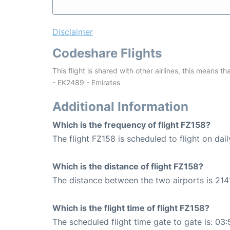
Disclaimer
Codeshare Flights
This flight is shared with other airlines, this means th
- EK2489 - Emirates
Additional Information
Which is the frequency of flight FZ158?
The flight FZ158 is scheduled to flight on dail
Which is the distance of flight FZ158?
The distance between the two airports is 214
Which is the flight time of flight FZ158?
The scheduled flight time gate to gate is: 03: