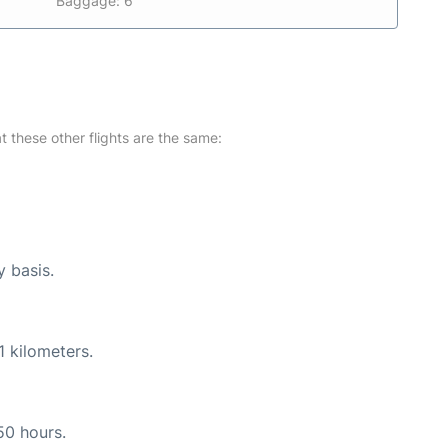
Baggage: 6
at these other flights are the same:
y basis.
1 kilometers.
50 hours.