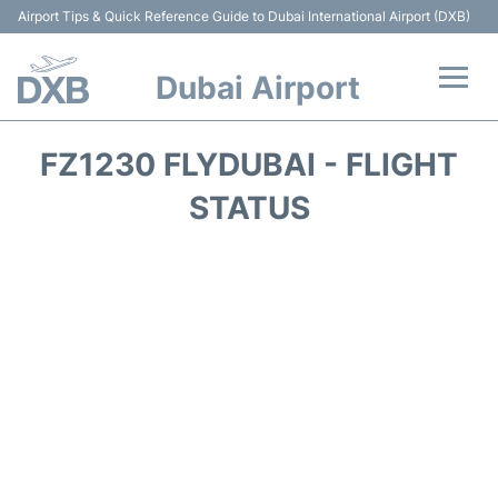
Airport Tips & Quick Reference Guide to Dubai International Airport (DXB)
Dubai Airport
Flights +
FZ1230 FLYDUBAI - FLIGHT
Terminals +
STATUS
Transport +
Parking
Car Rental
Services
Reviews