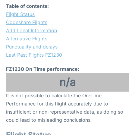
Table of contents:
Flight Status
Codeshare Flights
Additional Information
Alternative Flights
Punctuality and delays
Last Past Flights FZ1230
FZ1230 On Time performance:
n/a
It is not possible to calculate the On-Time
Performance for this flight accurately due to
insufficient or non-representative data, as doing so
could lead to misleading conclusions.
Flight Status