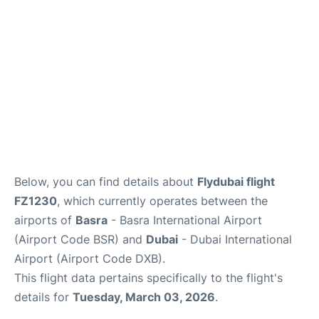
FAQs
Below, you can find details about
Flydubai flight
FZ1230
, which currently operates between the
airports of
Basra
- Basra International Airport
(Airport Code BSR) and
Dubai
- Dubai International
Airport (Airport Code DXB).
This flight data pertains specifically to the flight's
details for
Tuesday, March 03, 2026
.