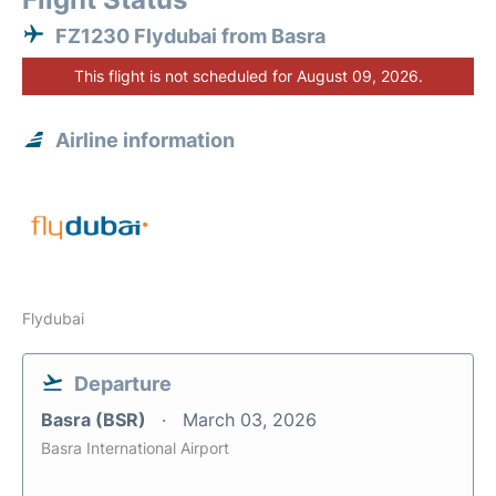
FZ1230 Flydubai from Basra
This flight is not scheduled for August 09, 2026.
Airline information
Flydubai
Departure
Basra (BSR)
March 03, 2026
Basra International Airport