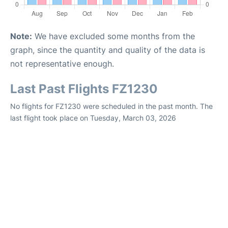
Note:
We have excluded some months from the
graph, since the quantity and quality of the data is
not representative enough.
Last Past Flights FZ1230
No flights for FZ1230 were scheduled in the past month. The
last flight took place on Tuesday, March 03, 2026