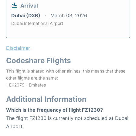
Arrival
Dubai (DXB)
March 03, 2026
Dubai International Airport
Disclaimer
Codeshare Flights
This flight is shared with other airlines, this means that these
other flights are the same:
- EK2079 - Emirates
Additional Information
Which is the frequency of flight FZ1230?
The flight FZ1230 is currently not scheduled at Dubai
Airport.