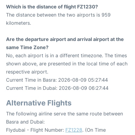
Which is the distance of flight FZ1230?
The distance between the two airports is 959
kilometers.
Are the departure airport and arrival airport at the
same Time Zone?
No, each airport is in a different timezone. The times
shown above, are presented in the local time of each
respective airport.
Current Time in Basra: 2026-08-09 05:27:44
Current Time in Dubai: 2026-08-09 06:27:44
Alternative Flights
The following airline serve the same route between
Basra and Dubai:
Flydubai - Flight Number:
FZ1228
. (On Time