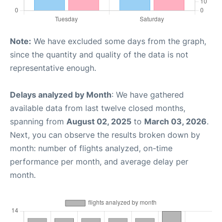
Note:
We have excluded some days from the graph,
since the quantity and quality of the data is not
representative enough.
Delays analyzed by Month
: We have gathered
available data from last twelve closed months,
spanning from
August 02, 2025
to
March 03, 2026
.
Next, you can observe the results broken down by
month: number of flights analyzed, on-time
performance per month, and average delay per
month.