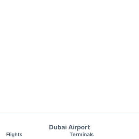
Dubai Airport
Flights
Terminals