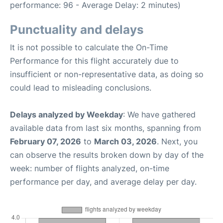
performance: 96 - Average Delay: 2 minutes)
Punctuality and delays
It is not possible to calculate the On-Time
Performance for this flight accurately due to
insufficient or non-representative data, as doing so
could lead to misleading conclusions.
Delays analyzed by Weekday
: We have gathered
available data from last six months, spanning from
February 07, 2026
to
March 03, 2026
. Next, you
can observe the results broken down by day of the
week: number of flights analyzed, on-time
performance per day, and average delay per day.